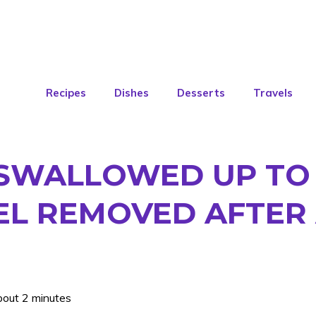
Recipes
Dishes
Desserts
Travels
 SWALLOWED UP TO 
EL REMOVED AFTER
bout 2 minutes