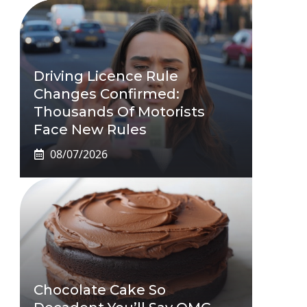
Driving Licence Rule
Changes Confirmed:
Thousands Of Motorists
Face New Rules
08/07/2026
Chocolate Cake So