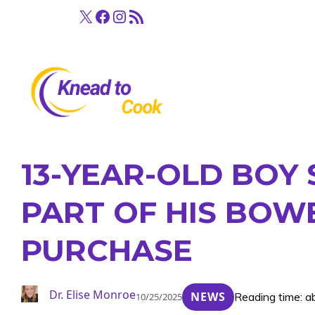
Skip
X
Facebook
Instagram
RSS Feed
to
content
13-YEAR-OLD BOY
PART OF HIS BOW
PURCHASE
Dr. Elise Monroe
NEWS
Reading time: a
10/25/2025