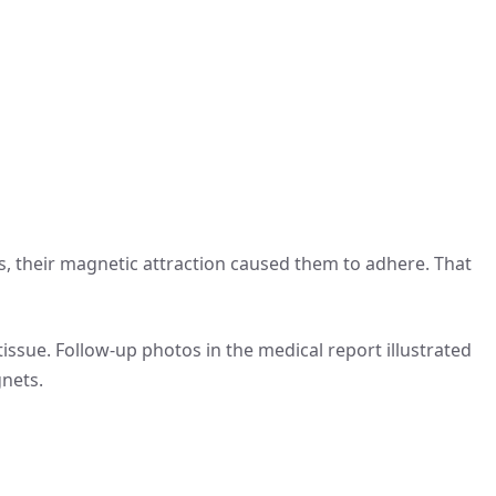
, their magnetic attraction caused them to adhere. That
ssue. Follow-up photos in the medical report illustrated
gnets.