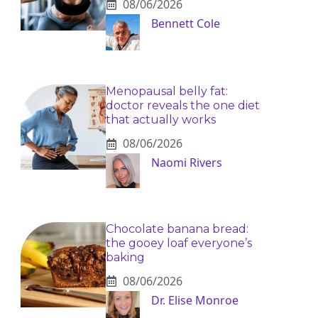
08/06/2026
Bennett Cole
Menopausal belly fat:
doctor reveals the one diet
that actually works
08/06/2026
Naomi Rivers
Chocolate banana bread:
the gooey loaf everyone’s
baking
08/06/2026
Dr. Elise Monroe