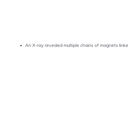
An X-ray revealed multiple chains of magnets link