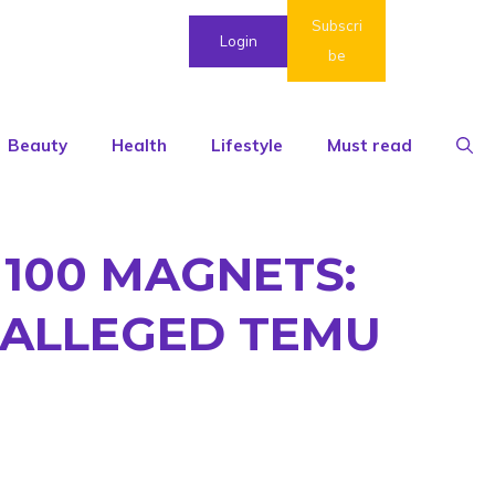
Subscri
Login
be
Beauty
Health
Lifestyle
Must read
100 MAGNETS:
 ALLEGED TEMU