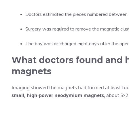
Doctors estimated the pieces numbered between
Surgery was required to remove the magnetic clust
The boy was discharged eight days after the opera
What doctors found and 
magnets
Imaging showed the magnets had formed at least four 
small, high-power neodymium magnets
, about 5×