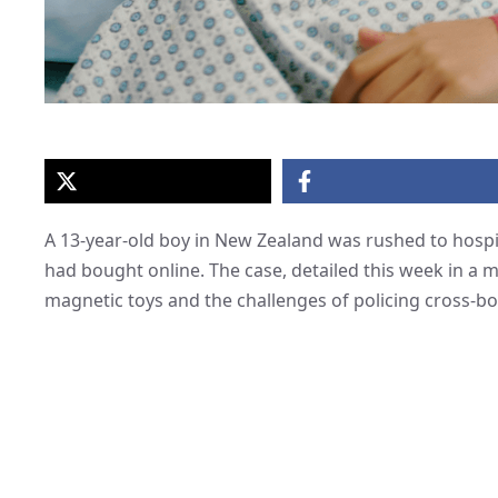
A 13-year-old boy in New Zealand was rushed to hospi
had bought online. The case, detailed this week in a 
magnetic toys and the challenges of policing cross-bo