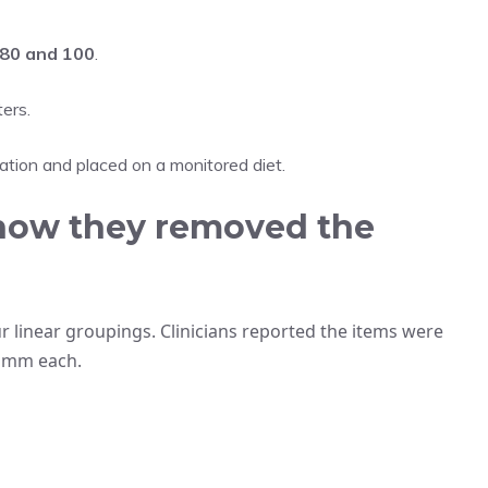
80 and 100
.
ers.
tion and placed on a monitored diet.
how they removed the
linear groupings. Clinicians reported the items were
2 mm each.