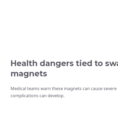
Health dangers tied to s
magnets
Medical teams warn these magnets can cause severe
complications can develop.