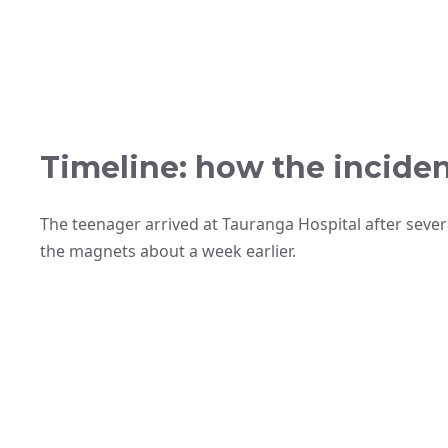
Timeline: how the incide
The teenager arrived at Tauranga Hospital after sever
the magnets about a week earlier.