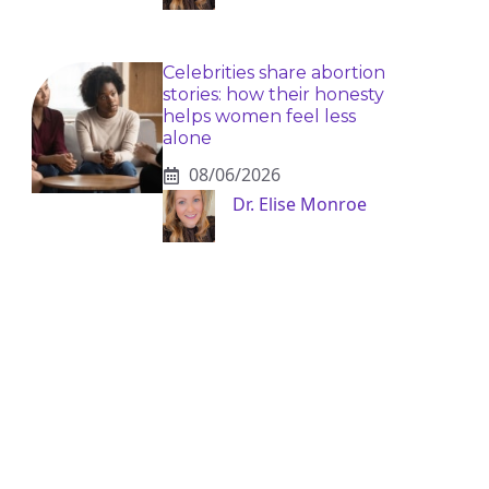
Celebrities share abortion
stories: how their honesty
helps women feel less
alone
08/06/2026
Dr. Elise Monroe