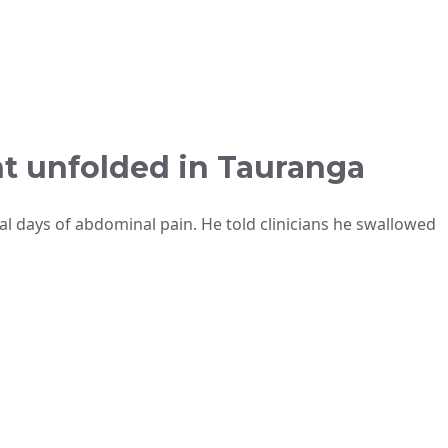
nt unfolded in Tauranga
al days of abdominal pain. He told clinicians he swallowed