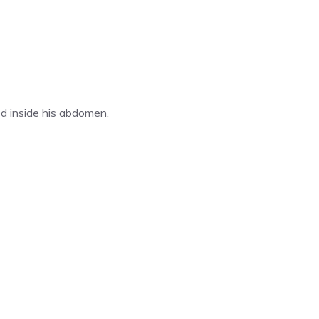
ed inside his abdomen.