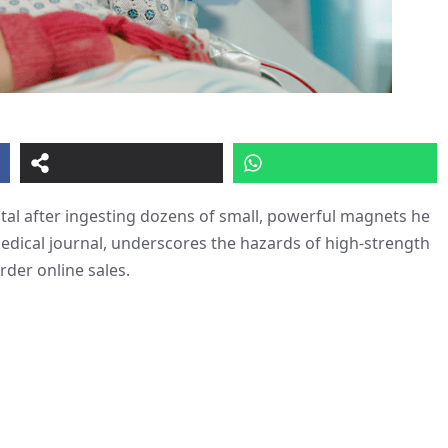
tal after ingesting dozens of small, powerful magnets he
medical journal, underscores the hazards of high-strength
rder online sales.