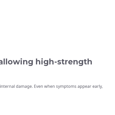
wallowing high-strength
 internal damage. Even when symptoms appear early,