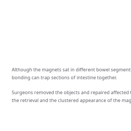
Although the magnets sat in different bowel segments
bonding can trap sections of intestine together.
Surgeons removed the objects and repaired affected ti
the retrieval and the clustered appearance of the ma