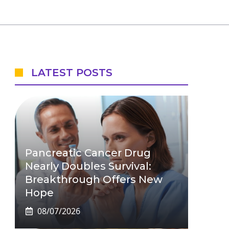
LATEST POSTS
Pancreatic Cancer Drug
Nearly Doubles Survival:
Breakthrough Offers New
Hope
08/07/2026