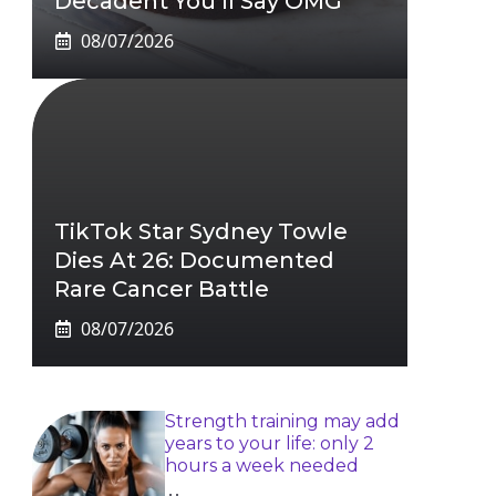
Decadent You’ll Say OMG
08/07/2026
TikTok Star Sydney Towle
Dies At 26: Documented
Rare Cancer Battle
08/07/2026
Strength training may add
years to your life: only 2
hours a week needed