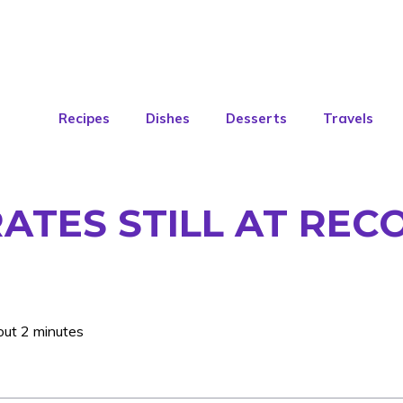
Recipes
Dishes
Desserts
Travels
RATES STILL AT RE
out 2 minutes