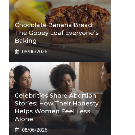
Chocolate Banana Bread:
The Gooey Loaf Everyone’s
Baking
08/06/2026
Celebrities Share Abortion
Stories: How Their Honesty
Helps Women Feel Less
Alone
08/06/2026