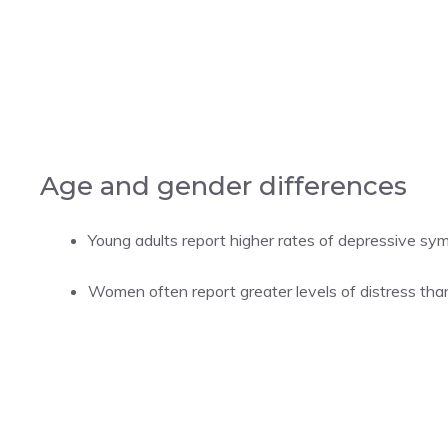
Age and gender differences
Young adults report higher rates of depressive sy
Women often report greater levels of distress tha