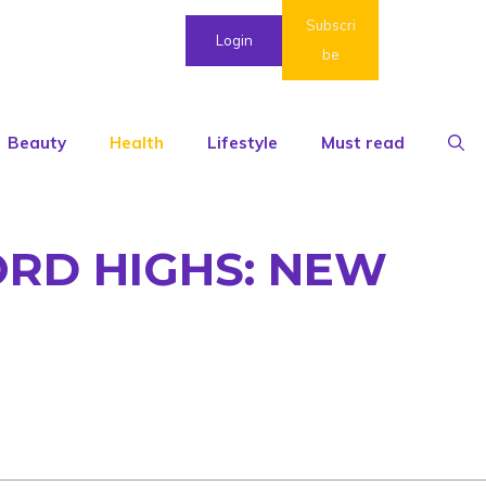
Subscri
Login
be
Beauty
Health
Lifestyle
Must read
CORD HIGHS: NEW