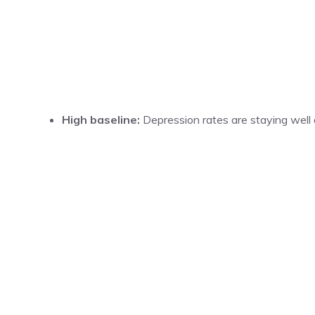
High baseline:
Depression rates are staying well