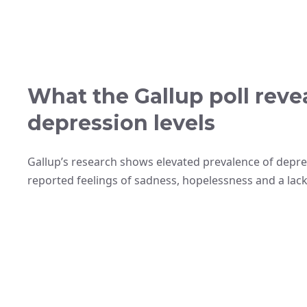
What the Gallup poll reve
depression levels
Gallup’s research shows elevated prevalence of depr
reported feelings of sadness, hopelessness and a lack o