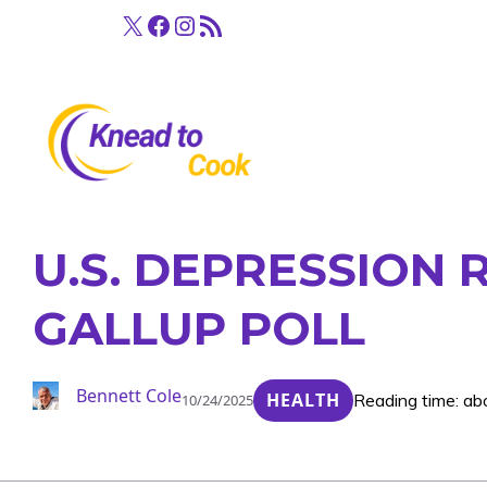
Skip
X
Facebook
Instagram
RSS Feed
to
content
U.S. DEPRESSION 
GALLUP POLL
Bennett Cole
HEALTH
Reading time: ab
10/24/2025