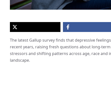
The latest Gallup survey finds that depressive feelings
recent years, raising fresh questions about long-term
stressors and shifting patterns across age, race and 
landscape.