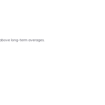
 above long-term averages.