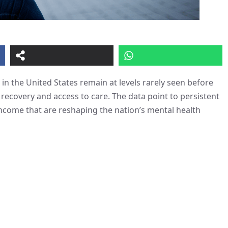
 in the United States remain at levels rarely seen before
 recovery and access to care. The data point to persistent
income that are reshaping the nation’s mental health