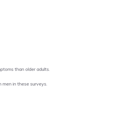
mptoms than older adults.
n men in these surveys.