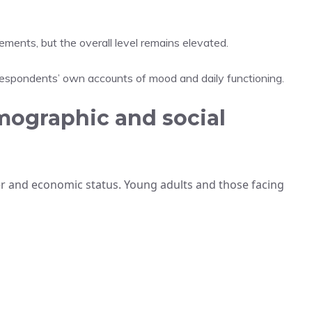
ents, but the overall level remains elevated.
respondents’ own accounts of mood and daily functioning.
mographic and social
er and economic status. Young adults and those facing