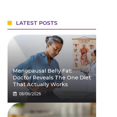
LATEST POSTS
Menopausal Belly Fat:
Doctor Reveals The One Diet
That Actually Works
08/06/2026