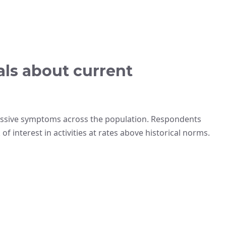
als about current
essive symptoms across the population. Respondents
f interest in activities at rates above historical norms.