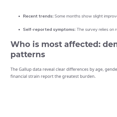
Recent trends:
Some months show slight improvem
Self-reported symptoms:
The survey relies on 
Who is most affected: de
patterns
The Gallup data reveal clear differences by age, gend
financial strain report the greatest burden.