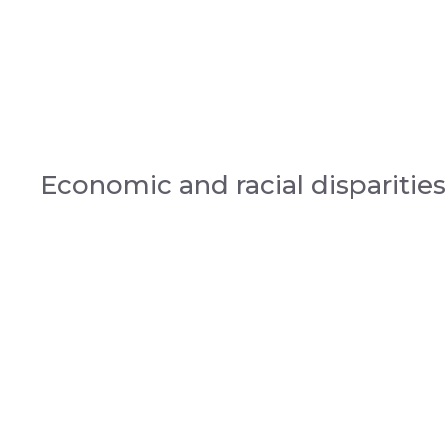
Economic and racial disparities