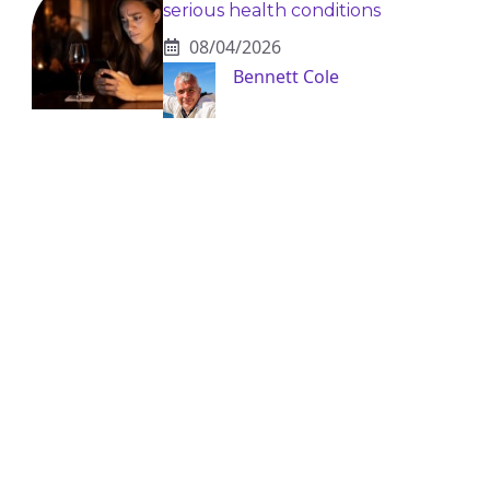
serious health conditions
08/04/2026
Bennett Cole