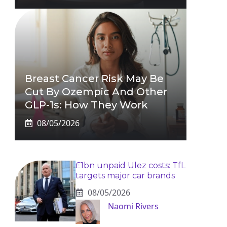
Breast Cancer Risk May Be
Cut By Ozempic And Other
GLP-1s: How They Work
08/05/2026
£1bn unpaid Ulez costs: TfL
targets major car brands
08/05/2026
Naomi Rivers