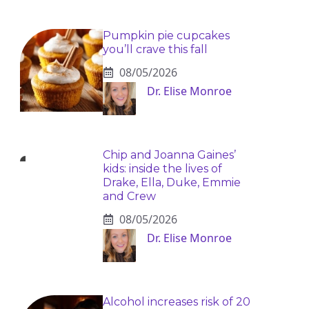
Pumpkin pie cupcakes
you’ll crave this fall
08/05/2026
Dr. Elise Monroe
Chip and Joanna Gaines’
kids: inside the lives of
Drake, Ella, Duke, Emmie
and Crew
08/05/2026
Dr. Elise Monroe
Alcohol increases risk of 20