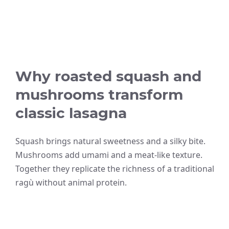
Why roasted squash and
mushrooms transform
classic lasagna
Squash brings natural sweetness and a silky bite.
Mushrooms add umami and a meat-like texture.
Together they replicate the richness of a traditional
ragù without animal protein.