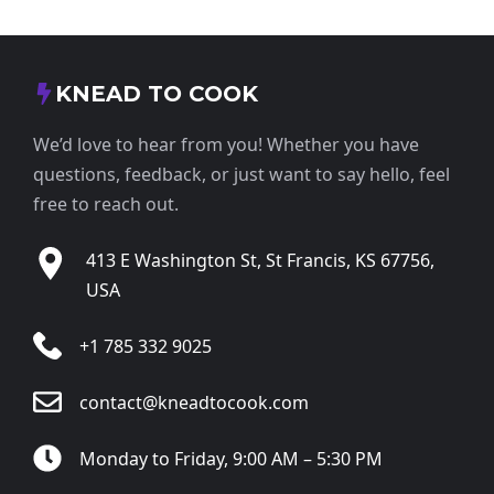
KNEAD TO COOK
We’d love to hear from you! Whether you have
questions, feedback, or just want to say hello, feel
free to reach out.
413 E Washington St, St Francis, KS 67756,
USA
+1 785 332 9025
contact@kneadtocook.com
Monday to Friday, 9:00 AM – 5:30 PM