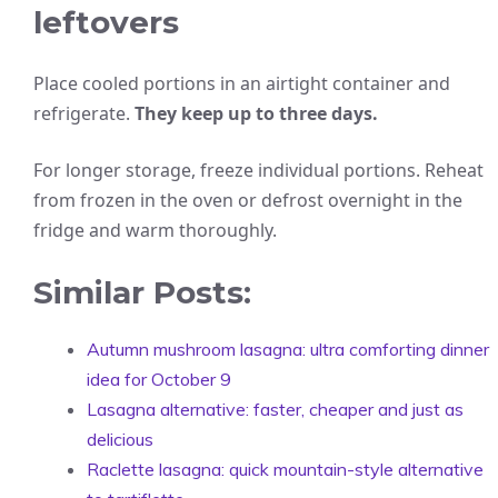
leftovers
Place cooled portions in an airtight container and
refrigerate.
They keep up to three days.
For longer storage, freeze individual portions. Reheat
from frozen in the oven or defrost overnight in the
fridge and warm thoroughly.
Similar Posts:
Autumn mushroom lasagna: ultra comforting dinner
idea for October 9
Lasagna alternative: faster, cheaper and just as
delicious
Raclette lasagna: quick mountain-style alternative