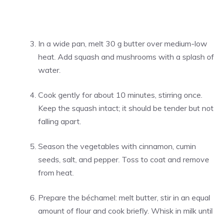
In a wide pan, melt 30 g butter over medium-low
heat. Add squash and mushrooms with a splash of
water.
Cook gently for about 10 minutes, stirring once.
Keep the squash intact; it should be tender but not
falling apart.
Season the vegetables with cinnamon, cumin
seeds, salt, and pepper. Toss to coat and remove
from heat.
Prepare the béchamel: melt butter, stir in an equal
amount of flour and cook briefly. Whisk in milk until