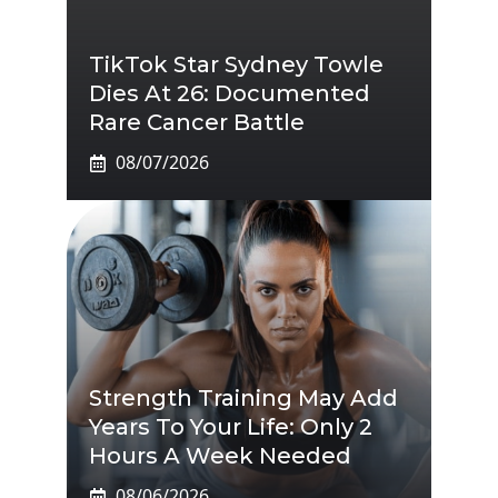
TikTok Star Sydney Towle
Dies At 26: Documented
Rare Cancer Battle
08/07/2026
Strength Training May Add
Years To Your Life: Only 2
Hours A Week Needed
08/06/2026