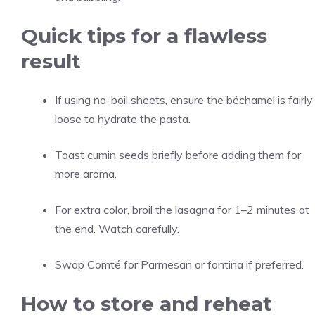
Quick tips for a flawless
result
If using no-boil sheets, ensure the béchamel is fairly
loose to hydrate the pasta.
Toast cumin seeds briefly before adding them for
more aroma.
For extra color, broil the lasagna for 1–2 minutes at
the end. Watch carefully.
Swap Comté for Parmesan or fontina if preferred.
How to store and reheat