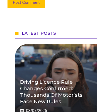
LATEST POSTS
Driving Licence Rule
Changes Confirmed:
Thousands Of Motorists
Face New Rules
08/07/2026