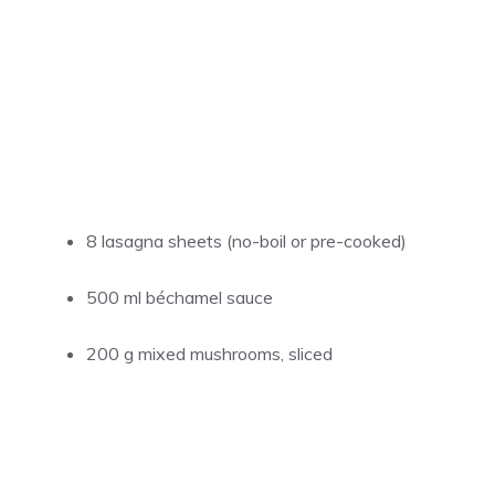
8 lasagna sheets (no-boil or pre-cooked)
500 ml béchamel sauce
200 g mixed mushrooms, sliced