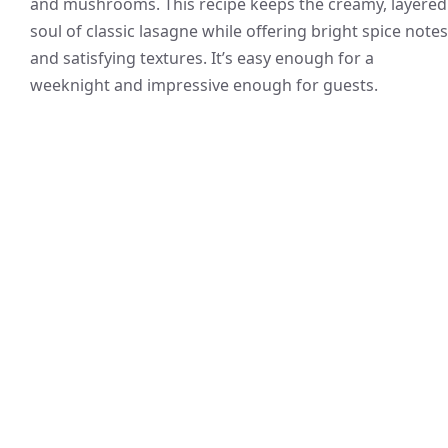
and mushrooms. This recipe keeps the creamy, layered
soul of classic lasagne while offering bright spice notes
and satisfying textures. It’s easy enough for a
weeknight and impressive enough for guests.