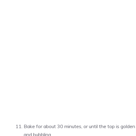
Bake for about 30 minutes, or until the top is golden
and bubbling.