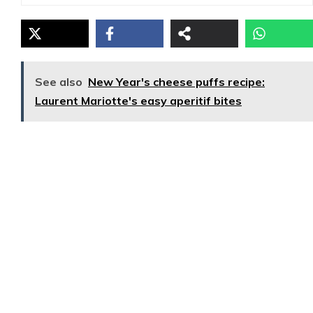
See also
New Year's cheese puffs recipe:
Laurent Mariotte's easy aperitif bites