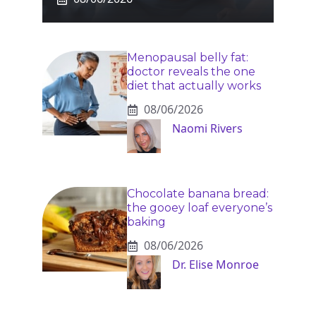
Menopausal belly fat:
doctor reveals the one
diet that actually works
08/06/2026
Naomi Rivers
Chocolate banana bread:
the gooey loaf everyone’s
baking
08/06/2026
Dr. Elise Monroe