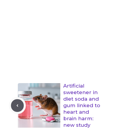
Artificial
sweetener in
diet soda and
gum linked to
heart and
brain harm:
new study