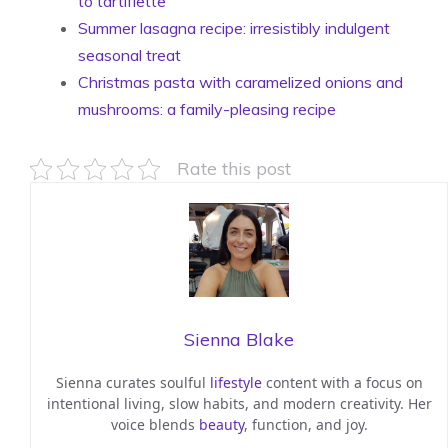
to tartiflette
Summer lasagna recipe: irresistibly indulgent
seasonal treat
Christmas pasta with caramelized onions and
mushrooms: a family-pleasing recipe
Rate this post
Sienna Blake
Sienna curates soulful
lifestyle
content with a focus on
intentional living, slow habits, and modern creativity. Her
voice blends
beauty
, function, and joy.