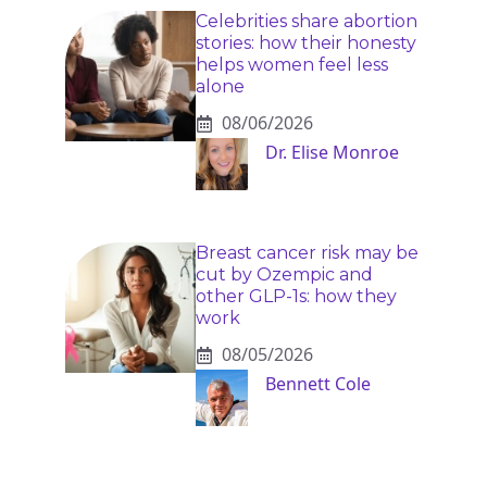
Celebrities share abortion
stories: how their honesty
helps women feel less
alone
08/06/2026
Dr. Elise Monroe
Breast cancer risk may be
cut by Ozempic and
other GLP-1s: how they
work
08/05/2026
Bennett Cole