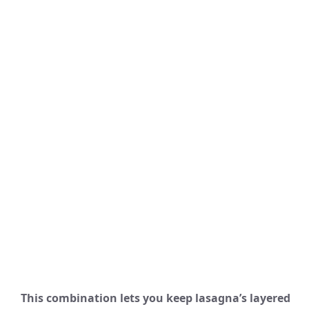
This combination lets you keep lasagna’s layered