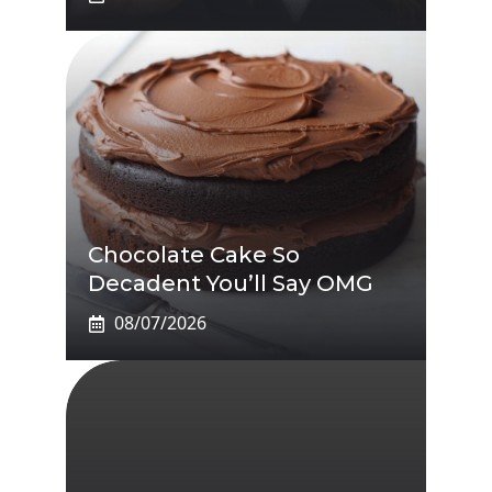
Chocolate Cake So
Decadent You’ll Say OMG
08/07/2026