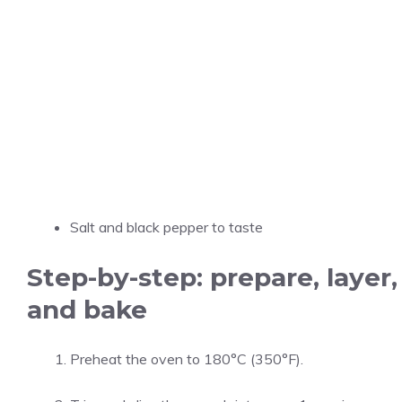
Salt and black pepper to taste
Step-by-step: prepare, layer,
and bake
Preheat the oven to 180°C (350°F).