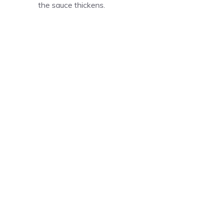
the sauce thickens.