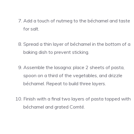
Add a touch of nutmeg to the béchamel and taste
for salt.
Spread a thin layer of béchamel in the bottom of a
baking dish to prevent sticking.
Assemble the lasagna: place 2 sheets of pasta,
spoon on a third of the vegetables, and drizzle
béchamel. Repeat to build three layers.
Finish with a final two layers of pasta topped with
béchamel and grated Comté.