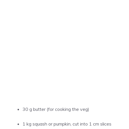
30 g butter (for cooking the veg)
1 kg squash or pumpkin, cut into 1 cm slices