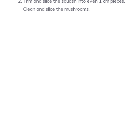
Trim and slice the squash into even 1 cm pieces.
Clean and slice the mushrooms.