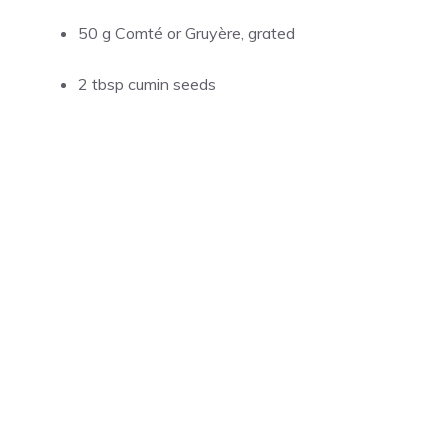
50 g Comté or Gruyère, grated
2 tbsp cumin seeds