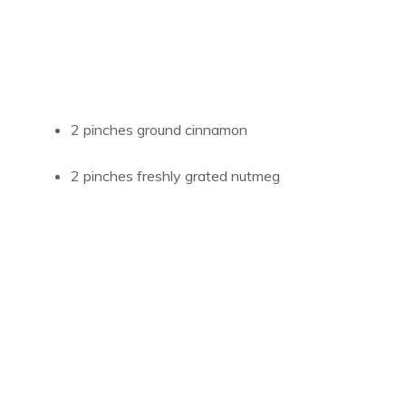
2 pinches ground cinnamon
2 pinches freshly grated nutmeg