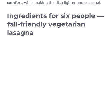
comfort,
while making the dish lighter and seasonal.
Ingredients for six people —
fall-friendly vegetarian
lasagna