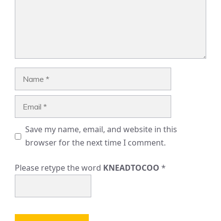
Name
Email
Save my name, email, and website in this
browser for the next time I comment.
Please retype the word
KNEADTOCOO
*