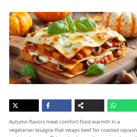
Autumn flavors meet comfort-food warmth in a
vegetarian lasagna that swaps beef for roasted squash