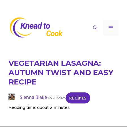
Skip
to
content
Menu
VEGETARIAN LASAGNA:
AUTUMN TWIST AND EASY
RECIPE
Sienna Blake
12/20/2025
RECIPES
Reading time: about 2 minutes