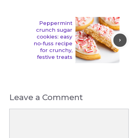
Peppermint
crunch sugar
cookies: easy
no-fuss recipe
for crunchy,
festive treats
Leave a Comment
Comment