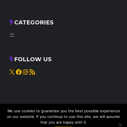
CATEGORIES
FOLLOW US
X
Facebook
Instagram
RSS Feed
We use cookies to guarantee you the best possible experience
on our website. If you continue to use this site, we will assume
that you are happy with it.
© 2025
Knead to Cook
• All rights reserved