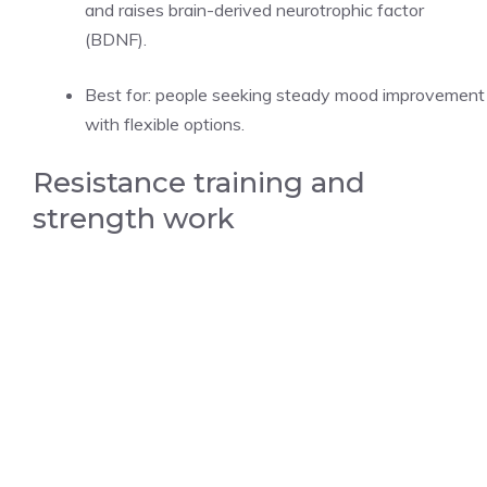
and raises brain-derived neurotrophic factor
(BDNF).
Best for: people seeking steady mood improvement
with flexible options.
Resistance training and
strength work