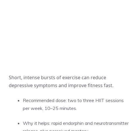
Short, intense bursts of exercise can reduce
depressive symptoms and improve fitness fast.
Recommended dose: two to three HIIT sessions
per week, 10–25 minutes.
Why it helps: rapid endorphin and neurotransmitter