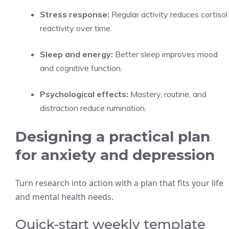
Stress response:
Regular activity reduces cortisol
reactivity over time.
Sleep and energy:
Better sleep improves mood
and cognitive function.
Psychological effects:
Mastery, routine, and
distraction reduce rumination.
Designing a practical plan
for anxiety and depression
Turn research into action with a plan that fits your life
and mental health needs.
Quick-start weekly template