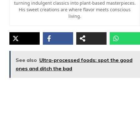
turning indulgent classics into plant-based masterpieces.
His sweet creations are where flavor meets conscious
living.
See also
Ultra-processed foods: spot the good
ones and ditch the bad