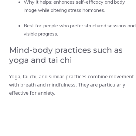
Why it helps: enhances self-efficacy and body
image while altering stress hormones.
Best for: people who prefer structured sessions and
visible progress.
Mind-body practices such as
yoga and tai chi
Yoga, tai chi, and similar practices combine movement
with breath and mindfulness. They are particularly
effective for anxiety.