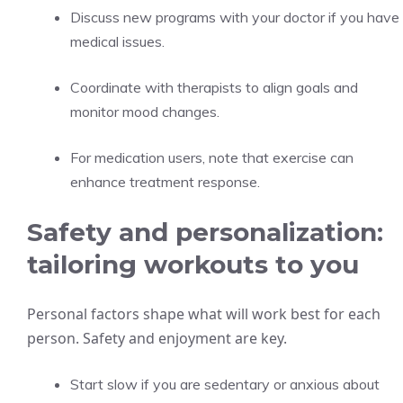
Discuss new programs with your doctor if you have
medical issues.
Coordinate with therapists to align goals and
monitor mood changes.
For medication users, note that exercise can
enhance treatment response.
Safety and personalization:
tailoring workouts to you
Personal factors shape what will work best for each
person. Safety and enjoyment are key.
Start slow if you are sedentary or anxious about