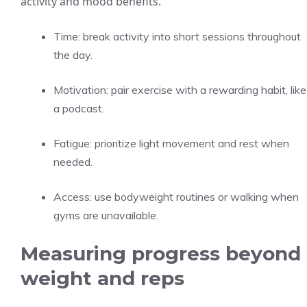
activity and mood benefits.
Time: break activity into short sessions throughout
the day.
Motivation: pair exercise with a rewarding habit, like
a podcast.
Fatigue: prioritize light movement and rest when
needed.
Access: use bodyweight routines or walking when
gyms are unavailable.
Measuring progress beyond
weight and reps