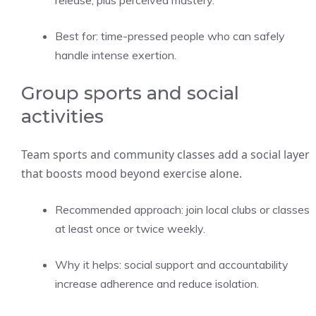
release, plus perceived mastery.
Best for: time-pressed people who can safely
handle intense exertion.
Group sports and social
activities
Team sports and community classes add a social layer
that boosts mood beyond exercise alone.
Recommended approach: join local clubs or classes
at least once or twice weekly.
Why it helps: social support and accountability
increase adherence and reduce isolation.