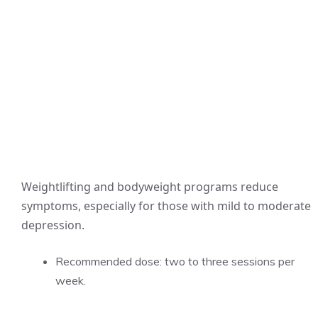
Weightlifting and bodyweight programs reduce
symptoms, especially for those with mild to moderate
depression.
Recommended dose: two to three sessions per
week.