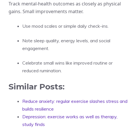
Track mental-health outcomes as closely as physical
gains. Small improvements matter.
Use mood scales or simple daily check-ins.
Note sleep quality, energy levels, and social
engagement.
Celebrate small wins like improved routine or
reduced rumination.
Similar Posts:
Reduce anxiety: regular exercise slashes stress and
builds resilience
Depression: exercise works as well as therapy,
study finds