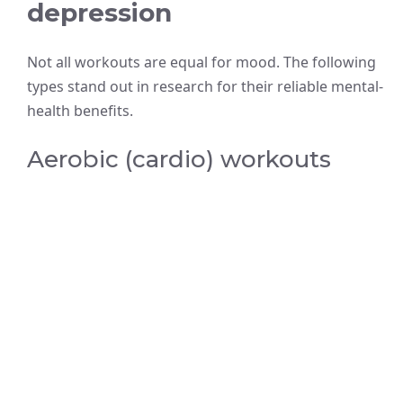
depression
Not all workouts are equal for mood. The following
types stand out in research for their reliable mental-
health benefits.
Aerobic (cardio) workouts