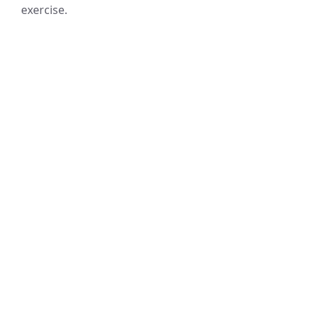
exercise.