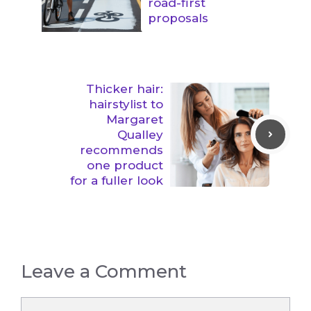
road-first
proposals
Thicker hair:
hairstylist to
Margaret
Qualley
recommends
one product
for a fuller look
Leave a Comment
Comment