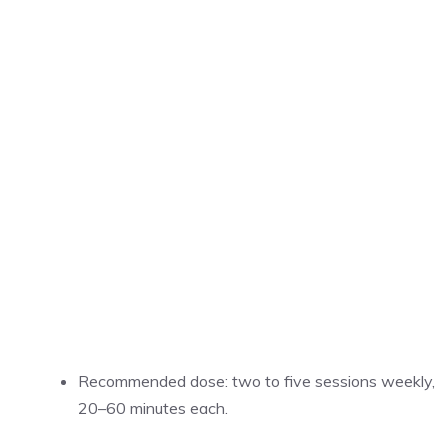
Recommended dose: two to five sessions weekly,
20–60 minutes each.