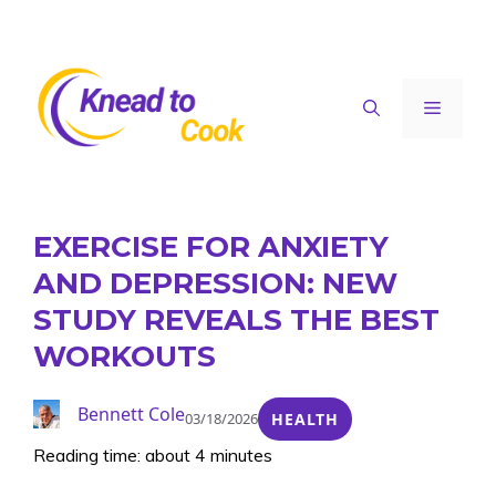
Skip
to
content
Menu
EXERCISE FOR ANXIETY
AND DEPRESSION: NEW
STUDY REVEALS THE BEST
WORKOUTS
Bennett Cole
03/18/2026
HEALTH
Reading time: about 4 minutes