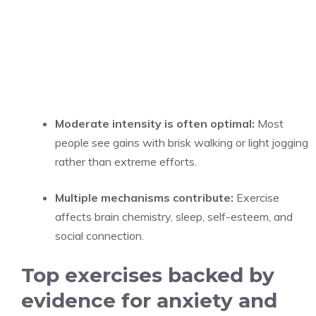
Moderate intensity is often optimal:
Most
people see gains with brisk walking or light jogging
rather than extreme efforts.
Multiple mechanisms contribute:
Exercise
affects brain chemistry, sleep, self-esteem, and
social connection.
Top exercises backed by
evidence for anxiety and