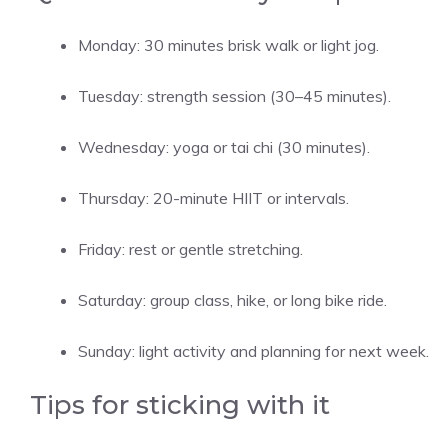
Monday: 30 minutes brisk walk or light jog.
Tuesday: strength session (30–45 minutes).
Wednesday: yoga or tai chi (30 minutes).
Thursday: 20-minute HIIT or intervals.
Friday: rest or gentle stretching.
Saturday: group class, hike, or long bike ride.
Sunday: light activity and planning for next week.
Tips for sticking with it