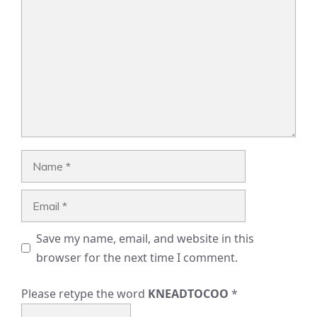
Name
Email
Save my name, email, and website in this
browser for the next time I comment.
Please retype the word
KNEADTOCOO
*