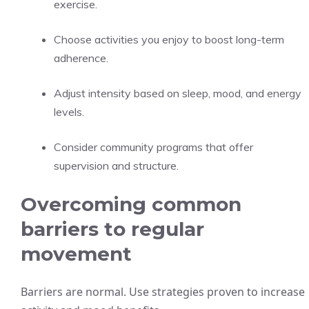
exercise.
Choose activities you enjoy to boost long-term
adherence.
Adjust intensity based on sleep, mood, and energy
levels.
Consider community programs that offer
supervision and structure.
Overcoming common
barriers to regular
movement
Barriers are normal. Use strategies proven to increase