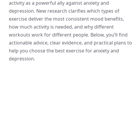
activity as a powerful ally against anxiety and
depression. New research clarifies which types of
exercise deliver the most consistent mood benefits,
how much activity is needed, and why different
workouts work for different people. Below, you’ll find
actionable advice, clear evidence, and practical plans to
help you choose the best exercise for anxiety and
depression.