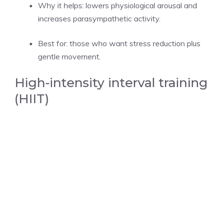
Why it helps: lowers physiological arousal and
increases parasympathetic activity.
Best for: those who want stress reduction plus
gentle movement.
High-intensity interval training
(HIIT)