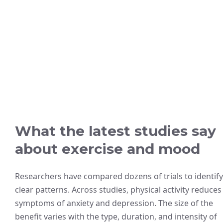
What the latest studies say
about exercise and mood
Researchers have compared dozens of trials to identify
clear patterns. Across studies, physical activity reduces
symptoms of anxiety and depression. The size of the
benefit varies with the type, duration, and intensity of