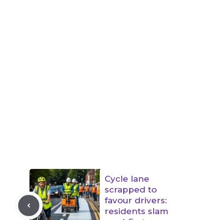
Cycle lane
scrapped to
favour drivers:
residents slam