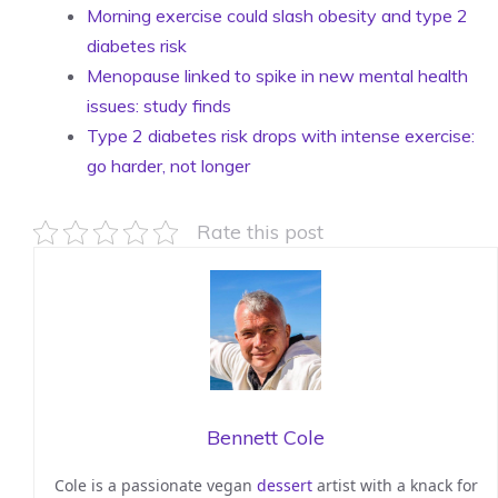
Morning exercise could slash obesity and type 2
diabetes risk
Menopause linked to spike in new mental health
issues: study finds
Type 2 diabetes risk drops with intense exercise:
go harder, not longer
Rate this post
Bennett Cole
Cole is a passionate vegan
dessert
artist with a knack for