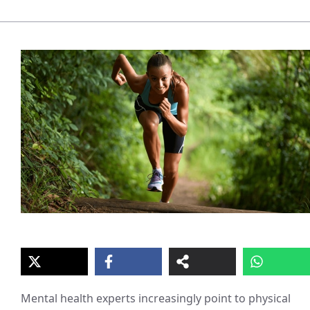
Mental health experts increasingly point to physical