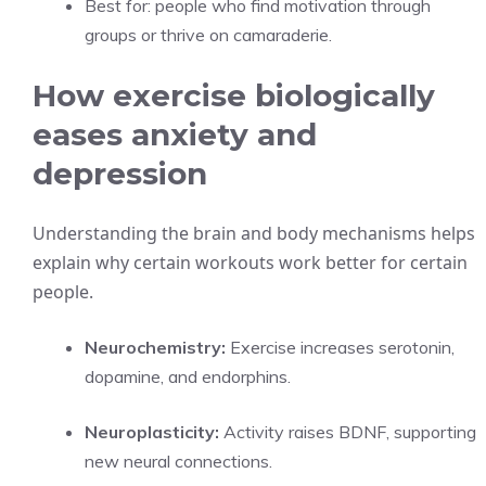
Best for: people who find motivation through
groups or thrive on camaraderie.
How exercise biologically
eases anxiety and
depression
Understanding the brain and body mechanisms helps
explain why certain workouts work better for certain
people.
Neurochemistry:
Exercise increases serotonin,
dopamine, and endorphins.
Neuroplasticity:
Activity raises BDNF, supporting
new neural connections.