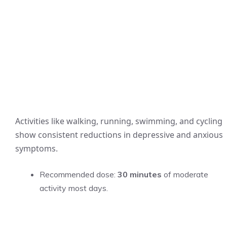
Activities like walking, running, swimming, and cycling
show consistent reductions in depressive and anxious
symptoms.
Recommended dose:
30 minutes
of moderate
activity most days.