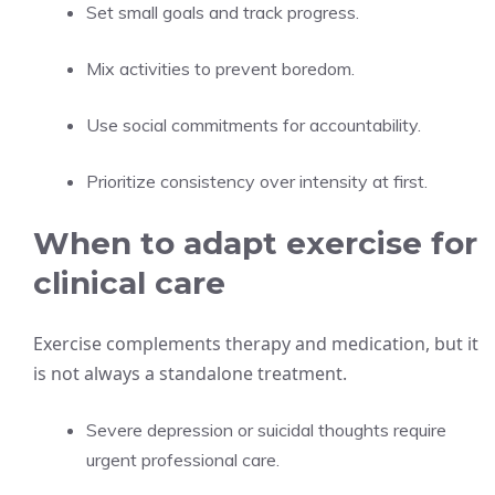
Set small goals and track progress.
Mix activities to prevent boredom.
Use social commitments for accountability.
Prioritize consistency over intensity at first.
When to adapt exercise for
clinical care
Exercise complements therapy and medication, but it
is not always a standalone treatment.
Severe depression or suicidal thoughts require
urgent professional care.