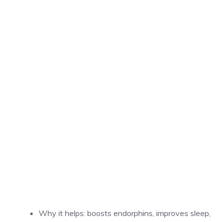
Why it helps: boosts endorphins, improves sleep,