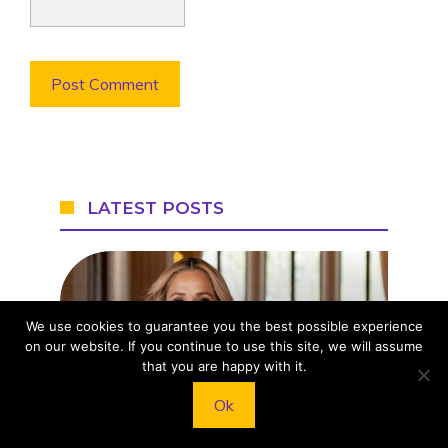
LATEST POSTS
We use cookies to guarantee you the best possible experience
on our website. If you continue to use this site, we will assume
that you are happy with it.
Meghan Markle’s Style
Ok
Evolution: Her Most Iconic