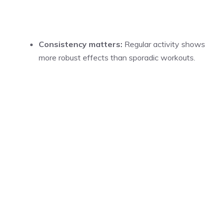
Consistency matters:
Regular activity shows
more robust effects than sporadic workouts.