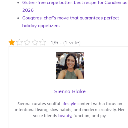
Gluten-free crepe batter: best recipe for Candlemas
2026
Gougères: chef’s move that guarantees perfect
holiday appetizers
1/5 - (1 vote)
Sienna Blake
Sienna curates soulful
lifestyle
content with a focus on
intentional living, slow habits, and modern creativity. Her
voice blends
beauty
, function, and joy.