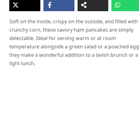
Soft on the inside, crispy on the outside, and filled with
crunchy corn, these savory ham pancakes are simply
delectable. Ideal for serving warm or at room
temperature alongside a green salad or a poached egg
they make a wonderful addition to a lavish brunch or a
light lunch.