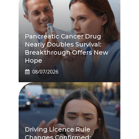
Pancreatic Cancer Drug
Nearly Doubles Survival:
Breakthrough Offers New
Hope
08/07/2026
Driving Licence Rule
Changes Confirmed: