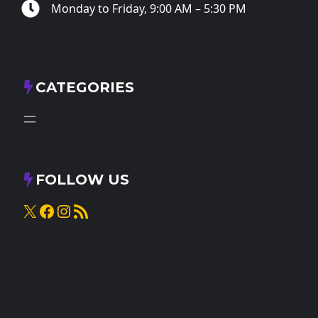
Monday to Friday, 9:00 AM – 5:30 PM
CATEGORIES
FOLLOW US
X
Facebook
Instagram
RSS Feed