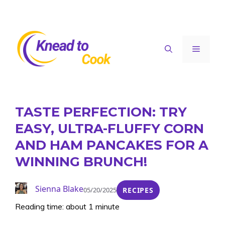
Skip
to
content
Menu
TASTE PERFECTION: TRY
EASY, ULTRA-FLUFFY CORN
AND HAM PANCAKES FOR A
WINNING BRUNCH!
Sienna Blake
05/20/2025
RECIPES
Reading time: about 1 minute