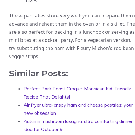
chives.
These pancakes store very well: you can prepare them 
advance and reheat them in the oven or in a skillet. Th
are also perfect for packing in a lunchbox or serving as
mini bites at a cocktail party. For a vegetarian version,
try substituting the ham with Fleury Michon’s red bean
veggie strips!
Similar Posts:
Perfect Pork Roast Croque-Monsieur: Kid-Friendly
Recipe That Delights!
Air fryer ultra-crispy ham and cheese pastries: your
new obsession
Autumn mushroom lasagna: ultra comforting dinner
idea for October 9