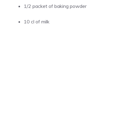
1/2 packet of baking powder
10 cl of milk