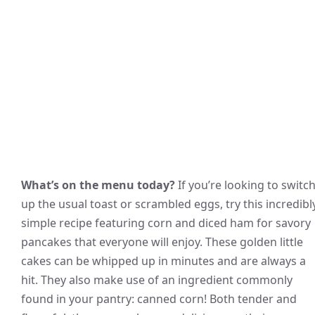
What’s on the menu today?
If you’re looking to switc
up the usual toast or scrambled eggs, try this incredibl
simple recipe featuring corn and diced ham for savory
pancakes that everyone will enjoy. These golden little
cakes can be whipped up in minutes and are always a
hit. They also make use of an ingredient commonly
found in your pantry: canned corn! Both tender and