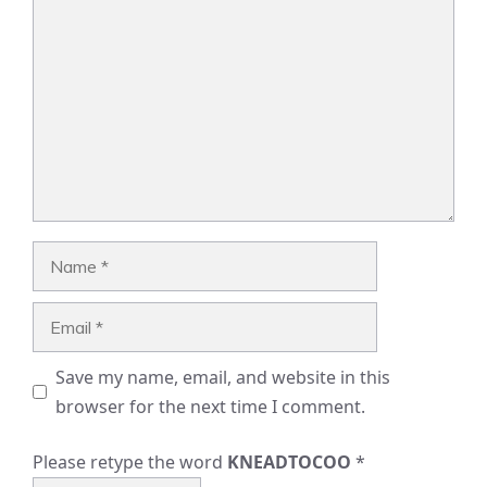
Comment
Name
Email
Save my name, email, and website in this
browser for the next time I comment.
Please retype the word
KNEADTOCOO
*