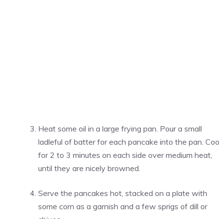
Heat some oil in a large frying pan. Pour a small
ladleful of batter for each pancake into the pan. Co
for 2 to 3 minutes on each side over medium heat,
until they are nicely browned.
Serve the pancakes hot, stacked on a plate with
some corn as a garnish and a few sprigs of dill or