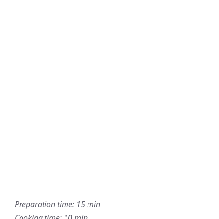
Preparation time: 15 min
Cooking time: 10 min