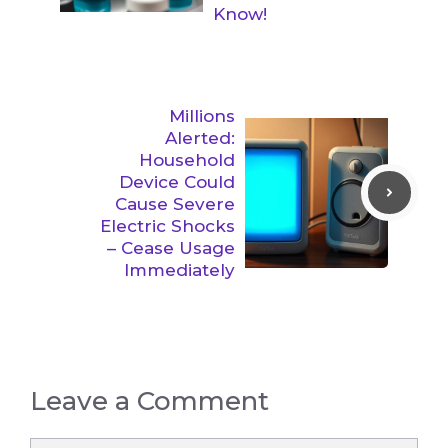
Know!
Millions
Alerted:
Household
Device Could
Cause Severe
Electric Shocks
– Cease Usage
Immediately
Leave a Comment