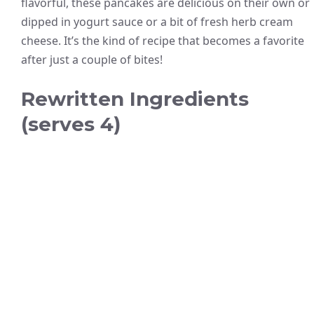
flavorful, these pancakes are delicious on their own or
dipped in yogurt sauce or a bit of fresh herb cream
cheese. It’s the kind of recipe that becomes a favorite
after just a couple of bites!
Rewritten Ingredients
(serves 4)