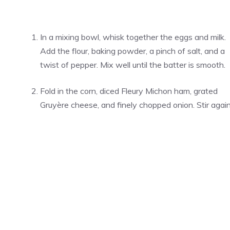
In a mixing bowl, whisk together the eggs and milk.
Add the flour, baking powder, a pinch of salt, and a
twist of pepper. Mix well until the batter is smooth.
Fold in the corn, diced Fleury Michon ham, grated
Gruyère cheese, and finely chopped onion. Stir again