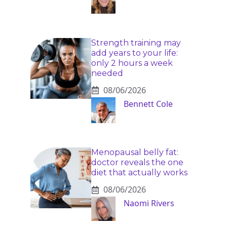
Strength training may
add years to your life:
only 2 hours a week
needed
08/06/2026
Bennett Cole
Menopausal belly fat:
doctor reveals the one
diet that actually works
08/06/2026
Naomi Rivers