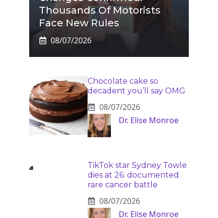
Thousands Of Motorists
Face New Rules
08/07/2026
Chocolate cake so
decadent you’ll say OMG
08/07/2026
Dr. Elise Monroe
TikTok star Sydney Towle
dies at 26: documented
rare cancer battle
08/07/2026
Dr. Elise Monroe