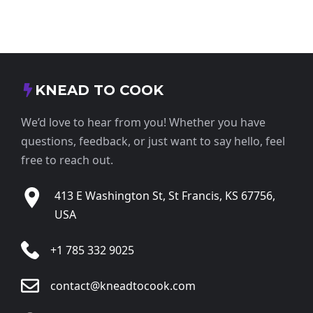
KNEAD TO COOK
We’d love to hear from you! Whether you have
questions, feedback, or just want to say hello, feel
free to reach out.
413 E Washington St, St Francis, KS 67756,
USA
+1 785 332 9025
contact@kneadtocook.com