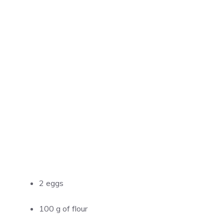
2 eggs
100 g of flour