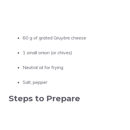
60 g of grated Gruyère cheese
1 small onion (or chives)
Neutral oil for frying
Salt, pepper
Steps to Prepare