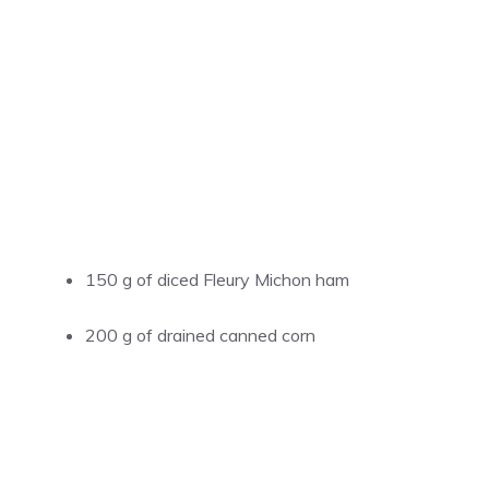
150 g of diced Fleury Michon ham
200 g of drained canned corn