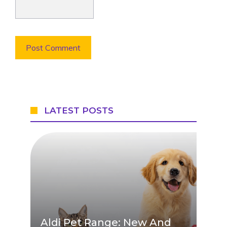
LATEST POSTS
Aldi Pet Range: New And