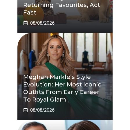
Returning Favourites, Act
Fast
08/08/2026
Meghan Markle’s Style
Evolution: Her Most Iconic
Outfits From Early Career
To Royal Glam
08/08/2026