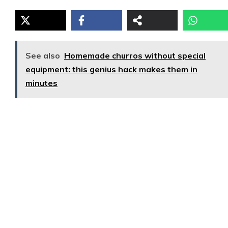
See also
Homemade churros without special
equipment: this genius hack makes them in
minutes