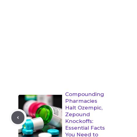
Compounding
Pharmacies
Halt Ozempic,
Zepound
Knockoffs:
Essential Facts
You Need to