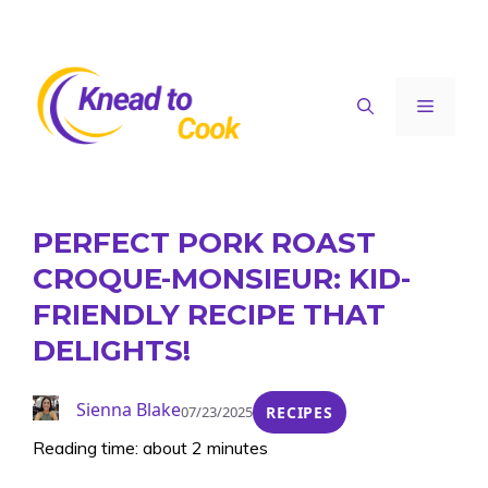
Skip
to
content
Menu
PERFECT PORK ROAST
CROQUE-MONSIEUR: KID-
FRIENDLY RECIPE THAT
DELIGHTS!
Sienna Blake
07/23/2025
RECIPES
Reading time: about 2 minutes