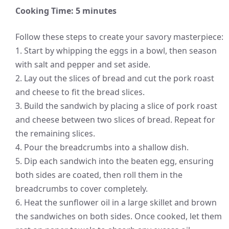
Cooking Time: 5 minutes
Follow these steps to create your savory masterpiece:
1. Start by whipping the eggs in a bowl, then season
with salt and pepper and set aside.
2. Lay out the slices of bread and cut the pork roast
and cheese to fit the bread slices.
3. Build the sandwich by placing a slice of pork roast
and cheese between two slices of bread. Repeat for
the remaining slices.
4. Pour the breadcrumbs into a shallow dish.
5. Dip each sandwich into the beaten egg, ensuring
both sides are coated, then roll them in the
breadcrumbs to cover completely.
6. Heat the sunflower oil in a large skillet and brown
the sandwiches on both sides. Once cooked, let them