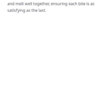
and melt well together, ensuring each bite is as
satisfying as the last.