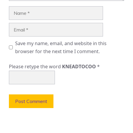
Name
Email
Save my name, email, and website in this
browser for the next time I comment.
Please retype the word
KNEADTOCOO
*