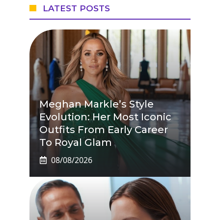
LATEST POSTS
Meghan Markle’s Style
Evolution: Her Most Iconic
Outfits From Early Career
To Royal Glam
08/08/2026