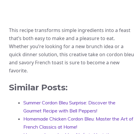
This recipe transforms simple ingredients into a feast
that’s both easy to make and a pleasure to eat.
Whether you’re looking for a new brunch idea or a
quick dinner solution, this creative take on cordon bleu
and savory French toast is sure to become a new
favorite.
Similar Posts:
Summer Cordon Bleu Surprise: Discover the
Gourmet Recipe with Bell Peppers!
Homemade Chicken Cordon Bleu: Master the Art of
French Classics at Home!