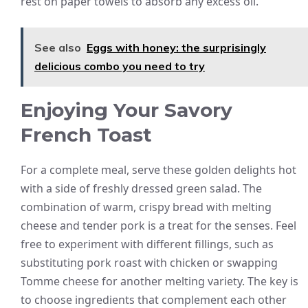
rest on paper towels to absorb any excess oil.
See also
Eggs with honey: the surprisingly
delicious combo you need to try
Enjoying Your Savory
French Toast
For a complete meal, serve these golden delights hot
with a side of freshly dressed green salad. The
combination of warm, crispy bread with melting
cheese and tender pork is a treat for the senses. Feel
free to experiment with different fillings, such as
substituting pork roast with chicken or swapping
Tomme cheese for another melting variety. The key is
to choose ingredients that complement each other