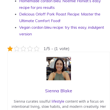
Homemade cordon bleu: Noémie Honiat’s easy
recipe for pro results
Delicious Orloff Pork Roast Recipe: Master the
Ultimate Comfort Food!
Vegan cordon bleu recipe: try this easy, indulgent
version
1/5 - (1 vote)
Sienna Blake
Sienna curates soulful
lifestyle
content with a focus on
intentional living, slow habits, and modern creativity. Her