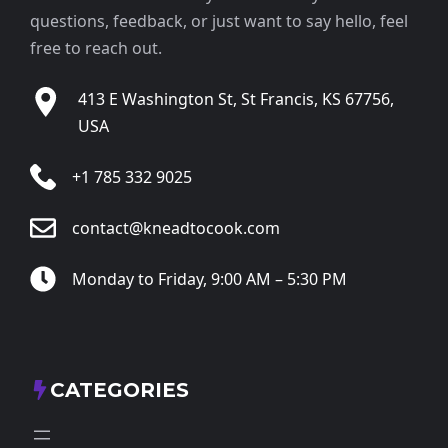
questions, feedback, or just want to say hello, feel
free to reach out.
413 E Washington St, St Francis, KS 67756,
USA
+1 785 332 9025
contact@kneadtocook.com
Monday to Friday, 9:00 AM – 5:30 PM
CATEGORIES