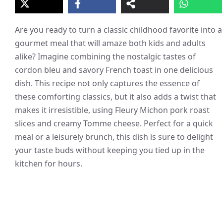
Are you ready to turn a classic childhood favorite into a
gourmet meal that will amaze both kids and adults
alike? Imagine combining the nostalgic tastes of
cordon bleu and savory French toast in one delicious
dish. This recipe not only captures the essence of
these comforting classics, but it also adds a twist that
makes it irresistible, using Fleury Michon pork roast
slices and creamy Tomme cheese. Perfect for a quick
meal or a leisurely brunch, this dish is sure to delight
your taste buds without keeping you tied up in the
kitchen for hours.