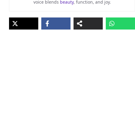
voice blends
beauty
, function, and joy.