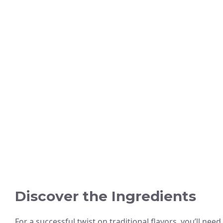
Discover the Ingredients
For a successful twist on traditional flavors, you’ll need