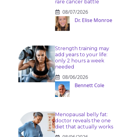
rare cancer battle
08/07/2026
Dr. Elise Monroe
Strength training may
add years to your life:
only 2 hours a week
needed
08/06/2026
Bennett Cole
Menopausal belly fat:
doctor reveals the one
diet that actually works