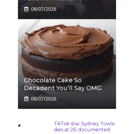
08/07/2026
Chocolate Cake So
Decadent You’ll Say OMG
08/07/2026
TikTok star Sydney Towle
dies at 26: documented