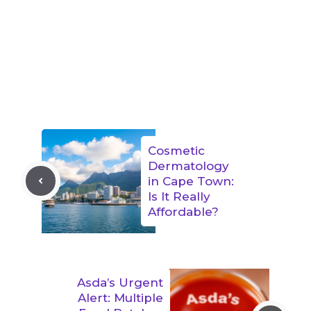
Cosmetic
Dermatology
in Cape Town:
Is It Really
Affordable?
Asda’s Urgent
Alert: Multiple