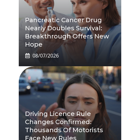
Pancreatic Cancer Drug
Nearly Doubles Survival:
Breakthrough Offers New
Hope
08/07/2026
Driving Licence Rule
Changes Confirmed:
Thousands Of Motorists
Face New Rules