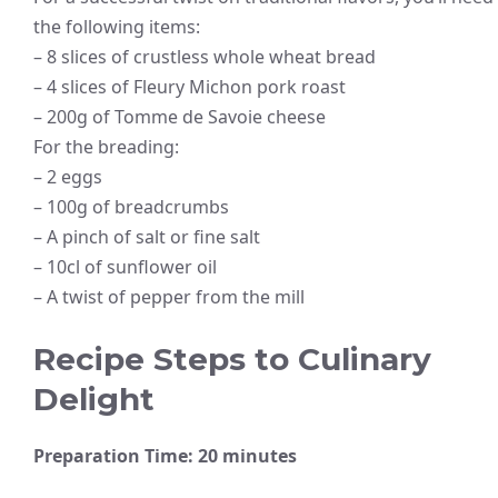
the following items:
– 8 slices of crustless whole wheat bread
– 4 slices of Fleury Michon pork roast
– 200g of Tomme de Savoie cheese
For the breading:
– 2 eggs
– 100g of breadcrumbs
– A pinch of salt or fine salt
– 10cl of sunflower oil
– A twist of pepper from the mill
Recipe Steps to Culinary
Delight
Preparation Time: 20 minutes