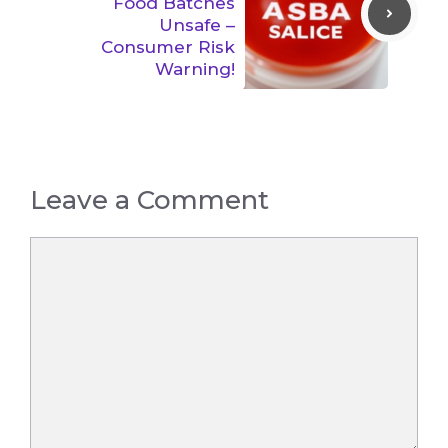
Food Batches
Unsafe –
Consumer Risk
Warning!
Leave a Comment
Comment