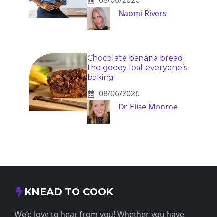
08/06/2026
Naomi Rivers
Chocolate banana bread:
the gooey loaf everyone’s
baking
08/06/2026
Dr. Elise Monroe
KNEAD TO COOK
We’d love to hear from you! Whether you have