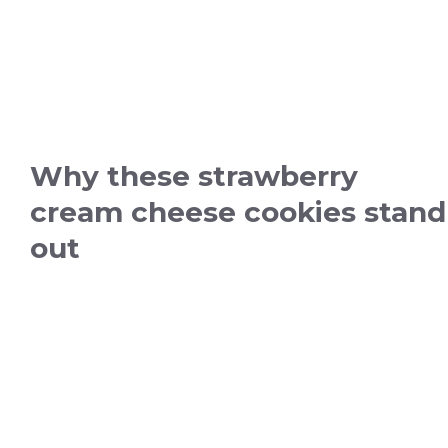
Why these strawberry
cream cheese cookies stand
out