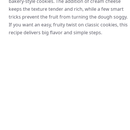
bakery-style cookies. The addition of cream cheese
keeps the texture tender and rich, while a few smart
tricks prevent the fruit from turning the dough soggy.
If you want an easy, fruity twist on classic cookies, this
recipe delivers big flavor and simple steps.