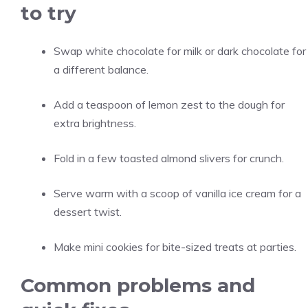
to try
Swap white chocolate for milk or dark chocolate for
a different balance.
Add a teaspoon of lemon zest to the dough for
extra brightness.
Fold in a few toasted almond slivers for crunch.
Serve warm with a scoop of vanilla ice cream for a
dessert twist.
Make mini cookies for bite-sized treats at parties.
Common problems and