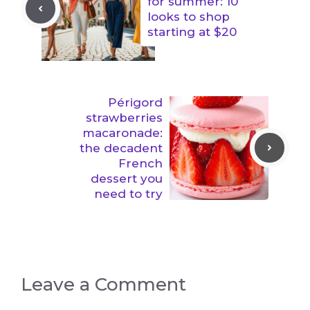
for summer: 10
looks to shop
starting at $20
Périgord
strawberries
macaronade:
the decadent
French
dessert you
need to try
Leave a Comment