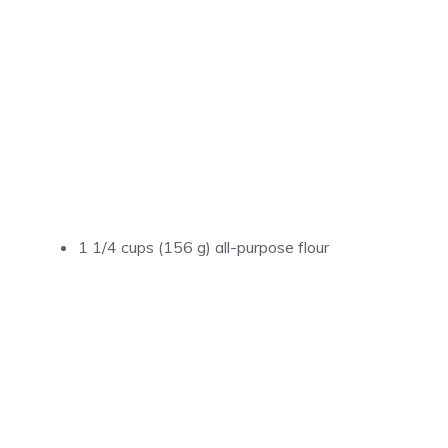
1 1/4 cups (156 g) all-purpose flour