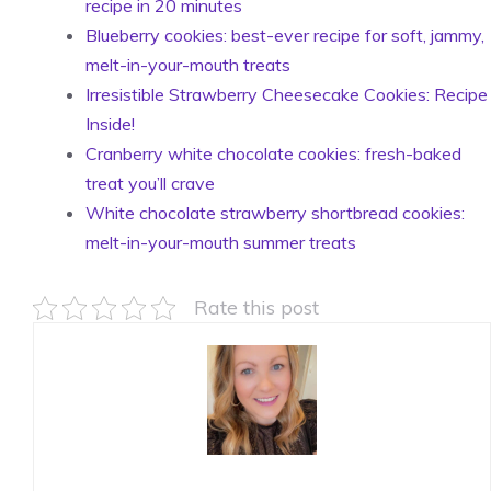
recipe in 20 minutes
Blueberry cookies: best-ever recipe for soft, jammy,
melt-in-your-mouth treats
Irresistible Strawberry Cheesecake Cookies: Recipe
Inside!
Cranberry white chocolate cookies: fresh-baked
treat you’ll crave
White chocolate strawberry shortbread cookies:
melt-in-your-mouth summer treats
Rate this post