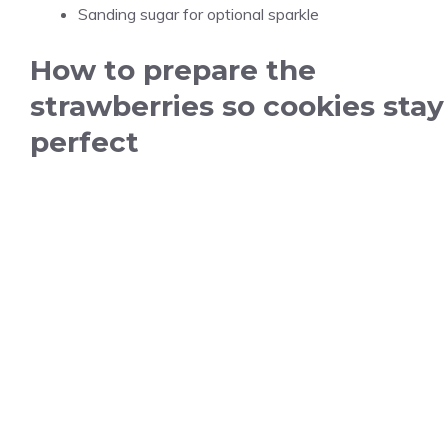
Sanding sugar for optional sparkle
How to prepare the
strawberries so cookies stay
perfect