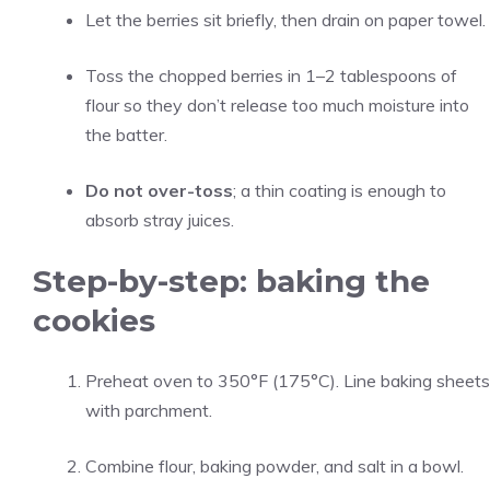
Let the berries sit briefly, then drain on paper towel.
Toss the chopped berries in 1–2 tablespoons of
flour so they don’t release too much moisture into
the batter.
Do not over-toss
; a thin coating is enough to
absorb stray juices.
Step-by-step: baking the
cookies
Preheat oven to 350°F (175°C). Line baking sheets
with parchment.
Combine flour, baking powder, and salt in a bowl.