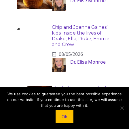
Dr. Elise Monroe
Chip and Joanna Gaines’
kids: inside the lives of
Drake, Ella, Duke, Emmie
and Crew
08/05/2026
Dr. Elise Monroe
Alcohol increases risk of
20 serious health
We use cookies to guarantee you the best possible experience
conditions
on our website. If you continue to use this site, we will assume
that you are happy with it.
08/04/2026
Ok
Bennett Cole