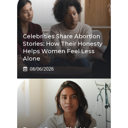
Celebrities Share Abortion
Stories: How Their Honesty
Helps Women Feel Less
Alone
08/06/2026