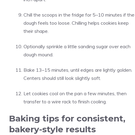
Chill the scoops in the fridge for 5–10 minutes if the
dough feels too loose. Chilling helps cookies keep
their shape.
Optionally sprinkle a little sanding sugar over each
dough mound.
Bake 13–15 minutes, until edges are lightly golden.
Centers should still look slightly soft.
Let cookies cool on the pan a few minutes, then
transfer to a wire rack to finish cooling.
Baking tips for consistent,
bakery-style results