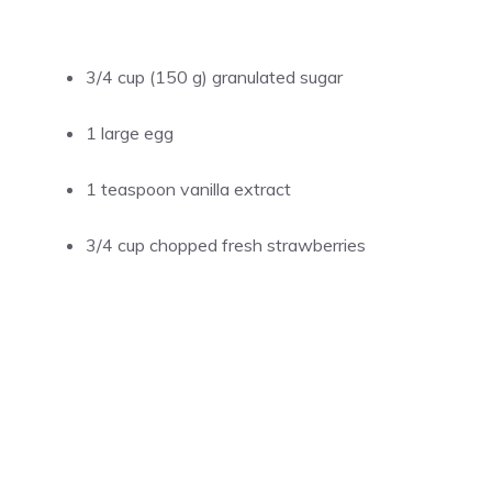
3/4 cup (150 g) granulated sugar
1 large egg
1 teaspoon vanilla extract
3/4 cup chopped fresh strawberries