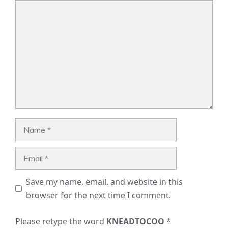
Comment
Name
Email
Save my name, email, and website in this
browser for the next time I comment.
Please retype the word
KNEADTOCOO
*