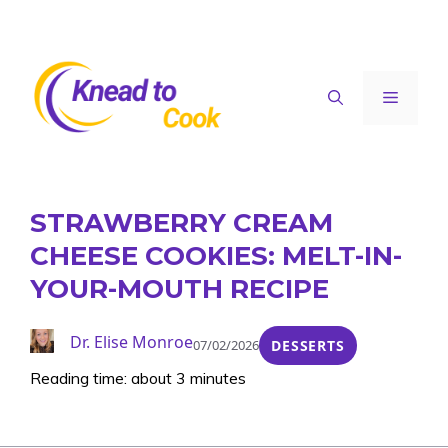
Skip
to
content
Menu
STRAWBERRY CREAM
CHEESE COOKIES: MELT-IN-
YOUR-MOUTH RECIPE
Dr. Elise Monroe
07/02/2026
DESSERTS
Reading time: about 3 minutes