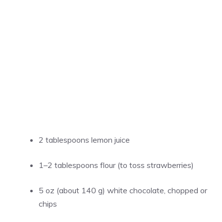
2 tablespoons lemon juice
1–2 tablespoons flour (to toss strawberries)
5 oz (about 140 g) white chocolate, chopped or
chips