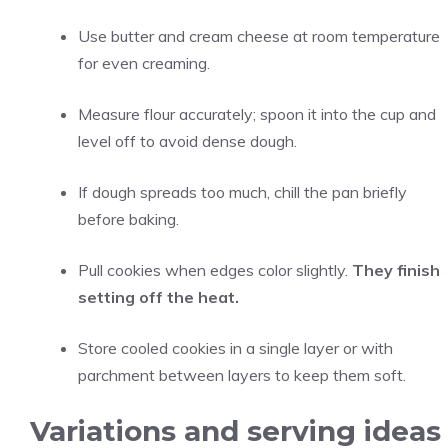
Use butter and cream cheese at room temperature
for even creaming.
Measure flour accurately; spoon it into the cup and
level off to avoid dense dough.
If dough spreads too much, chill the pan briefly
before baking.
Pull cookies when edges color slightly.
They finish
setting off the heat.
Store cooled cookies in a single layer or with
parchment between layers to keep them soft.
Variations and serving ideas