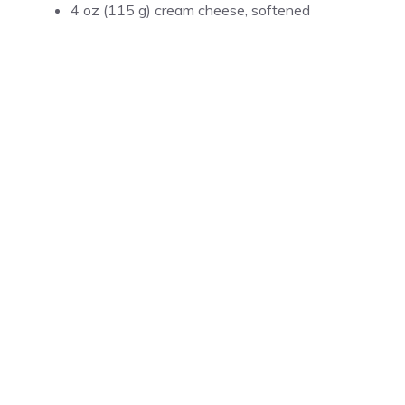
4 oz (115 g) cream cheese, softened