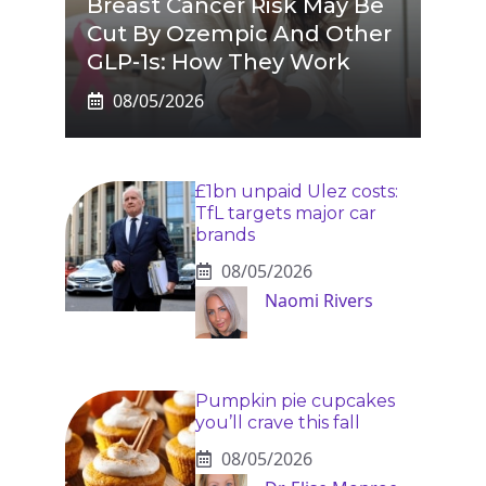
Breast Cancer Risk May Be
Cut By Ozempic And Other
GLP-1s: How They Work
08/05/2026
£1bn unpaid Ulez costs:
TfL targets major car
brands
08/05/2026
Naomi Rivers
Pumpkin pie cupcakes
you’ll crave this fall
08/05/2026