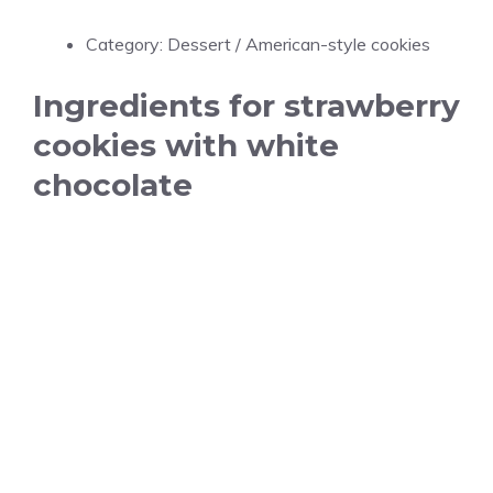
Category: Dessert / American-style cookies
Ingredients for strawberry
cookies with white
chocolate