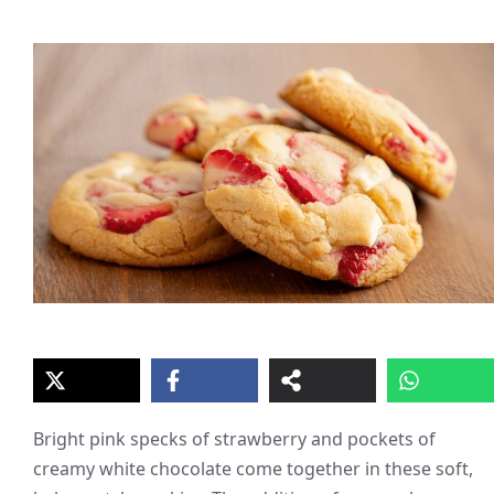
Bright pink specks of strawberry and pockets of
creamy white chocolate come together in these soft,