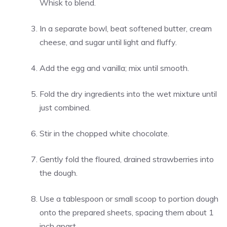
Whisk to blend.
In a separate bowl, beat softened butter, cream
cheese, and sugar until light and fluffy.
Add the egg and vanilla; mix until smooth.
Fold the dry ingredients into the wet mixture until
just combined.
Stir in the chopped white chocolate.
Gently fold the floured, drained strawberries into
the dough.
Use a tablespoon or small scoop to portion dough
onto the prepared sheets, spacing them about 1
inch apart.