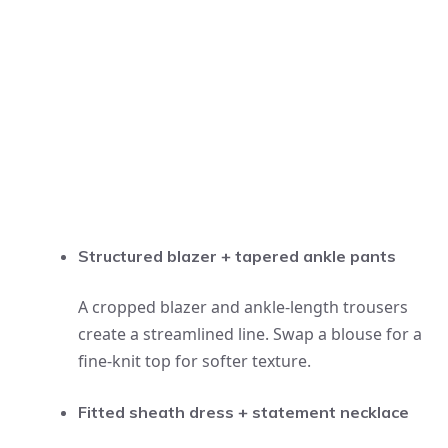
Structured blazer + tapered ankle pants
A cropped blazer and ankle-length trousers
create a streamlined line. Swap a blouse for a
fine-knit top for softer texture.
Fitted sheath dress + statement necklace