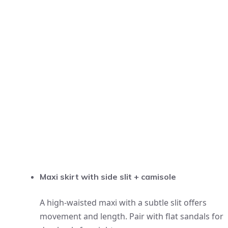
Maxi skirt with side slit + camisole
A high-waisted maxi with a subtle slit offers
movement and length. Pair with flat sandals for