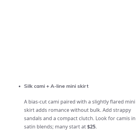
Silk cami + A-line mini skirt
A bias-cut cami paired with a slightly flared mini
skirt adds romance without bulk. Add strappy
sandals and a compact clutch. Look for camis in
satin blends; many start at
$25
.