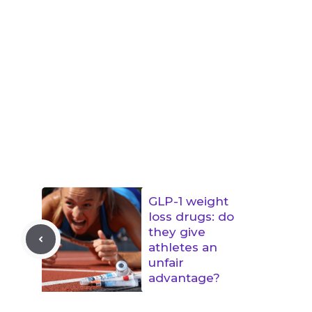
GLP-1 weight
loss drugs: do
they give
athletes an
unfair
advantage?