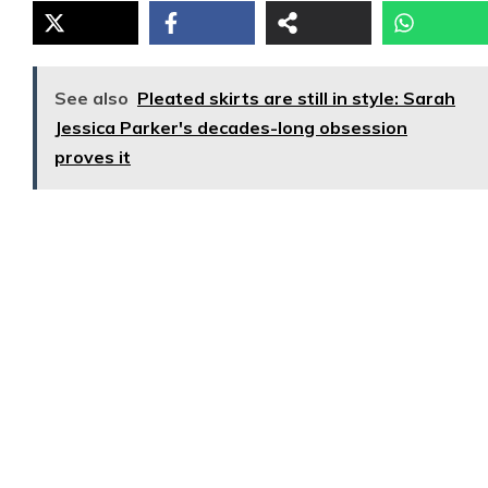
See also
Pleated skirts are still in style: Sarah
Jessica Parker's decades-long obsession
proves it