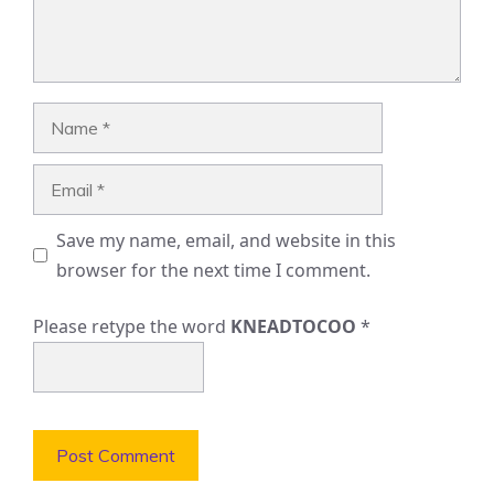
Name
Email
Save my name, email, and website in this
browser for the next time I comment.
Please retype the word
KNEADTOCOO
*