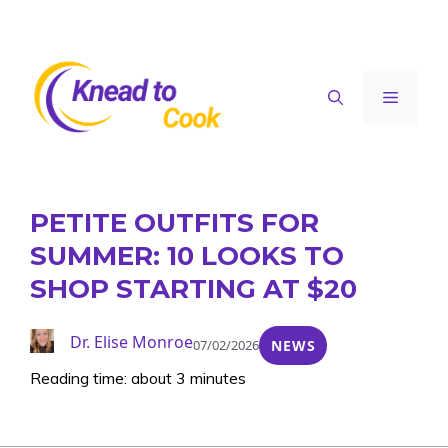
Skip
to
content
Menu
PETITE OUTFITS FOR
SUMMER: 10 LOOKS TO
SHOP STARTING AT $20
Dr. Elise Monroe
07/02/2026
NEWS
Reading time: about 3 minutes