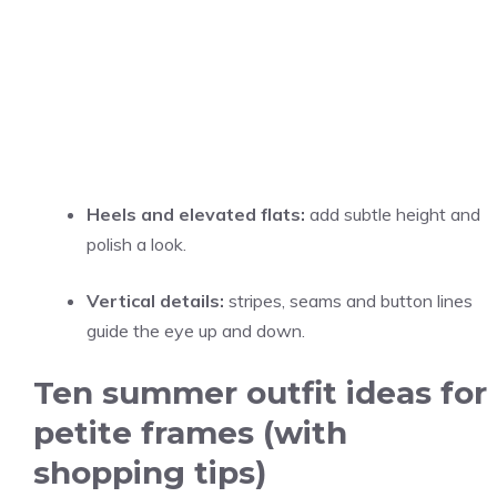
Heels and elevated flats:
add subtle height and
polish a look.
Vertical details:
stripes, seams and button lines
guide the eye up and down.
Ten summer outfit ideas for
petite frames (with
shopping tips)