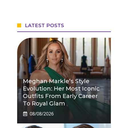
LATEST POSTS
Meghan Markle’s Style
Evolution: Her Most Iconic
Outfits From Early Career
To Royal Glam
08/08/2026