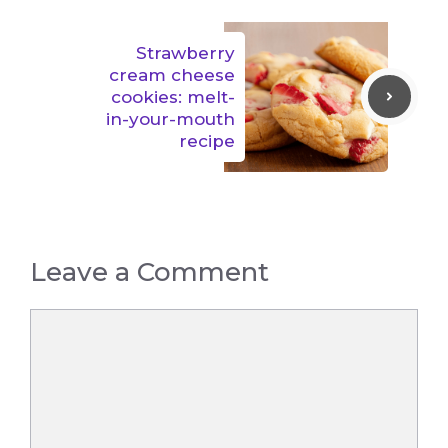
Strawberry
cream cheese
cookies: melt-
in-your-mouth
recipe
Leave a Comment
Comment