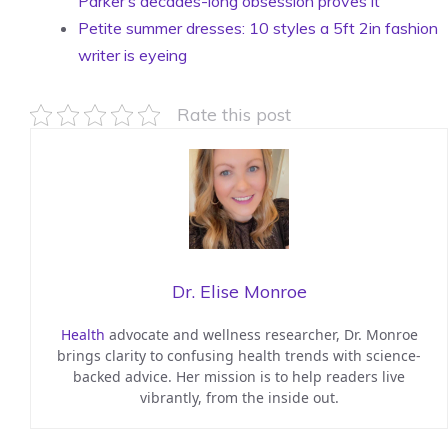
Parker’s decades-long obsession proves it
Petite summer dresses: 10 styles a 5ft 2in fashion
writer is eyeing
Rate this post
Dr. Elise Monroe
Health
advocate and wellness researcher, Dr. Monroe
brings clarity to confusing health trends with science-
backed advice. Her mission is to help readers live
vibrantly, from the inside out.