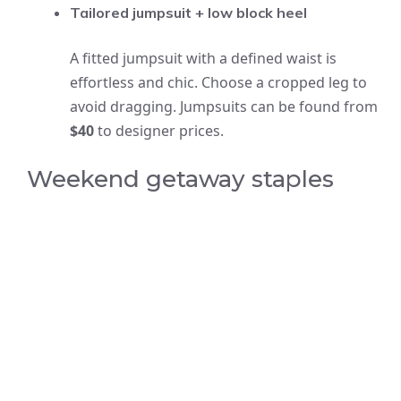
Tailored jumpsuit + low block heel
A fitted jumpsuit with a defined waist is
effortless and chic. Choose a cropped leg to
avoid dragging. Jumpsuits can be found from
$40
to designer prices.
Weekend getaway staples