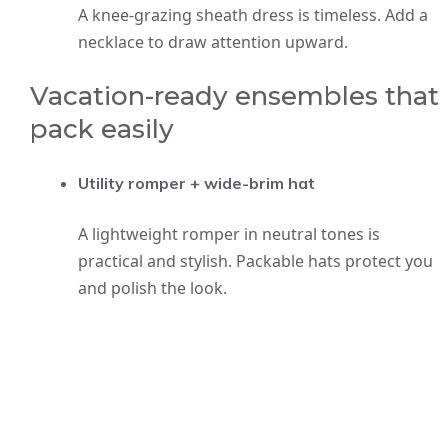
A knee-grazing sheath dress is timeless. Add a
necklace to draw attention upward.
Vacation-ready ensembles that
pack easily
Utility romper + wide-brim hat
A lightweight romper in neutral tones is
practical and stylish. Packable hats protect you
and polish the look.