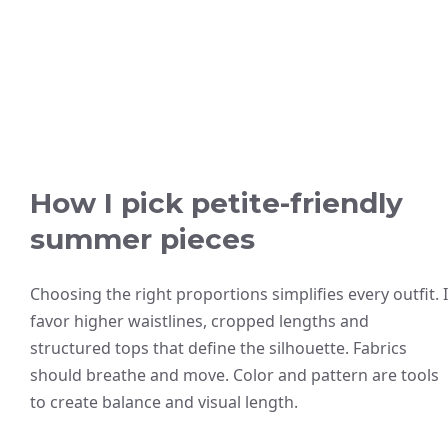
How I pick petite-friendly
summer pieces
Choosing the right proportions simplifies every outfit. I
favor higher waistlines, cropped lengths and
structured tops that define the silhouette. Fabrics
should breathe and move. Color and pattern are tools
to create balance and visual length.