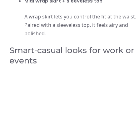
Midi wrap skirt + sleeveless top
A wrap skirt lets you control the fit at the waist.
Paired with a sleeveless top, it feels airy and
polished.
Smart-casual looks for work or
events