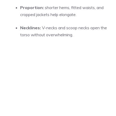
Proportion:
shorter hems, fitted waists, and
cropped jackets help elongate.
Necklines:
V-necks and scoop necks open the
torso without overwhelming.