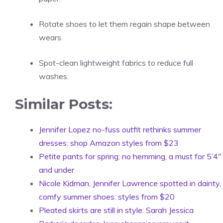
Rotate shoes to let them regain shape between
wears.
Spot-clean lightweight fabrics to reduce full
washes.
Similar Posts:
Jennifer Lopez no-fuss outfit rethinks summer
dresses: shop Amazon styles from $23
Petite pants for spring: no hemming, a must for 5’4″
and under
Nicole Kidman, Jennifer Lawrence spotted in dainty,
comfy summer shoes: styles from $20
Pleated skirts are still in style: Sarah Jessica