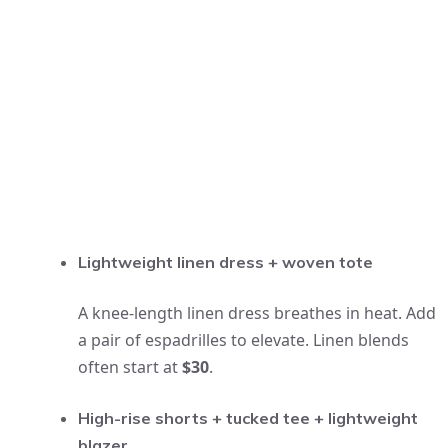
Lightweight linen dress + woven tote
A knee-length linen dress breathes in heat. Add
a pair of espadrilles to elevate. Linen blends
often start at
$30
.
High-rise shorts + tucked tee + lightweight
blazer