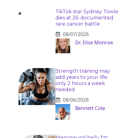
TikTok star Sydney Towle
dies at 26: documented
rare cancer battle
08/07/2026
Dr. Elise Monroe
Strength training may
add years to your life:
only 2 hours a week
needed
08/06/2026
Bennett Cole
Menopausal belly fat: