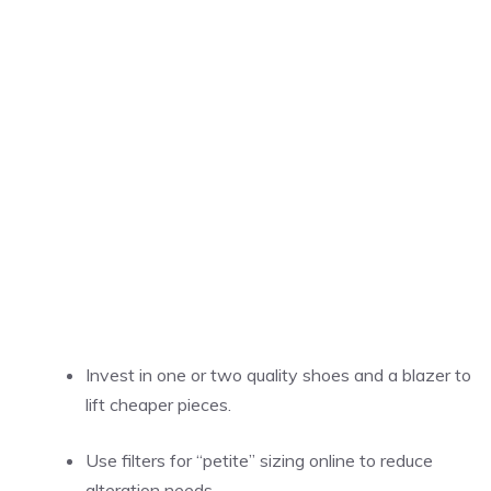
Invest in one or two quality shoes and a blazer to
lift cheaper pieces.
Use filters for “petite” sizing online to reduce
alteration needs.