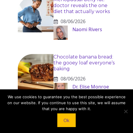
doctor reveals the one
diet that actually works
08/06/2026
Naomi Rivers
Chocolate banana bread:
the gooey loaf everyone’s
baking
08/06/2026
Dr. Elise Monroe
We use cookies to guarantee you the best possible experience
on our website. If you continue to use this site, we will assume
that you are happy with it.
Ok