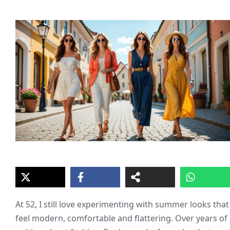
At 52, I still love experimenting with summer looks that
feel modern, comfortable and flattering. Over years of