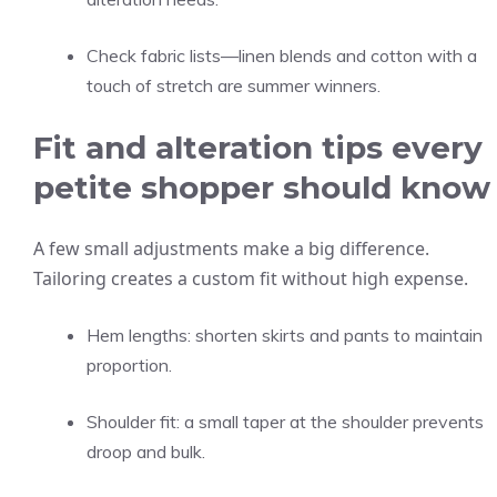
Check fabric lists—linen blends and cotton with a
touch of stretch are summer winners.
Fit and alteration tips every
petite shopper should know
A few small adjustments make a big difference.
Tailoring creates a custom fit without high expense.
Hem lengths: shorten skirts and pants to maintain
proportion.
Shoulder fit: a small taper at the shoulder prevents
droop and bulk.