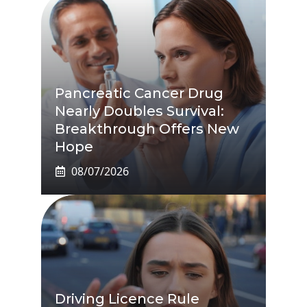
Pancreatic Cancer Drug
Nearly Doubles Survival:
Breakthrough Offers New
Hope
08/07/2026
Driving Licence Rule