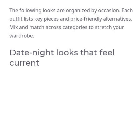
The following looks are organized by occasion. Each
outfit lists key pieces and price-friendly alternatives.
Mix and match across categories to stretch your
wardrobe.
Date-night looks that feel
current