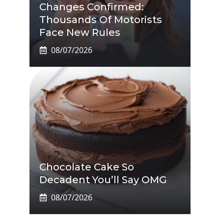
Changes Confirmed:
Thousands Of Motorists
Face New Rules
08/07/2026
Chocolate Cake So
Decadent You’ll Say OMG
08/07/2026