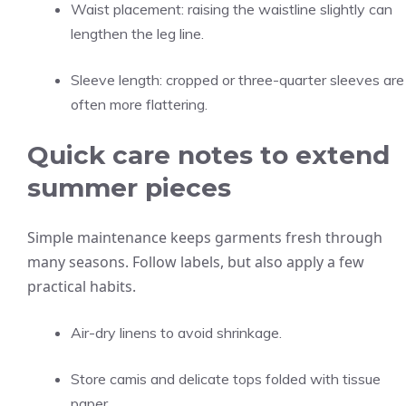
Waist placement: raising the waistline slightly can
lengthen the leg line.
Sleeve length: cropped or three-quarter sleeves are
often more flattering.
Quick care notes to extend
summer pieces
Simple maintenance keeps garments fresh through
many seasons. Follow labels, but also apply a few
practical habits.
Air-dry linens to avoid shrinkage.
Store camis and delicate tops folded with tissue
paper.