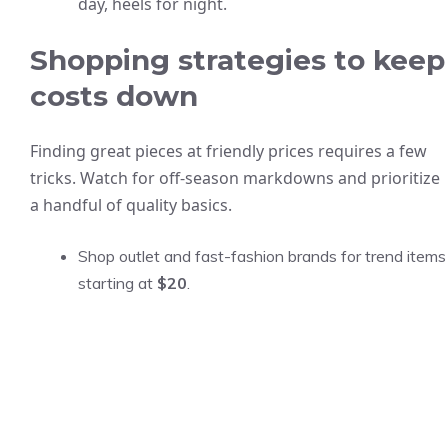
day, heels for night.
Shopping strategies to keep
costs down
Finding great pieces at friendly prices requires a few
tricks. Watch for off-season markdowns and prioritize
a handful of quality basics.
Shop outlet and fast-fashion brands for trend items
starting at
$20
.