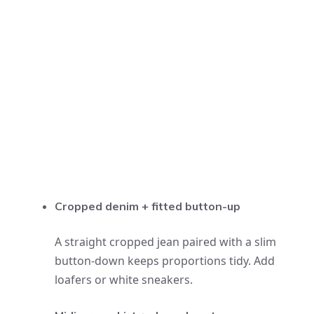
Cropped denim + fitted button-up
A straight cropped jean paired with a slim
button-down keeps proportions tidy. Add
loafers or white sneakers.