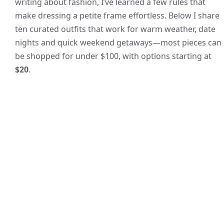
writing about fashion, I’ve learned a few rules that
make dressing a petite frame effortless. Below I share
ten curated outfits that work for warm weather, date
nights and quick weekend getaways—most pieces can
be shopped for under $100, with options starting at
$20
.