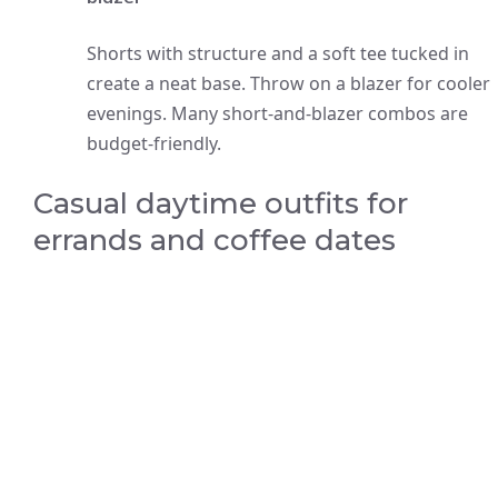
Shorts with structure and a soft tee tucked in
create a neat base. Throw on a blazer for cooler
evenings. Many short-and-blazer combos are
budget-friendly.
Casual daytime outfits for
errands and coffee dates