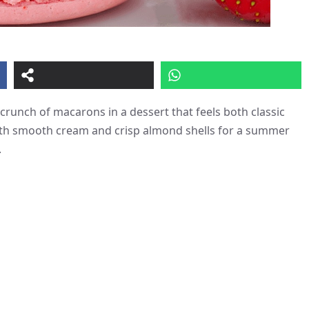
 crunch of macarons in a dessert that feels both classic
ith smooth cream and crisp almond shells for a summer
.