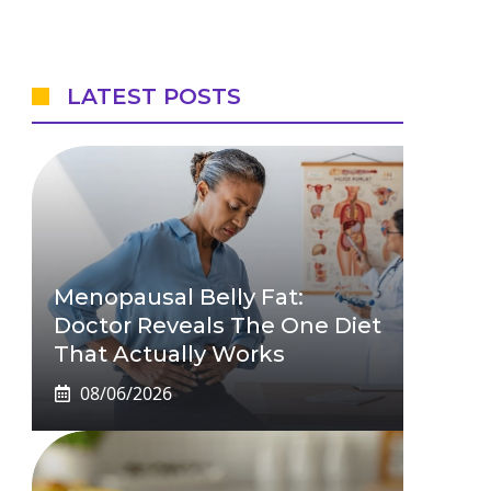
LATEST POSTS
Menopausal Belly Fat:
Doctor Reveals The One Diet
That Actually Works
08/06/2026