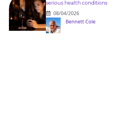
serious health conditions
08/04/2026
Bennett Cole