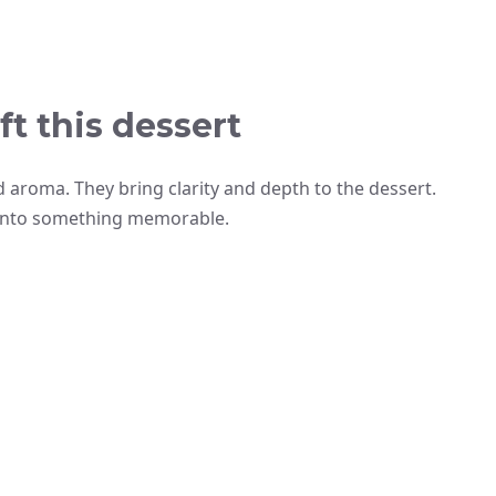
ft this dessert
d aroma. They bring clarity and depth to the dessert.
 into something memorable.