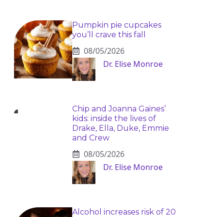
Pumpkin pie cupcakes
you’ll crave this fall
08/05/2026
Dr. Elise Monroe
Chip and Joanna Gaines’
kids: inside the lives of
Drake, Ella, Duke, Emmie
and Crew
08/05/2026
Dr. Elise Monroe
Alcohol increases risk of 20