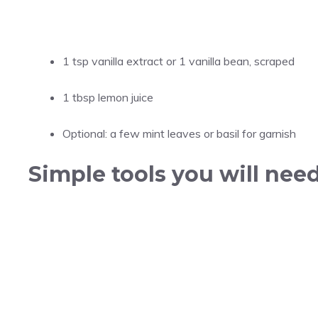
1 tsp vanilla extract or 1 vanilla bean, scraped
1 tbsp lemon juice
Optional: a few mint leaves or basil for garnish
Simple tools you will nee