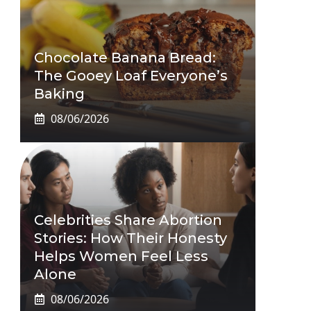
Chocolate Banana Bread:
The Gooey Loaf Everyone’s
Baking
08/06/2026
Celebrities Share Abortion
Stories: How Their Honesty
Helps Women Feel Less
Alone
08/06/2026