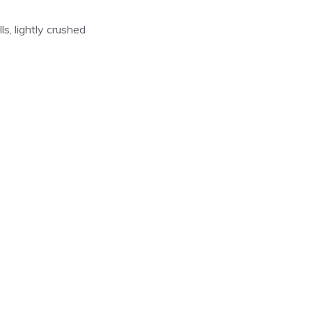
s, lightly crushed