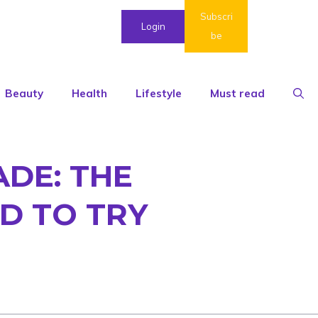
Subscri
Login
be
Beauty
Health
Lifestyle
Must read
DE: THE
D TO TRY