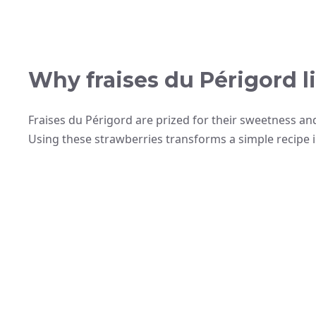
Why fraises du Périgord li
Fraises du Périgord are prized for their sweetness an
Using these strawberries transforms a simple recipe