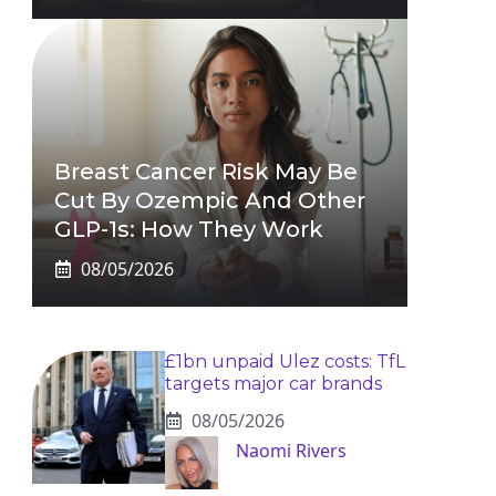
Breast Cancer Risk May Be
Cut By Ozempic And Other
GLP-1s: How They Work
08/05/2026
£1bn unpaid Ulez costs: TfL
targets major car brands
08/05/2026
Naomi Rivers