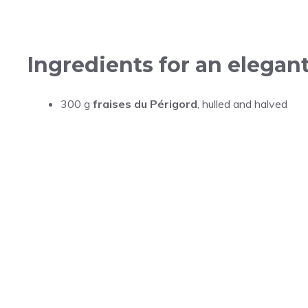
Ingredients for an elega
300 g
fraises du Périgord
, hulled and halved