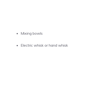
Mixing bowls
Electric whisk or hand whisk