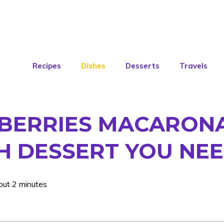
Recipes
Dishes
Desserts
Travels
BERRIES MACARONA
 DESSERT YOU NEE
out 2 minutes