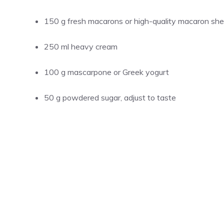
150 g fresh macarons or high-quality macaron shell
250 ml heavy cream
100 g mascarpone or Greek yogurt
50 g powdered sugar, adjust to taste