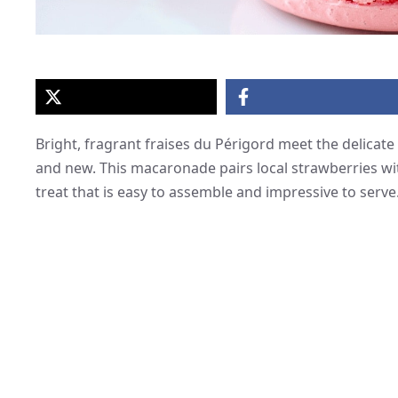
Bright, fragrant fraises du Périgord meet the delicate
and new. This macaronade pairs local strawberries w
treat that is easy to assemble and impressive to serve