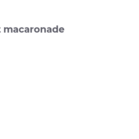
nt macaronade