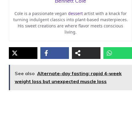
Bennett Cole
Cole is a passionate vegan
dessert
artist with a knack for
turning indulgent classics into plant-based masterpieces.
His sweet creations are where flavor meets conscious
living.
See also
Alternate-day fasting: rapid 4-week
weight loss but unexpected muscle loss