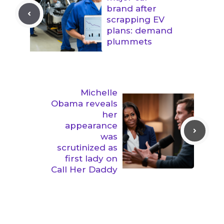
brand after
scrapping EV
plans: demand
plummets
Michelle
Obama reveals
her
appearance
was
scrutinized as
first lady on
Call Her Daddy