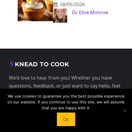
08/05/2026
Dr. Elise Monroe
KNEAD TO COOK
We’d love to hear from you! Whether you have
questions, feedback, or just want to say hello, feel
free to reach out.
We use cookies to guarantee you the best possible experience
on our website. If you continue to use this site, we will assume
that you are happy with it.
413 E Washington St, St Francis, KS 67756,
USA
Ok
+1 785 332 9025