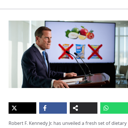
Robert F. Kennedy Jr. has unveiled a fresh set of dietary