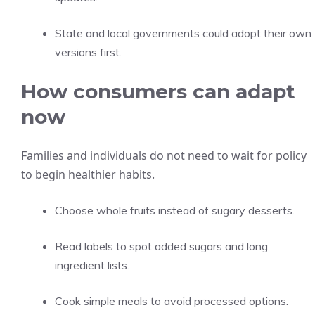
State and local governments could adopt their own
versions first.
How consumers can adapt
now
Families and individuals do not need to wait for policy
to begin healthier habits.
Choose whole fruits instead of sugary desserts.
Read labels to spot added sugars and long
ingredient lists.
Cook simple meals to avoid processed options.