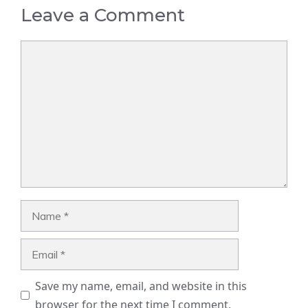
Leave a Comment
Comment
Name
Email
Save my name, email, and website in this
browser for the next time I comment.