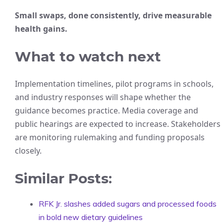
Small swaps, done consistently, drive measurable
health gains.
What to watch next
Implementation timelines, pilot programs in schools,
and industry responses will shape whether the
guidance becomes practice. Media coverage and
public hearings are expected to increase. Stakeholders
are monitoring rulemaking and funding proposals
closely.
Similar Posts:
RFK Jr. slashes added sugars and processed foods
in bold new dietary guidelines