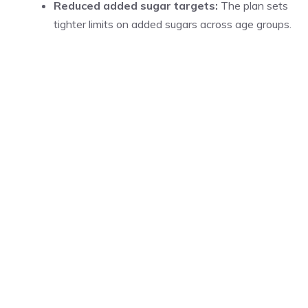
Reduced added sugar targets:
The plan sets
tighter limits on added sugars across age groups.