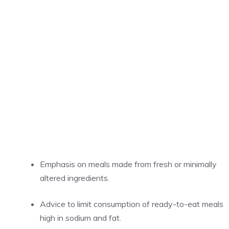
Emphasis on meals made from fresh or minimally
altered ingredients.
Advice to limit consumption of ready-to-eat meals
high in sodium and fat.