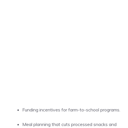
Funding incentives for farm-to-school programs.
Meal planning that cuts processed snacks and