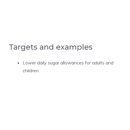
Targets and examples
Lower daily sugar allowances for adults and
children.