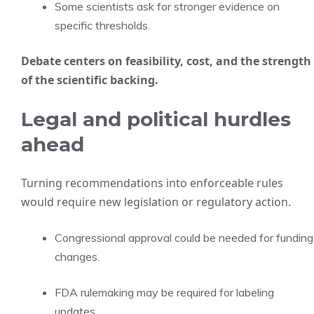
Some scientists ask for stronger evidence on
specific thresholds.
Debate centers on feasibility, cost, and the strength
of the scientific backing.
Legal and political hurdles
ahead
Turning recommendations into enforceable rules
would require new legislation or regulatory action.
Congressional approval could be needed for funding
changes.
FDA rulemaking may be required for labeling
updates.