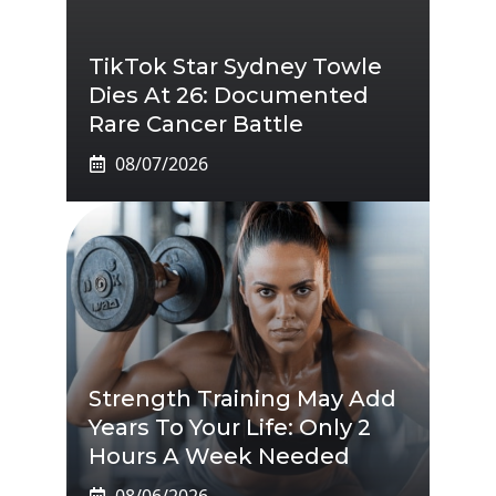
TikTok Star Sydney Towle
Dies At 26: Documented
Rare Cancer Battle
08/07/2026
Strength Training May Add
Years To Your Life: Only 2
Hours A Week Needed
08/06/2026