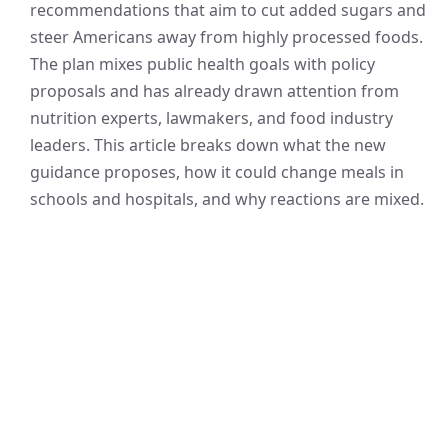
recommendations that aim to cut added sugars and
steer Americans away from highly processed foods.
The plan mixes public health goals with policy
proposals and has already drawn attention from
nutrition experts, lawmakers, and food industry
leaders. This article breaks down what the new
guidance proposes, how it could change meals in
schools and hospitals, and why reactions are mixed.