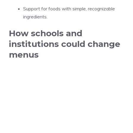
Support for foods with simple, recognizable
ingredients.
How schools and
institutions could change
menus