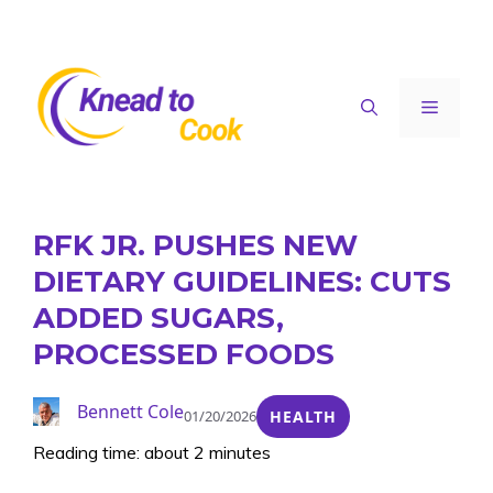
Skip
to
content
Menu
RFK JR. PUSHES NEW
DIETARY GUIDELINES: CUTS
ADDED SUGARS,
PROCESSED FOODS
Bennett Cole
01/20/2026
HEALTH
Reading time: about 2 minutes