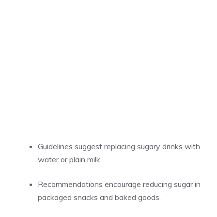
Guidelines suggest replacing sugary drinks with
water or plain milk.
Recommendations encourage reducing sugar in
packaged snacks and baked goods.