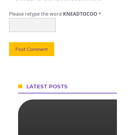
Please retype the word
KNEADTOCOO
*
LATEST POSTS