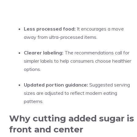
Less processed food:
It encourages a move
away from ultra-processed items.
Clearer labeling:
The recommendations call for
simpler labels to help consumers choose healthier
options.
Updated portion guidance:
Suggested serving
sizes are adjusted to reflect modern eating
patterns.
Why cutting added sugar is
front and center