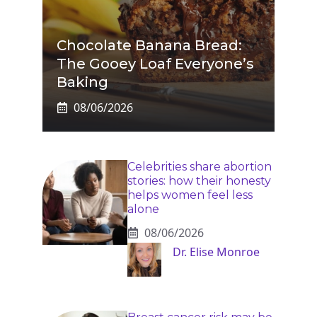
Chocolate Banana Bread:
The Gooey Loaf Everyone’s
Baking
08/06/2026
Celebrities share abortion
stories: how their honesty
helps women feel less
alone
08/06/2026
Dr. Elise Monroe