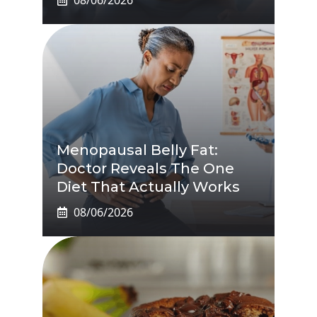
Menopausal Belly Fat:
Doctor Reveals The One
Diet That Actually Works
08/06/2026