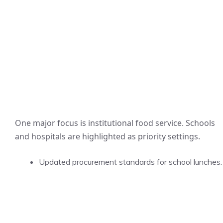
One major focus is institutional food service. Schools
and hospitals are highlighted as priority settings.
Updated procurement standards for school lunches.