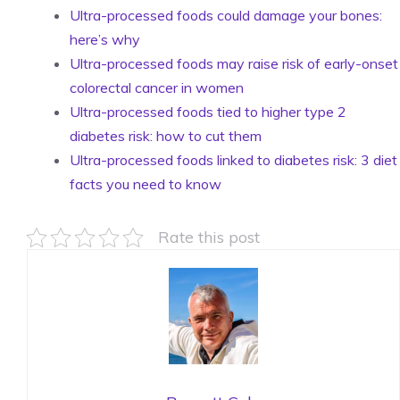
Ultra-processed foods could damage your bones:
here’s why
Ultra-processed foods may raise risk of early-onset
colorectal cancer in women
Ultra-processed foods tied to higher type 2
diabetes risk: how to cut them
Ultra-processed foods linked to diabetes risk: 3 diet
facts you need to know
Rate this post