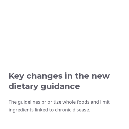
Key changes in the new
dietary guidance
The guidelines prioritize whole foods and limit
ingredients linked to chronic disease.