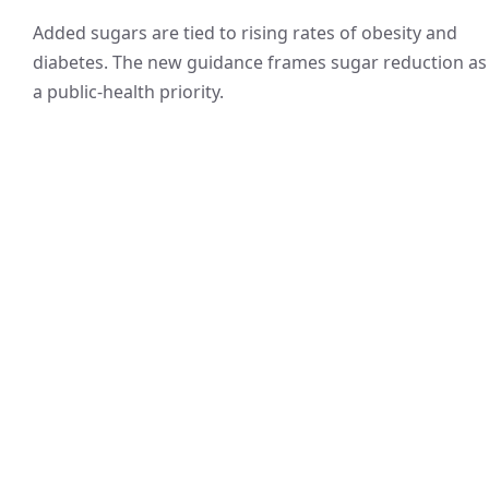
Added sugars are tied to rising rates of obesity and
diabetes. The new guidance frames sugar reduction as
a public-health priority.