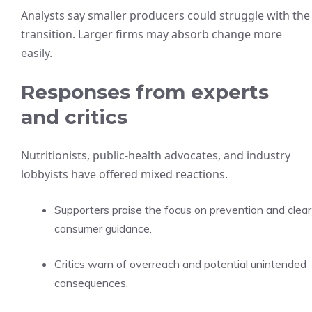
Analysts say smaller producers could struggle with the
transition. Larger firms may absorb change more
easily.
Responses from experts
and critics
Nutritionists, public-health advocates, and industry
lobbyists have offered mixed reactions.
Supporters praise the focus on prevention and clear
consumer guidance.
Critics warn of overreach and potential unintended
consequences.