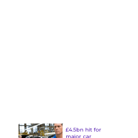
£4.5bn hit for
major car