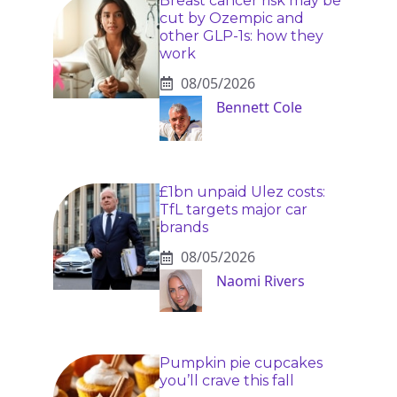
Breast cancer risk may be
cut by Ozempic and
other GLP-1s: how they
work
08/05/2026
Bennett Cole
£1bn unpaid Ulez costs:
TfL targets major car
brands
08/05/2026
Naomi Rivers
Pumpkin pie cupcakes
you’ll crave this fall