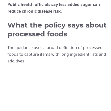
Public health officials say less added sugar can
reduce chronic disease risk.
What the policy says about
processed foods
The guidance uses a broad definition of processed
foods to capture items with long ingredient lists and
additives.