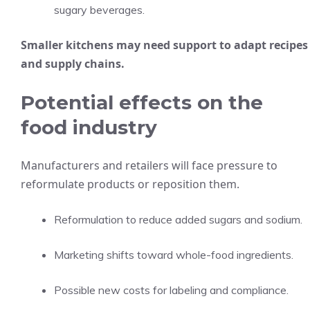
sugary beverages.
Smaller kitchens may need support to adapt recipes
and supply chains.
Potential effects on the
food industry
Manufacturers and retailers will face pressure to
reformulate products or reposition them.
Reformulation to reduce added sugars and sodium.
Marketing shifts toward whole-food ingredients.
Possible new costs for labeling and compliance.