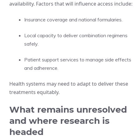
availability. Factors that will influence access include:
Insurance coverage and national formularies.
Local capacity to deliver combination regimens
safely.
Patient support services to manage side effects
and adherence.
Health systems may need to adapt to deliver these
treatments equitably.
What remains unresolved
and where research is
headed