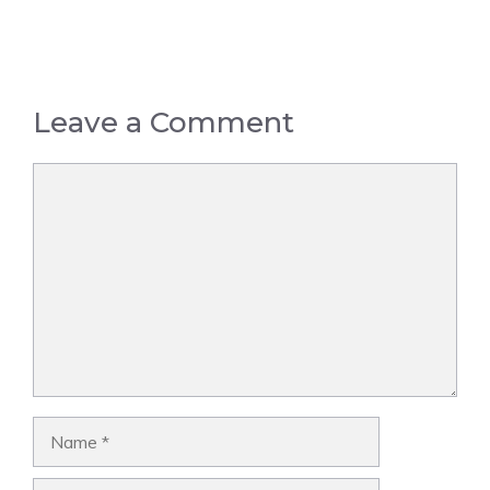
Leave a Comment
Comment
Name