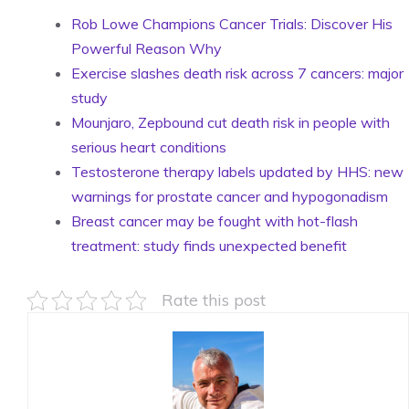
Rob Lowe Champions Cancer Trials: Discover His
Powerful Reason Why
Exercise slashes death risk across 7 cancers: major
study
Mounjaro, Zepbound cut death risk in people with
serious heart conditions
Testosterone therapy labels updated by HHS: new
warnings for prostate cancer and hypogonadism
Breast cancer may be fought with hot-flash
treatment: study finds unexpected benefit
Rate this post