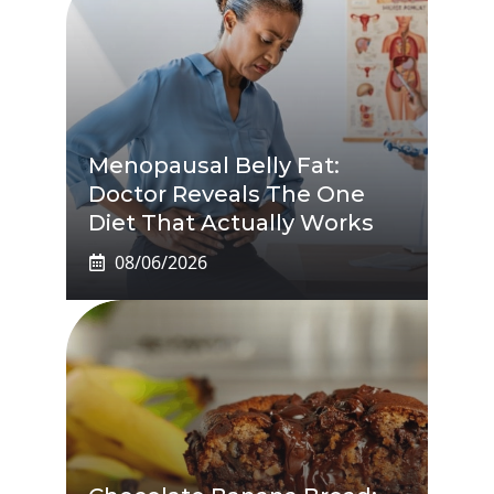
Menopausal Belly Fat:
Doctor Reveals The One
Diet That Actually Works
08/06/2026