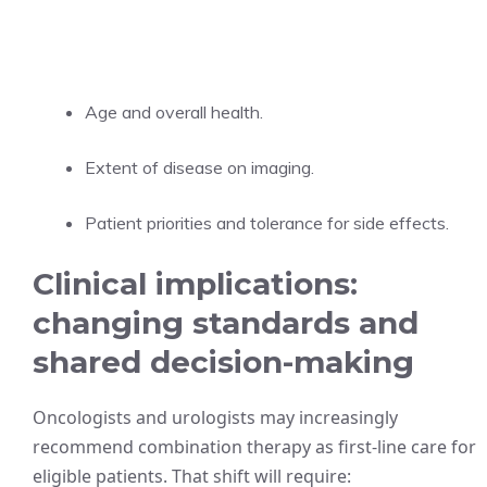
Age and overall health.
Extent of disease on imaging.
Patient priorities and tolerance for side effects.
Clinical implications:
changing standards and
shared decision-making
Oncologists and urologists may increasingly
recommend combination therapy as first-line care for
eligible patients. That shift will require: