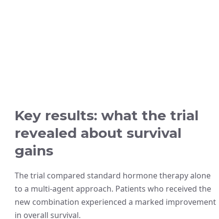
Key results: what the trial
revealed about survival
gains
The trial compared standard hormone therapy alone
to a multi-agent approach. Patients who received the
new combination experienced a marked improvement
in overall survival.