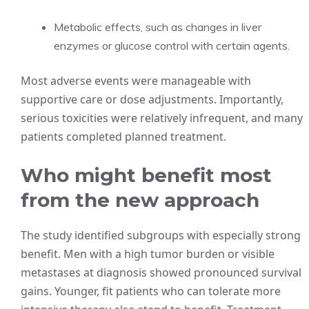
Metabolic effects, such as changes in liver
enzymes or glucose control with certain agents.
Most adverse events were manageable with
supportive care or dose adjustments. Importantly,
serious toxicities were relatively infrequent, and many
patients completed planned treatment.
Who might benefit most
from the new approach
The study identified subgroups with especially strong
benefit. Men with a high tumor burden or visible
metastases at diagnosis showed pronounced survival
gains. Younger, fit patients who can tolerate more