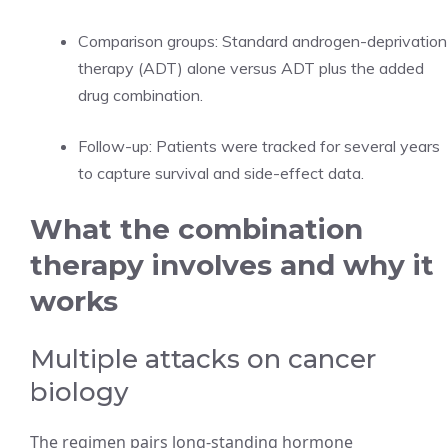
Comparison groups: Standard androgen-deprivation
therapy (ADT) alone versus ADT plus the added
drug combination.
Follow-up: Patients were tracked for several years
to capture survival and side-effect data.
What the combination
therapy involves and why it
works
Multiple attacks on cancer
biology
The regimen pairs long-standing hormone