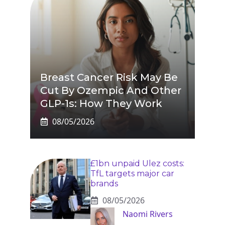
Breast Cancer Risk May Be
Cut By Ozempic And Other
GLP-1s: How They Work
08/05/2026
£1bn unpaid Ulez costs:
TfL targets major car
brands
08/05/2026
Naomi Rivers