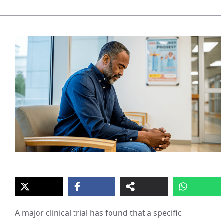
A major clinical trial has found that a specific