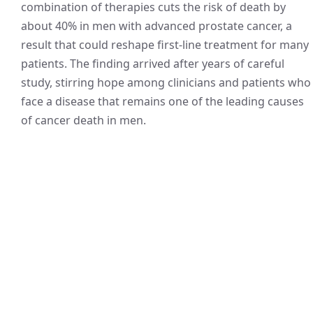
combination of therapies cuts the risk of death by
about 40% in men with advanced prostate cancer, a
result that could reshape first-line treatment for many
patients. The finding arrived after years of careful
study, stirring hope among clinicians and patients who
face a disease that remains one of the leading causes
of cancer death in men.