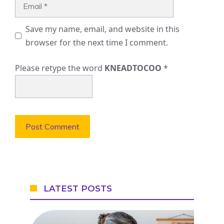
Email
Save my name, email, and website in this
browser for the next time I comment.
Please retype the word
KNEADTOCOO
*
LATEST POSTS