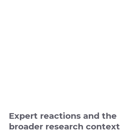
Expert reactions and the
broader research context