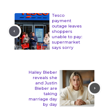
Tesco
payment
outage leaves
shoppers
unable to pay:
supermarket
says sorry
Hailey Bieber
reveals she
and Justin
Bieber are
taking
marriage day
by day