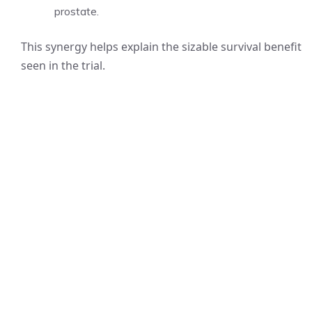
prostate.
This synergy helps explain the sizable survival benefit
seen in the trial.