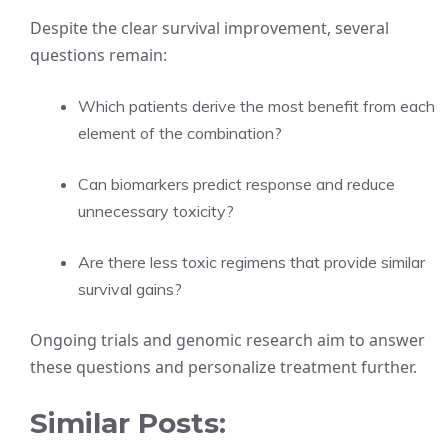
Despite the clear survival improvement, several
questions remain:
Which patients derive the most benefit from each
element of the combination?
Can biomarkers predict response and reduce
unnecessary toxicity?
Are there less toxic regimens that provide similar
survival gains?
Ongoing trials and genomic research aim to answer
these questions and personalize treatment further.
Similar Posts: