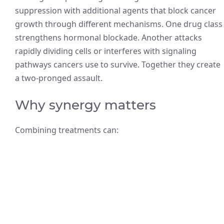
suppression with additional agents that block cancer
growth through different mechanisms. One drug class
strengthens hormonal blockade. Another attacks
rapidly dividing cells or interferes with signaling
pathways cancers use to survive. Together they create
a two-pronged assault.
Why synergy matters
Combining treatments can: