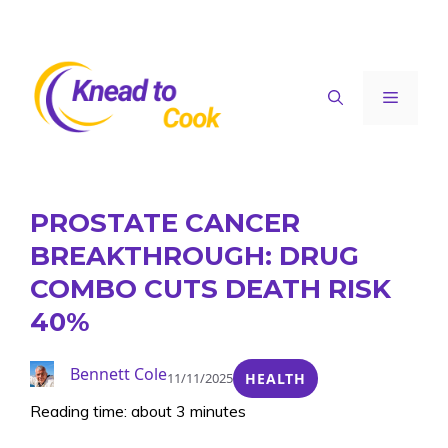
Skip
to
content
Menu
PROSTATE CANCER
BREAKTHROUGH: DRUG
COMBO CUTS DEATH RISK
40%
Bennett Cole
11/11/2025
HEALTH
Reading time: about 3 minutes