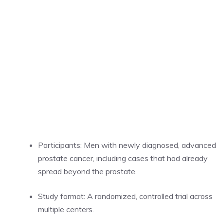
Participants: Men with newly diagnosed, advanced
prostate cancer, including cases that had already
spread beyond the prostate.
Study format: A randomized, controlled trial across
multiple centers.