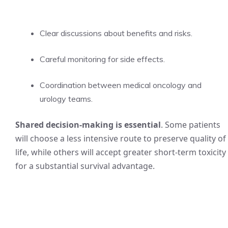
Clear discussions about benefits and risks.
Careful monitoring for side effects.
Coordination between medical oncology and
urology teams.
Shared decision-making is essential
. Some patients
will choose a less intensive route to preserve quality of
life, while others will accept greater short-term toxicity
for a substantial survival advantage.