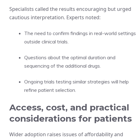
Specialists called the results encouraging but urged
cautious interpretation. Experts noted:
The need to confirm findings in real-world settings
outside clinical trials.
Questions about the optimal duration and
sequencing of the additional drugs.
Ongoing trials testing similar strategies will help
refine patient selection.
Access, cost, and practical
considerations for patients
Wider adoption raises issues of affordability and