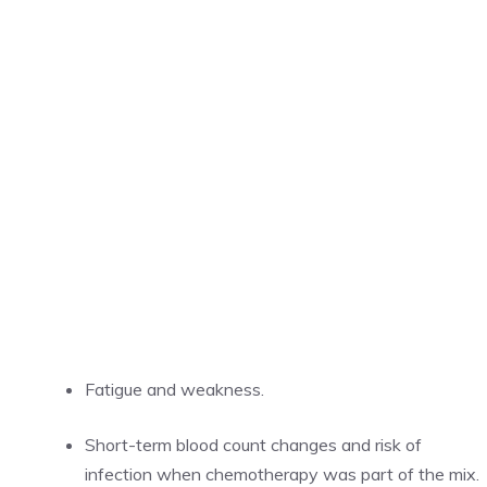
Fatigue and weakness.
Short-term blood count changes and risk of
infection when chemotherapy was part of the mix.