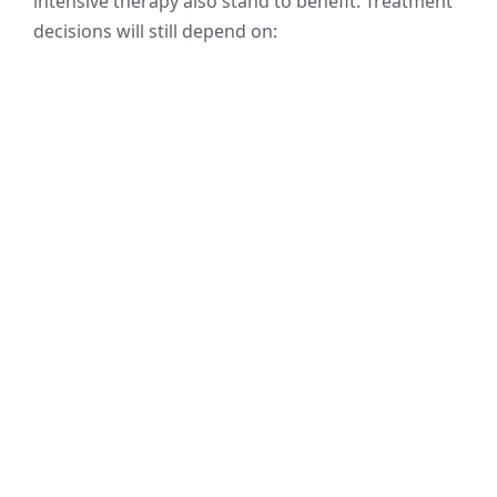
intensive therapy also stand to benefit. Treatment
decisions will still depend on: