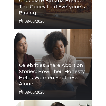
Chocolate Banana Bread:
The Gooey Loaf Everyone’s
Baking
08/06/2026
Celebrities Share Abortion
Stories: How Their Honesty
Helps Women Feel Less
Alone
08/06/2026