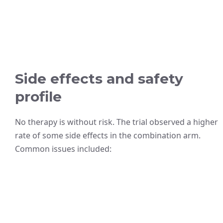
Side effects and safety
profile
No therapy is without risk. The trial observed a higher
rate of some side effects in the combination arm.
Common issues included: