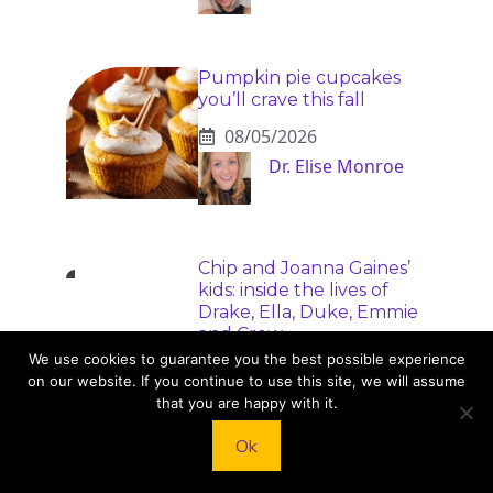
Pumpkin pie cupcakes
you’ll crave this fall
08/05/2026
Dr. Elise Monroe
Chip and Joanna Gaines’
kids: inside the lives of
Drake, Ella, Duke, Emmie
and Crew
We use cookies to guarantee you the best possible experience
08/05/2026
on our website. If you continue to use this site, we will assume
Dr. Elise Monroe
that you are happy with it.
Ok