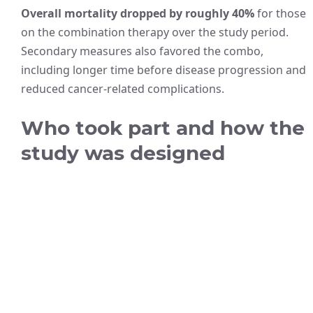
Overall mortality dropped by roughly 40%
for those
on the combination therapy over the study period.
Secondary measures also favored the combo,
including longer time before disease progression and
reduced cancer-related complications.
Who took part and how the
study was designed