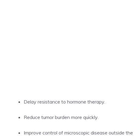
Delay resistance to hormone therapy.
Reduce tumor burden more quickly.
Improve control of microscopic disease outside the