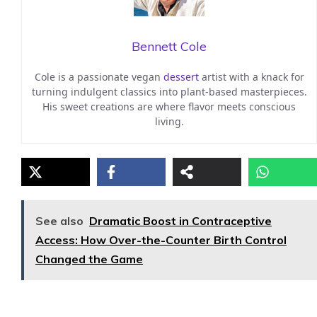
Bennett Cole
Cole is a passionate vegan
dessert
artist with a knack for
turning indulgent classics into plant-based masterpieces.
His sweet creations are where flavor meets conscious
living.
See also
Dramatic Boost in Contraceptive
Access: How Over-the-Counter Birth Control
Changed the Game