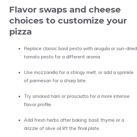
Flavor swaps and cheese
choices to customize your
pizza
Replace classic basil pesto with arugula or sun-dried
tomato pesto for a different aroma.
Use mozzarella for a stringy melt, or add a sprinkle
of parmesan for a sharp bite.
Try smoked ham or prosciutto for a more intense
flavor profile.
Add fresh herbs after baking: basil, thyme or a
drizzle of olive oil lift the final plate.