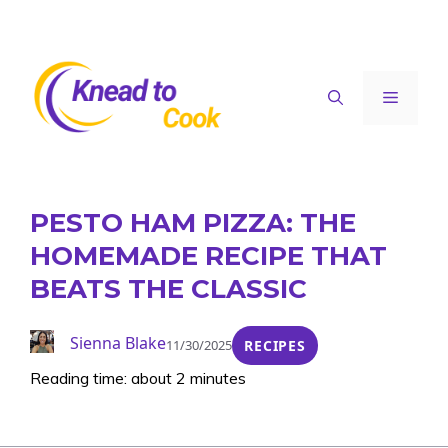
Skip
to
content
Menu
PESTO HAM PIZZA: THE
HOMEMADE RECIPE THAT
BEATS THE CLASSIC
Sienna Blake
11/30/2025
RECIPES
Reading time: about 2 minutes