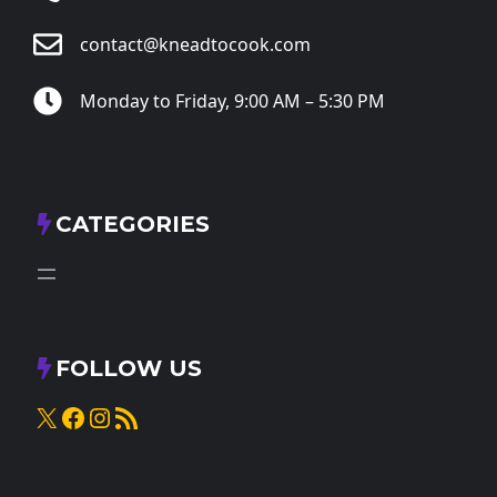
contact@kneadtocook.com
Monday to Friday, 9:00 AM – 5:30 PM
CATEGORIES
FOLLOW US
X
Facebook
Instagram
RSS Feed