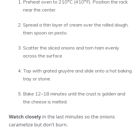
Preheat oven to 210°C (410°F). Position the rack
near the center.
Spread a thin layer of cream over the rolled dough,
then spoon on pesto.
Scatter the sliced onions and torn ham evenly
across the surface.
Top with grated gruyère and slide onto a hot baking
tray or stone.
Bake 12–18 minutes until the crust is golden and
the cheese is melted.
Watch closely
in the last minutes so the onions
caramelize but don’t burn.