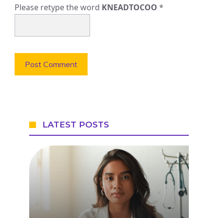
Please retype the word
KNEADTOCOO
*
LATEST POSTS