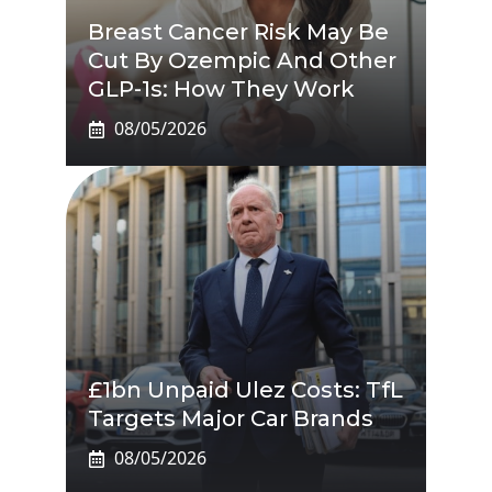
Breast Cancer Risk May Be
Cut By Ozempic And Other
GLP-1s: How They Work
08/05/2026
£1bn Unpaid Ulez Costs: TfL
Targets Major Car Brands
08/05/2026