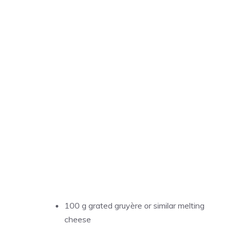
100 g grated gruyère or similar melting
cheese