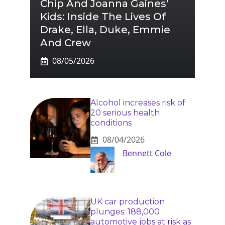
Chip And Joanna Gaines’
Kids: Inside The Lives Of
Drake, Ella, Duke, Emmie
And Crew
08/05/2026
Alcohol increases risk of
20 serious health
conditions
08/04/2026
Bennett Cole
UK car production
plunges: 188,000
automotive jobs at risk as