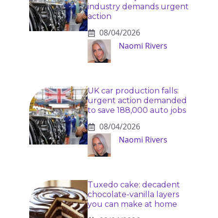
industry demands urgent
action
08/04/2026
Naomi Rivers
UK car production falls:
urgent action demanded
to save 188,000 auto jobs
08/04/2026
Naomi Rivers
Tuxedo cake: decadent
chocolate-vanilla layers
you can make at home