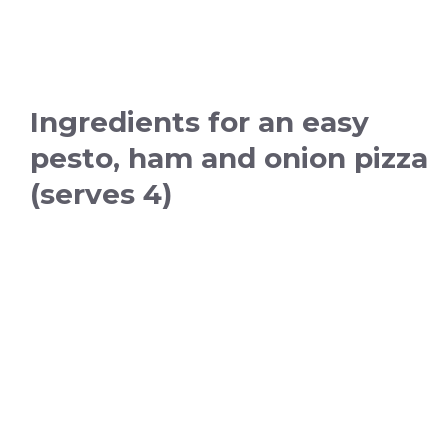
Ingredients for an easy
pesto, ham and onion pizza
(serves 4)