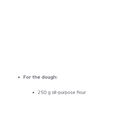
For the dough:
250 g all-purpose flour