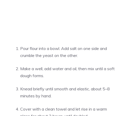
Pour flour into a bowl. Add salt on one side and
crumble the yeast on the other.
Make a well, add water and oil, then mix until a soft
dough forms.
Knead briefly until smooth and elastic, about 5–8
minutes by hand.
Cover with a clean towel and let rise in a warm