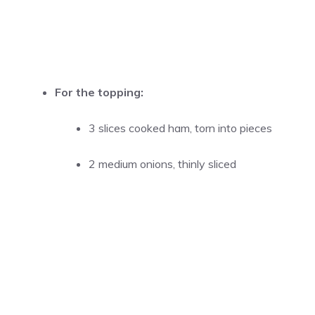
For the topping:
3 slices cooked ham, torn into pieces
2 medium onions, thinly sliced