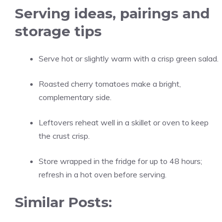
Serving ideas, pairings and
storage tips
Serve hot or slightly warm with a crisp green salad.
Roasted cherry tomatoes make a bright,
complementary side.
Leftovers reheat well in a skillet or oven to keep
the crust crisp.
Store wrapped in the fridge for up to 48 hours;
refresh in a hot oven before serving.
Similar Posts: