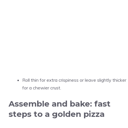
Roll thin for extra crispiness or leave slightly thicker
for a chewier crust.
Assemble and bake: fast
steps to a golden pizza