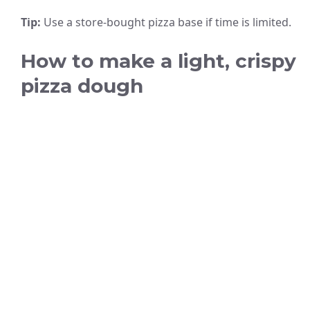
Tip:
Use a store-bought pizza base if time is limited.
How to make a light, crispy
pizza dough