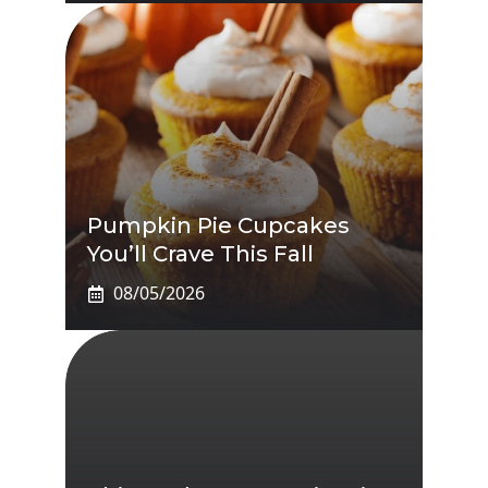
Pumpkin Pie Cupcakes
You’ll Crave This Fall
08/05/2026