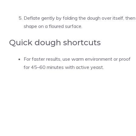
Deflate gently by folding the dough over itself, then
shape on a floured surface.
Quick dough shortcuts
For faster results, use warm environment or proof
for 45–60 minutes with active yeast.