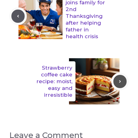
joins family for
2nd
Thanksgiving
after helping
father in
health crisis
Strawberry
coffee cake
recipe: moist,
easy and
irresistible
Leave a Comment