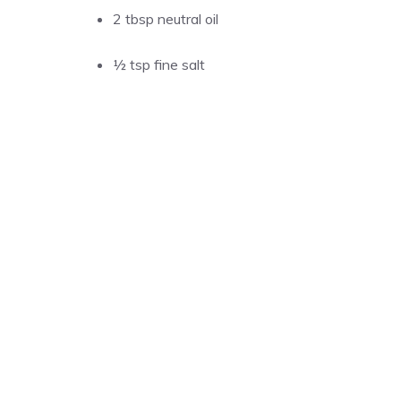
2 tbsp neutral oil
½ tsp fine salt