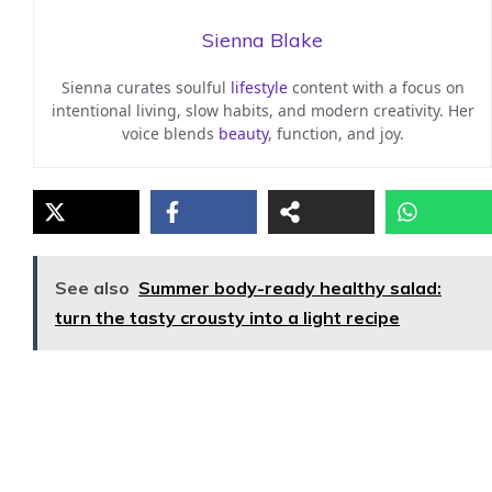
Sienna Blake
Sienna curates soulful
lifestyle
content with a focus on
intentional living, slow habits, and modern creativity. Her
voice blends
beauty
, function, and joy.
See also
Summer body-ready healthy salad:
turn the tasty crousty into a light recipe