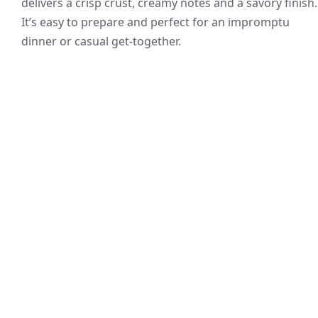
delivers a crisp crust, creamy notes and a savory finish.
It’s easy to prepare and perfect for an impromptu
dinner or casual get-together.