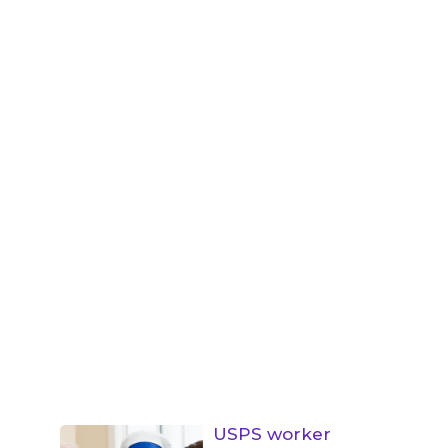
USPS worker