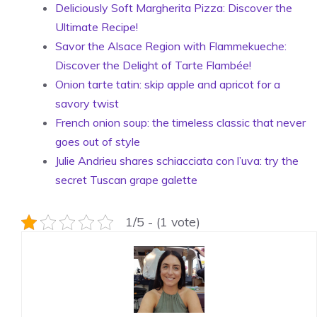
Deliciously Soft Margherita Pizza: Discover the
Ultimate Recipe!
Savor the Alsace Region with Flammekueche:
Discover the Delight of Tarte Flambée!
Onion tarte tatin: skip apple and apricot for a
savory twist
French onion soup: the timeless classic that never
goes out of style
Julie Andrieu shares schiacciata con l’uva: try the
secret Tuscan grape galette
1/5 - (1 vote)