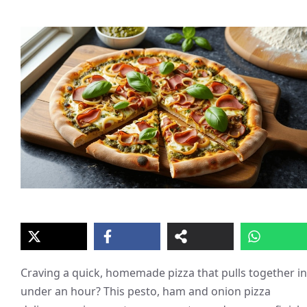
Craving a quick, homemade pizza that pulls together in
under an hour? This pesto, ham and onion pizza