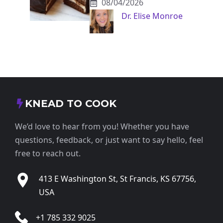
08/04/2026
Dr. Elise Monroe
KNEAD TO COOK
We’d love to hear from you! Whether you have
questions, feedback, or just want to say hello, feel
free to reach out.
413 E Washington St, St Francis, KS 67756,
USA
+1 785 332 9025