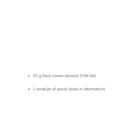
30 g thick cream (around 15% fat)
1 small jar of pesto (basil or alternative)