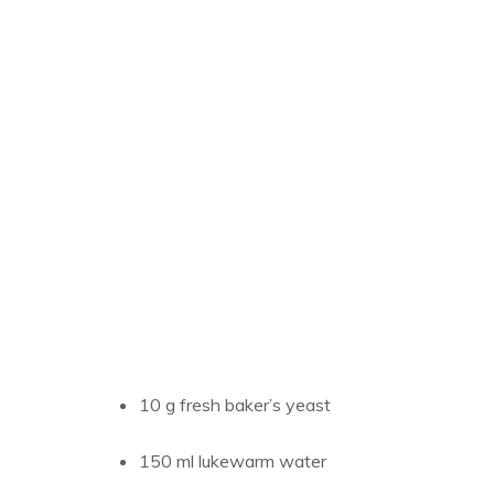
10 g fresh baker’s yeast
150 ml lukewarm water