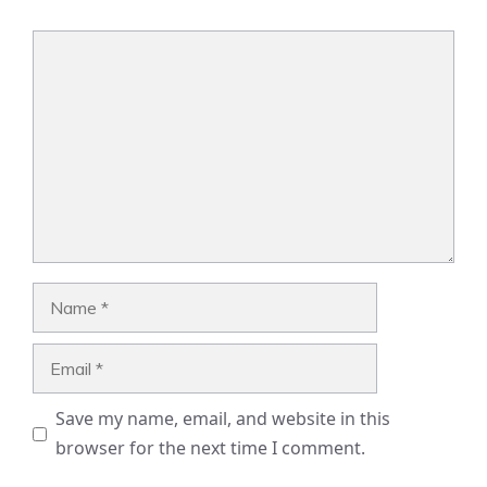
Comment
Name
Email
Save my name, email, and website in this
browser for the next time I comment.