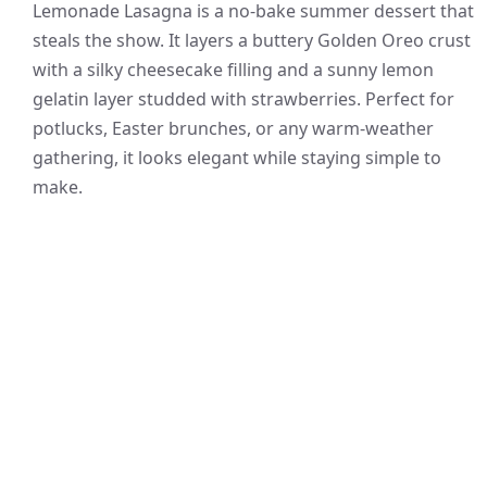
Lemonade Lasagna is a no-bake summer dessert that
steals the show. It layers a buttery Golden Oreo crust
with a silky cheesecake filling and a sunny lemon
gelatin layer studded with strawberries. Perfect for
potlucks, Easter brunches, or any warm-weather
gathering, it looks elegant while staying simple to
make.