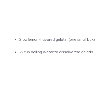
3 oz lemon-flavored gelatin (one small box)
½ cup
boiling water to dissolve the gelatin