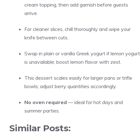
cream topping, then add garnish before guests
arrive.
For cleaner slices, chill thoroughly and wipe your
knife between cuts.
Swap in plain or vanilla Greek yogurt if lemon yogurt
is unavailable; boost lemon flavor with zest.
This dessert scales easily for larger pans or trifle
bowls; adjust berry quantities accordingly.
No oven required
— ideal for hot days and
summer parties.
Similar Posts: