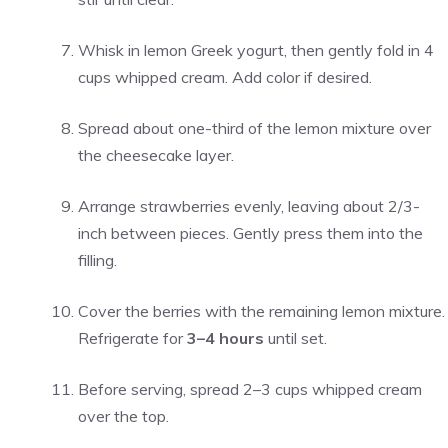
Whisk in lemon Greek yogurt, then gently fold in 4
cups whipped cream. Add color if desired.
Spread about one-third of the lemon mixture over
the cheesecake layer.
Arrange strawberries evenly, leaving about 2/3-
inch between pieces. Gently press them into the
filling.
Cover the berries with the remaining lemon mixture.
Refrigerate for
3–4 hours
until set.
Before serving, spread 2–3 cups whipped cream
over the top.