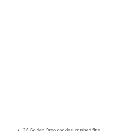
36 Golden Oreo cookies, crushed fine