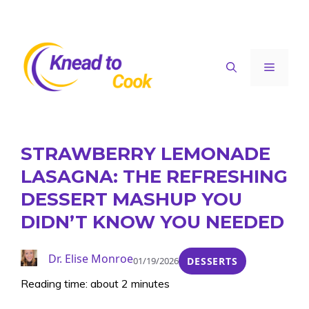
Skip
to
content
Menu
STRAWBERRY LEMONADE
LASAGNA: THE REFRESHING
DESSERT MASHUP YOU
DIDN’T KNOW YOU NEEDED
Dr. Elise Monroe
01/19/2026
DESSERTS
Reading time: about 2 minutes