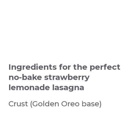
Ingredients for the perfect
no-bake strawberry
lemonade lasagna
Crust (Golden Oreo base)