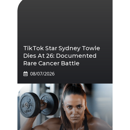
TikTok Star Sydney Towle
Dies At 26: Documented
Rare Cancer Battle
08/07/2026