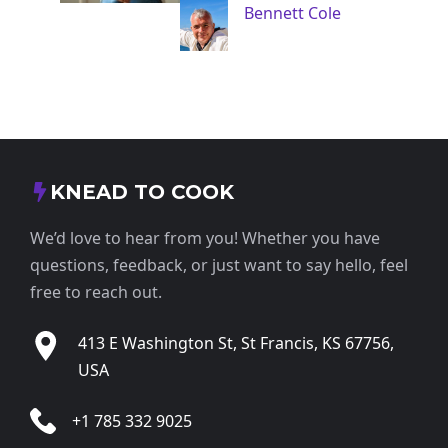
Bennett Cole
KNEAD TO COOK
We’d love to hear from you! Whether you have
questions, feedback, or just want to say hello, feel
free to reach out.
413 E Washington St, St Francis, KS 67756,
USA
+1 785 332 9025