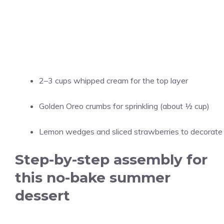
2–3 cups whipped cream for the top layer
Golden Oreo crumbs for sprinkling (about ½ cup)
Lemon wedges and sliced strawberries to decorate
Step-by-step assembly for
this no-bake summer
dessert