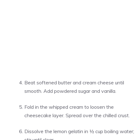
Beat softened butter and cream cheese until
smooth. Add powdered sugar and vanilla.
Fold in the whipped cream to loosen the
cheesecake layer. Spread over the chilled crust.
Dissolve the lemon gelatin in ½ cup boiling water;
stir until clear.