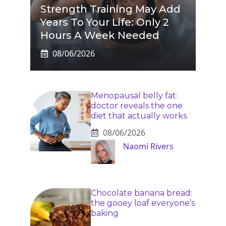
Strength Training May Add
Years To Your Life: Only 2
Hours A Week Needed
08/06/2026
Menopausal belly fat:
doctor reveals the one
diet that actually works
08/06/2026
Naomi Rivers
Chocolate banana bread:
the gooey loaf everyone’s
baking