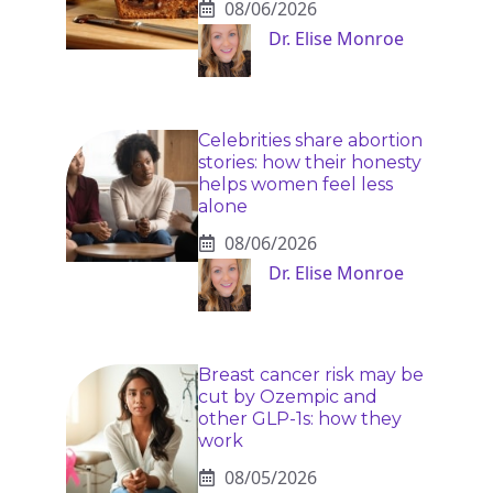
08/06/2026
Dr. Elise Monroe
Celebrities share abortion
stories: how their honesty
helps women feel less
alone
08/06/2026
Dr. Elise Monroe
Breast cancer risk may be
cut by Ozempic and
other GLP-1s: how they
work
08/05/2026