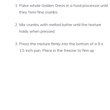
Pulse whole Golden Oreos in a food processor until
they form fine crumbs.
Mix crumbs with melted butter until the texture
holds when pressed.
Press the mixture firmly into the bottom of a 9 x
13-inch pan. Place in the freezer to firm up.