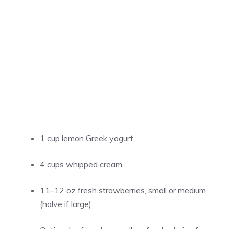
1 cup lemon Greek yogurt
4 cups whipped cream
11–12 oz fresh strawberries, small or medium
(halve if large)