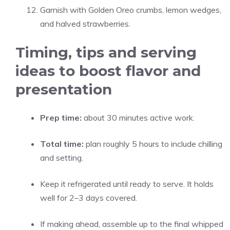
Garnish with Golden Oreo crumbs, lemon wedges,
and halved strawberries.
Timing, tips and serving
ideas to boost flavor and
presentation
Prep time:
about 30 minutes active work.
Total time:
plan roughly 5 hours to include chilling
and setting.
Keep it refrigerated until ready to serve. It holds
well for 2–3 days covered.
If making ahead, assemble up to the final whipped