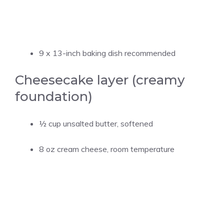
9 x 13-inch baking dish recommended
Cheesecake layer (creamy
foundation)
½ cup
unsalted butter, softened
8 oz cream cheese, room temperature