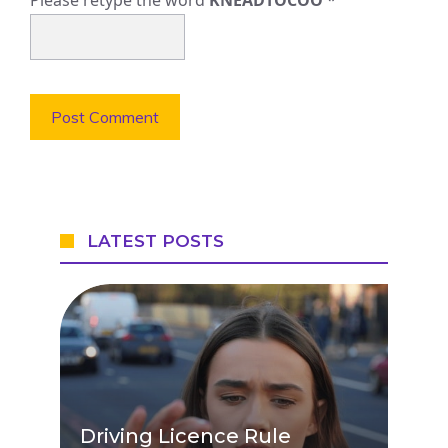
LATEST POSTS
Driving Licence Rule