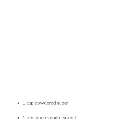
1 cup powdered sugar
1 teaspoon vanilla extract