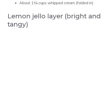
About 1¼ cups whipped cream (folded in)
Lemon jello layer (bright and
tangy)