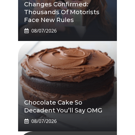
Changes Confirmed:
Thousands Of Motorists
Face New Rules
08/07/2026
Chocolate Cake So
Decadent You’ll Say OMG
08/07/2026