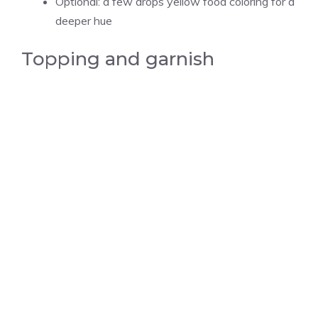
Optional: a few drops yellow food coloring for a
deeper hue
Topping and garnish