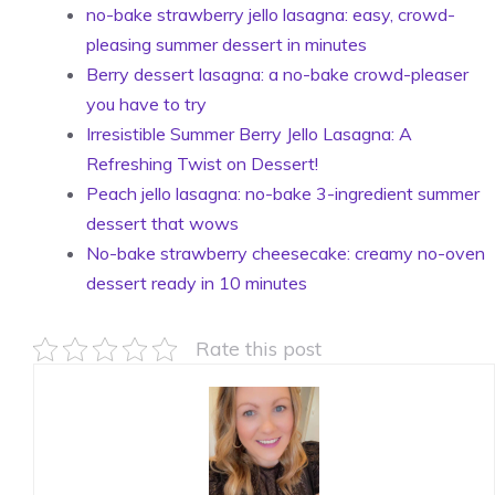
no-bake strawberry jello lasagna: easy, crowd-
pleasing summer dessert in minutes
Berry dessert lasagna: a no-bake crowd-pleaser
you have to try
Irresistible Summer Berry Jello Lasagna: A
Refreshing Twist on Dessert!
Peach jello lasagna: no-bake 3-ingredient summer
dessert that wows
No-bake strawberry cheesecake: creamy no-oven
dessert ready in 10 minutes
Rate this post