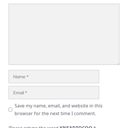
Comment
Name
Email
Save my name, email, and website in this
browser for the next time I comment.
Please retype the word
KNEADTOCOO
*