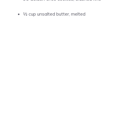
½ cup
unsalted butter, melted