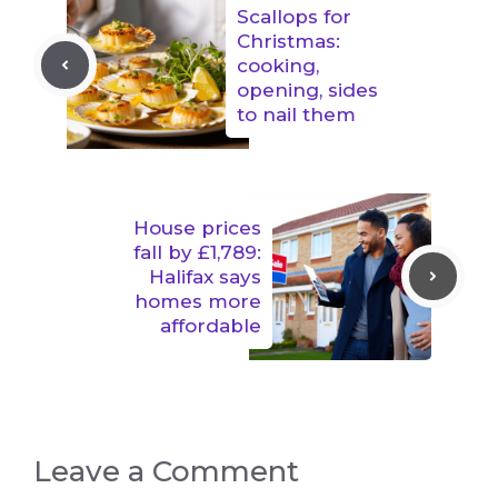
Scallops for
Christmas:
cooking,
opening, sides
to nail them
House prices
fall by £1,789:
Halifax says
homes more
affordable
Leave a Comment