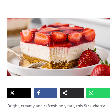
Bright, creamy and refreshingly tart, this Strawberry