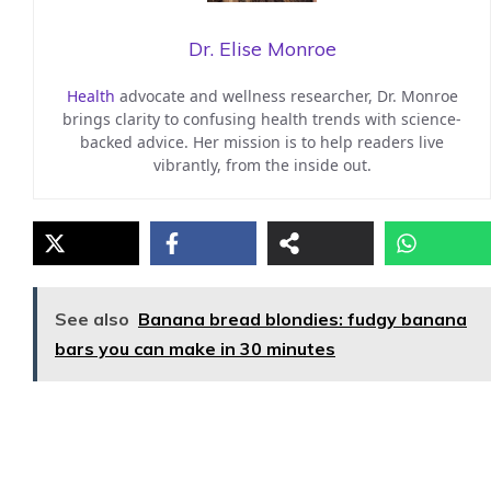
Dr. Elise Monroe
Health
advocate and wellness researcher, Dr. Monroe
brings clarity to confusing health trends with science-
backed advice. Her mission is to help readers live
vibrantly, from the inside out.
See also
Banana bread blondies: fudgy banana
bars you can make in 30 minutes