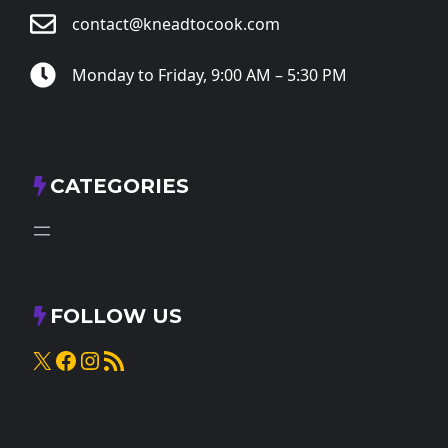
contact@kneadtocook.com
Monday to Friday, 9:00 AM – 5:30 PM
CATEGORIES
FOLLOW US
X
Facebook
Instagram
RSS Feed