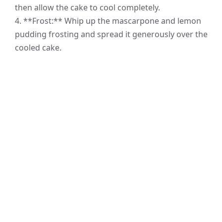
then allow the cake to cool completely.
4. **Frost:** Whip up the mascarpone and lemon
pudding frosting and spread it generously over the
cooled cake.