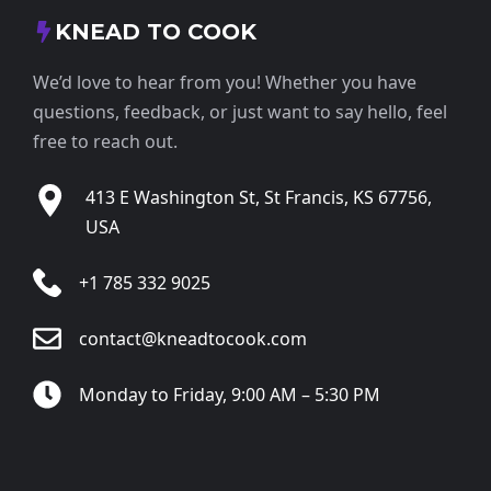
KNEAD TO COOK
We’d love to hear from you! Whether you have
questions, feedback, or just want to say hello, feel
free to reach out.
413 E Washington St, St Francis, KS 67756,
USA
+1 785 332 9025
contact@kneadtocook.com
Monday to Friday, 9:00 AM – 5:30 PM