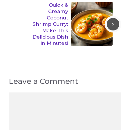
Quick &
Creamy
Coconut
Shrimp Curry:
Make This
Delicious Dish
in Minutes!
Leave a Comment
Comment