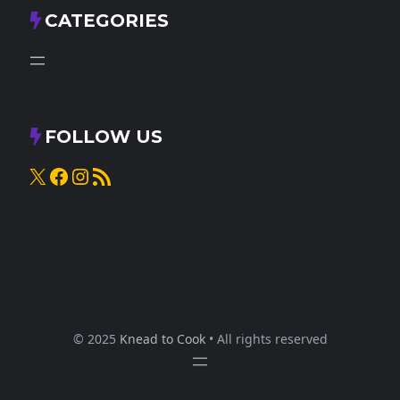
CATEGORIES
FOLLOW US
X
Facebook
Instagram
RSS Feed
© 2025
Knead to Cook
• All rights reserved