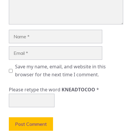
Name
Email
Save my name, email, and website in this
browser for the next time I comment.
Please retype the word
KNEADTOCOO
*