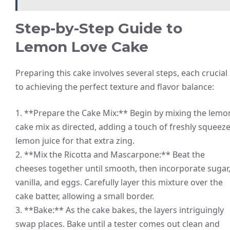
Step-by-Step Guide to
Lemon Love Cake
Preparing this cake involves several steps, each crucial
to achieving the perfect texture and flavor balance:
1. **Prepare the Cake Mix:** Begin by mixing the lemo
cake mix as directed, adding a touch of freshly squeez
lemon juice for that extra zing.
2. **Mix the Ricotta and Mascarpone:** Beat the
cheeses together until smooth, then incorporate sugar
vanilla, and eggs. Carefully layer this mixture over the
cake batter, allowing a small border.
3. **Bake:** As the cake bakes, the layers intriguingly
swap places. Bake until a tester comes out clean and