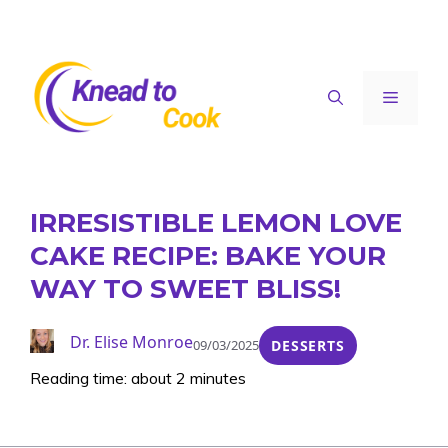
Skip
to
content
Menu
IRRESISTIBLE LEMON LOVE
CAKE RECIPE: BAKE YOUR
WAY TO SWEET BLISS!
Dr. Elise Monroe
09/03/2025
DESSERTS
Reading time: about 2 minutes