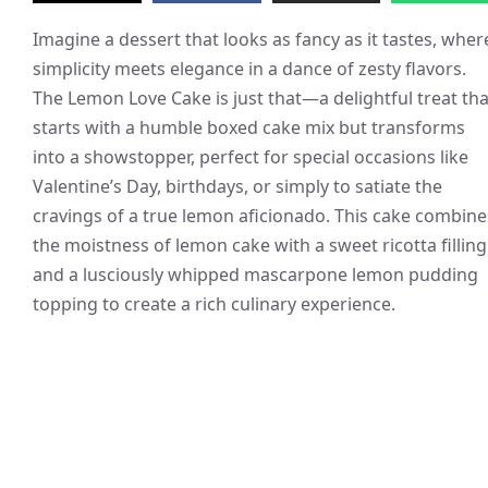
Imagine a dessert that looks as fancy as it tastes, wher
simplicity meets elegance in a dance of zesty flavors.
The Lemon Love Cake is just that—a delightful treat tha
starts with a humble boxed cake mix but transforms
into a showstopper, perfect for special occasions like
Valentine’s Day, birthdays, or simply to satiate the
cravings of a true lemon aficionado. This cake combine
the moistness of lemon cake with a sweet ricotta filling
and a lusciously whipped mascarpone lemon pudding
topping to create a rich culinary experience.