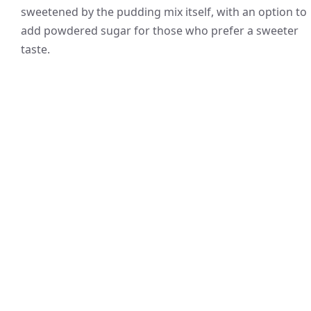
sweetened by the pudding mix itself, with an option to
add powdered sugar for those who prefer a sweeter
taste.