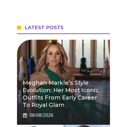
LATEST POSTS
Meghan Markle’s Style
Evolution: Her Most Iconic
Outfits From Early Career
To Royal Glam
08/08/2026