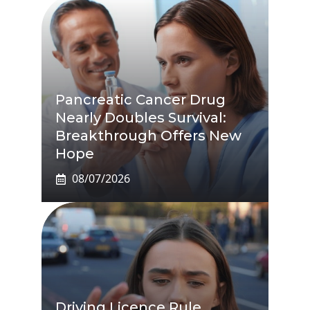
Pancreatic Cancer Drug
Nearly Doubles Survival:
Breakthrough Offers New
Hope
08/07/2026
Driving Licence Rule