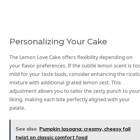
Personalizing Your Cake
The Lemon Love Cake offers flexibility depending on
your flavor preferences. If the subtle lemon scent is to
mild for your taste buds, consider enhancing the ricott
mixture with additional grated lemon zest. This
adjustment allows you to tailor the zesty punch to your
liking, making each bite perfectly aligned with your
palate.
See also
Pumpkin lasagna: creamy, cheesy fall
twist on classic comfort food