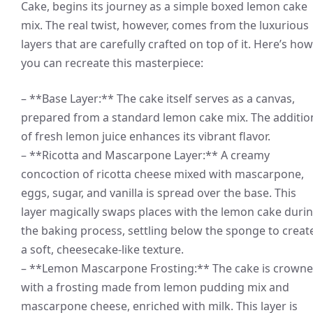
Cake, begins its journey as a simple boxed lemon cake
mix. The real twist, however, comes from the luxurious
layers that are carefully crafted on top of it. Here’s how
you can recreate this masterpiece:
– **Base Layer:** The cake itself serves as a canvas,
prepared from a standard lemon cake mix. The additio
of fresh lemon juice enhances its vibrant flavor.
– **Ricotta and Mascarpone Layer:** A creamy
concoction of ricotta cheese mixed with mascarpone,
eggs, sugar, and vanilla is spread over the base. This
layer magically swaps places with the lemon cake duri
the baking process, settling below the sponge to creat
a soft, cheesecake-like texture.
– **Lemon Mascarpone Frosting:** The cake is crown
with a frosting made from lemon pudding mix and
mascarpone cheese, enriched with milk. This layer is