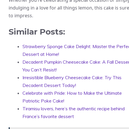
indulging in a love for all things lemon, this cake is sur
to impress.
Similar Posts:
Strawberry Sponge Cake Delight: Master the Perfe
Dessert at Home!
Decadent Pumpkin Cheesecake Cake: A Fall Desse
You Can’t Resist!
Irresistible Blueberry Cheesecake Cake: Try This
Decadent Dessert Today!
Celebrate with Pride: How to Make the Ultimate
Patriotic Poke Cake!
Tiramisu lovers, here’s the authentic recipe behind
France’s favorite dessert