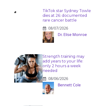
TikTok star Sydney Towle
dies at 26: documented
rare cancer battle
08/07/2026
Dr. Elise Monroe
Strength training may
add years to your life:
only 2 hours a week
needed
08/06/2026
Bennett Cole