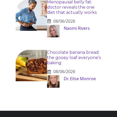
Menopausal belly fat:
doctor reveals the one
diet that actually works
08/06/2026
Naomi Rivers
Chocolate banana bread:
the gooey loaf everyone’s
baking
08/06/2026
Dr. Elise Monroe