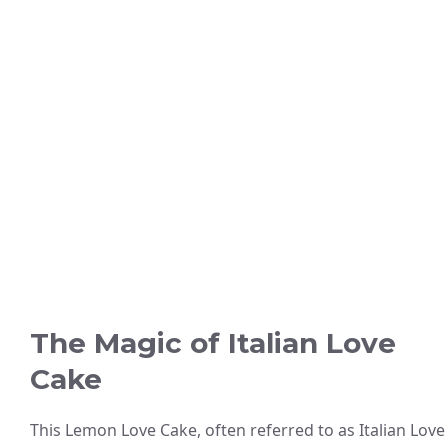
The Magic of Italian Love
Cake
This Lemon Love Cake, often referred to as Italian Love