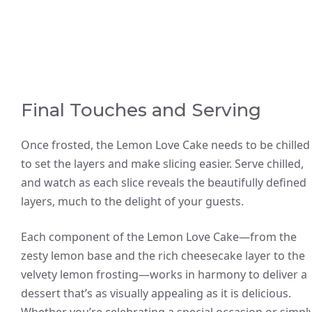
Final Touches and Serving
Once frosted, the Lemon Love Cake needs to be chilled
to set the layers and make slicing easier. Serve chilled,
and watch as each slice reveals the beautifully defined
layers, much to the delight of your guests.
Each component of the Lemon Love Cake—from the
zesty lemon base and the rich cheesecake layer to the
velvety lemon frosting—works in harmony to deliver a
dessert that’s as visually appealing as it is delicious.
Whether you’re celebrating a special occasion or simpl