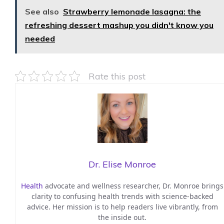
See also
Strawberry lemonade lasagna: the
refreshing dessert mashup you didn't know you
needed
Rate this post
Dr. Elise Monroe
Health
advocate and wellness researcher, Dr. Monroe brings
clarity to confusing health trends with science-backed
advice. Her mission is to help readers live vibrantly, from
the inside out.