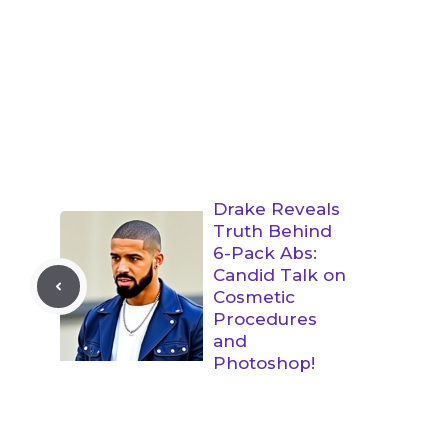
Drake Reveals
Truth Behind
6-Pack Abs:
Candid Talk on
Cosmetic
Procedures
and
Photoshop!