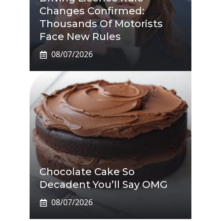
Changes Confirmed:
Thousands Of Motorists
Face New Rules
08/07/2026
Chocolate Cake So
Decadent You’ll Say OMG
08/07/2026