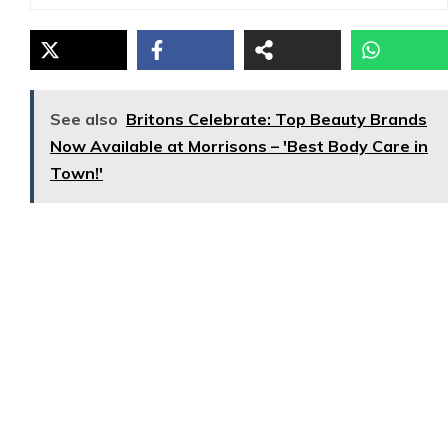
See also
Britons Celebrate: Top Beauty Brands
Now Available at Morrisons – 'Best Body Care in
Town!'