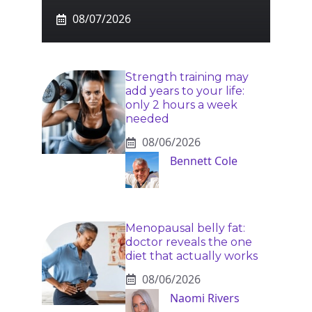
08/07/2026
Strength training may
add years to your life:
only 2 hours a week
needed
08/06/2026
Bennett Cole
Menopausal belly fat:
doctor reveals the one
diet that actually works
08/06/2026
Naomi Rivers