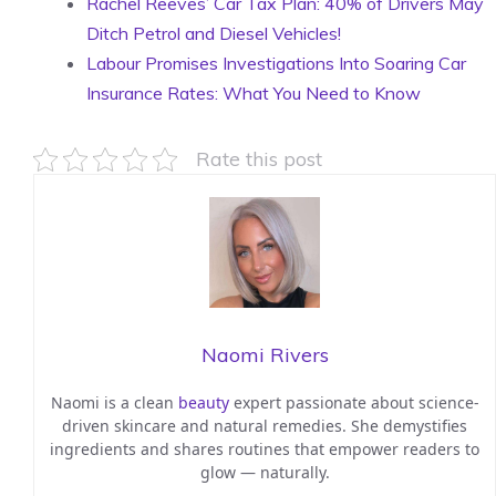
Rachel Reeves’ Car Tax Plan: 40% of Drivers May
Ditch Petrol and Diesel Vehicles!
Labour Promises Investigations Into Soaring Car
Insurance Rates: What You Need to Know
Rate this post
Naomi Rivers
Naomi is a clean
beauty
expert passionate about science-
driven skincare and natural remedies. She demystifies
ingredients and shares routines that empower readers to
glow — naturally.