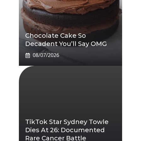
Chocolate Cake So
Decadent You’ll Say OMG
08/07/2026
TikTok Star Sydney Towle
Dies At 26: Documented
Rare Cancer Battle