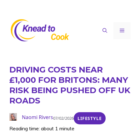
Skip
to
content
Menu
DRIVING COSTS NEAR
£1,000 FOR BRITONS: MANY
RISK BEING PUSHED OFF UK
ROADS
Naomi Rivers
07/02/2026
LIFESTYLE
Reading time: about 1 minute