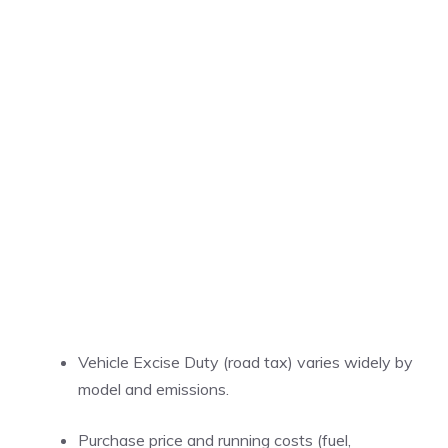
Vehicle Excise Duty (road tax) varies widely by
model and emissions.
Purchase price and running costs (fuel,