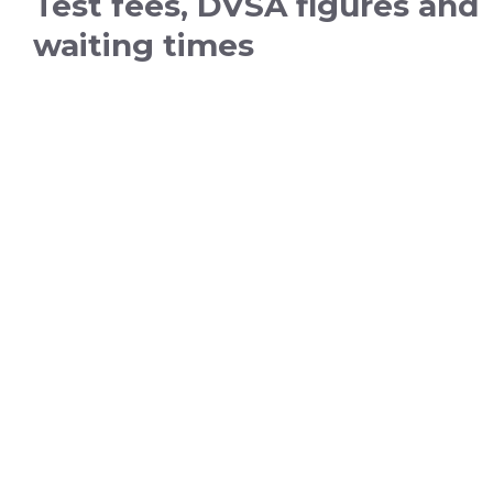
Test fees, DVSA figures and
waiting times