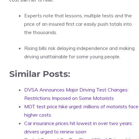
Experts note that lessons, multiple tests and the
price of an insured first car easily push totals into
the thousands.
Rising bills risk delaying independence and making
driving unattainable for some young people.
Similar Posts:
DVSA Announces Major Driving Test Changes:
Restrictions Imposed on Some Motorists
MOT test price hike urged: millions of motorists face
higher costs
Car insurance prices hit lowest in over two years:
drivers urged to renew soon