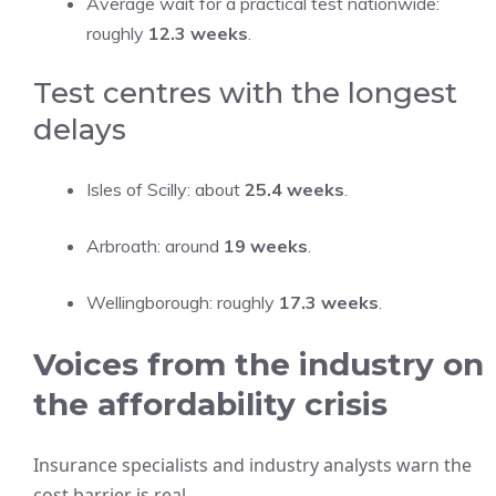
Average wait for a practical test nationwide:
roughly
12.3 weeks
.
Test centres with the longest
delays
Isles of Scilly: about
25.4 weeks
.
Arbroath: around
19 weeks
.
Wellingborough: roughly
17.3 weeks
.
Voices from the industry on
the affordability crisis
Insurance specialists and industry analysts warn the
cost barrier is real.