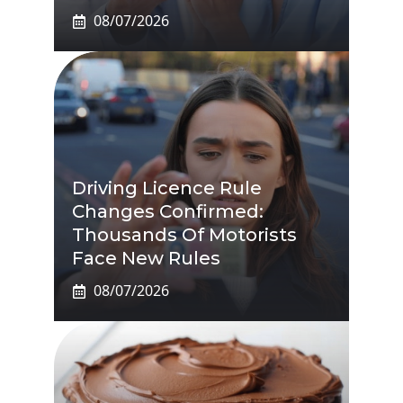
08/07/2026
Driving Licence Rule
Changes Confirmed:
Thousands Of Motorists
Face New Rules
08/07/2026