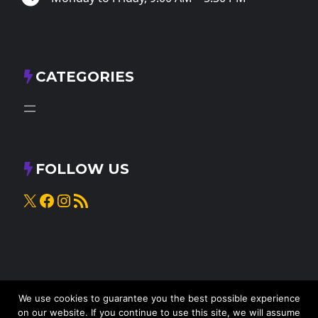
CATEGORIES
FOLLOW US
X
Facebook
Instagram
RSS Feed
We use cookies to guarantee you the best possible experience
on our website. If you continue to use this site, we will assume