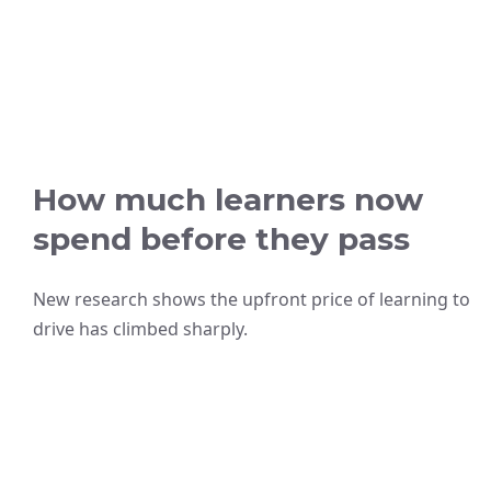
How much learners now
spend before they pass
New research shows the upfront price of learning to
drive has climbed sharply.