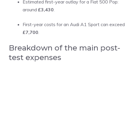
Estimated first-year outlay for a Fiat 500 Pop:
around
£3,430
.
First-year costs for an Audi A1 Sport can exceed
£7,700
.
Breakdown of the main post-
test expenses