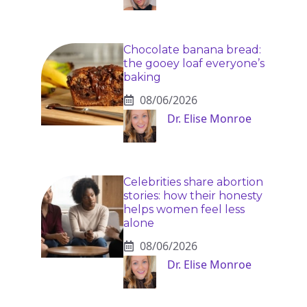
Chocolate banana bread:
the gooey loaf everyone’s
baking
08/06/2026
Dr. Elise Monroe
Celebrities share abortion
stories: how their honesty
helps women feel less
alone
08/06/2026
Dr. Elise Monroe