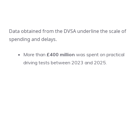
Data obtained from the DVSA underline the scale of
spending and delays.
More than
£400 million
was spent on practical
driving tests between 2023 and 2025.