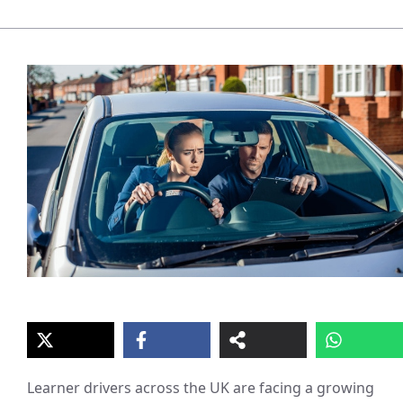
Learner drivers across the UK are facing a growing