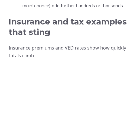
maintenance) add further hundreds or thousands.
Insurance and tax examples
that sting
Insurance premiums and VED rates show how quickly
totals climb.