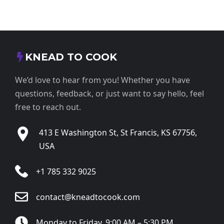
KNEAD TO COOK
We’d love to hear from you! Whether you have
questions, feedback, or just want to say hello, feel
free to reach out.
413 E Washington St, St Francis, KS 67756,
USA
+1 785 332 9025
contact@kneadtocook.com
Monday to Friday, 9:00 AM – 5:30 PM