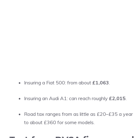
Insuring a Fiat 500: from about
£1,063
.
Insuring an Audi A1: can reach roughly
£2,015
.
Road tax ranges from as little as £20–£35 a year
to about £360 for some models.