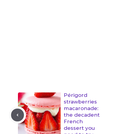
Périgord
strawberries
macaronade:
the decadent
French
dessert you