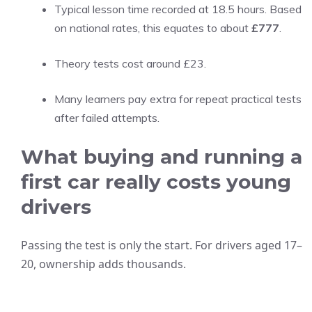
Typical lesson time recorded at 18.5 hours. Based
on national rates, this equates to about
£777
.
Theory tests cost around £23.
Many learners pay extra for repeat practical tests
after failed attempts.
What buying and running a
first car really costs young
drivers
Passing the test is only the start. For drivers aged 17–
20, ownership adds thousands.