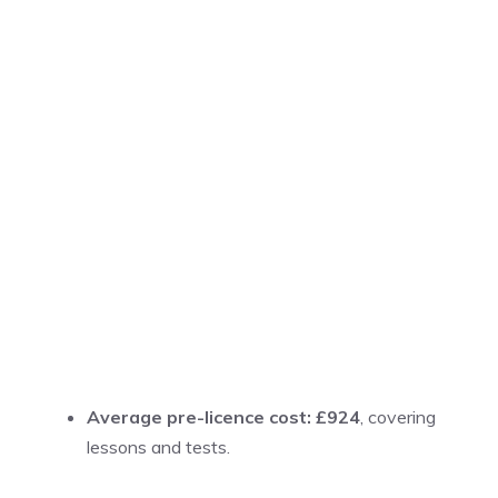
Average pre-licence cost: £924
, covering
lessons and tests.