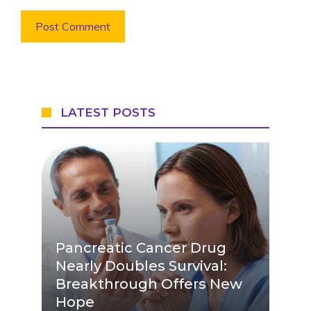
LATEST POSTS
Pancreatic Cancer Drug
Nearly Doubles Survival:
Breakthrough Offers New
Hope