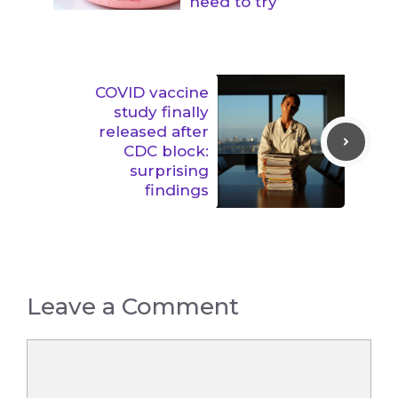
need to try
COVID vaccine
study finally
released after
CDC block:
surprising
findings
Leave a Comment
Comment