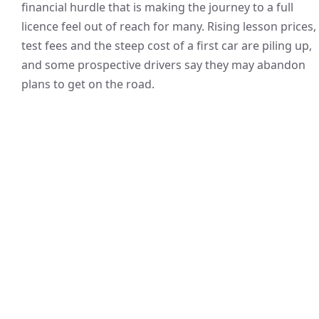
financial hurdle that is making the journey to a full
licence feel out of reach for many. Rising lesson prices,
test fees and the steep cost of a first car are piling up,
and some prospective drivers say they may abandon
plans to get on the road.