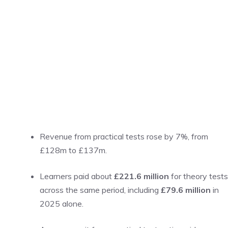
Revenue from practical tests rose by 7%, from
£128m to £137m.
Learners paid about
£221.6 million
for theory tests
across the same period, including
£79.6 million
in
2025 alone.