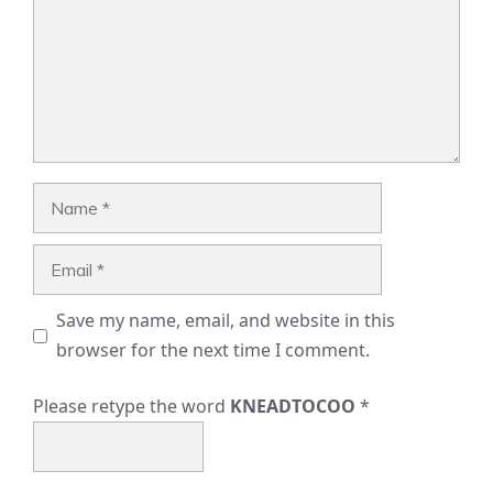
Name
Email
Save my name, email, and website in this
browser for the next time I comment.
Please retype the word
KNEADTOCOO
*