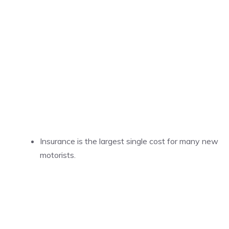
Insurance is the largest single cost for many new
motorists.