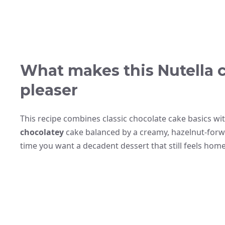
What makes this Nutella 
pleaser
This recipe combines classic chocolate cake basics with
chocolatey
cake balanced by a creamy, hazelnut-forwar
time you want a decadent dessert that still feels ho