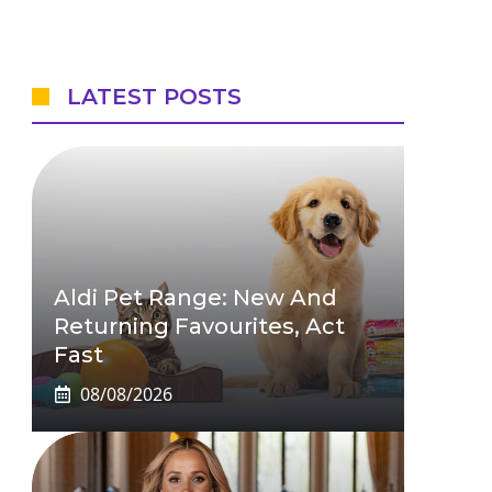
LATEST POSTS
Aldi Pet Range: New And
Returning Favourites, Act
Fast
08/08/2026