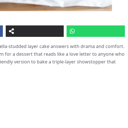
utella-studded layer cake answers with drama and comfort.
m for a dessert that reads like a love letter to anyone who
iendly version to bake a triple-layer showstopper that