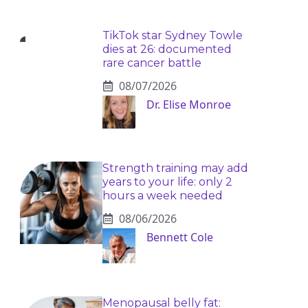
TikTok star Sydney Towle
dies at 26: documented
rare cancer battle
08/07/2026
Dr. Elise Monroe
Strength training may add
years to your life: only 2
hours a week needed
08/06/2026
Bennett Cole
Menopausal belly fat: