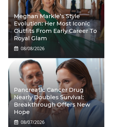
Meghan Markle’s Style
Evolution: Her Most Iconic
Outfits From Early Career To
Royal Glam
08/08/2026
Pancreatic Cancer Drug
Nearly Doubles Survival:
Breakthrough Offers New
Hope
08/07/2026