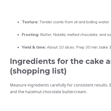
Texture:
Tender crumb from oil and boiling water.
Frosting:
Butter, Nutella, melted chocolate, and so
Yield & time:
About 10 slices. Prep 30 min, bake 3
Ingredients for the cake a
(shopping list)
Measure ingredients carefully for consistent results. 
and the hazelnut-chocolate buttercream.