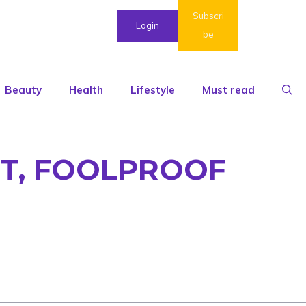
Subscri
Login
be
Beauty
Health
Lifestyle
Must read
T, FOOLPROOF