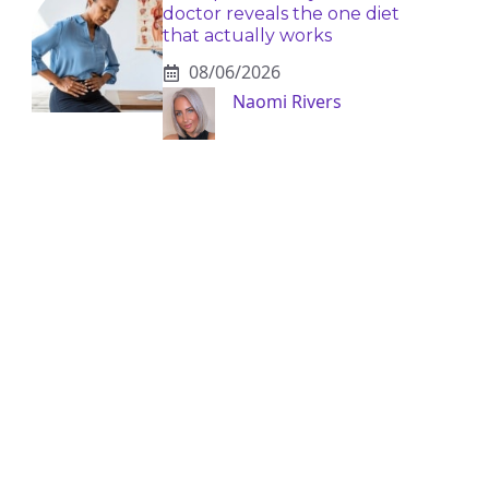
doctor reveals the one diet
that actually works
08/06/2026
Naomi Rivers