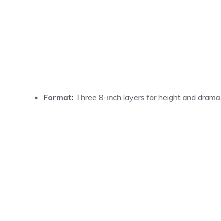
Format:
Three 8-inch layers for height and drama