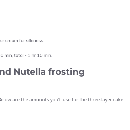
ur cream for silkiness.
0 min, total ~1 hr 10 min.
nd Nutella frosting
Below are the amounts you’ll use for the three-layer cake