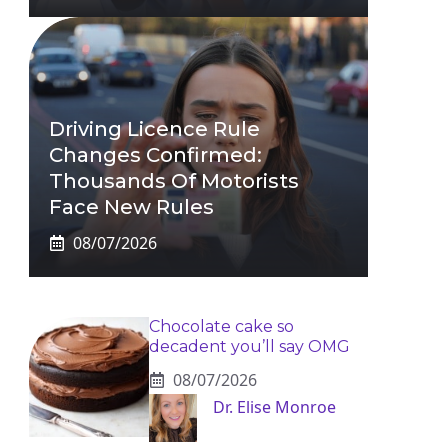
Driving Licence Rule
Changes Confirmed:
Thousands Of Motorists
Face New Rules
08/07/2026
Chocolate cake so
decadent you’ll say OMG
08/07/2026
Dr. Elise Monroe