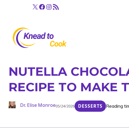
Skip
X
Facebook
Instagram
RSS Feed
to
content
NUTELLA CHOCOLA
RECIPE TO MAKE 
Dr. Elise Monroe
DESSERTS
Reading ti
05/24/2026