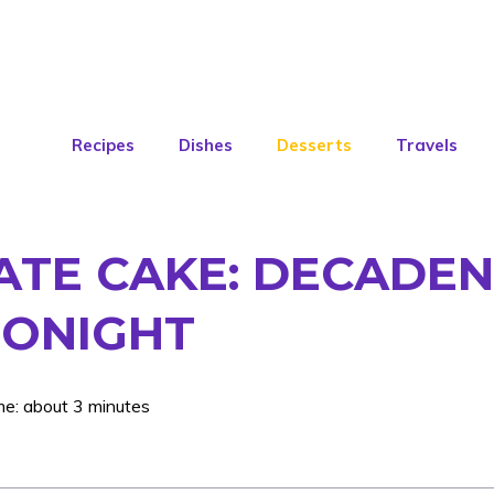
Recipes
Dishes
Desserts
Travels
TE CAKE: DECADEN
TONIGHT
me: about 3 minutes