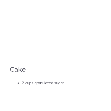
Cake
2 cups granulated sugar