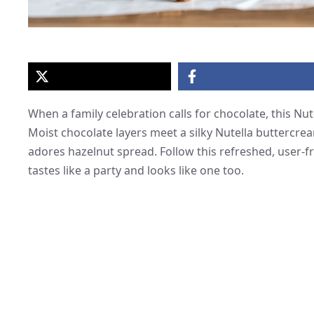
When a family celebration calls for chocolate, this N
Moist chocolate layers meet a silky Nutella buttercrea
adores hazelnut spread. Follow this refreshed, user-fr
tastes like a party and looks like one too.