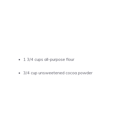
1 3/4 cups all-purpose flour
3/4 cup unsweetened cocoa powder