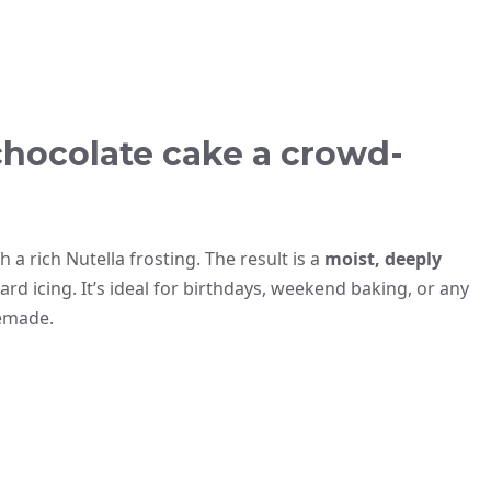
chocolate cake a crowd-
 a rich Nutella frosting. The result is a
moist, deeply
d icing. It’s ideal for birthdays, weekend baking, or any
memade.