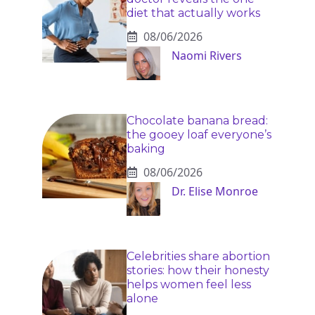
diet that actually works
08/06/2026
Naomi Rivers
Chocolate banana bread:
the gooey loaf everyone’s
baking
08/06/2026
Dr. Elise Monroe
Celebrities share abortion
stories: how their honesty
helps women feel less
alone