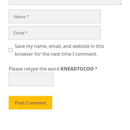
Name
Email
Save my name, email, and website in this
browser for the next time I comment.
Please retype the word
KNEADTOCOO
*