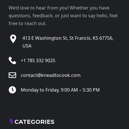
We’d love to hear from you! Whether you have
questions, feedback, or just want to say hello, feel
free to reach out.
413 E Washington St, St Francis, KS 67756,
USA
+1 785 332 9025
contact@kneadtocook.com
Monday to Friday, 9:00 AM – 5:30 PM
CATEGORIES