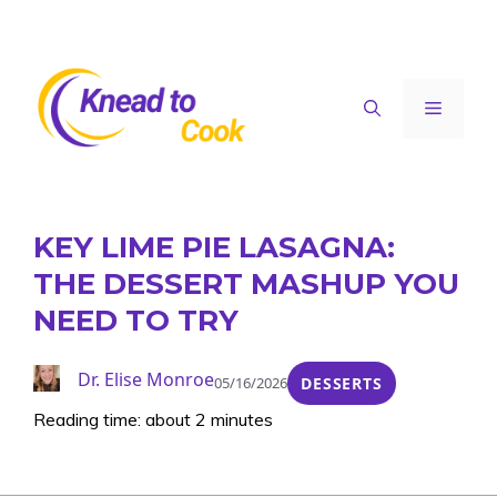
Skip
to
content
Menu
KEY LIME PIE LASAGNA:
THE DESSERT MASHUP YOU
NEED TO TRY
Dr. Elise Monroe
05/16/2026
DESSERTS
Reading time: about 2 minutes