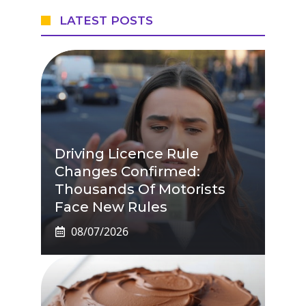
LATEST POSTS
Driving Licence Rule
Changes Confirmed:
Thousands Of Motorists
Face New Rules
08/07/2026