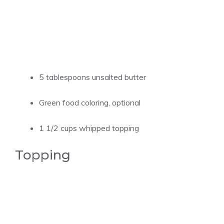
5 tablespoons unsalted butter
Green food coloring, optional
1 1/2 cups whipped topping
Topping