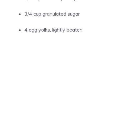
3/4 cup granulated sugar
4 egg yolks, lightly beaten