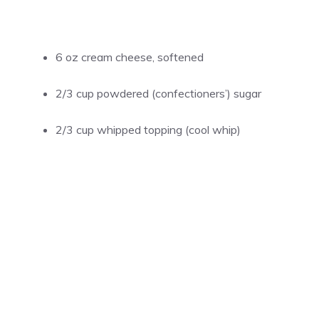
6 oz cream cheese, softened
2/3 cup powdered (confectioners’) sugar
2/3 cup whipped topping (cool whip)