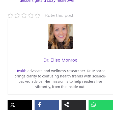
dessert gets a cozy makeover
Rate this post
Dr. Elise Monroe
Health
advocate and wellness researcher, Dr. Monroe
brings clarity to confusing health trends with science-
backed advice. Her mission is to help readers live
vibrantly, from the inside out.