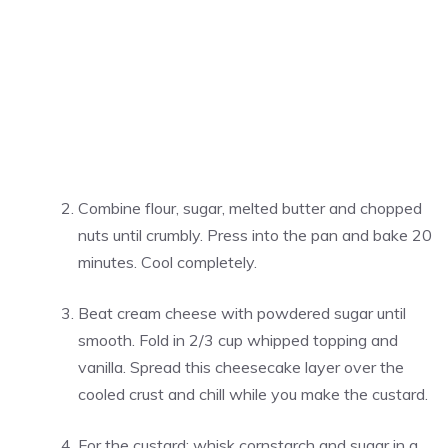
Combine flour, sugar, melted butter and chopped
nuts until crumbly. Press into the pan and bake 20
minutes. Cool completely.
Beat cream cheese with powdered sugar until
smooth. Fold in 2/3 cup whipped topping and
vanilla. Spread this cheesecake layer over the
cooled crust and chill while you make the custard.
For the custard: whisk cornstarch and sugar in a