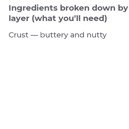
Ingredients broken down by
layer (what you’ll need)
Crust — buttery and nutty