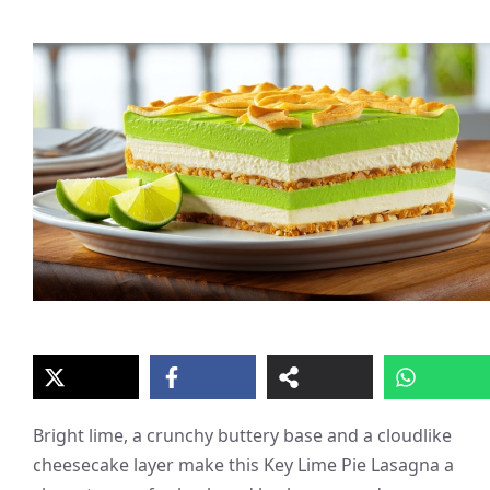
Bright lime, a crunchy buttery base and a cloudlike
cheesecake layer make this Key Lime Pie Lasagna a