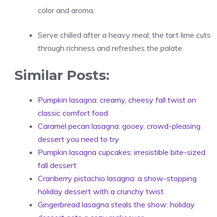
color and aroma.
Serve chilled after a heavy meal; the tart lime cuts
through richness and refreshes the palate.
Similar Posts:
Pumpkin lasagna: creamy, cheesy fall twist on
classic comfort food
Caramel pecan lasagna: gooey, crowd-pleasing
dessert you need to try
Pumpkin lasagna cupcakes: irresistible bite-sized
fall dessert
Cranberry pistachio lasagna: a show-stopping
holiday dessert with a crunchy twist
Gingerbread lasagna steals the show: holiday