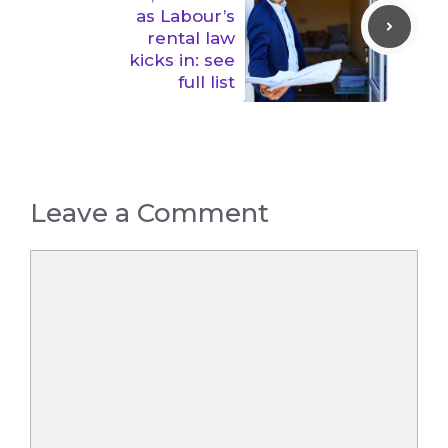
as Labour’s
rental law
kicks in: see
full list
Leave a Comment
Comment