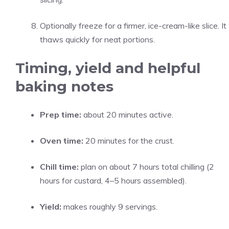
Optionally freeze for a firmer, ice-cream-like slice. It
thaws quickly for neat portions.
Timing, yield and helpful
baking notes
Prep time:
about 20 minutes active.
Oven time:
20 minutes for the crust.
Chill time:
plan on about 7 hours total chilling (2
hours for custard, 4–5 hours assembled).
Yield:
makes roughly 9 servings.