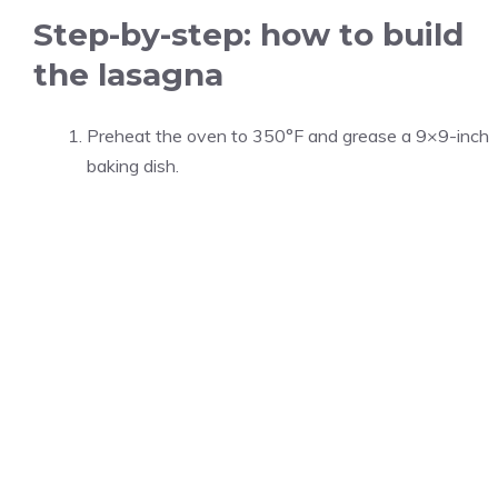
Step-by-step: how to build
the lasagna
Preheat the oven to 350°F and grease a 9×9-inch
baking dish.