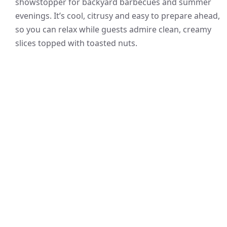
showstopper for backyard barbecues and summer
evenings. It’s cool, citrusy and easy to prepare ahead,
so you can relax while guests admire clean, creamy
slices topped with toasted nuts.