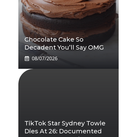
Chocolate Cake So
Decadent You’ll Say OMG
08/07/2026
TikTok Star Sydney Towle
Dies At 26: Documented