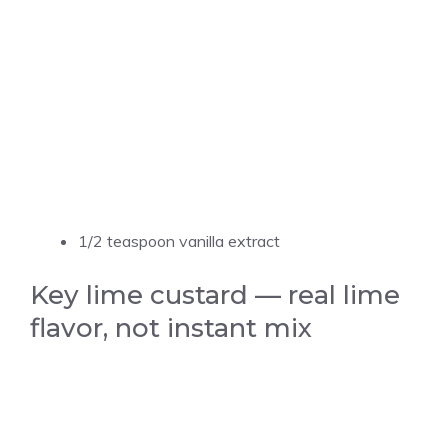
1/2 teaspoon vanilla extract
Key lime custard — real lime
flavor, not instant mix