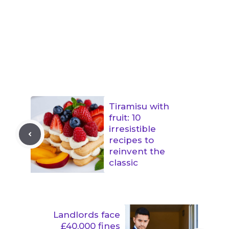
Tiramisu with
fruit: 10
irresistible
recipes to
reinvent the
classic
Landlords face
£40,000 fines