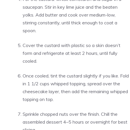
saucepan. Stir in key lime juice and the beaten
yolks. Add butter and cook over medium-low,
stirring constantly, until thick enough to coat a
spoon.
Cover the custard with plastic so a skin doesn’t
form and refrigerate at least 2 hours, until fully
cooled.
Once cooled, tint the custard slightly if you like. Fold
in 1 1/2 cups whipped topping, spread over the
cheesecake layer, then add the remaining whipped
topping on top.
Sprinkle chopped nuts over the finish. Chill the
assembled dessert 4–5 hours or overnight for best
slicing.