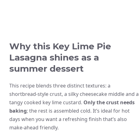
Why this Key Lime Pie
Lasagna shines as a
summer dessert
This recipe blends three distinct textures: a
shortbread-style crust, a silky cheesecake middle and a
tangy cooked key lime custard.
Only the crust needs
baking
; the rest is assembled cold. It’s ideal for hot
days when you want a refreshing finish that’s also
make-ahead friendly.