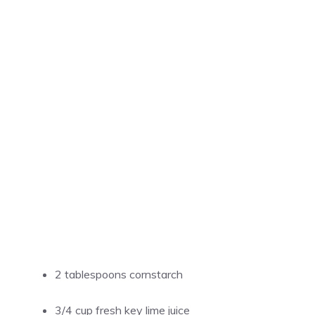
2 tablespoons cornstarch
3/4 cup fresh key lime juice