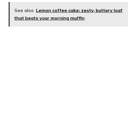
See also
Lemon coffee cake: zesty, buttery loaf
that beats your morning muffin