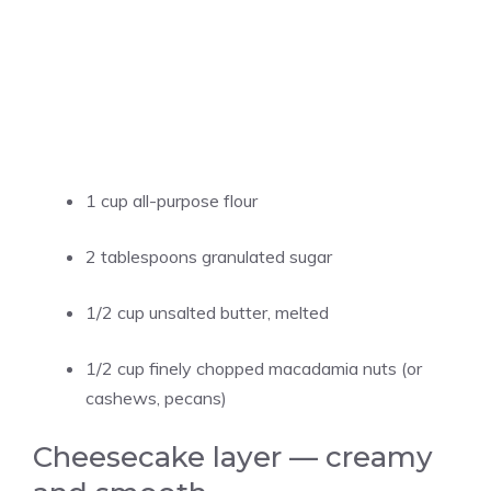
1 cup all-purpose flour
2 tablespoons granulated sugar
1/2 cup unsalted butter, melted
1/2 cup finely chopped macadamia nuts (or
cashews, pecans)
Cheesecake layer — creamy