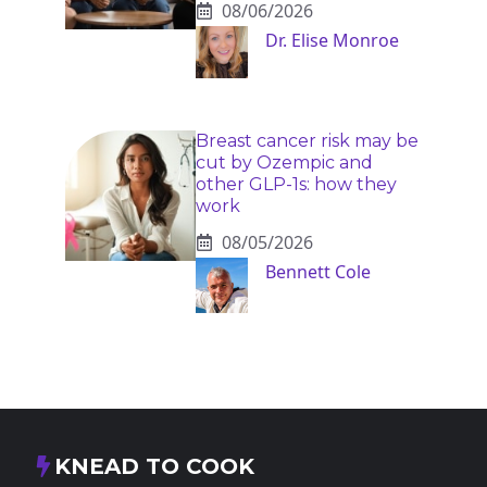
08/06/2026
Dr. Elise Monroe
Breast cancer risk may be
cut by Ozempic and
other GLP-1s: how they
work
08/05/2026
Bennett Cole
KNEAD TO COOK