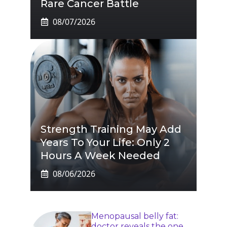
Rare Cancer Battle
08/07/2026
Strength Training May Add
Years To Your Life: Only 2
Hours A Week Needed
08/06/2026
Menopausal belly fat:
doctor reveals the one