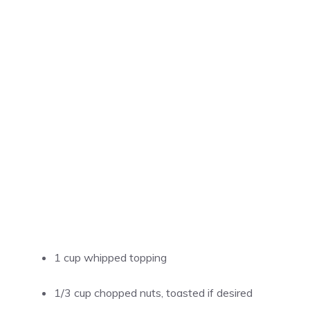
1 cup whipped topping
1/3 cup chopped nuts, toasted if desired