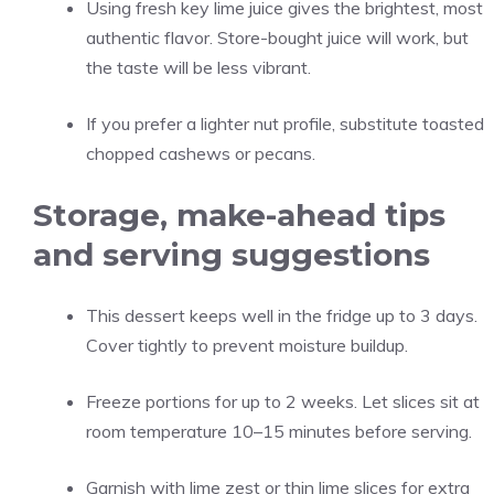
Using fresh key lime juice gives the brightest, most
authentic flavor. Store-bought juice will work, but
the taste will be less vibrant.
If you prefer a lighter nut profile, substitute toasted
chopped cashews or pecans.
Storage, make-ahead tips
and serving suggestions
This dessert keeps well in the fridge up to 3 days.
Cover tightly to prevent moisture buildup.
Freeze portions for up to 2 weeks. Let slices sit at
room temperature 10–15 minutes before serving.
Garnish with lime zest or thin lime slices for extra