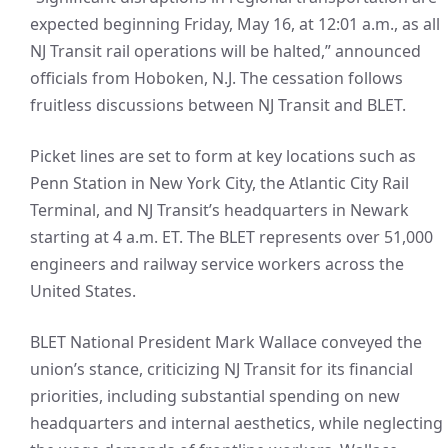
expected beginning Friday, May 16, at 12:01 a.m., as all
NJ Transit rail operations will be halted,” announced
officials from Hoboken, N.J. The cessation follows
fruitless discussions between NJ Transit and BLET.
Picket lines are set to form at key locations such as
Penn Station in New York City, the Atlantic City Rail
Terminal, and NJ Transit’s headquarters in Newark
starting at 4 a.m. ET. The BLET represents over 51,000
engineers and railway service workers across the
United States.
BLET National President Mark Wallace conveyed the
union’s stance, criticizing NJ Transit for its financial
priorities, including substantial spending on new
headquarters and internal aesthetics, while neglecting