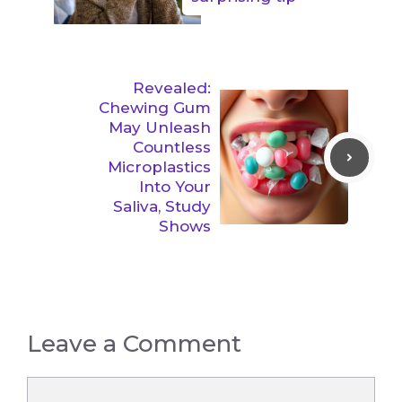
Revealed:
Chewing Gum
May Unleash
Countless
Microplastics
Into Your
Saliva, Study
Shows
Leave a Comment
Comment