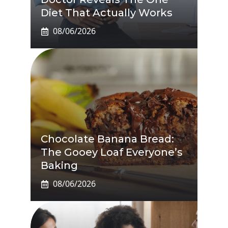
Diet That Actually Works
08/06/2026
Chocolate Banana Bread:
The Gooey Loaf Everyone’s
Baking
08/06/2026