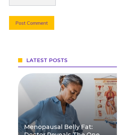
LATEST POSTS
Menopausal Belly Fat:
Doctor Reveals The One