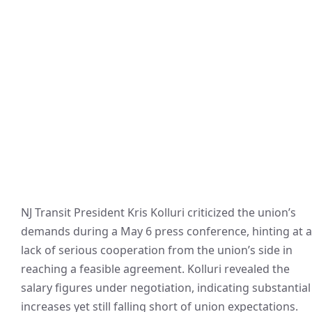
NJ Transit President Kris Kolluri criticized the union’s
demands during a May 6 press conference, hinting at a
lack of serious cooperation from the union’s side in
reaching a feasible agreement. Kolluri revealed the
salary figures under negotiation, indicating substantial
increases yet still falling short of union expectations.