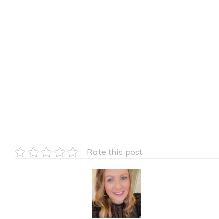
Rate this post