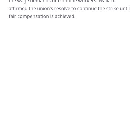
the wage demands of frontline workers. Wallace
affirmed the union’s resolve to continue the strike until
fair compensation is achieved.