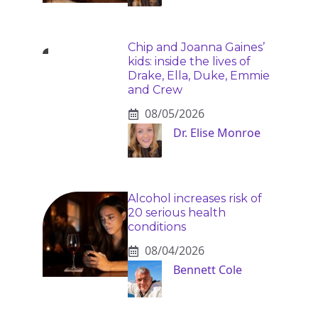
Chip and Joanna Gaines’
kids: inside the lives of
Drake, Ella, Duke, Emmie
and Crew
08/05/2026
Dr. Elise Monroe
Alcohol increases risk of
20 serious health
conditions
08/04/2026
Bennett Cole