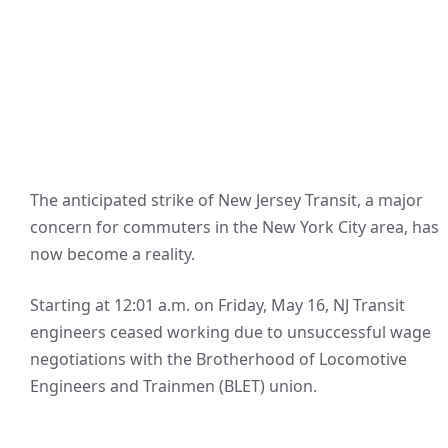
The anticipated strike of New Jersey Transit, a major
concern for commuters in the New York City area, has
now become a reality.
Starting at 12:01 a.m. on Friday, May 16, NJ Transit
engineers ceased working due to unsuccessful wage
negotiations with the Brotherhood of Locomotive
Engineers and Trainmen (BLET) union.