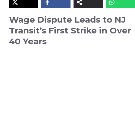
Wage Dispute Leads to NJ
Transit’s First Strike in Over
40 Years