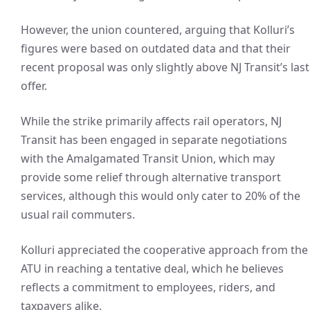
However, the union countered, arguing that Kolluri’s
figures were based on outdated data and that their
recent proposal was only slightly above NJ Transit’s last
offer.
While the strike primarily affects rail operators, NJ
Transit has been engaged in separate negotiations
with the Amalgamated Transit Union, which may
provide some relief through alternative transport
services, although this would only cater to 20% of the
usual rail commuters.
Kolluri appreciated the cooperative approach from the
ATU in reaching a tentative deal, which he believes
reflects a commitment to employees, riders, and
taxpayers alike.