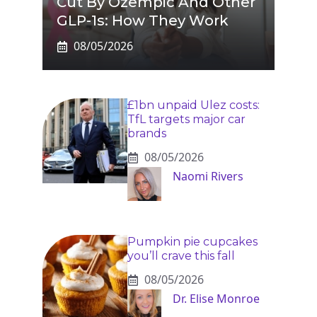
Cut By Ozempic And Other
GLP-1s: How They Work
08/05/2026
£1bn unpaid Ulez costs:
TfL targets major car
brands
08/05/2026
Naomi Rivers
Pumpkin pie cupcakes
you’ll crave this fall
08/05/2026
Dr. Elise Monroe