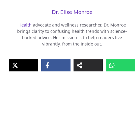
Dr. Elise Monroe
Health
advocate and wellness researcher, Dr. Monroe
brings clarity to confusing health trends with science-
backed advice. Her mission is to help readers live
vibrantly, from the inside out.