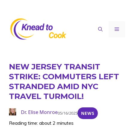
Skip
to
content
Menu
NEW JERSEY TRANSIT
STRIKE: COMMUTERS LEFT
STRANDED AMID NYC
TRAVEL TURMOIL!
Dr. Elise Monroe
05/16/2025
NEWS
Reading time: about 2 minutes