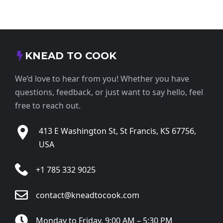
KNEAD TO COOK
We’d love to hear from you! Whether you have
questions, feedback, or just want to say hello, feel
free to reach out.
413 E Washington St, St Francis, KS 67756,
USA
+1 785 332 9025
contact@kneadtocook.com
Monday to Friday, 9:00 AM – 5:30 PM