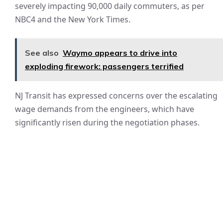
severely impacting 90,000 daily commuters, as per
NBC4 and the New York Times.
See also
Waymo appears to drive into
exploding firework: passengers terrified
NJ Transit has expressed concerns over the escalating
wage demands from the engineers, which have
significantly risen during the negotiation phases.