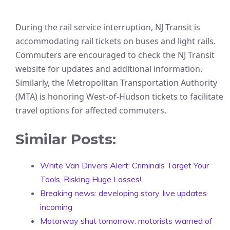
During the rail service interruption, NJ Transit is
accommodating rail tickets on buses and light rails.
Commuters are encouraged to check the NJ Transit
website for updates and additional information.
Similarly, the Metropolitan Transportation Authority
(MTA) is honoring West-of-Hudson tickets to facilitate
travel options for affected commuters.
Similar Posts:
White Van Drivers Alert: Criminals Target Your
Tools, Risking Huge Losses!
Breaking news: developing story, live updates
incoming
Motorway shut tomorrow: motorists warned of