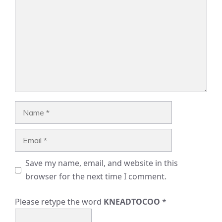
Name
Email
Save my name, email, and website in this
browser for the next time I comment.
Please retype the word
KNEADTOCOO
*