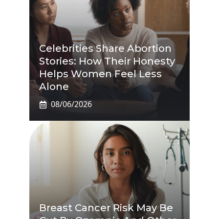
Celebrities Share Abortion
Stories: How Their Honesty
Helps Women Feel Less
Alone
08/06/2026
Breast Cancer Risk May Be