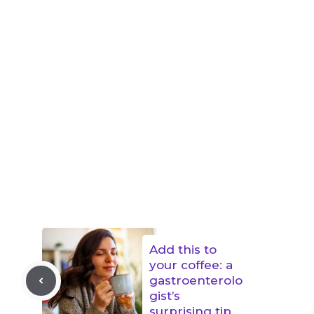
Add this to
your coffee: a
gastroenterolo
gist’s
surprising tip