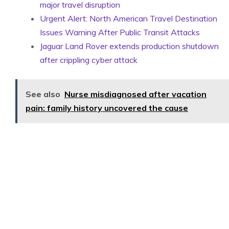
major travel disruption
Urgent Alert: North American Travel Destination
Issues Warning After Public Transit Attacks
Jaguar Land Rover extends production shutdown
after crippling cyber attack
See also
Nurse misdiagnosed after vacation
pain: family history uncovered the cause