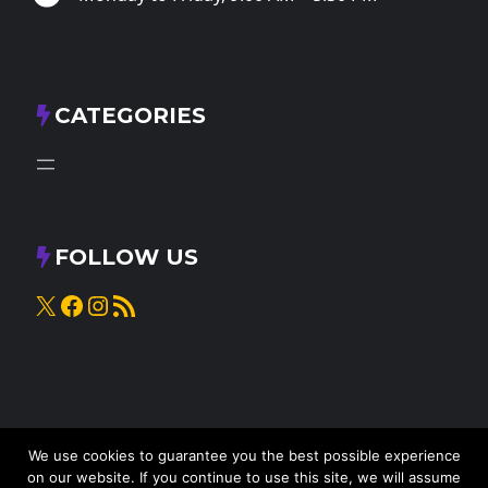
CATEGORIES
FOLLOW US
X
Facebook
Instagram
RSS Feed
We use cookies to guarantee you the best possible experience
on our website. If you continue to use this site, we will assume