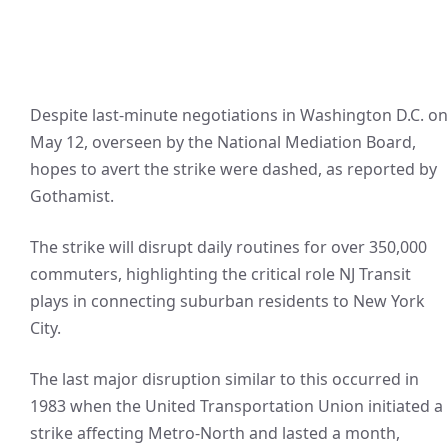
Despite last-minute negotiations in Washington D.C. on
May 12, overseen by the National Mediation Board,
hopes to avert the strike were dashed, as reported by
Gothamist.
The strike will disrupt daily routines for over 350,000
commuters, highlighting the critical role NJ Transit
plays in connecting suburban residents to New York
City.
The last major disruption similar to this occurred in
1983 when the United Transportation Union initiated a
strike affecting Metro-North and lasted a month,