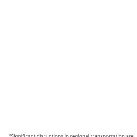
“Significant disruptions in regional transportation are