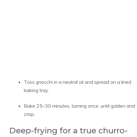
Toss gnocchi in a neutral oil and spread on a lined
baking tray.
Bake 25–30 minutes, turning once, until golden and
crisp.
Deep-frying for a true churro-