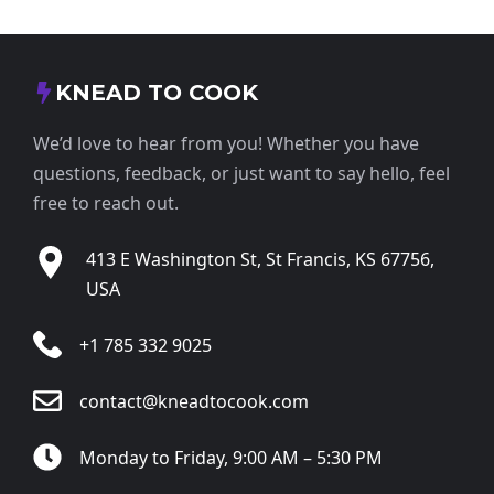
KNEAD TO COOK
We’d love to hear from you! Whether you have
questions, feedback, or just want to say hello, feel
free to reach out.
413 E Washington St, St Francis, KS 67756,
USA
+1 785 332 9025
contact@kneadtocook.com
Monday to Friday, 9:00 AM – 5:30 PM