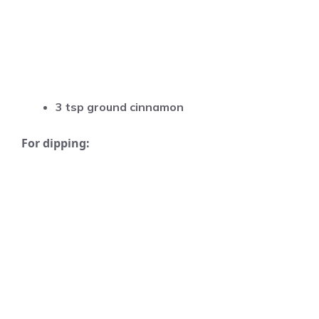
3 tsp ground cinnamon
For dipping: