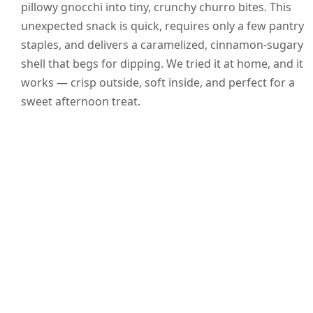
pillowy gnocchi into tiny, crunchy churro bites. This
unexpected snack is quick, requires only a few pantry
staples, and delivers a caramelized, cinnamon-sugary
shell that begs for dipping. We tried it at home, and it
works — crisp outside, soft inside, and perfect for a
sweet afternoon treat.