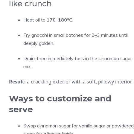
like crunch
Heat oil to
170–180°C
.
Fry gnocchi in small batches for 2–3 minutes until
deeply golden.
Drain, then immediately toss in the cinnamon sugar
mix.
Result:
a crackling exterior with a soft, pillowy interior.
Ways to customize and
serve
Swap cinnamon sugar for vanilla sugar or powdered
sugar for a lighter finish.