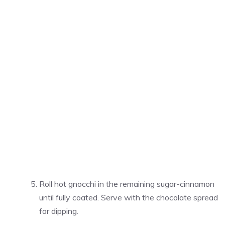
Roll hot gnocchi in the remaining sugar-cinnamon
until fully coated. Serve with the chocolate spread
for dipping.