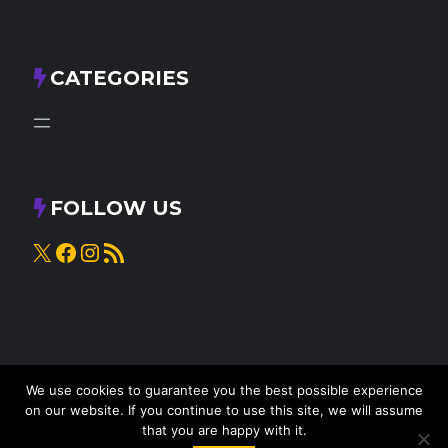
CATEGORIES
FOLLOW US
X
Facebook
Instagram
RSS Feed
We use cookies to guarantee you the best possible experience
on our website. If you continue to use this site, we will assume
that you are happy with it.
© 2025
Knead to Cook
• All rights reserved