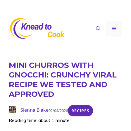
Skip
to
content
Menu
MINI CHURROS WITH
GNOCCHI: CRUNCHY VIRAL
RECIPE WE TESTED AND
APPROVED
Sienna Blake
02/04/2026
RECIPES
Reading time: about 1 minute