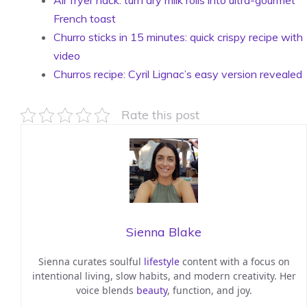
Air fryer hack: turn dry milk rolls into ultra-gourmet
French toast
Churro sticks in 15 minutes: quick crispy recipe with
video
Churros recipe: Cyril Lignac’s easy version revealed
Rate this post
Sienna Blake
Sienna curates soulful
lifestyle
content with a focus on
intentional living, slow habits, and modern creativity. Her
voice blends
beauty
, function, and joy.