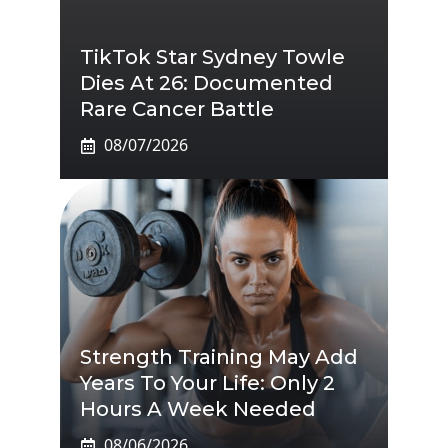
TikTok Star Sydney Towle
Dies At 26: Documented
Rare Cancer Battle
08/07/2026
Strength Training May Add
Years To Your Life: Only 2
Hours A Week Needed
08/06/2026