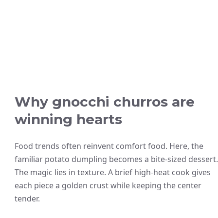
Why gnocchi churros are
winning hearts
Food trends often reinvent comfort food. Here, the
familiar potato dumpling becomes a bite-sized dessert.
The magic lies in texture. A brief high-heat cook gives
each piece a golden crust while keeping the center
tender.