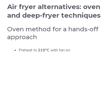
Air fryer alternatives: oven
and deep-fryer techniques
Oven method for a hands-off
approach
Preheat to
210°C
with fan on.