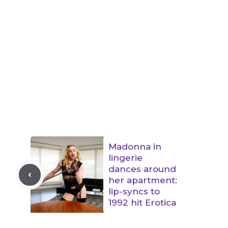
Madonna in
lingerie
dances around
her apartment:
lip-syncs to
1992 hit Erotica