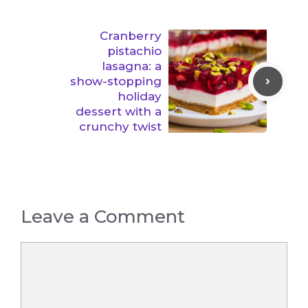
Cranberry
pistachio
lasagna: a
show-stopping
holiday
dessert with a
crunchy twist
Leave a Comment
Comment