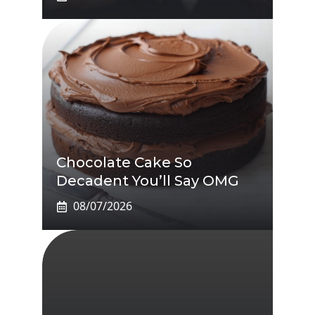
Chocolate Cake So
Decadent You’ll Say OMG
08/07/2026