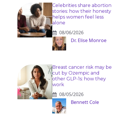
Celebrities share abortion
stories: how their honesty
helps women feel less
alone
08/06/2026
Dr. Elise Monroe
Breast cancer risk may be
cut by Ozempic and
other GLP-1s: how they
work
08/05/2026
Bennett Cole