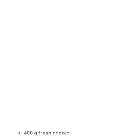
400 g fresh gnocchi