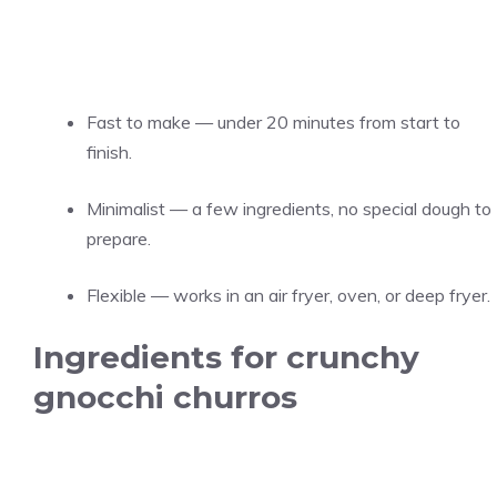
Fast to make — under 20 minutes from start to
finish.
Minimalist — a few ingredients, no special dough to
prepare.
Flexible — works in an air fryer, oven, or deep fryer.
Ingredients for crunchy
gnocchi churros