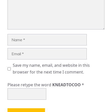
Name
Email
Save my name, email, and website in this
browser for the next time I comment.
Please retype the word
KNEADTOCOO
*