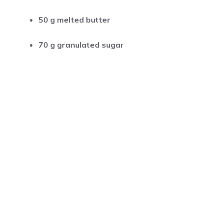
50 g melted butter
70 g granulated sugar