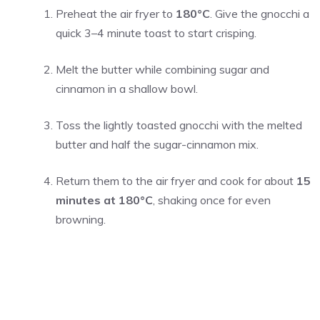
Preheat the air fryer to
180°C
. Give the gnocchi a
quick 3–4 minute toast to start crisping.
Melt the butter while combining sugar and
cinnamon in a shallow bowl.
Toss the lightly toasted gnocchi with the melted
butter and half the sugar-cinnamon mix.
Return them to the air fryer and cook for about
15
minutes at 180°C
, shaking once for even
browning.