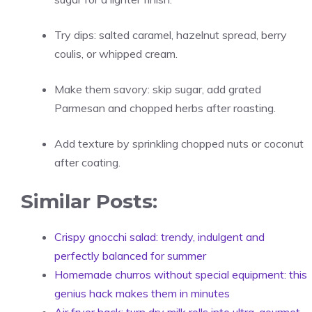
Try dips: salted caramel, hazelnut spread, berry
coulis, or whipped cream.
Make them savory: skip sugar, add grated
Parmesan and chopped herbs after roasting.
Add texture by sprinkling chopped nuts or coconut
after coating.
Similar Posts:
Crispy gnocchi salad: trendy, indulgent and
perfectly balanced for summer
Homemade churros without special equipment: this
genius hack makes them in minutes