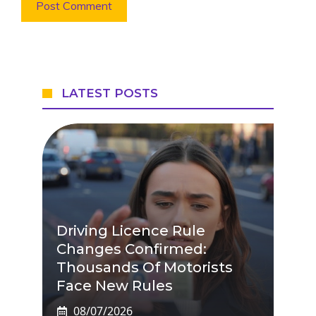
LATEST POSTS
Driving Licence Rule
Changes Confirmed:
Thousands Of Motorists
Face New Rules
08/07/2026