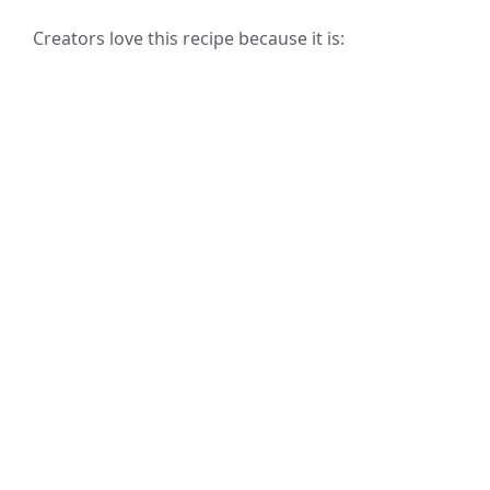
Creators love this recipe because it is: