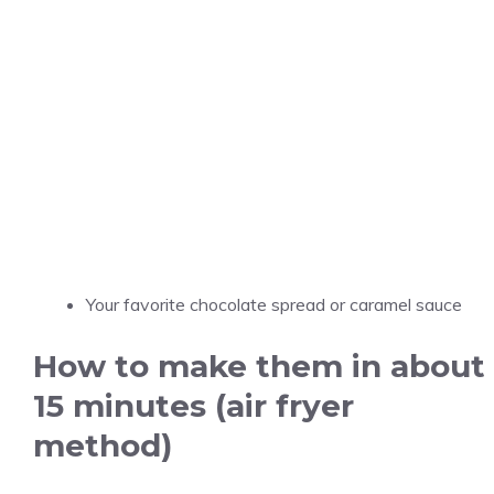
Your favorite chocolate spread or caramel sauce
How to make them in about
15 minutes (air fryer
method)