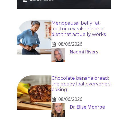
Menopausal belly fat:
doctor reveals the one
diet that actually works
08/06/2026
Naomi Rivers
Chocolate banana bread:
the gooey loaf everyone’s
baking
08/06/2026
Dr. Elise Monroe