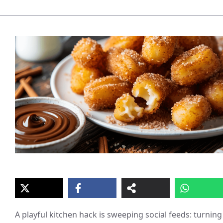
A playful kitchen hack is sweeping social feeds: turning