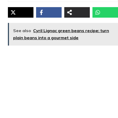
See also
Cyril Lignac green beans recipe: turn
plain beans into a gourmet side