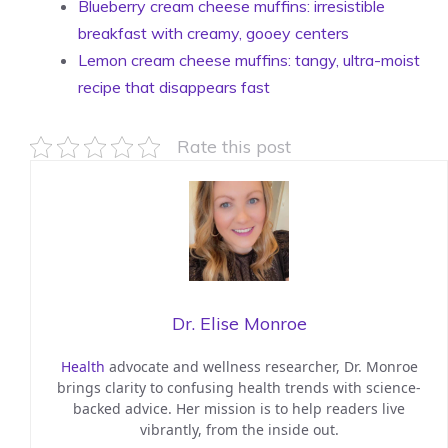
Blueberry cream cheese muffins: irresistible
breakfast with creamy, gooey centers
Lemon cream cheese muffins: tangy, ultra-moist
recipe that disappears fast
Rate this post
Dr. Elise Monroe
Health
advocate and wellness researcher, Dr. Monroe
brings clarity to confusing health trends with science-
backed advice. Her mission is to help readers live
vibrantly, from the inside out.