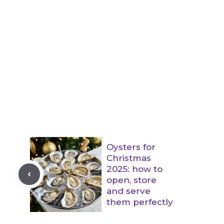
Oysters for
Christmas
2025: how to
open, store
and serve
them perfectly