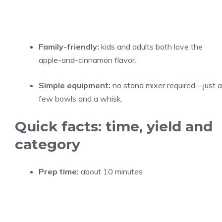
Family-friendly:
kids and adults both love the
apple-and-cinnamon flavor.
Simple equipment:
no stand mixer required—just a
few bowls and a whisk.
Quick facts: time, yield and
category
Prep time:
about 10 minutes