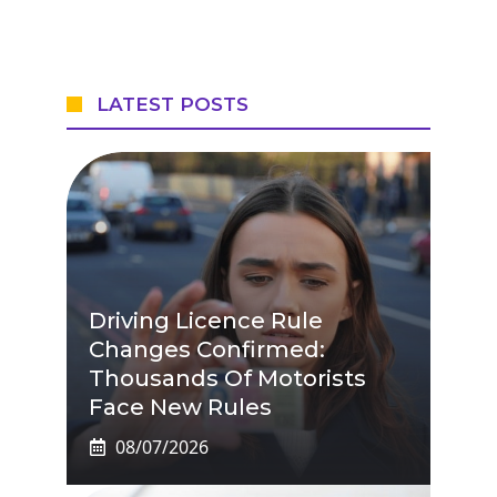
LATEST POSTS
Driving Licence Rule
Changes Confirmed:
Thousands Of Motorists
Face New Rules
08/07/2026