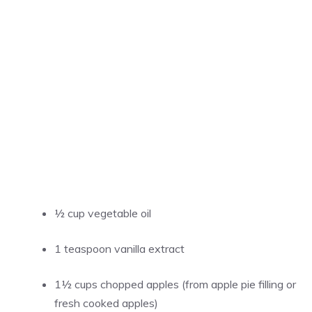
½ cup vegetable oil
1 teaspoon vanilla extract
1½ cups chopped apples (from apple pie filling or
fresh cooked apples)