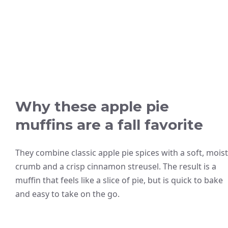
Why these apple pie
muffins are a fall favorite
They combine classic apple pie spices with a soft, moist
crumb and a crisp cinnamon streusel. The result is a
muffin that feels like a slice of pie, but is quick to bake
and easy to take on the go.