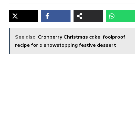
See also
Cranberry Christmas cake: foolproof
recipe for a showstopping festive dessert