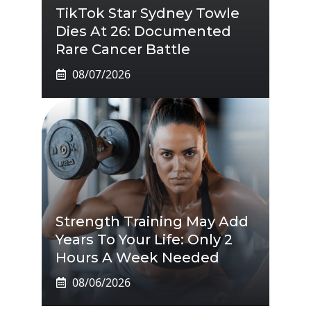
TikTok Star Sydney Towle
Dies At 26: Documented
Rare Cancer Battle
08/07/2026
Strength Training May Add
Years To Your Life: Only 2
Hours A Week Needed
08/06/2026