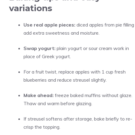
variations
Use real apple pieces:
diced apples from pie filling
add extra sweetness and moisture.
Swap yogurt:
plain yogurt or sour cream work in
place of Greek yogurt.
For a fruit twist, replace apples with 1 cup fresh
blueberries and reduce streusel slightly.
Make ahead:
freeze baked muffins without glaze.
Thaw and warm before glazing.
If streusel softens after storage, bake briefly to re-
crisp the topping.