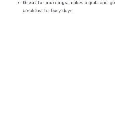
Great for mornings:
makes a grab-and-go
breakfast for busy days.