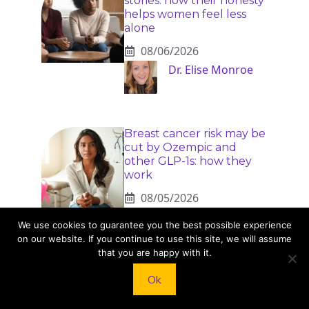
stories: how their honesty
helps women feel less
alone
08/06/2026
Dr. Elise Monroe
Breast cancer risk may be
cut by Ozempic and
other GLP-1s: how they
work
08/05/2026
Bennett Cole
We use cookies to guarantee you the best possible experience
on our website. If you continue to use this site, we will assume
that you are happy with it.
Ok