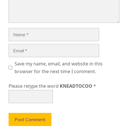
Name
Email
Save my name, email, and website in this
browser for the next time I comment.
Please retype the word
KNEADTOCOO
*