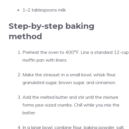
1–2 tablespoons milk
Step-by-step baking
method
Preheat the oven to 400°F. Line a standard 12-cup
muffin pan with liners.
Make the streusel: in a small bowl, whisk flour,
granulated sugar, brown sugar, and cinnamon.
Add the melted butter and stir until the mixture
forms pea-sized crumbs. Chill while you mix the
batter.
In a large bowl, combine flour, baking powder, salt,