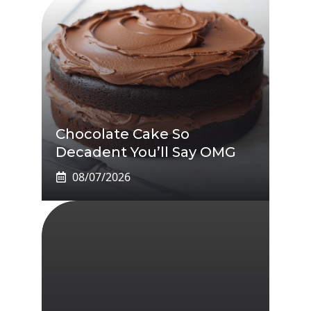
Chocolate Cake So
Decadent You’ll Say OMG
08/07/2026