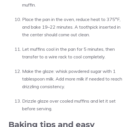
muffin.
Place the pan in the oven, reduce heat to 375°F,
and bake 19–22 minutes. A toothpick inserted in
the center should come out clean.
Let muffins cool in the pan for 5 minutes, then
transfer to a wire rack to cool completely.
Make the glaze: whisk powdered sugar with 1
tablespoon milk. Add more milk if needed to reach
drizzling consistency.
Drizzle glaze over cooled muffins and let it set
before serving.
Baking tips and easy