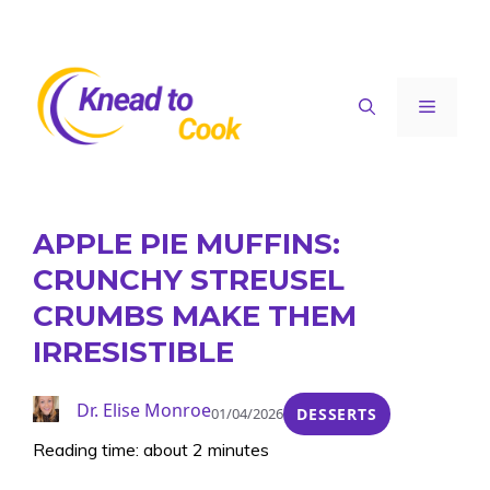
Skip
to
content
Menu
APPLE PIE MUFFINS:
CRUNCHY STREUSEL
CRUMBS MAKE THEM
IRRESISTIBLE
Dr. Elise Monroe
01/04/2026
DESSERTS
Reading time: about 2 minutes