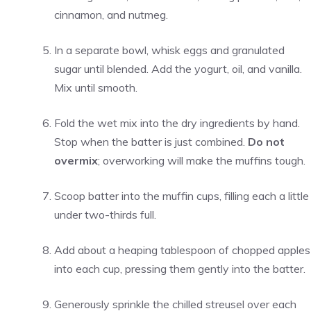
cinnamon, and nutmeg.
In a separate bowl, whisk eggs and granulated
sugar until blended. Add the yogurt, oil, and vanilla.
Mix until smooth.
Fold the wet mix into the dry ingredients by hand.
Stop when the batter is just combined.
Do not
overmix
; overworking will make the muffins tough.
Scoop batter into the muffin cups, filling each a little
under two-thirds full.
Add about a heaping tablespoon of chopped apples
into each cup, pressing them gently into the batter.
Generously sprinkle the chilled streusel over each