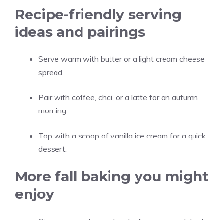
Recipe-friendly serving
ideas and pairings
Serve warm with butter or a light cream cheese
spread.
Pair with coffee, chai, or a latte for an autumn
morning.
Top with a scoop of vanilla ice cream for a quick
dessert.
More fall baking you might
enjoy