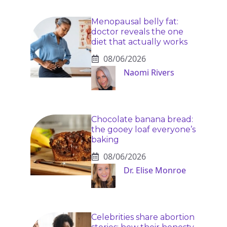
Menopausal belly fat:
doctor reveals the one
diet that actually works
08/06/2026
Naomi Rivers
Chocolate banana bread:
the gooey loaf everyone’s
baking
08/06/2026
Dr. Elise Monroe
Celebrities share abortion