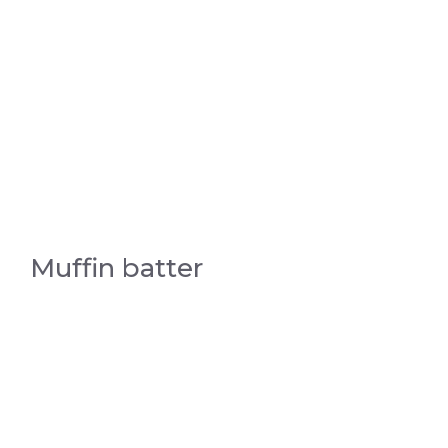
Muffin batter