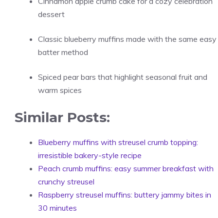
Cinnamon apple crumb cake for a cozy celebration
dessert
Classic blueberry muffins made with the same easy
batter method
Spiced pear bars that highlight seasonal fruit and
warm spices
Similar Posts:
Blueberry muffins with streusel crumb topping:
irresistible bakery-style recipe
Peach crumb muffins: easy summer breakfast with
crunchy streusel
Raspberry streusel muffins: buttery jammy bites in
30 minutes