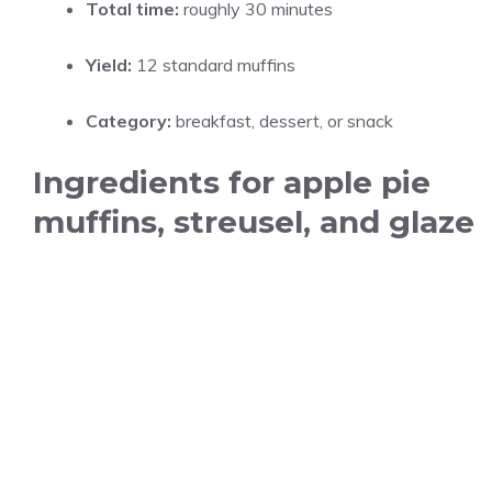
Total time:
roughly 30 minutes
Yield:
12 standard muffins
Category:
breakfast, dessert, or snack
Ingredients for apple pie
muffins, streusel, and glaze