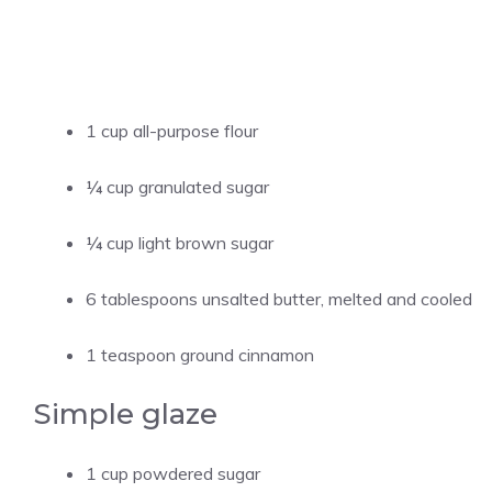
1 cup all-purpose flour
¼ cup granulated sugar
¼ cup light brown sugar
6 tablespoons unsalted butter, melted and cooled
1 teaspoon ground cinnamon
Simple glaze
1 cup powdered sugar