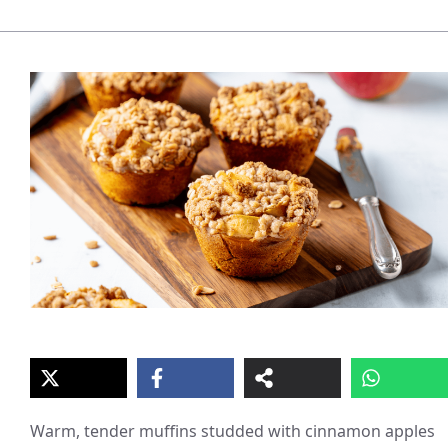
Warm, tender muffins studded with cinnamon apples