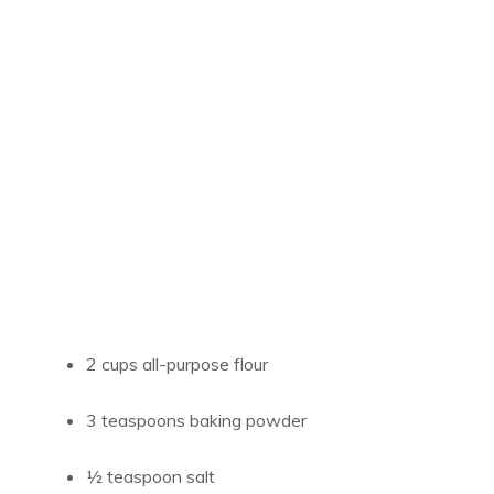
2 cups all-purpose flour
3 teaspoons baking powder
½ teaspoon salt