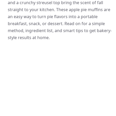
and a crunchy streusel top bring the scent of fall
straight to your kitchen. These apple pie muffins are
an easy way to turn pie flavors into a portable
breakfast, snack, or dessert. Read on for a simple
method, ingredient list, and smart tips to get bakery-
style results at home.