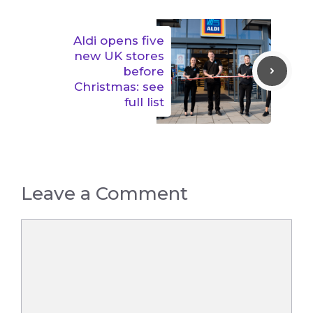
Aldi opens five
new UK stores
before
Christmas: see
full list
Leave a Comment
Comment