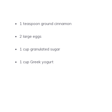
1 teaspoon ground cinnamon
2 large eggs
1 cup granulated sugar
1 cup Greek yogurt