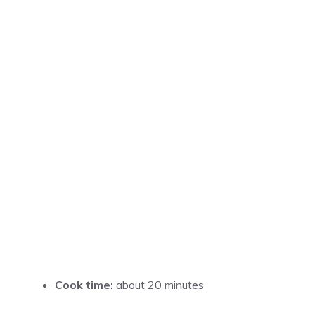
Cook time:
about 20 minutes