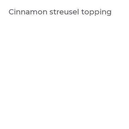
Cinnamon streusel topping