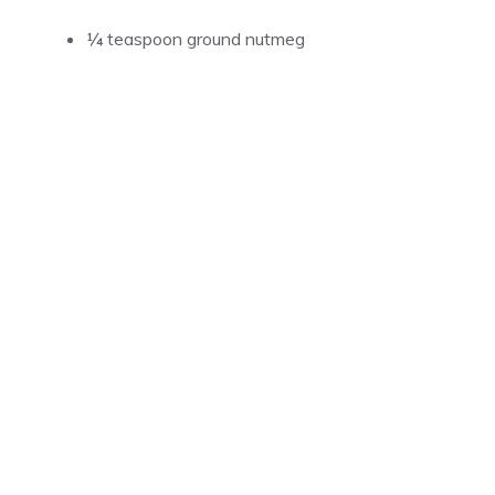
¼ teaspoon ground nutmeg