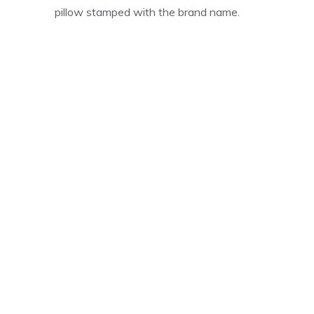
pillow stamped with the brand name.