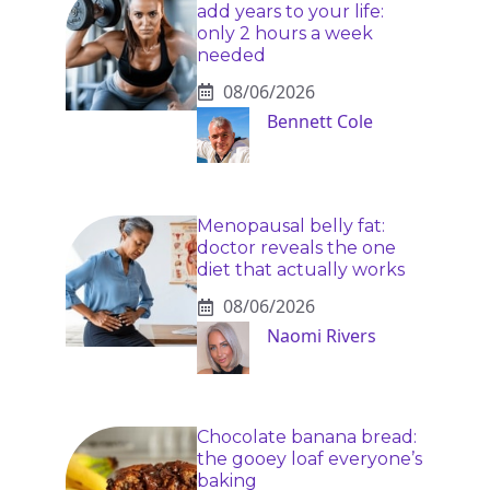
add years to your life:
only 2 hours a week
needed
08/06/2026
Bennett Cole
Menopausal belly fat:
doctor reveals the one
diet that actually works
08/06/2026
Naomi Rivers
Chocolate banana bread:
the gooey loaf everyone’s
baking