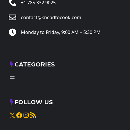
+1 785 332 9025
contact@kneadtocook.com
Monday to Friday, 9:00 AM – 5:30 PM
CATEGORIES
FOLLOW US
X
Facebook
Instagram
RSS Feed