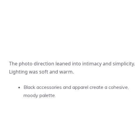
The photo direction leaned into intimacy and simplicity.
Lighting was soft and warm.
Black accessories and apparel create a cohesive,
moody palette.