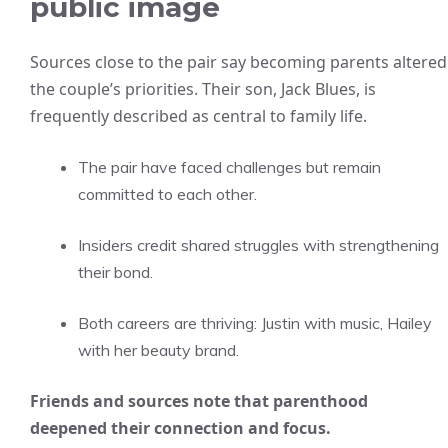
public image
Sources close to the pair say becoming parents altered
the couple’s priorities. Their son, Jack Blues, is
frequently described as central to family life.
The pair have faced challenges but remain
committed to each other.
Insiders credit shared struggles with strengthening
their bond.
Both careers are thriving: Justin with music, Hailey
with her beauty brand.
Friends and sources note that parenthood
deepened their connection and focus.