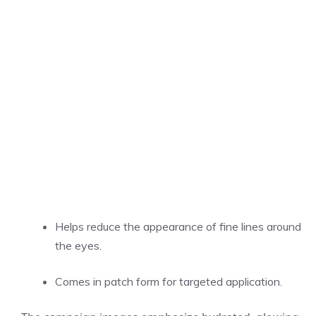
Helps reduce the appearance of fine lines around
the eyes.
Comes in patch form for targeted application.