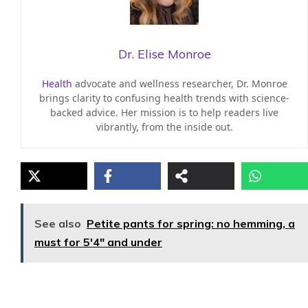
Dr. Elise Monroe
Health
advocate and wellness researcher, Dr. Monroe
brings clarity to confusing health trends with science-
backed advice. Her mission is to help readers live
vibrantly, from the inside out.
See also
Petite pants for spring: no hemming, a
must for 5'4" and under