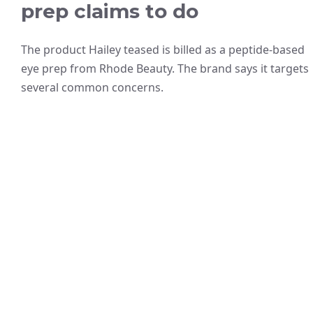
prep claims to do
The product Hailey teased is billed as a peptide-based
eye prep from Rhode Beauty. The brand says it targets
several common concerns.