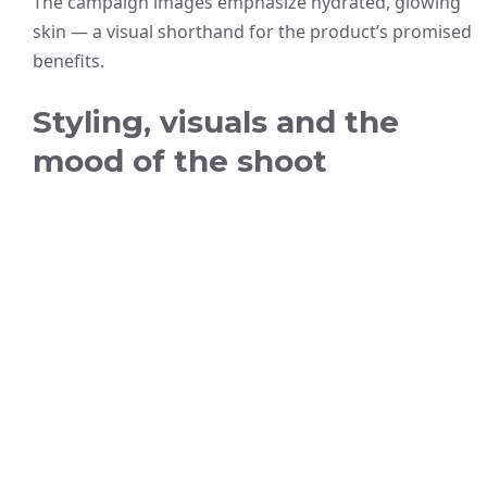
The campaign images emphasize hydrated, glowing
skin — a visual shorthand for the product’s promised
benefits.
Styling, visuals and the
mood of the shoot