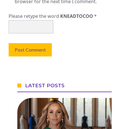
browser for the next time I comment.
Please retype the word
KNEADTOCOO
*
LATEST POSTS