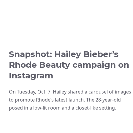
Snapshot: Hailey Bieber’s
Rhode Beauty campaign on
Instagram
On Tuesday, Oct. 7, Hailey shared a carousel of images
to promote Rhode’s latest launch. The 28-year-old
posed in a low-lit room and a closet-like setting.