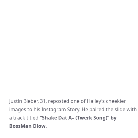
Justin Bieber, 31, reposted one of Hailey’s cheekier
images to his Instagram Story. He paired the slide with
a track titled
“Shake Dat A– (Twerk Song)” by
BossMan Dlow
.