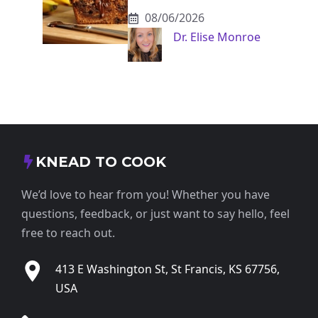
08/06/2026
Dr. Elise Monroe
KNEAD TO COOK
We’d love to hear from you! Whether you have
questions, feedback, or just want to say hello, feel
free to reach out.
413 E Washington St, St Francis, KS 67756,
USA