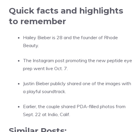
Quick facts and highlights
to remember
Hailey Bieber is 28 and the founder of Rhode
Beauty.
The Instagram post promoting the new peptide eye
prep went live Oct. 7.
Justin Bieber publicly shared one of the images with
a playful soundtrack.
Earlier, the couple shared PDA-filled photos from
Sept. 22 at Indio, Calif.
Similar Posts: