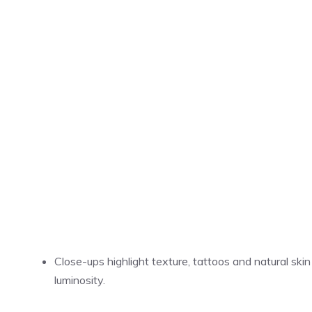
Close-ups highlight texture, tattoos and natural skin
luminosity.