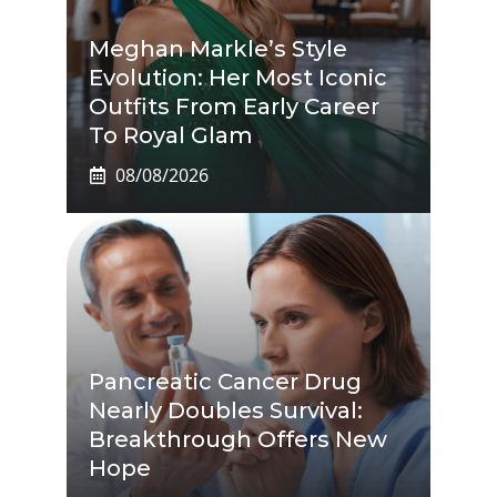
Meghan Markle’s Style
Evolution: Her Most Iconic
Outfits From Early Career
To Royal Glam
08/08/2026
Pancreatic Cancer Drug
Nearly Doubles Survival:
Breakthrough Offers New
Hope