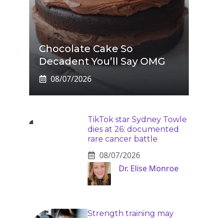
Chocolate Cake So
Decadent You’ll Say OMG
08/07/2026
TikTok star Sydney Towle
dies at 26: documented
rare cancer battle
08/07/2026
Dr. Elise Monroe
Strength training may