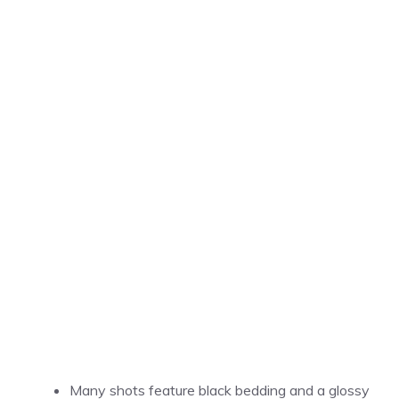
Many shots feature black bedding and a glossy