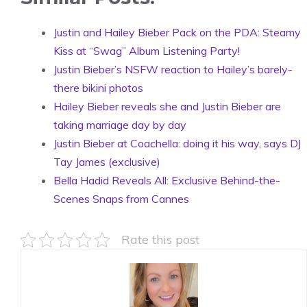
Justin and Hailey Bieber Pack on the PDA: Steamy
Kiss at “Swag” Album Listening Party!
Justin Bieber’s NSFW reaction to Hailey’s barely-
there bikini photos
Hailey Bieber reveals she and Justin Bieber are
taking marriage day by day
Justin Bieber at Coachella: doing it his way, says DJ
Tay James (exclusive)
Bella Hadid Reveals All: Exclusive Behind-the-
Scenes Snaps from Cannes
Rate this post