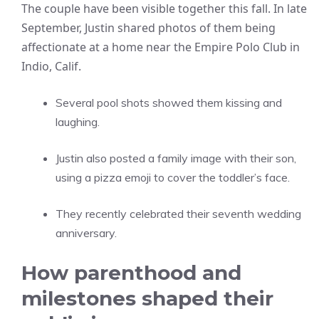
The couple have been visible together this fall. In late
September, Justin shared photos of them being
affectionate at a home near the Empire Polo Club in
Indio, Calif.
Several pool shots showed them kissing and
laughing.
Justin also posted a family image with their son,
using a pizza emoji to cover the toddler’s face.
They recently celebrated their seventh wedding
anniversary.
How parenthood and
milestones shaped their