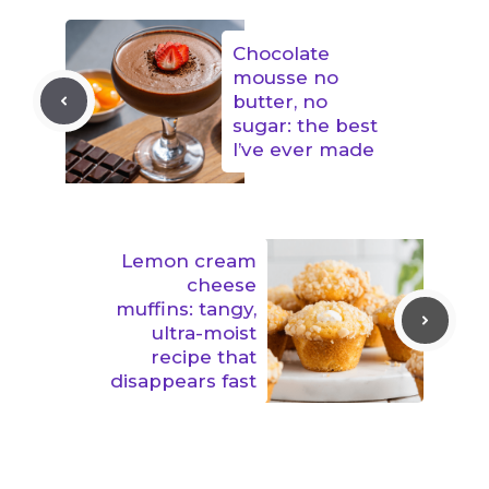
Chocolate
mousse no
butter, no
sugar: the best
I’ve ever made
Lemon cream
cheese
muffins: tangy,
ultra-moist
recipe that
disappears fast