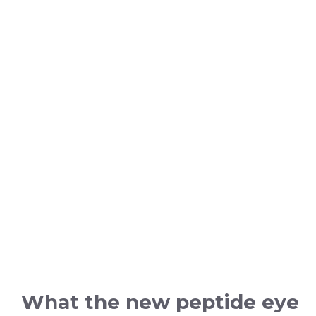
What the new peptide eye