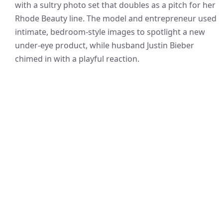
with a sultry photo set that doubles as a pitch for her
Rhode Beauty line. The model and entrepreneur used
intimate, bedroom-style images to spotlight a new
under-eye product, while husband Justin Bieber
chimed in with a playful reaction.