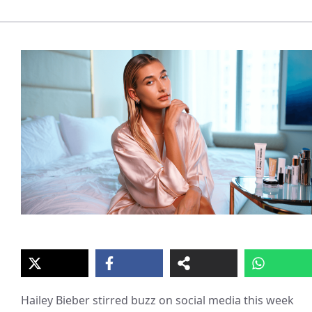
Hailey Bieber stirred buzz on social media this week