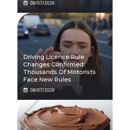
08/07/2026
Driving Licence Rule
Changes Confirmed:
Thousands Of Motorists
Face New Rules
08/07/2026