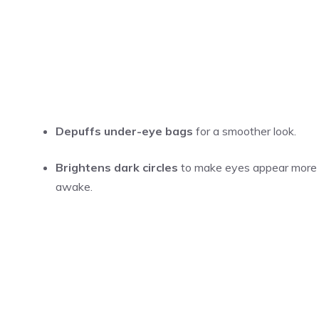
Depuffs under-eye bags
for a smoother look.
Brightens dark circles
to make eyes appear more
awake.