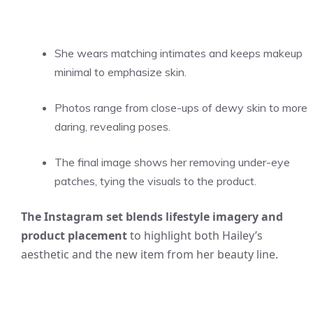
She wears matching intimates and keeps makeup
minimal to emphasize skin.
Photos range from close-ups of dewy skin to more
daring, revealing poses.
The final image shows her removing under-eye
patches, tying the visuals to the product.
The Instagram set blends lifestyle imagery and
product placement
to highlight both Hailey’s
aesthetic and the new item from her beauty line.