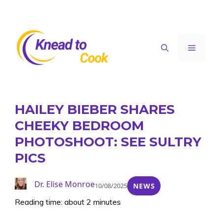
Skip
to
content
Menu
HAILEY BIEBER SHARES
CHEEKY BEDROOM
PHOTOSHOOT: SEE SULTRY
PICS
Dr. Elise Monroe
10/08/2025
NEWS
Reading time: about 2 minutes