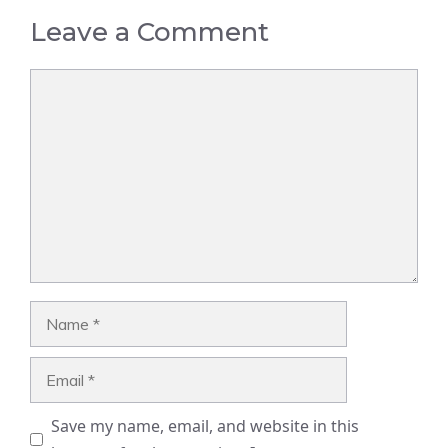
Leave a Comment
Comment
Name
Email
Save my name, email, and website in this