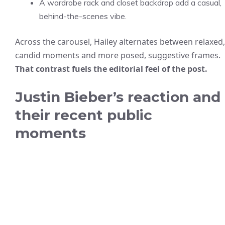
A wardrobe rack and closet backdrop add a casual,
behind-the-scenes vibe.
Across the carousel, Hailey alternates between relaxed,
candid moments and more posed, suggestive frames.
That contrast fuels the editorial feel of the post.
Justin Bieber’s reaction and
their recent public
moments