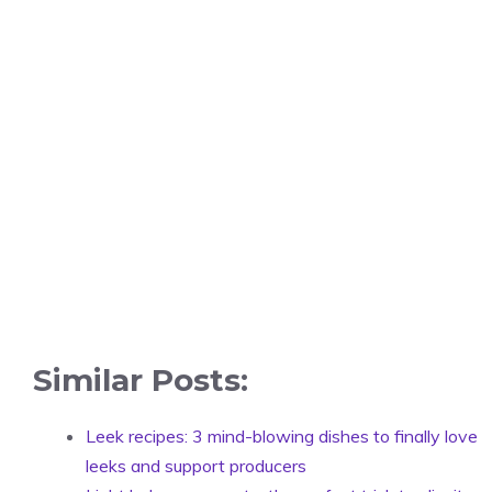
Similar Posts:
Leek recipes: 3 mind-blowing dishes to finally love
leeks and support producers