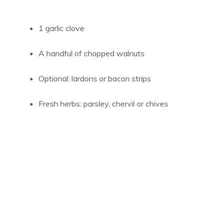
1 garlic clove
A handful of chopped walnuts
Optional: lardons or bacon strips
Fresh herbs: parsley, chervil or chives