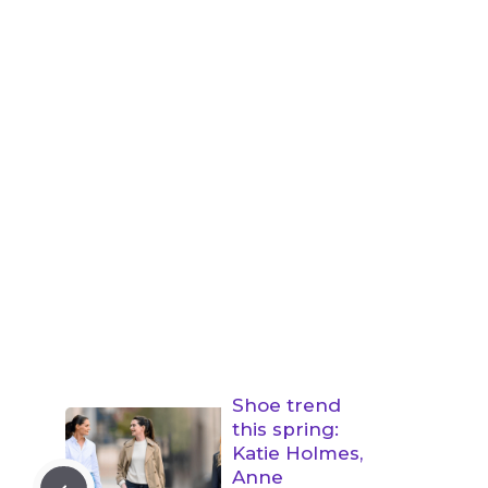
Shoe trend
this spring:
Katie Holmes,
Anne