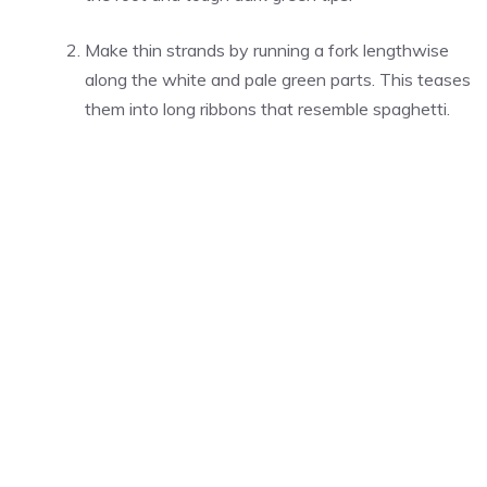
Make thin strands by running a fork lengthwise
along the white and pale green parts. This teases
them into long ribbons that resemble spaghetti.