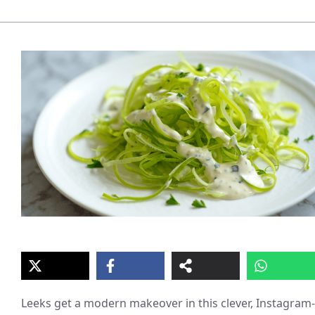
Leeks get a modern makeover in this clever, Instagram-