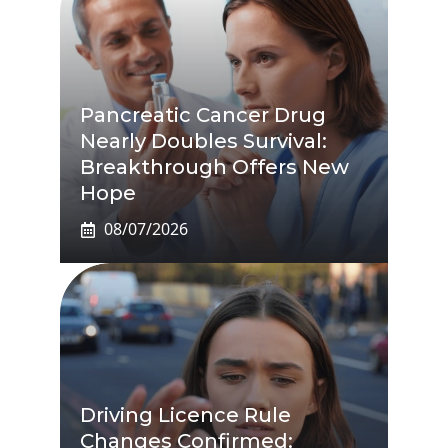
Pancreatic Cancer Drug
Nearly Doubles Survival:
Breakthrough Offers New
Hope
08/07/2026
Driving Licence Rule
Changes Confirmed: