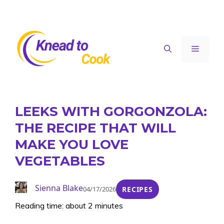
Skip
to
content
Menu
LEEKS WITH GORGONZOLA:
THE RECIPE THAT WILL
MAKE YOU LOVE
VEGETABLES
Sienna Blake
04/17/2026
RECIPES
Reading time: about 2 minutes