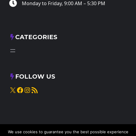
Monday to Friday, 9:00 AM – 5:30 PM
CATEGORIES
FOLLOW US
X
Facebook
Instagram
RSS Feed
We use cookies to guarantee you the best possible experience