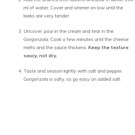
ml of water. Cover and simmer on low until the
leeks are very tender.
Uncover, pour in the cream and tear in the
Gorgonzola. Cook a few minutes until the cheese
melts and the sauce thickens.
Keep the texture
saucy, not dry.
Taste and season lightly with salt and pepper.
Gorgonzola is salty, so go easy on added salt.