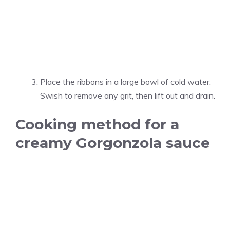
Place the ribbons in a large bowl of cold water.
Swish to remove any grit, then lift out and drain.
Cooking method for a
creamy Gorgonzola sauce