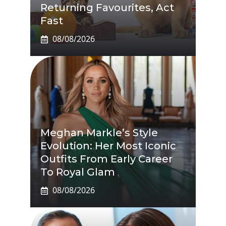
Returning Favourites, Act
Fast
08/08/2026
Meghan Markle’s Style
Evolution: Her Most Iconic
Outfits From Early Career
To Royal Glam
08/08/2026