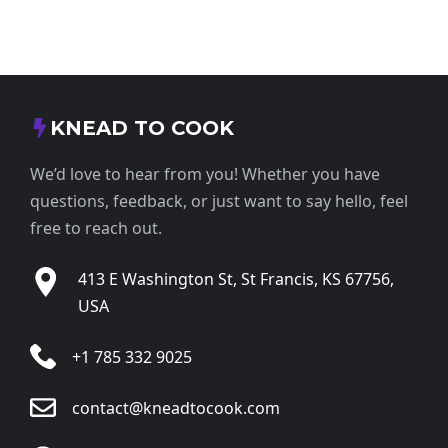
KNEAD TO COOK
We’d love to hear from you! Whether you have
questions, feedback, or just want to say hello, feel
free to reach out.
413 E Washington St, St Francis, KS 67756,
USA
+1 785 332 9025
contact@kneadtocook.com