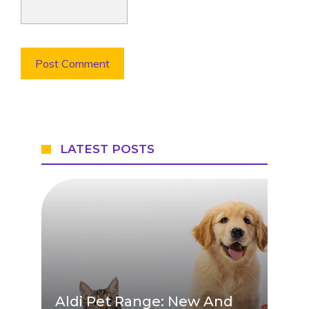
LATEST POSTS
Aldi Pet Range: New And