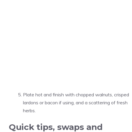
Plate hot and finish with chopped walnuts, crisped
lardons or bacon if using, and a scattering of fresh
herbs.
Quick tips, swaps and