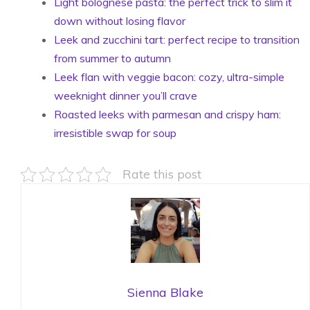
Light bolognese pasta: the perfect trick to slim it
down without losing flavor
Leek and zucchini tart: perfect recipe to transition
from summer to autumn
Leek flan with veggie bacon: cozy, ultra-simple
weeknight dinner you’ll crave
Roasted leeks with parmesan and crispy ham:
irresistible swap for soup
Rate this post
Sienna Blake