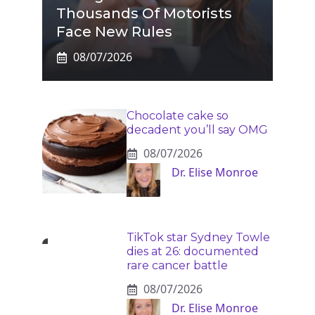
Thousands Of Motorists
Face New Rules
08/07/2026
Chocolate cake so
decadent you’ll say OMG
08/07/2026
Dr. Elise Monroe
TikTok star Sydney Towle
dies at 26: documented
rare cancer battle
08/07/2026
Dr. Elise Monroe