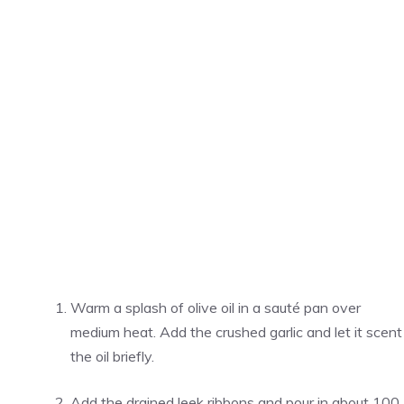
Warm a splash of olive oil in a sauté pan over
medium heat. Add the crushed garlic and let it scent
the oil briefly.
Add the drained leek ribbons and pour in about 100