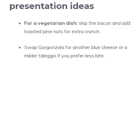
presentation ideas
For a vegetarian dish:
skip the bacon and add
toasted pine nuts for extra crunch.
Swap Gorgonzola for another blue cheese or a
milder taleggio if you prefer less bite.