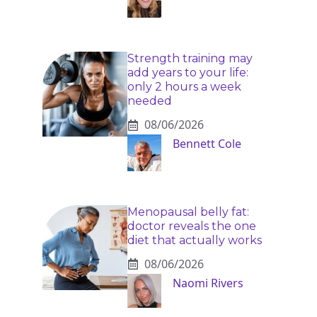
Strength training may
add years to your life:
only 2 hours a week
needed
08/06/2026
Bennett Cole
Menopausal belly fat:
doctor reveals the one
diet that actually works
08/06/2026
Naomi Rivers