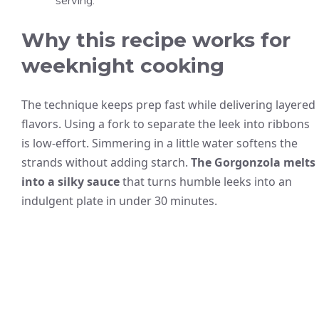
serving.
Why this recipe works for
weeknight cooking
The technique keeps prep fast while delivering layered
flavors. Using a fork to separate the leek into ribbons
is low-effort. Simmering in a little water softens the
strands without adding starch.
The Gorgonzola melts
into a silky sauce
that turns humble leeks into an
indulgent plate in under 30 minutes.