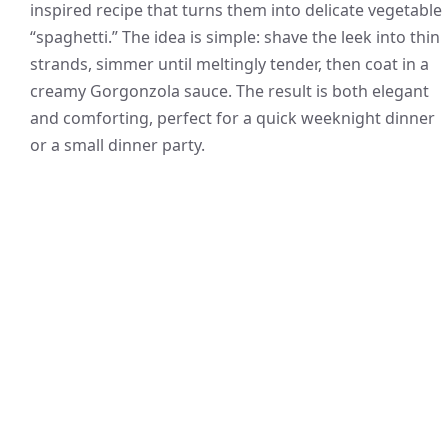
inspired recipe that turns them into delicate vegetable
“spaghetti.” The idea is simple: shave the leek into thin
strands, simmer until meltingly tender, then coat in a
creamy Gorgonzola sauce. The result is both elegant
and comforting, perfect for a quick weeknight dinner
or a small dinner party.