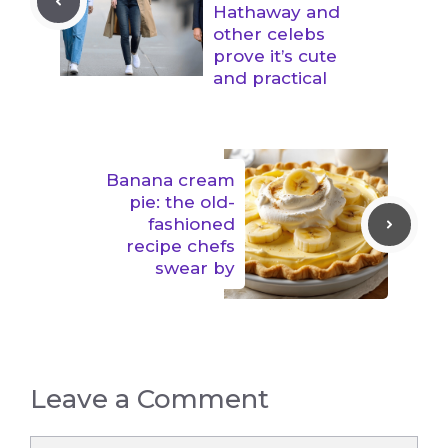
Hathaway and
other celebs
prove it’s cute
and practical
Banana cream
pie: the old-
fashioned
recipe chefs
swear by
Leave a Comment