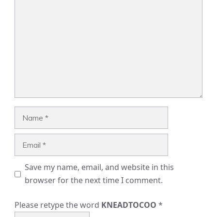
Comment
Name
Email
Save my name, email, and website in this
browser for the next time I comment.
Please retype the word
KNEADTOCOO
*