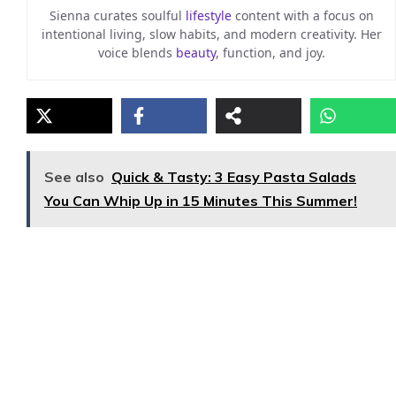
Sienna curates soulful
lifestyle
content with a focus on
intentional living, slow habits, and modern creativity. Her
voice blends
beauty
, function, and joy.
See also
Quick & Tasty: 3 Easy Pasta Salads
You Can Whip Up in 15 Minutes This Summer!