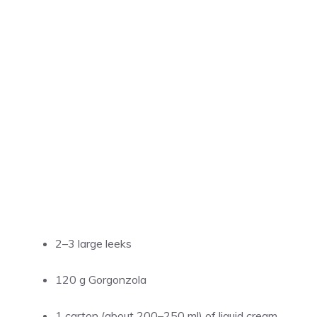
2–3 large leeks
120 g Gorgonzola
1 carton (about 200–250 ml) of liquid cream