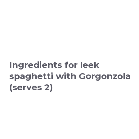
Ingredients for leek
spaghetti with Gorgonzola
(serves 2)