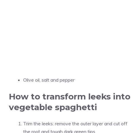
Olive oil, salt and pepper
How to transform leeks into
vegetable spaghetti
Trim the leeks: remove the outer layer and cut off
the root and tough dark green tips.