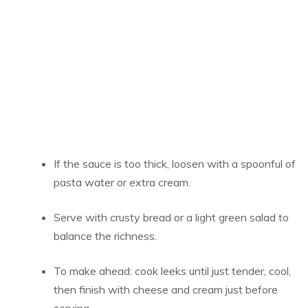
If the sauce is too thick, loosen with a spoonful of
pasta water or extra cream.
Serve with crusty bread or a light green salad to
balance the richness.
To make ahead: cook leeks until just tender, cool,
then finish with cheese and cream just before