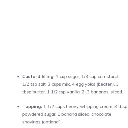
Custard filling:
1 cup sugar, 1/3 cup cornstarch,
1/2 tsp salt, 3 cups milk, 4 egg yolks (beaten), 3
tbsp butter, 1 1/2 tsp vanilla, 2–3 bananas, sliced.
Topping:
1 1/2 cups heavy whipping cream, 3 tbsp
powdered sugar, 1 banana sliced, chocolate
shavings (optional).