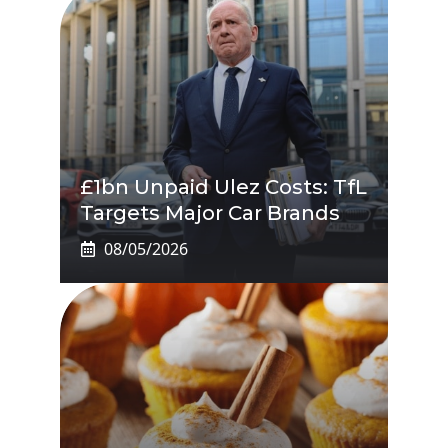
£1bn Unpaid Ulez Costs: TfL
Targets Major Car Brands
08/05/2026