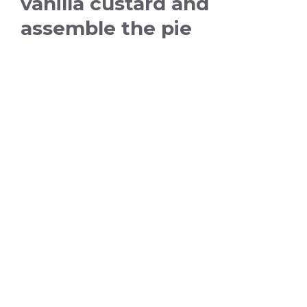
vanilla custard and
assemble the pie