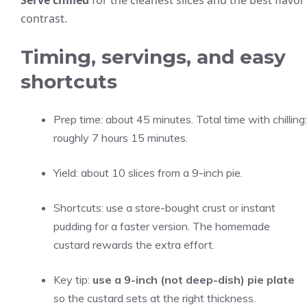
Serve chilled
for the cleanest slices and the best flavor
contrast.
Timing, servings, and easy
shortcuts
Prep time: about 45 minutes. Total time with chilling:
roughly 7 hours 15 minutes.
Yield: about 10 slices from a 9-inch pie.
Shortcuts: use a store-bought crust or instant
pudding for a faster version. The homemade
custard rewards the extra effort.
Key tip:
use a 9-inch (not deep-dish) pie plate
so the custard sets at the right thickness.