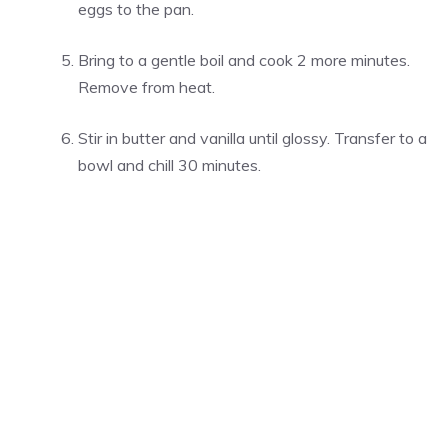
eggs to the pan.
Bring to a gentle boil and cook 2 more minutes.
Remove from heat.
Stir in butter and vanilla until glossy. Transfer to a
bowl and chill 30 minutes.