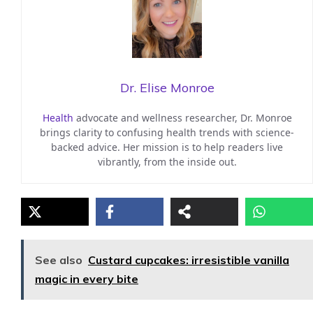
Dr. Elise Monroe
Health
advocate and wellness researcher, Dr. Monroe
brings clarity to confusing health trends with science-
backed advice. Her mission is to help readers live
vibrantly, from the inside out.
See also
Custard cupcakes: irresistible vanilla
magic in every bite