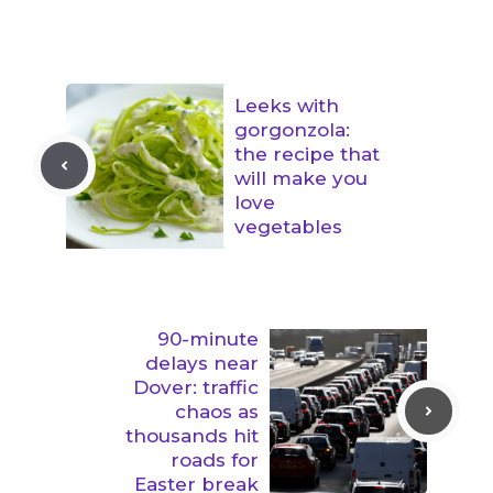
Leeks with
gorgonzola:
the recipe that
will make you
love
vegetables
90-minute
delays near
Dover: traffic
chaos as
thousands hit
roads for
Easter break