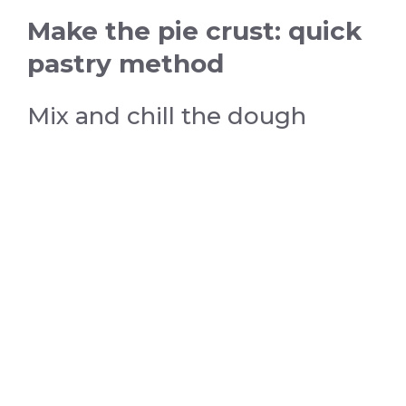
Make the pie crust: quick
pastry method
Mix and chill the dough