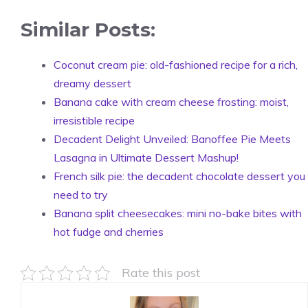
Similar Posts:
Coconut cream pie: old-fashioned recipe for a rich,
dreamy dessert
Banana cake with cream cheese frosting: moist,
irresistible recipe
Decadent Delight Unveiled: Banoffee Pie Meets
Lasagna in Ultimate Dessert Mashup!
French silk pie: the decadent chocolate dessert you
need to try
Banana split cheesecakes: mini no-bake bites with
hot fudge and cherries
Rate this post