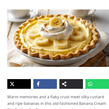
Warm memories and a flaky crust meet silky custard
and ripe bananas in this old-fashioned Banana Cream