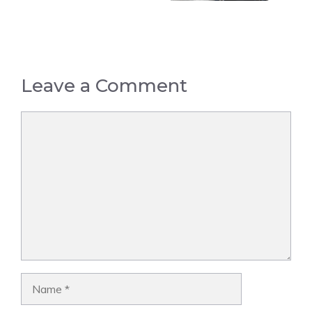
Leave a Comment
Comment
Name