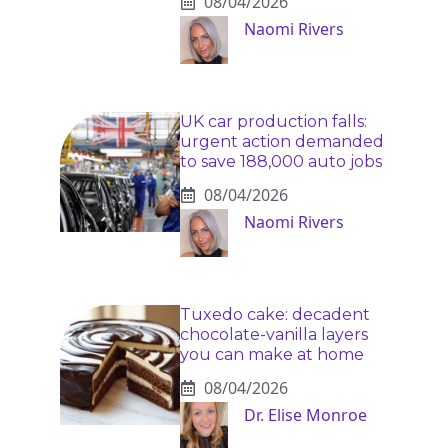
08/04/2026
Naomi Rivers
UK car production falls:
urgent action demanded
to save 188,000 auto jobs
08/04/2026
Naomi Rivers
Tuxedo cake: decadent
chocolate-vanilla layers
you can make at home
08/04/2026
Dr. Elise Monroe