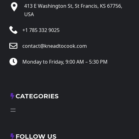
413 E Washington St, St Francis, KS 67756,
USA
+1 785 332 9025
contact@kneadtocook.com
Monday to Friday, 9:00 AM – 5:30 PM
CATEGORIES
FOLLOW US