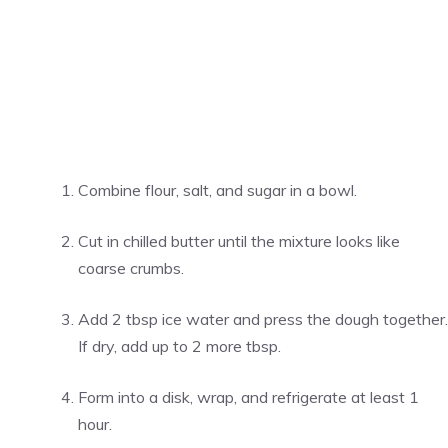
Combine flour, salt, and sugar in a bowl.
Cut in chilled butter until the mixture looks like
coarse crumbs.
Add 2 tbsp ice water and press the dough together.
If dry, add up to 2 more tbsp.
Form into a disk, wrap, and refrigerate at least 1
hour.