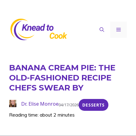
Skip
to
content
Menu
BANANA CREAM PIE: THE
OLD-FASHIONED RECIPE
CHEFS SWEAR BY
Dr. Elise Monroe
04/17/2026
DESSERTS
Reading time: about 2 minutes