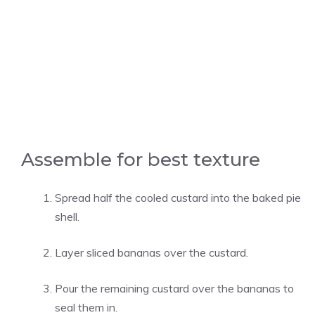
Assemble for best texture
Spread half the cooled custard into the baked pie
shell.
Layer sliced bananas over the custard.
Pour the remaining custard over the bananas to
seal them in.