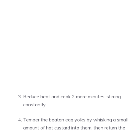
Reduce heat and cook 2 more minutes, stirring
constantly.
Temper the beaten egg yolks by whisking a small
amount of hot custard into them, then return the