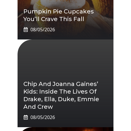
Pumpkin Pie Cupcakes
You’ll Crave This Fall
08/05/2026
Chip And Joanna Gaines’
Kids: Inside The Lives Of
Drake, Ella, Duke, Emmie
And Crew
08/05/2026