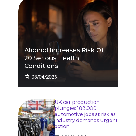
Alcohol Increases Risk Of
20 Serious Health
Conditions
08/04/2026
UK car production
plunges: 188,000
automotive jobs at risk as
industry demands urgent
action