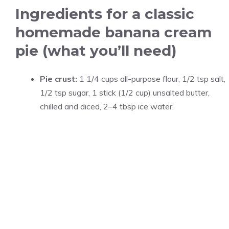
Ingredients for a classic
homemade banana cream
pie (what you’ll need)
Pie crust:
1 1/4 cups all-purpose flour, 1/2 tsp salt,
1/2 tsp sugar, 1 stick (1/2 cup) unsalted butter,
chilled and diced, 2–4 tbsp ice water.