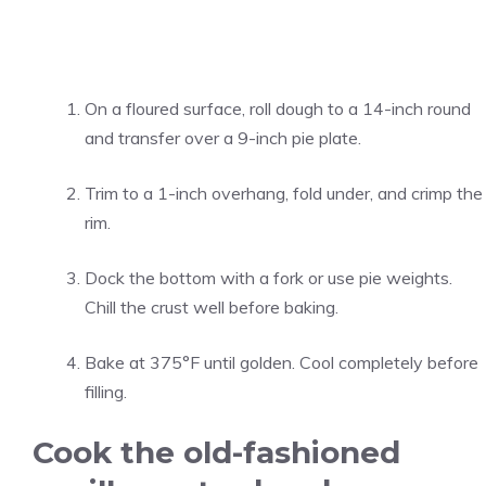
On a floured surface, roll dough to a 14-inch round
and transfer over a 9-inch pie plate.
Trim to a 1-inch overhang, fold under, and crimp the
rim.
Dock the bottom with a fork or use pie weights.
Chill the crust well before baking.
Bake at 375°F until golden. Cool completely before
filling.
Cook the old-fashioned