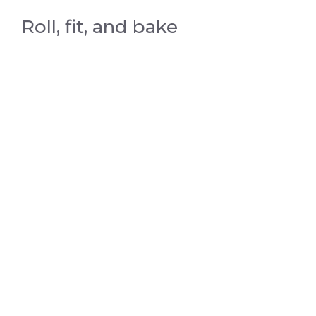
Roll, fit, and bake