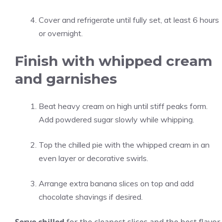
Cover and refrigerate until fully set, at least 6 hours
or overnight.
Finish with whipped cream
and garnishes
Beat heavy cream on high until stiff peaks form.
Add powdered sugar slowly while whipping.
Top the chilled pie with the whipped cream in an
even layer or decorative swirls.
Arrange extra banana slices on top and add
chocolate shavings if desired.