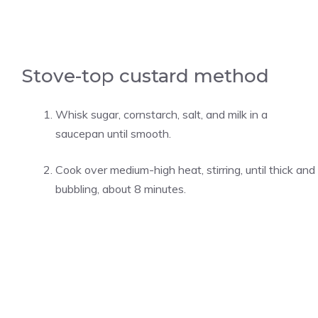
Stove-top custard method
Whisk sugar, cornstarch, salt, and milk in a
saucepan until smooth.
Cook over medium-high heat, stirring, until thick and
bubbling, about 8 minutes.