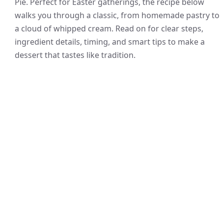
Pie. Perfect for Easter gatherings, the recipe below
walks you through a classic, from homemade pastry to
a cloud of whipped cream. Read on for clear steps,
ingredient details, timing, and smart tips to make a
dessert that tastes like tradition.