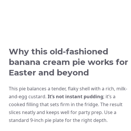
Why this old-fashioned
banana cream pie works for
Easter and beyond
This pie balances a tender, flaky shell with a rich, milk-
and-egg custard.
It’s not instant pudding
; it’s a
cooked filling that sets firm in the fridge. The result
slices neatly and keeps well for party prep. Use a
standard 9-inch pie plate for the right depth.