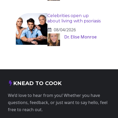
Celebrities open up
about living with psoriasis
08/04/2026
Dr. Elise Monroe
KNEAD TO COOK
We’d love to hear from you! Whether you have
questions, feedback, or just want to say hello, feel
free to reach out.