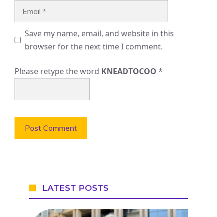
Email
Save my name, email, and website in this
browser for the next time I comment.
Please retype the word
KNEADTOCOO
*
LATEST POSTS