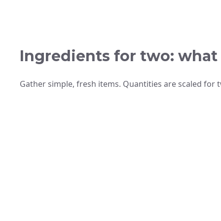
Ingredients for two: what
Gather simple, fresh items. Quantities are scaled for 