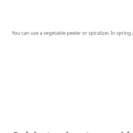
You can use a vegetable peeler or spiralizer. In spring