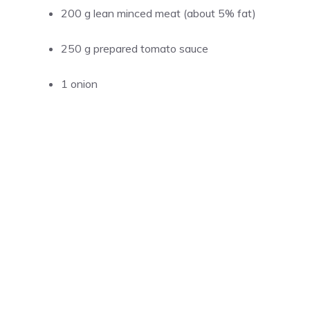
200 g lean minced meat (about 5% fat)
250 g prepared tomato sauce
1 onion