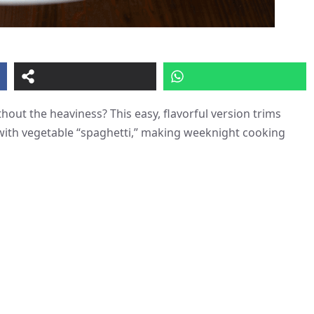
hout the heaviness? This easy, flavorful version trims
 with vegetable “spaghetti,” making weeknight cooking