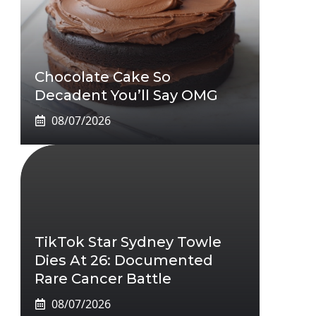
Chocolate Cake So
Decadent You’ll Say OMG
08/07/2026
TikTok Star Sydney Towle
Dies At 26: Documented
Rare Cancer Battle
08/07/2026