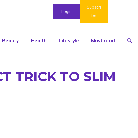
Subscri
Login
be
Beauty
Health
Lifestyle
Must read
T TRICK TO SLIM