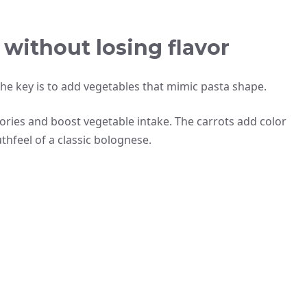
without losing flavor
The key is to add vegetables that mimic pasta shape.
lories and boost vegetable intake. The carrots add color
hfeel of a classic bolognese.