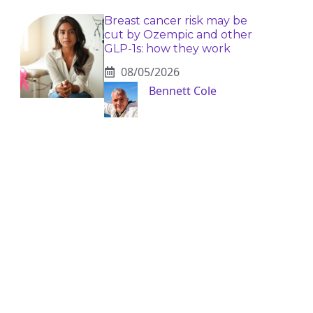
Breast cancer risk may be
cut by Ozempic and other
GLP-1s: how they work
08/05/2026
Bennett Cole