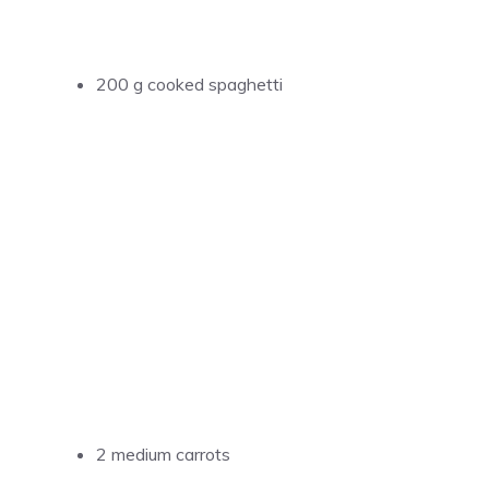
200 g cooked spaghetti
2 medium carrots