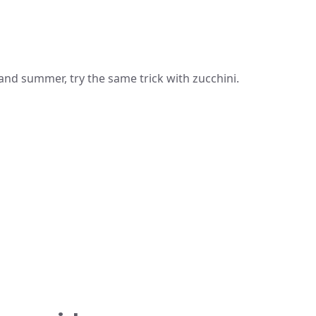
 and summer, try the same trick with zucchini.