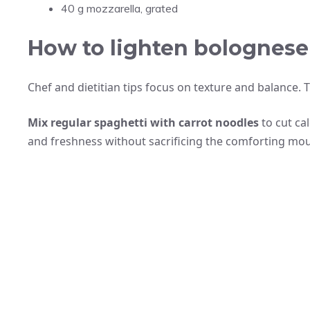
40 g mozzarella, grated
How to lighten bolognese 
Chef and dietitian tips focus on texture and balance. 
Mix regular spaghetti with carrot noodles
to cut ca
and freshness without sacrificing the comforting mout