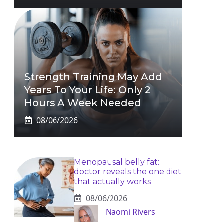
Strength Training May Add
Years To Your Life: Only 2
Hours A Week Needed
08/06/2026
Menopausal belly fat:
doctor reveals the one diet
that actually works
08/06/2026
Naomi Rivers