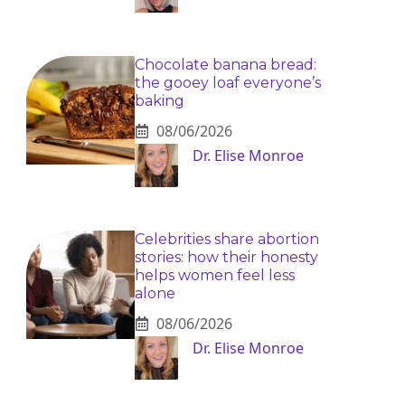
Chocolate banana bread:
the gooey loaf everyone’s
baking
08/06/2026
Dr. Elise Monroe
Celebrities share abortion
stories: how their honesty
helps women feel less
alone
08/06/2026
Dr. Elise Monroe