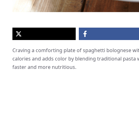
Craving a comforting plate of spaghetti bolognese wit
calories and adds color by blending traditional pasta
faster and more nutritious.