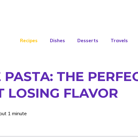
Recipes
Dishes
Desserts
Travels
PASTA: THE PERFEC
 LOSING FLAVOR
out 1 minute