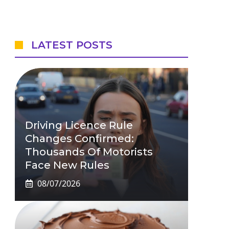
LATEST POSTS
Driving Licence Rule
Changes Confirmed:
Thousands Of Motorists
Face New Rules
08/07/2026