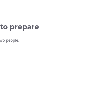
 to prepare
two people.