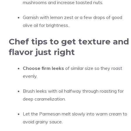
mushrooms and increase toasted nuts.
Garnish with lemon zest or a few drops of good
olive oil for brightness.
Chef tips to get texture and
flavor just right
Choose firm leeks
of similar size so they roast
evenly.
Brush leeks with oil halfway through roasting for
deep caramelization.
Let the Parmesan melt slowly into warm cream to
avoid grainy sauce.