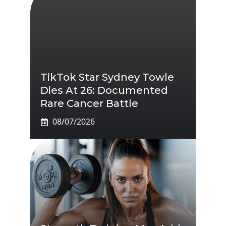
TikTok Star Sydney Towle
Dies At 26: Documented
Rare Cancer Battle
08/07/2026