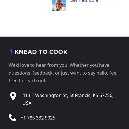
Bennett Cole
KNEAD TO COOK
We’d love to hear from you! Whether you have
questions, feedback, or just want to say hello, feel
free to reach out.
413 E Washington St, St Francis, KS 67756,
USA
+1 785 332 9025