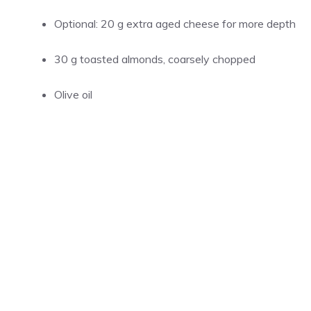
Optional: 20 g extra aged cheese for more depth
30 g toasted almonds, coarsely chopped
Olive oil