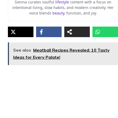
Sienna curates soulful
lifestyle
content with a focus on
intentional living, slow habits, and modern creativity. Her
voice blends
beauty
, function, and joy.
See also
Meatball Recipes Revealed: 10 Tasty
Ideas for Every Palate!