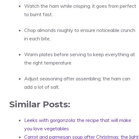
Watch the ham while crisping; it goes from perfect
to burnt fast.
Chop almonds roughly to ensure noticeable crunch
in each bite.
Warm plates before serving to keep everything at
the right temperature.
Adjust seasoning after assembling; the ham can
add a lot of salt.
Similar Posts:
Leeks with gorgonzola: the recipe that will make
you love vegetables
Carrot and parmesan soup after Christmas: the light