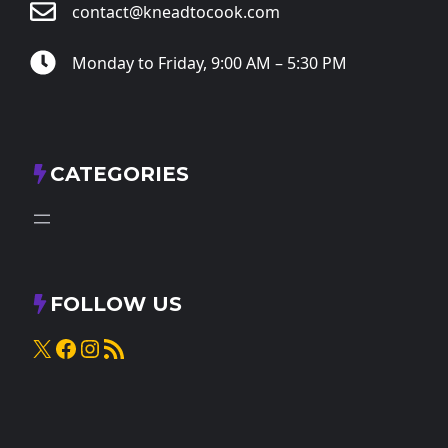
contact@kneadtocook.com
Monday to Friday, 9:00 AM – 5:30 PM
CATEGORIES
FOLLOW US
X
Facebook
Instagram
RSS Feed