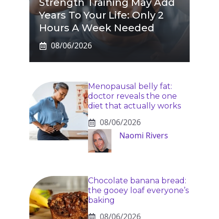
Strength Training May Add
Years To Your Life: Only 2
Hours A Week Needed
08/06/2026
Menopausal belly fat:
doctor reveals the one
diet that actually works
08/06/2026
Naomi Rivers
Chocolate banana bread:
the gooey loaf everyone’s
baking
08/06/2026