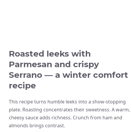
Roasted leeks with
Parmesan and crispy
Serrano — a winter comfort
recipe
This recipe turns humble leeks into a show-stopping
plate. Roasting concentrates their sweetness. A warm,
cheesy sauce adds richness. Crunch from ham and
almonds brings contrast.