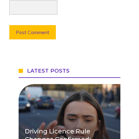
LATEST POSTS
Driving Licence Rule