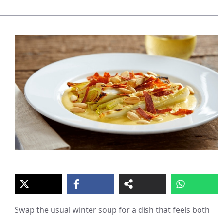
Swap the usual winter soup for a dish that feels both