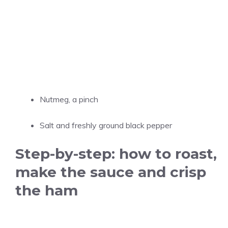
Nutmeg, a pinch
Salt and freshly ground black pepper
Step-by-step: how to roast,
make the sauce and crisp
the ham