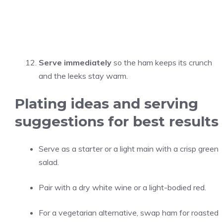
Serve immediately
so the ham keeps its crunch
and the leeks stay warm.
Plating ideas and serving
suggestions for best results
Serve as a starter or a light main with a crisp green
salad.
Pair with a dry white wine or a light-bodied red.
For a vegetarian alternative, swap ham for roasted