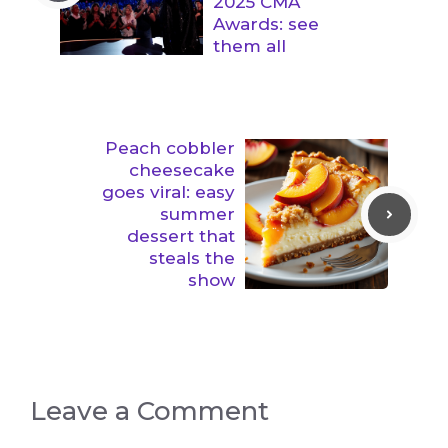
2025 CMA
Awards: see
them all
Peach cobbler
cheesecake
goes viral: easy
summer
dessert that
steals the
show
Leave a Comment