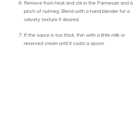
Remove from heat and stir in the Parmesan and a
pinch of nutmeg. Blend with a hand blender for a
velvety texture if desired.
If the sauce is too thick, thin with a little milk or
reserved cream until it coats a spoon.