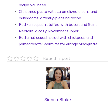
recipe you need
Christmas pasta with caramelized onions and
mushrooms: a family-pleasing recipe
Red kuri squash stuffed with bacon and Saint-
Nectaire: a cozy November supper
Butternut squash salad with chickpeas and
pomegranate: warm, zesty orange vinaigrette
Rate this post
Sienna Blake