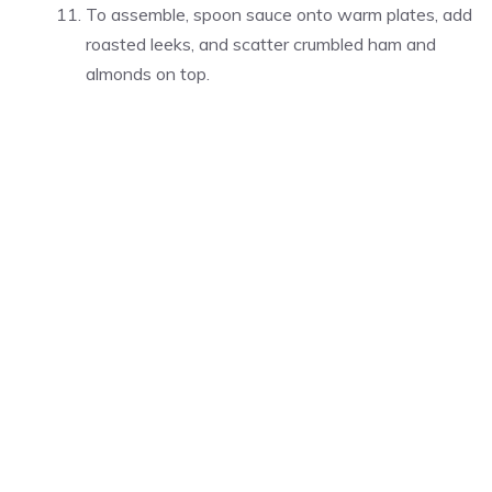
To assemble, spoon sauce onto warm plates, add
roasted leeks, and scatter crumbled ham and
almonds on top.