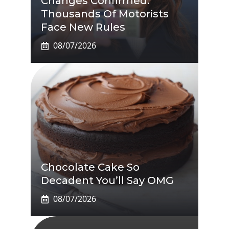
Changes Confirmed:
Thousands Of Motorists
Face New Rules
08/07/2026
Chocolate Cake So
Decadent You’ll Say OMG
08/07/2026