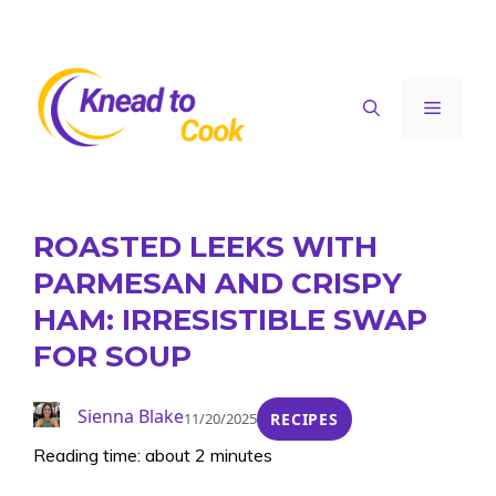
Skip
to
content
Menu
ROASTED LEEKS WITH
PARMESAN AND CRISPY
HAM: IRRESISTIBLE SWAP
FOR SOUP
Sienna Blake
11/20/2025
RECIPES
Reading time: about 2 minutes