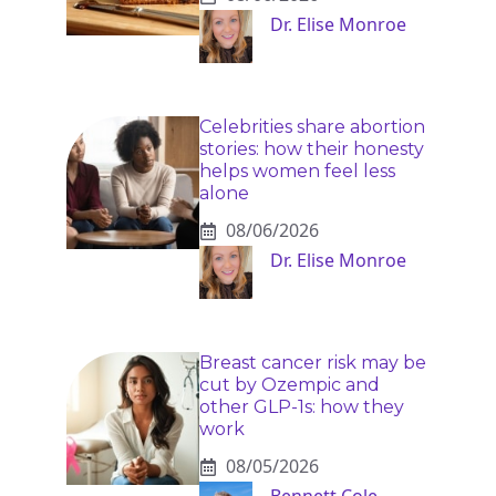
Dr. Elise Monroe
Celebrities share abortion
stories: how their honesty
helps women feel less
alone
08/06/2026
Dr. Elise Monroe
Breast cancer risk may be
cut by Ozempic and
other GLP-1s: how they
work
08/05/2026