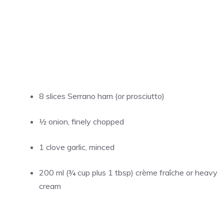
8 slices Serrano ham (or prosciutto)
½ onion, finely chopped
1 clove garlic, minced
200 ml (¾ cup plus 1 tbsp) crème fraîche or heavy
cream