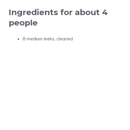
Ingredients for about 4
people
8 medium leeks, cleaned