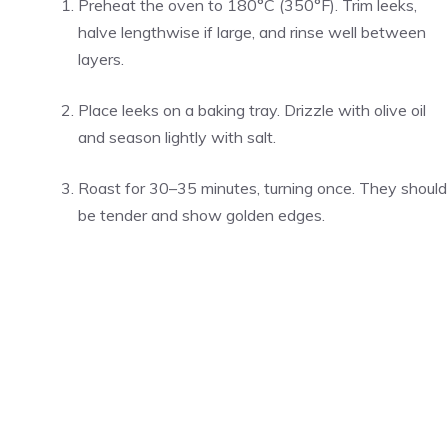
Preheat the oven to 180°C (350°F). Trim leeks,
halve lengthwise if large, and rinse well between
layers.
Place leeks on a baking tray. Drizzle with olive oil
and season lightly with salt.
Roast for 30–35 minutes, turning once. They should
be tender and show golden edges.