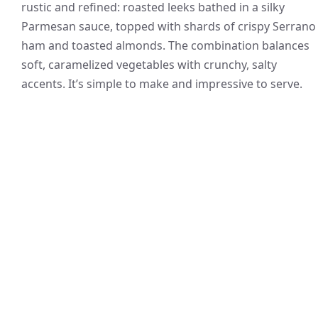
rustic and refined: roasted leeks bathed in a silky
Parmesan sauce, topped with shards of crispy Serrano
ham and toasted almonds. The combination balances
soft, caramelized vegetables with crunchy, salty
accents. It’s simple to make and impressive to serve.