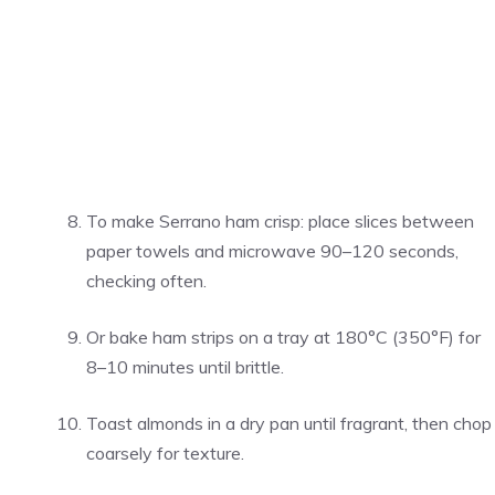
To make Serrano ham crisp: place slices between
paper towels and microwave 90–120 seconds,
checking often.
Or bake ham strips on a tray at 180°C (350°F) for
8–10 minutes until brittle.
Toast almonds in a dry pan until fragrant, then chop
coarsely for texture.