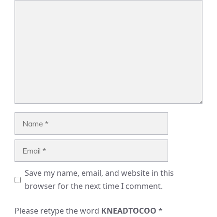
Comment
Name
Email
Save my name, email, and website in this
browser for the next time I comment.
Please retype the word
KNEADTOCOO
*