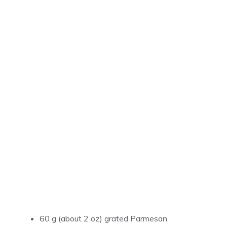
60 g (about 2 oz) grated Parmesan