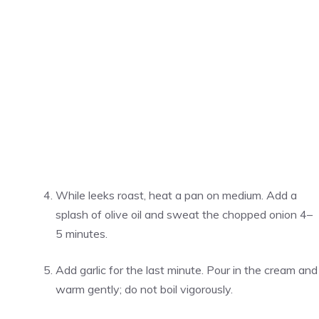
While leeks roast, heat a pan on medium. Add a
splash of olive oil and sweat the chopped onion 4–
5 minutes.
Add garlic for the last minute. Pour in the cream and
warm gently; do not boil vigorously.