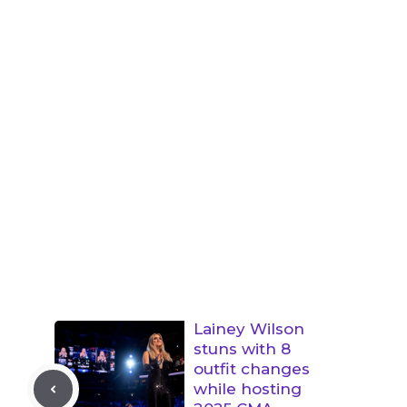
Lainey Wilson
stuns with 8
outfit changes
while hosting