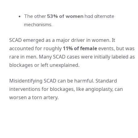
The other
53% of women
had alternate
mechanisms.
SCAD emerged as a major driver in women. It
accounted for roughly
11% of female
events, but was
rare in men. Many SCAD cases were initially labeled as
blockages or left unexplained.
Misidentifying SCAD can be harmful. Standard
interventions for blockages, like angioplasty, can
worsen a torn artery.