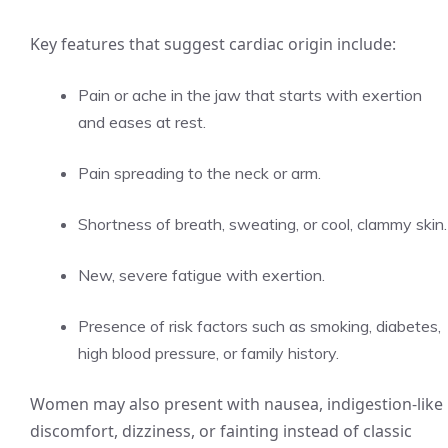
Key features that suggest cardiac origin include:
Pain or ache in the jaw that starts with exertion
and eases at rest.
Pain spreading to the neck or arm.
Shortness of breath, sweating, or cool, clammy skin.
New, severe fatigue with exertion.
Presence of risk factors such as smoking, diabetes,
high blood pressure, or family history.
Women may also present with nausea, indigestion-like
discomfort, dizziness, or fainting instead of classic