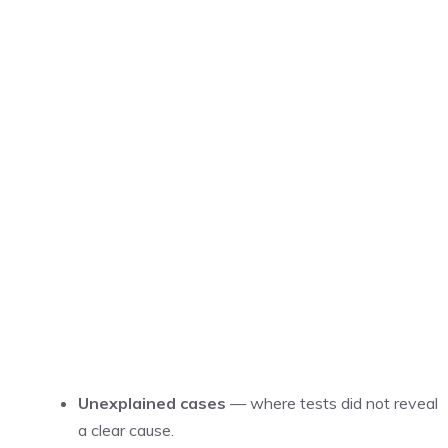
Unexplained cases
— where tests did not reveal
a clear cause.