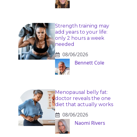
Strength training may
add years to your life:
only 2 hours a week
needed
08/06/2026
Bennett Cole
Menopausal belly fat:
doctor reveals the one
diet that actually works
08/06/2026
Naomi Rivers