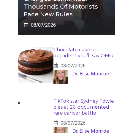
Thousands Of Motorists
Face New Rules
08/07/2026
Chocolate cake so
decadent you’ll say OMG
08/07/2026
Dr. Elise Monroe
TikTok star Sydney Towle
dies at 26: documented
rare cancer battle
08/07/2026
Dr. Elise Monroe