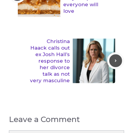
everyone will
love
Christina
Haack calls out
ex Josh Hall’s
response to
her divorce
talk as not
very masculine
Leave a Comment