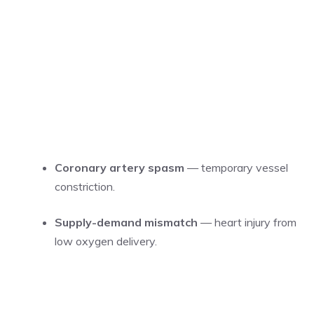
Coronary artery spasm
— temporary vessel
constriction.
Supply-demand mismatch
— heart injury from
low oxygen delivery.