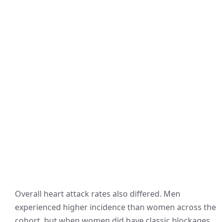
Overall heart attack rates also differed. Men
experienced higher incidence than women across the
cohort, but when women did have classic blockages,