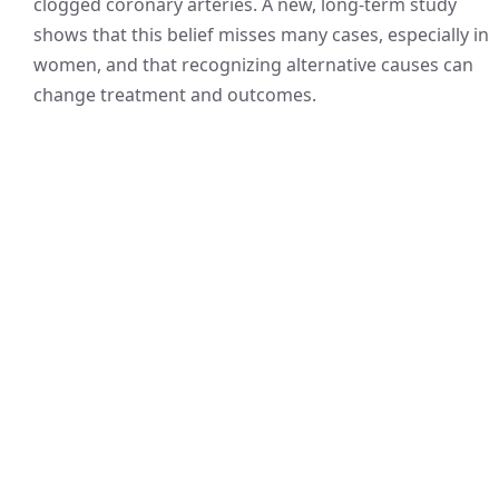
clogged coronary arteries. A new, long-term study
shows that this belief misses many cases, especially in
women, and that recognizing alternative causes can
change treatment and outcomes.