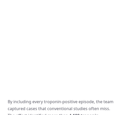
By including every troponin-positive episode, the team
captured cases that conventional studies often miss.