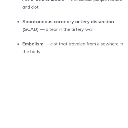
and clot.
Spontaneous coronary artery dissection
(SCAD)
— a tear in the artery wall.
Embolism
— clot that traveled from elsewhere in
the body.