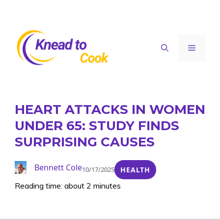
Skip
to
content
Menu
HEART ATTACKS IN WOMEN
UNDER 65: STUDY FINDS
SURPRISING CAUSES
Bennett Cole
10/17/2025
HEALTH
Reading time: about 2 minutes