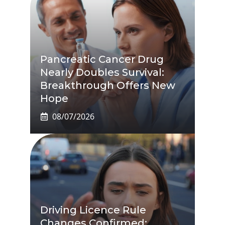
Pancreatic Cancer Drug
Nearly Doubles Survival:
Breakthrough Offers New
Hope
08/07/2026
Driving Licence Rule
Changes Confirmed: