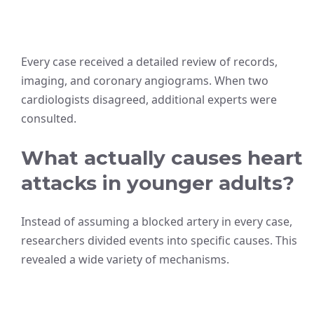
Every case received a detailed review of records,
imaging, and coronary angiograms. When two
cardiologists disagreed, additional experts were
consulted.
What actually causes heart
attacks in younger adults?
Instead of assuming a blocked artery in every case,
researchers divided events into specific causes. This
revealed a wide variety of mechanisms.