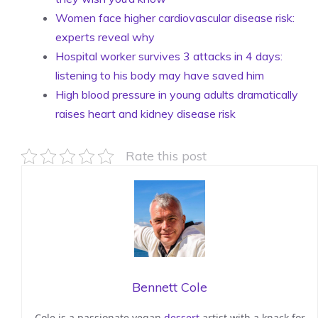
Women face higher cardiovascular disease risk:
experts reveal why
Hospital worker survives 3 attacks in 4 days:
listening to his body may have saved him
High blood pressure in young adults dramatically
raises heart and kidney disease risk
Rate this post
Bennett Cole
Cole is a passionate vegan
dessert
artist with a knack for