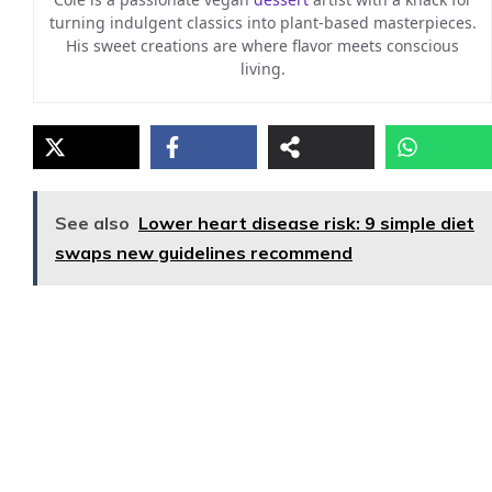
turning indulgent classics into plant-based masterpieces.
His sweet creations are where flavor meets conscious
living.
See also
Lower heart disease risk: 9 simple diet
swaps new guidelines recommend