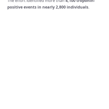
The effort identified more than
4,100 troponin-
positive events in nearly 2,800 individuals
.