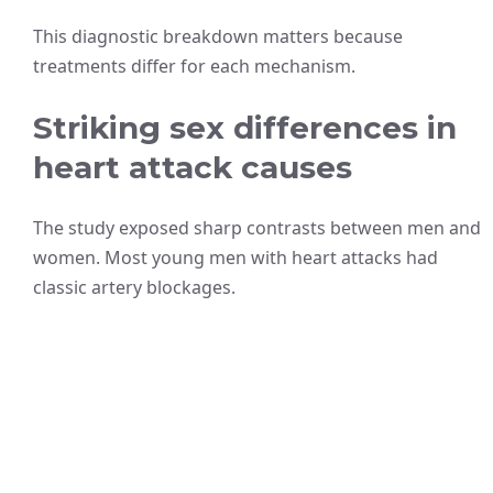
This diagnostic breakdown matters because
treatments differ for each mechanism.
Striking sex differences in
heart attack causes
The study exposed sharp contrasts between men and
women. Most young men with heart attacks had
classic artery blockages.