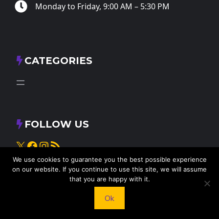
Monday to Friday, 9:00 AM – 5:30 PM
CATEGORIES
FOLLOW US
X
Facebook
Instagram
RSS Feed
We use cookies to guarantee you the best possible experience
on our website. If you continue to use this site, we will assume
that you are happy with it.
Ok