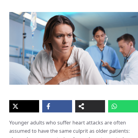
Younger adults who suffer heart attacks are often
assumed to have the same culprit as older patients: