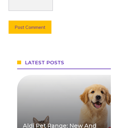
LATEST POSTS
Aldi Pet Range: New And