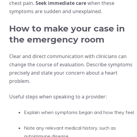
chest pain.
Seek immediate care
when these
symptoms are sudden and unexplained.
How to make your case in
the emergency room
Clear and direct communication with clinicians can
change the course of evaluation. Describe symptoms
precisely and state your concern about a heart
problem.
Useful steps when speaking to a provider:
Explain when symptoms began and how they feel.
Note any relevant medical history, such as
autoimmune disease.