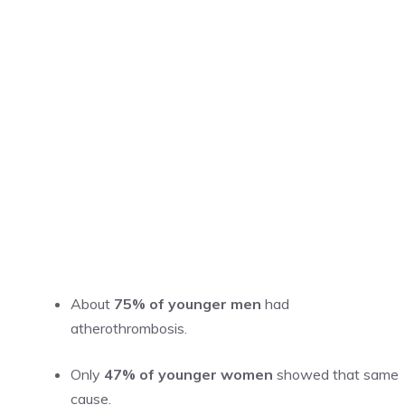
About
75% of younger men
had
atherothrombosis.
Only
47% of younger women
showed that same
cause.