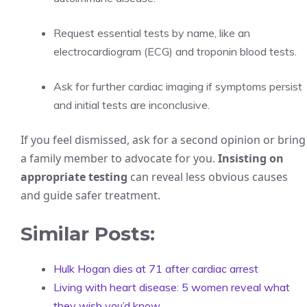
Request essential tests by name, like an
electrocardiogram (ECG) and troponin blood tests.
Ask for further cardiac imaging if symptoms persist
and initial tests are inconclusive.
If you feel dismissed, ask for a second opinion or bring
a family member to advocate for you.
Insisting on
appropriate testing
can reveal less obvious causes
and guide safer treatment.
Similar Posts:
Hulk Hogan dies at 71 after cardiac arrest
Living with heart disease: 5 women reveal what
they wish you’d know