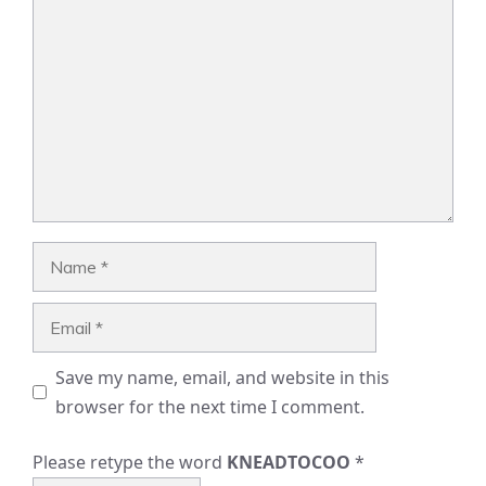
Comment
Name
Email
Save my name, email, and website in this
browser for the next time I comment.
Please retype the word
KNEADTOCOO
*