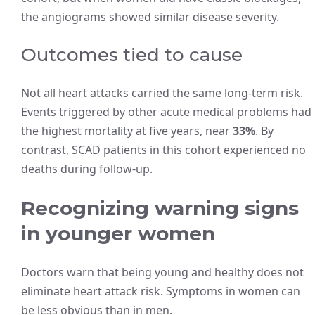
the angiograms showed similar disease severity.
Outcomes tied to cause
Not all heart attacks carried the same long-term risk.
Events triggered by other acute medical problems had
the highest mortality at five years, near
33%
. By
contrast, SCAD patients in this cohort experienced no
deaths during follow-up.
Recognizing warning signs
in younger women
Doctors warn that being young and healthy does not
eliminate heart attack risk. Symptoms in women can
be less obvious than in men.