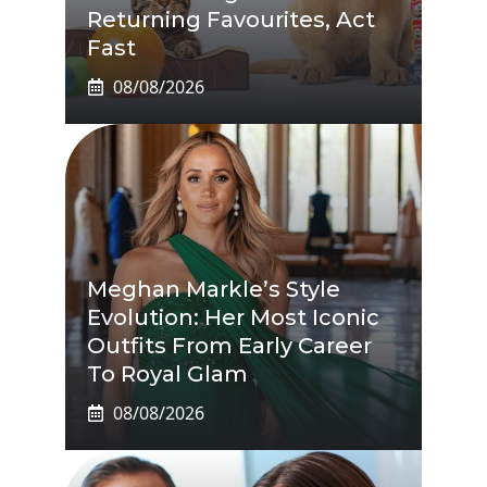
Returning Favourites, Act
Fast
08/08/2026
Meghan Markle’s Style
Evolution: Her Most Iconic
Outfits From Early Career
To Royal Glam
08/08/2026