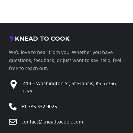
KNEAD TO COOK
We’d love to hear from you! Whether you have
questions, feedback, or just want to say hello, feel
free to reach out.
413 E Washington St, St Francis, KS 67756,
USA
+1 785 332 9025
contact@kneadtocook.com