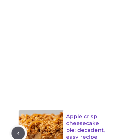
Apple crisp
cheesecake
pie: decadent,
easy recipe