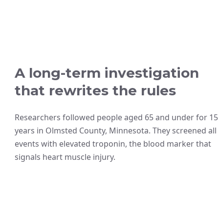
A long-term investigation
that rewrites the rules
Researchers followed people aged 65 and under for 15
years in Olmsted County, Minnesota. They screened all
events with elevated troponin, the blood marker that
signals heart muscle injury.