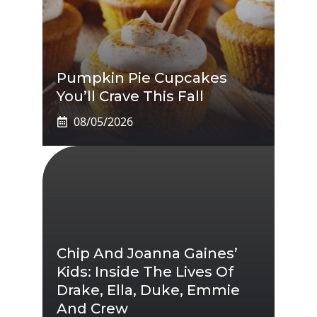
Pumpkin Pie Cupcakes
You’ll Crave This Fall
08/05/2026
Chip And Joanna Gaines’
Kids: Inside The Lives Of
Drake, Ella, Duke, Emmie
And Crew