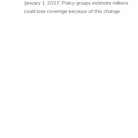
January 1, 2027. Policy groups estimate millions
could lose coverage because of this change.