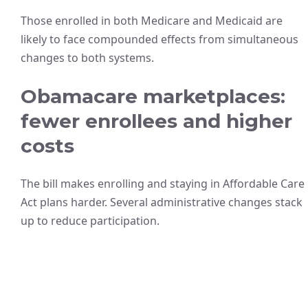
Those enrolled in both Medicare and Medicaid are
likely to face compounded effects from simultaneous
changes to both systems.
Obamacare marketplaces:
fewer enrollees and higher
costs
The bill makes enrolling and staying in Affordable Care
Act plans harder. Several administrative changes stack
up to reduce participation.