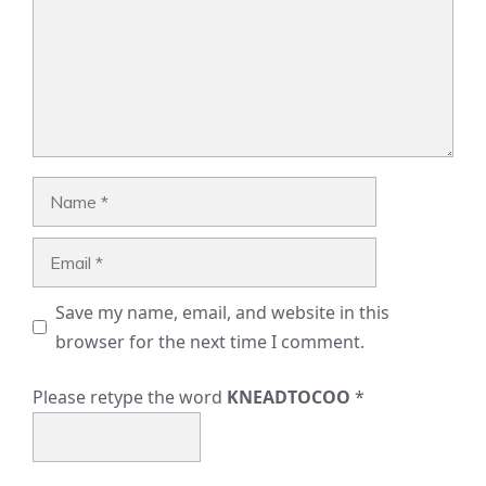
Name
Email
Save my name, email, and website in this
browser for the next time I comment.
Please retype the word
KNEADTOCOO
*