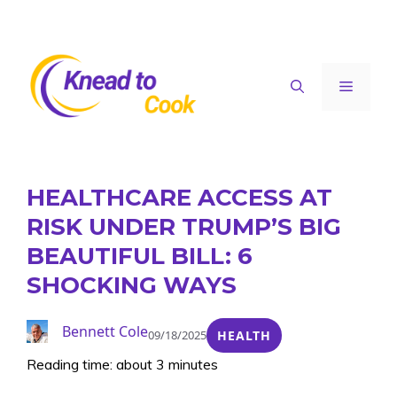
Skip
to
content
Menu
HEALTHCARE ACCESS AT
RISK UNDER TRUMP’S BIG
BEAUTIFUL BILL: 6
SHOCKING WAYS
Bennett Cole
09/18/2025
HEALTH
Reading time: about 3 minutes