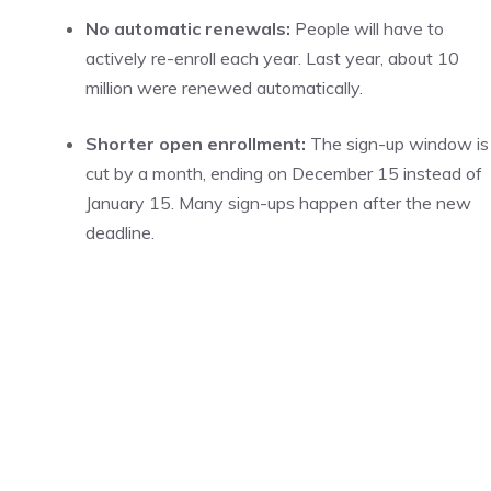
No automatic renewals:
People will have to
actively re-enroll each year. Last year, about 10
million were renewed automatically.
Shorter open enrollment:
The sign-up window is
cut by a month, ending on December 15 instead of
January 15. Many sign-ups happen after the new
deadline.