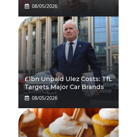
08/05/2026
£1bn Unpaid Ulez Costs: TfL
Targets Major Car Brands
08/05/2026