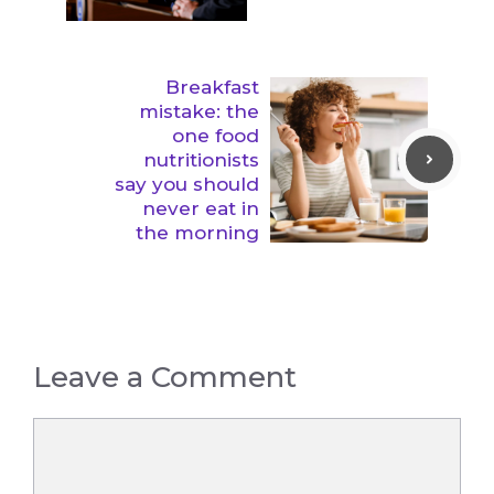
Breakfast
mistake: the
one food
nutritionists
say you should
never eat in
the morning
Leave a Comment
Comment