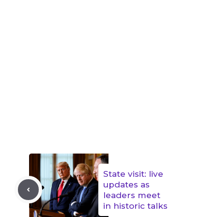
State visit: live
updates as
leaders meet
in historic talks