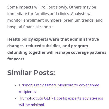
Some impacts will roll out slowly. Others may be
immediate for families and clinics. Analysts will
monitor enrollment numbers, premium trends, and
hospital financial reports.
Health policy experts warn that administrative
changes, reduced subsidies, and program
defunding together will reshape coverage patterns
for years.
Similar Posts:
Cannabis reclassified: Medicare to cover some
recipients
TrumpRx cuts GLP-1 costs: experts say savings
will be minimal