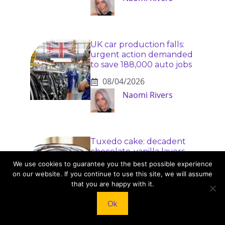
UK car production falls:
urgent action demanded
to save 188,000 auto jobs
08/04/2026
Naomi Rivers
Tuxedo cake: decadent
chocolate-vanilla layers
you can make at home
We use cookies to guarantee you the best possible experience
on our website. If you continue to use this site, we will assume
08/04/2026
that you are happy with it.
Dr. Elise Monroe
Ok