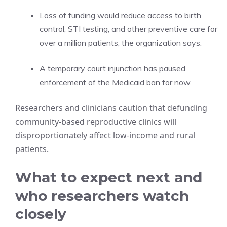
Loss of funding would reduce access to birth
control, STI testing, and other preventive care for
over a million patients, the organization says.
A temporary court injunction has paused
enforcement of the Medicaid ban for now.
Researchers and clinicians caution that defunding
community-based reproductive clinics will
disproportionately affect low-income and rural
patients.
What to expect next and
who researchers watch
closely