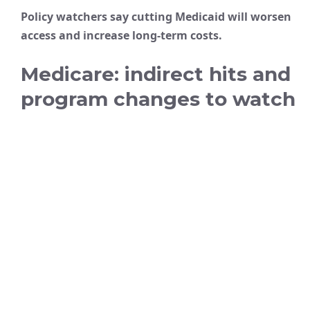
Policy watchers say cutting Medicaid will worsen
access and increase long-term costs.
Medicare: indirect hits and
program changes to watch