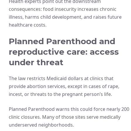
Health experts point out the downstream
consequences: food insecurity increases chronic
illness, harms child development, and raises future
healthcare costs.
Planned Parenthood and
reproductive care: access
under threat
The law restricts Medicaid dollars at clinics that
provide abortion services, except in cases of rape,
incest, or threats to the pregnant person’s life.
Planned Parenthood warns this could force nearly 200
clinic closures. Many of those sites serve medically
underserved neighborhoods.