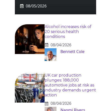
08/05/2026
Alcohol increases risk of
20 serious health
conditions
08/04/2026
Bennett Cole
UK car production
plunges: 188,000
automotive jobs at risk as
industry demands urgent
action
08/04/2026
Naomi Rivers