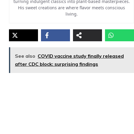
turning indulgent classics into plant-based masterpieces.
His sweet creations are where flavor meets conscious
living.
See also
COVID vaccine study finally released
after CDC block: surprising findings