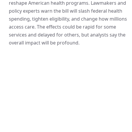
reshape American health programs. Lawmakers and
policy experts warn the bill will slash federal health
spending, tighten eligibility, and change how millions
access care. The effects could be rapid for some
services and delayed for others, but analysts say the
overall impact will be profound.