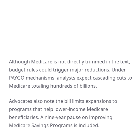
Although Medicare is not directly trimmed in the text,
budget rules could trigger major reductions. Under
PAYGO mechanisms, analysts expect cascading cuts to
Medicare totaling hundreds of billions.
Advocates also note the bill limits expansions to
programs that help lower-income Medicare
beneficiaries. A nine-year pause on improving
Medicare Savings Programs is included.