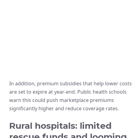
In addition, premium subsidies that help lower costs
are set to expire at year-end. Public health schools
warn this could push marketplace premiums
significantly higher and reduce coverage rates.
Rural hospitals: limited
rescue funds and looming