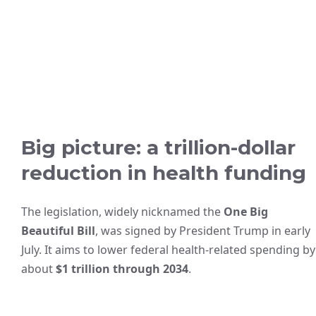
Big picture: a trillion-dollar
reduction in health funding
The legislation, widely nicknamed the
One Big
Beautiful Bill
, was signed by President Trump in early
July. It aims to lower federal health-related spending by
about
$1 trillion through 2034
.