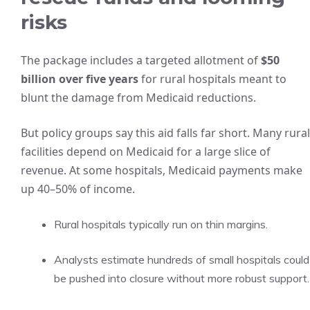
risks
The package includes a targeted allotment of
$50
billion over five years
for rural hospitals meant to
blunt the damage from Medicaid reductions.
But policy groups say this aid falls far short. Many rural
facilities depend on Medicaid for a large slice of
revenue. At some hospitals, Medicaid payments make
up 40–50% of income.
Rural hospitals typically run on thin margins.
Analysts estimate hundreds of small hospitals could
be pushed into closure without more robust support.