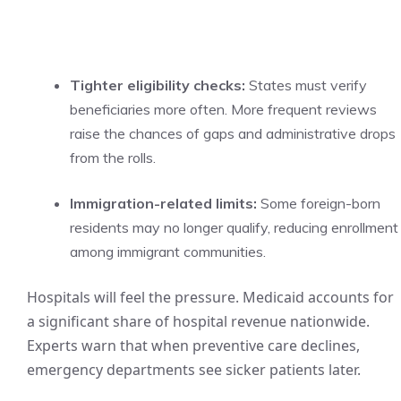
Tighter eligibility checks:
States must verify
beneficiaries more often. More frequent reviews
raise the chances of gaps and administrative drops
from the rolls.
Immigration-related limits:
Some foreign-born
residents may no longer qualify, reducing enrollment
among immigrant communities.
Hospitals will feel the pressure. Medicaid accounts for
a significant share of hospital revenue nationwide.
Experts warn that when preventive care declines,
emergency departments see sicker patients later.