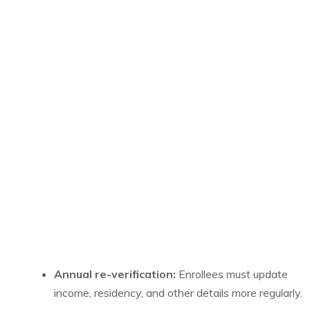
Annual re-verification:
Enrollees must update
income, residency, and other details more regularly.