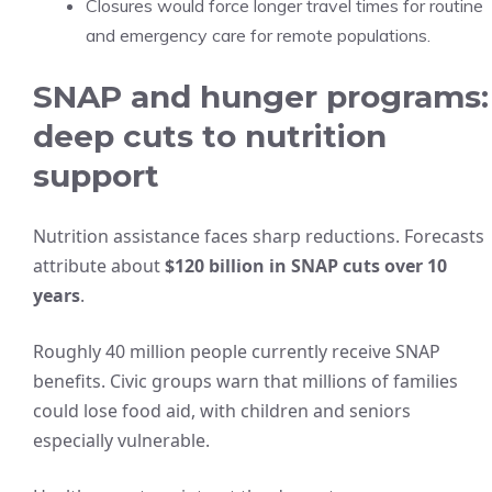
Closures would force longer travel times for routine
and emergency care for remote populations.
SNAP and hunger programs:
deep cuts to nutrition
support
Nutrition assistance faces sharp reductions. Forecasts
attribute about
$120 billion in SNAP cuts over 10
years
.
Roughly 40 million people currently receive SNAP
benefits. Civic groups warn that millions of families
could lose food aid, with children and seniors
especially vulnerable.