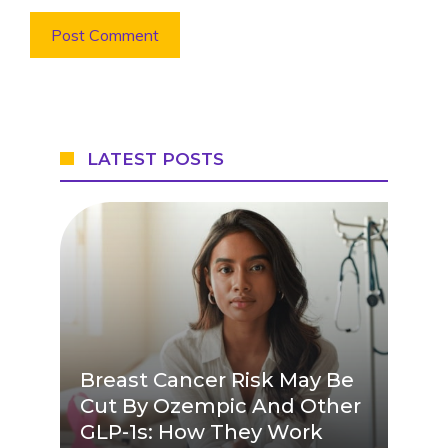
LATEST POSTS
Breast Cancer Risk May Be
Cut By Ozempic And Other
GLP-1s: How They Work