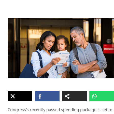
Congress’s recently passed spending package is set to