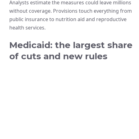
Analysts estimate the measures could leave millions
without coverage. Provisions touch everything from
public insurance to nutrition aid and reproductive
health services.
Medicaid: the largest share
of cuts and new rules