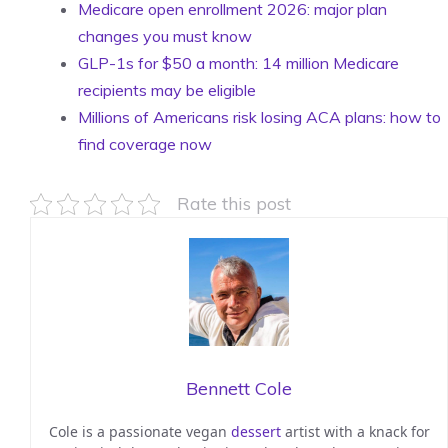
Medicare open enrollment 2026: major plan
changes you must know
GLP-1s for $50 a month: 14 million Medicare
recipients may be eligible
Millions of Americans risk losing ACA plans: how to
find coverage now
Rate this post
Bennett Cole
Cole is a passionate vegan
dessert
artist with a knack for