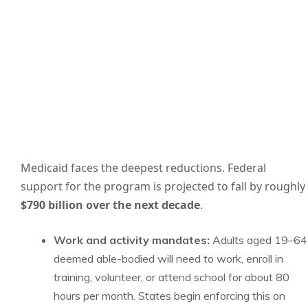
Medicaid faces the deepest reductions. Federal
support for the program is projected to fall by roughly
$790 billion over the next decade
.
Work and activity mandates:
Adults aged 19–64
deemed able-bodied will need to work, enroll in
training, volunteer, or attend school for about 80
hours per month. States begin enforcing this on