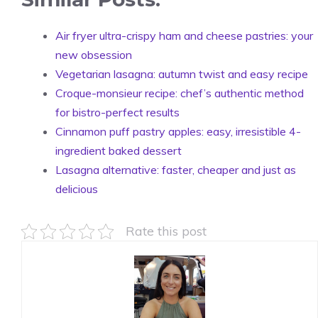
Air fryer ultra-crispy ham and cheese pastries: your
new obsession
Vegetarian lasagna: autumn twist and easy recipe
Croque-monsieur recipe: chef’s authentic method
for bistro-perfect results
Cinnamon puff pastry apples: easy, irresistible 4-
ingredient baked dessert
Lasagna alternative: faster, cheaper and just as
delicious
Rate this post