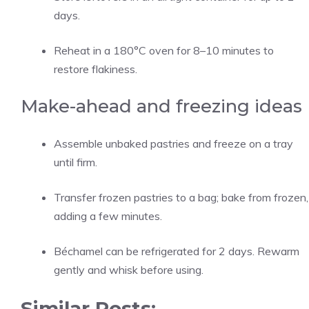
days.
Reheat in a 180°C oven for 8–10 minutes to
restore flakiness.
Make-ahead and freezing ideas
Assemble unbaked pastries and freeze on a tray
until firm.
Transfer frozen pastries to a bag; bake from frozen,
adding a few minutes.
Béchamel can be refrigerated for 2 days. Rewarm
gently and whisk before using.
Similar Posts: