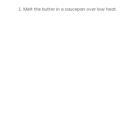
Melt the butter in a saucepan over low heat.