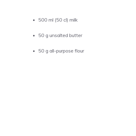
500 ml (50 cl) milk
50 g unsalted butter
50 g all-purpose flour