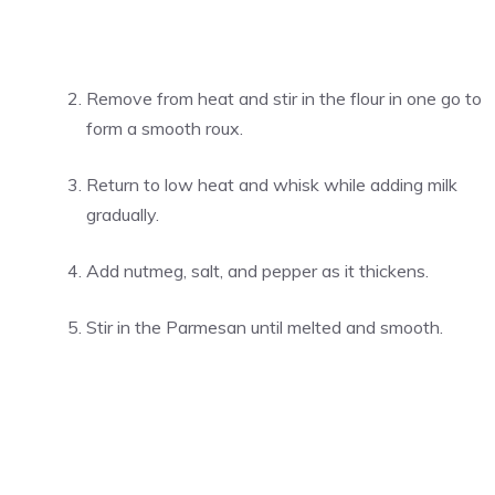
Remove from heat and stir in the flour in one go to
form a smooth roux.
Return to low heat and whisk while adding milk
gradually.
Add nutmeg, salt, and pepper as it thickens.
Stir in the Parmesan until melted and smooth.