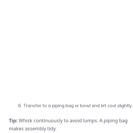
Transfer to a piping bag or bowl and let cool slightly.
Tip:
Whisk continuously to avoid lumps. A piping bag
makes assembly tidy.