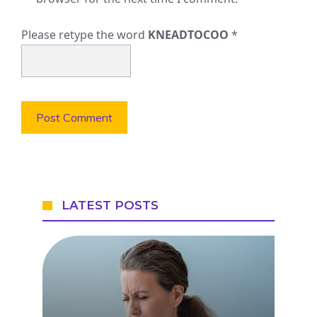
Please retype the word
KNEADTOCOO
*
LATEST POSTS