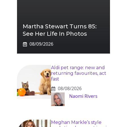
Martha Stewart Turns 85:
See Her Life In Photos
08/09/2026
Aldi pet range: new and
returning favourites, act
fast
08/08/2026
Naomi Rivers
Meghan Markle’s style