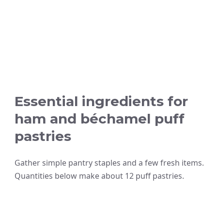
Essential ingredients for
ham and béchamel puff
pastries
Gather simple pantry staples and a few fresh items.
Quantities below make about 12 puff pastries.