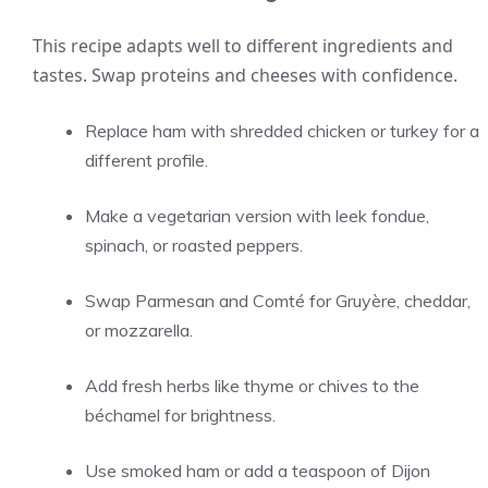
This recipe adapts well to different ingredients and
tastes. Swap proteins and cheeses with confidence.
Replace ham with shredded chicken or turkey for a
different profile.
Make a vegetarian version with leek fondue,
spinach, or roasted peppers.
Swap Parmesan and Comté for Gruyère, cheddar,
or mozzarella.
Add fresh herbs like thyme or chives to the
béchamel for brightness.
Use smoked ham or add a teaspoon of Dijon