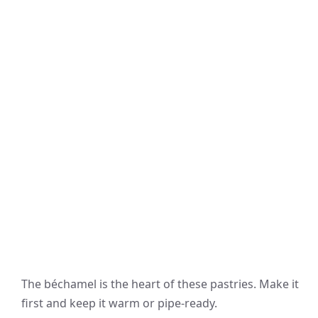
The béchamel is the heart of these pastries. Make it
first and keep it warm or pipe-ready.