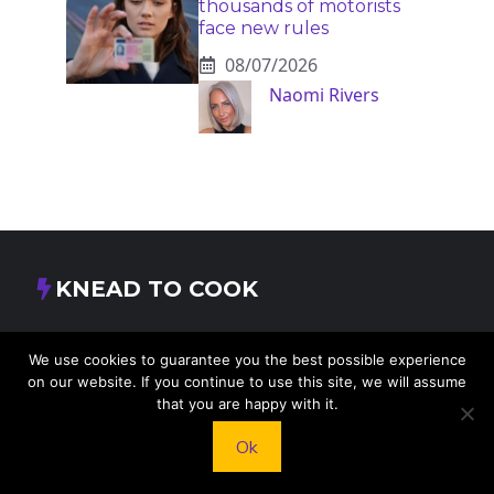
thousands of motorists
face new rules
08/07/2026
Naomi Rivers
KNEAD TO COOK
We’d love to hear from you! Whether you have
We use cookies to guarantee you the best possible experience
questions, feedback, or just want to say hello, feel
on our website. If you continue to use this site, we will assume
free to reach out.
that you are happy with it.
Ok
413 E Washington St, St Francis, KS 67756,
USA