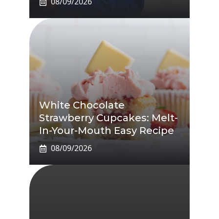
08/09/2026
White Chocolate
Strawberry Cupcakes: Melt-
In-Your-Mouth Easy Recipe
08/09/2026