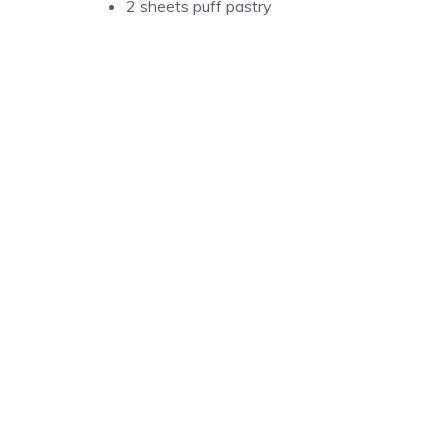
2 sheets puff pastry