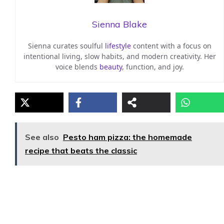
Sienna Blake
Sienna curates soulful
lifestyle
content with a focus on
intentional living, slow habits, and modern creativity. Her
voice blends
beauty
, function, and joy.
See also
Pesto ham pizza: the homemade
recipe that beats the classic