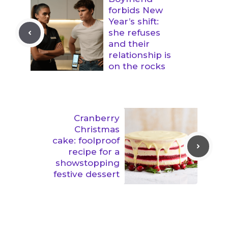
forbids New
Year’s shift:
she refuses
and their
relationship is
on the rocks
Cranberry
Christmas
cake: foolproof
recipe for a
showstopping
festive dessert