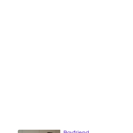
Boyfriend