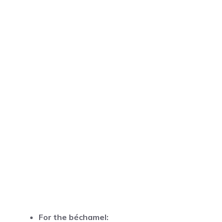
For the béchamel: