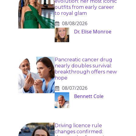
evolution: her most iconic
outfits from early career
to royal glam
08/08/2026
Dr. Elise Monroe
Pancreatic cancer drug
nearly doubles survival:
breakthrough offers new
hope
08/07/2026
Bennett Cole
Driving licence rule
changes confirmed: