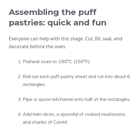
Assembling the puff
pastries: quick and fun
Everyone can help with this stage. Cut, fill, seal, and
decorate before the oven.
Preheat oven to 180°C (350°F).
Roll out each puff pastry sheet and cut into about 6
rectangles.
Pipe or spoon béchamel onto half of the rectangles.
Add ham slices, a spoonful of cooked mushrooms,
and chunks of Comté.