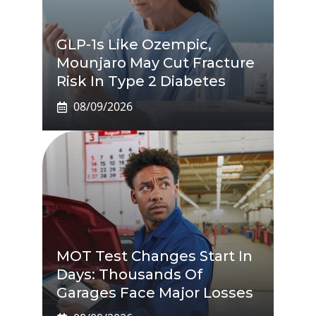
GLP-1s Like Ozempic,
Mounjaro May Cut Fracture
Risk In Type 2 Diabetes
08/09/2026
MOT Test Changes Start In
Days: Thousands Of
Garages Face Major Losses