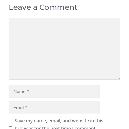
Leave a Comment
Comment
Name
Email
Save my name, email, and website in this
browser for the next time I comment.