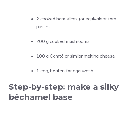
2 cooked ham slices (or equivalent torn
pieces)
200 g cooked mushrooms
100 g Comté or similar melting cheese
1 egg, beaten for egg wash
Step-by-step: make a silky
béchamel base