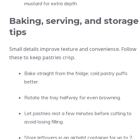
mustard for extra depth.
Baking, serving, and storage
tips
Small details improve texture and convenience. Follow
these to keep pastries crisp.
Bake straight from the fridge; cold pastry puffs
better.
Rotate the tray halfway for even browning.
Let pastries rest a few minutes before cutting to
avoid losing filling.
Store leftovers in an airtight container for up to 2