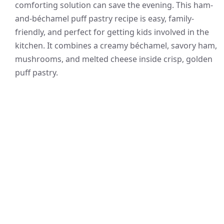
comforting solution can save the evening. This ham-
and-béchamel puff pastry recipe is easy, family-
friendly, and perfect for getting kids involved in the
kitchen. It combines a creamy béchamel, savory ham,
mushrooms, and melted cheese inside crisp, golden
puff pastry.