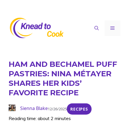
Skip
to
content
Menu
HAM AND BECHAMEL PUFF
PASTRIES: NINA MÉTAYER
SHARES HER KIDS’
FAVORITE RECIPE
Sienna Blake
12/26/2025
RECIPES
Reading time: about 2 minutes