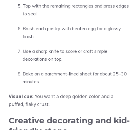
Top with the remaining rectangles and press edges
to seal.
Brush each pastry with beaten egg for a glossy
finish.
Use a sharp knife to score or craft simple
decorations on top.
Bake on a parchment-lined sheet for about 25–30
minutes.
Visual cue:
You want a deep golden color and a
puffed, flaky crust.
Creative decorating and kid-