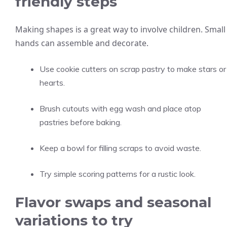
friendly steps
Making shapes is a great way to involve children. Small
hands can assemble and decorate.
Use cookie cutters on scrap pastry to make stars or
hearts.
Brush cutouts with egg wash and place atop
pastries before baking.
Keep a bowl for filling scraps to avoid waste.
Try simple scoring patterns for a rustic look.
Flavor swaps and seasonal
variations to try