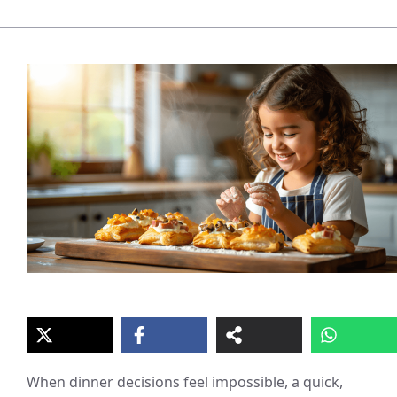
When dinner decisions feel impossible, a quick,