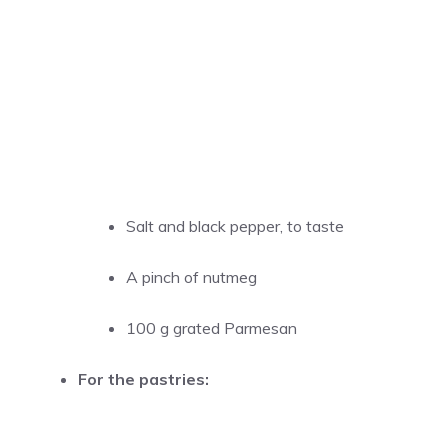
Salt and black pepper, to taste
A pinch of nutmeg
100 g grated Parmesan
For the pastries: