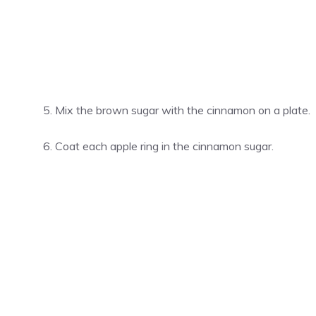
Mix the brown sugar with the cinnamon on a plate.
Coat each apple ring in the cinnamon sugar.