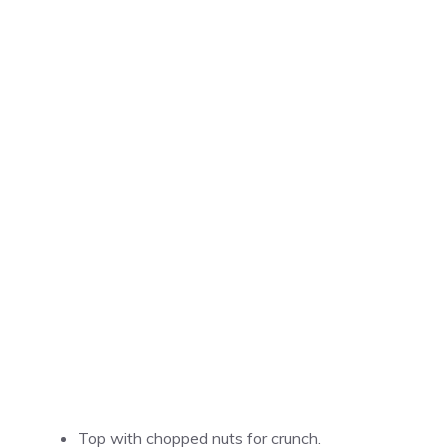
Top with chopped nuts for crunch.