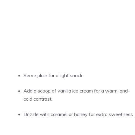
Serve plain for a light snack.
Add a scoop of vanilla ice cream for a warm-and-
cold contrast.
Drizzle with caramel or honey for extra sweetness.