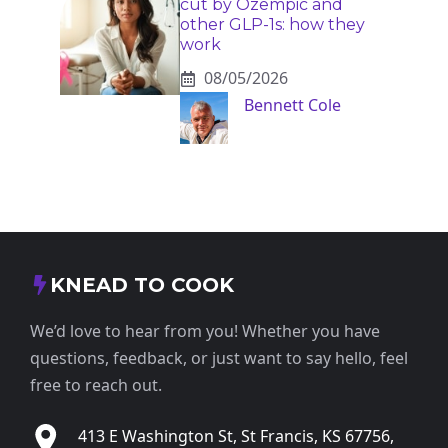
cut by Ozempic and
other GLP-1s: how they
work
08/05/2026
Bennett Cole
KNEAD TO COOK
We’d love to hear from you! Whether you have
questions, feedback, or just want to say hello, feel
free to reach out.
413 E Washington St, St Francis, KS 67756,