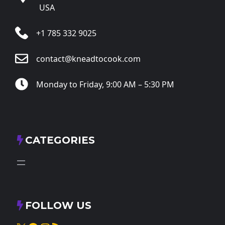
USA
+1 785 332 9025
contact@kneadtocook.com
Monday to Friday, 9:00 AM – 5:30 PM
CATEGORIES
FOLLOW US