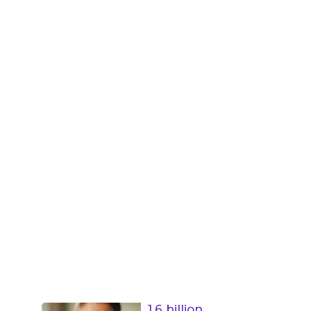
1.6 billion