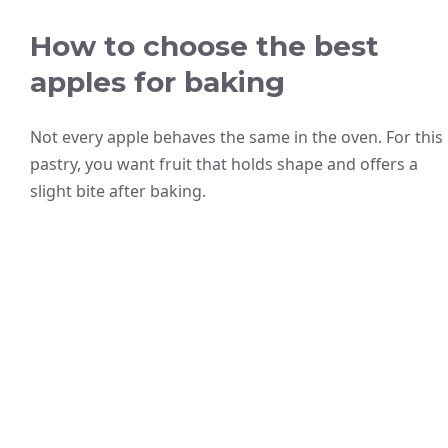
How to choose the best
apples for baking
Not every apple behaves the same in the oven. For this
pastry, you want fruit that holds shape and offers a
slight bite after baking.