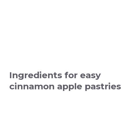
Ingredients for easy
cinnamon apple pastries