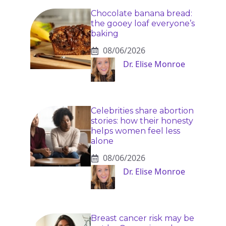
Chocolate banana bread:
the gooey loaf everyone’s
baking
08/06/2026
Dr. Elise Monroe
Celebrities share abortion
stories: how their honesty
helps women feel less
alone
08/06/2026
Dr. Elise Monroe
Breast cancer risk may be