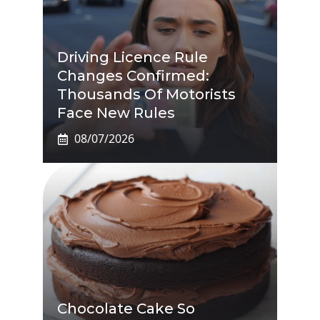
Driving Licence Rule
Changes Confirmed:
Thousands Of Motorists
Face New Rules
08/07/2026
Chocolate Cake So