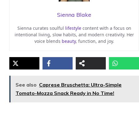
Sienna Blake
Sienna curates soulful
lifestyle
content with a focus on
intentional living, slow habits, and modern creativity. Her
voice blends
beauty
, function, and joy.
See also
Caprese Bruschetta: Ultra-Simple
Tomato-Mozza Snack Ready in No Time!