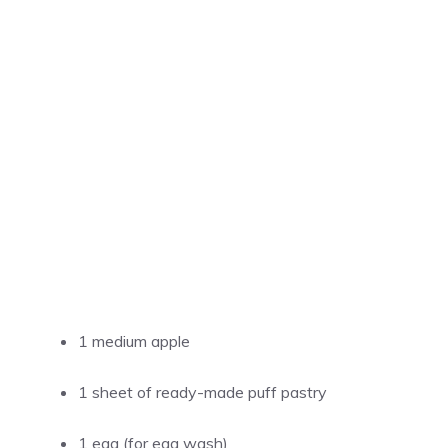
1 medium apple
1 sheet of ready-made puff pastry
1 egg (for egg wash)