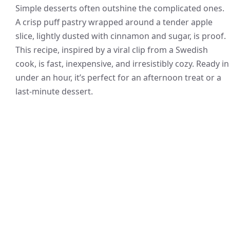
Simple desserts often outshine the complicated ones.
A crisp puff pastry wrapped around a tender apple
slice, lightly dusted with cinnamon and sugar, is proof.
This recipe, inspired by a viral clip from a Swedish
cook, is fast, inexpensive, and irresistibly cozy. Ready in
under an hour, it’s perfect for an afternoon treat or a
last-minute dessert.