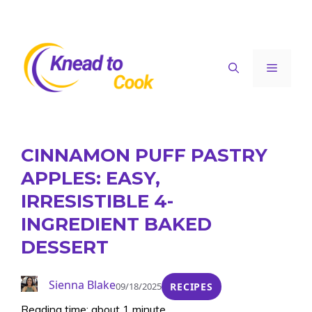
Skip
to
content
Menu
CINNAMON PUFF PASTRY
APPLES: EASY,
IRRESISTIBLE 4-
INGREDIENT BAKED
DESSERT
Sienna Blake
09/18/2025
RECIPES
Reading time: about 1 minute