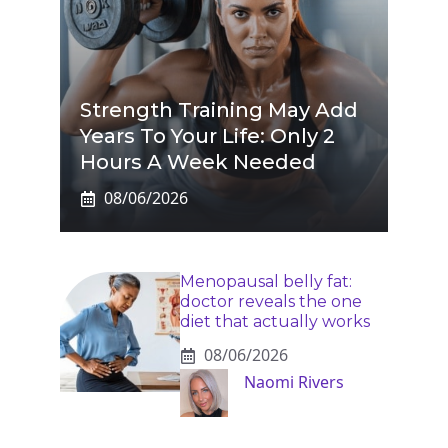
Strength Training May Add
Years To Your Life: Only 2
Hours A Week Needed
08/06/2026
Menopausal belly fat:
doctor reveals the one
diet that actually works
08/06/2026
Naomi Rivers