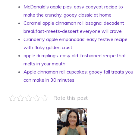
McDonald’s apple pies: easy copycat recipe to
make the crunchy, gooey classic at home
Caramel apple cinnamon roll lasagna: decadent
breakfast-meets-dessert everyone will crave
Cranberry apple empanadas: easy festive recipe
with flaky golden crust
apple dumplings: easy old-fashioned recipe that
melts in your mouth
Apple cinnamon roll cupcakes: gooey fall treats you
can make in 30 minutes
Rate this post