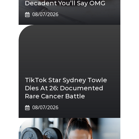
Decadent You’ll Say OMG
08/07/2026
TikTok Star Sydney Towle
Dies At 26: Documented
Rare Cancer Battle
08/07/2026