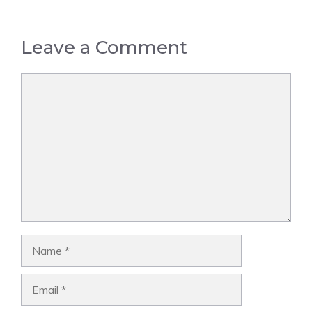
Leave a Comment
Comment
Name
Email