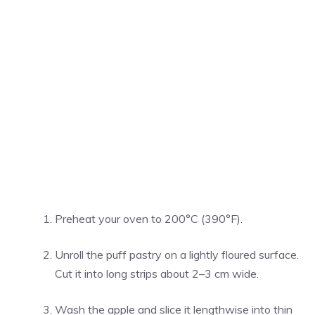
Preheat your oven to 200°C (390°F).
Unroll the puff pastry on a lightly floured surface.
Cut it into long strips about 2–3 cm wide.
Wash the apple and slice it lengthwise into thin