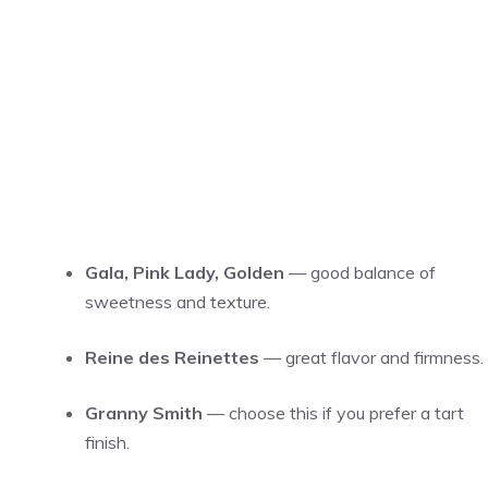
Gala, Pink Lady, Golden
— good balance of
sweetness and texture.
Reine des Reinettes
— great flavor and firmness.
Granny Smith
— choose this if you prefer a tart
finish.