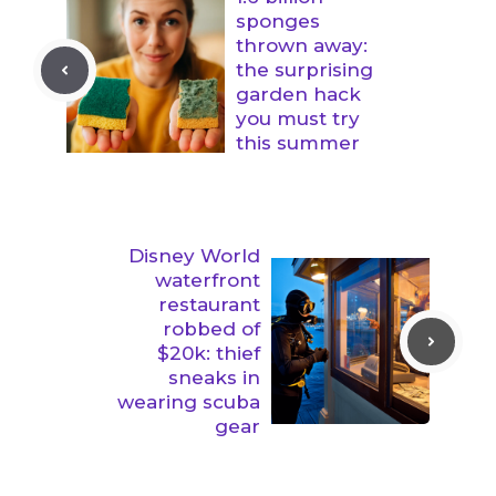
sponges
thrown away:
the surprising
garden hack
you must try
this summer
Disney World
waterfront
restaurant
robbed of
$20k: thief
sneaks in
wearing scuba
gear