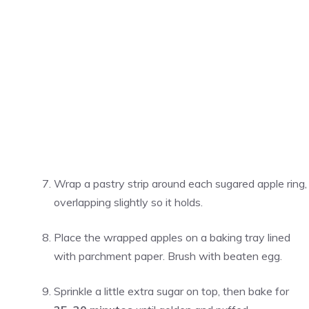
Wrap a pastry strip around each sugared apple ring,
overlapping slightly so it holds.
Place the wrapped apples on a baking tray lined
with parchment paper. Brush with beaten egg.
Sprinkle a little extra sugar on top, then bake for