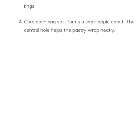
rings.
Core each ring so it forms a small apple donut. The
central hole helps the pastry wrap neatly.