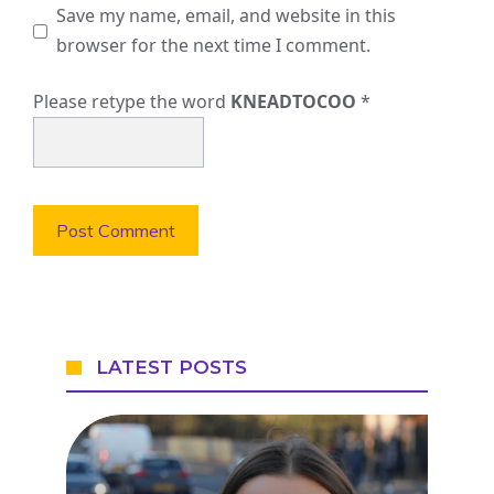
Save my name, email, and website in this
browser for the next time I comment.
Please retype the word
KNEADTOCOO
*
LATEST POSTS