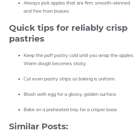
Always pick apples that are firm, smooth-skinned,
and free from bruises.
Quick tips for reliably crisp
pastries
Keep the puff pastry cold until you wrap the apples.
Warm dough becomes sticky.
Cut even pastry strips so baking is uniform.
Brush with egg for a glossy, golden surface.
Bake on a preheated tray for a crisper base.
Similar Posts: