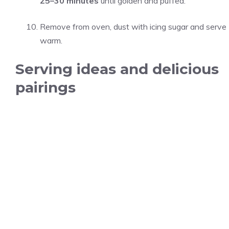
25–30 minutes
until golden and puffed.
Remove from oven, dust with icing sugar and serve
warm.
Serving ideas and delicious
pairings