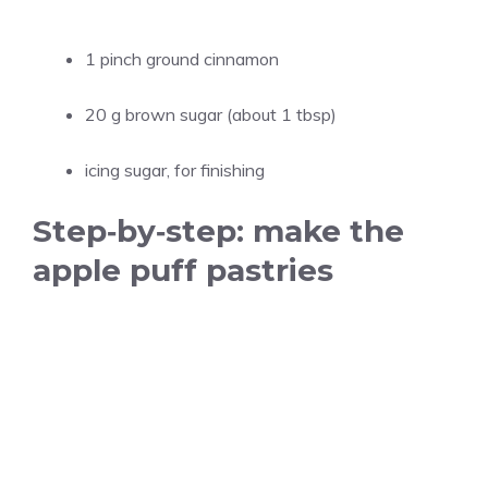
1 pinch ground cinnamon
20 g brown sugar (about 1 tbsp)
icing sugar, for finishing
Step‑by‑step: make the
apple puff pastries