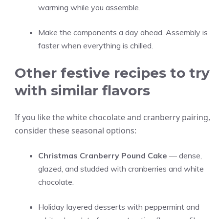
warming while you assemble.
Make the components a day ahead. Assembly is
faster when everything is chilled.
Other festive recipes to try
with similar flavors
If you like the white chocolate and cranberry pairing,
consider these seasonal options:
Christmas Cranberry Pound Cake
— dense,
glazed, and studded with cranberries and white
chocolate.
Holiday layered desserts with peppermint and