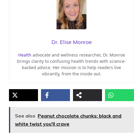
Dr. Elise Monroe
Health
advocate and wellness researcher, Dr. Monroe
brings clarity to confusing health trends with science-
backed advice. Her mission is to help readers live
vibrantly, from the inside out.
See also
Peanut chocolate chunks: black and
white twist you'll crave