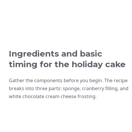
Ingredients and basic
timing for the holiday cake
Gather the components before you begin. The recipe
breaks into three parts: sponge, cranberry filling, and
white chocolate cream cheese frosting.