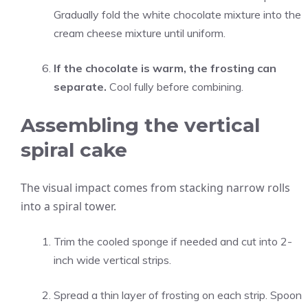
Gradually fold the white chocolate mixture into the
cream cheese mixture until uniform.
If the chocolate is warm, the frosting can
separate.
Cool fully before combining.
Assembling the vertical
spiral cake
The visual impact comes from stacking narrow rolls
into a spiral tower.
Trim the cooled sponge if needed and cut into 2-
inch wide vertical strips.
Spread a thin layer of frosting on each strip. Spoon