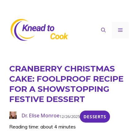
Skip
to
content
Menu
CRANBERRY CHRISTMAS
CAKE: FOOLPROOF RECIPE
FOR A SHOWSTOPPING
FESTIVE DESSERT
Dr. Elise Monroe
12/26/2025
DESSERTS
Reading time: about 4 minutes