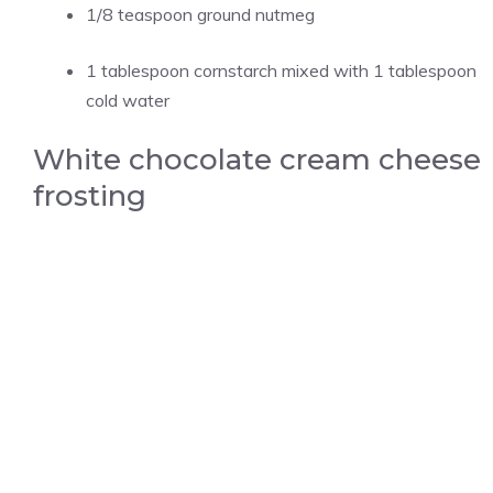
1/8 teaspoon ground nutmeg
1 tablespoon cornstarch mixed with 1 tablespoon
cold water
White chocolate cream cheese
frosting