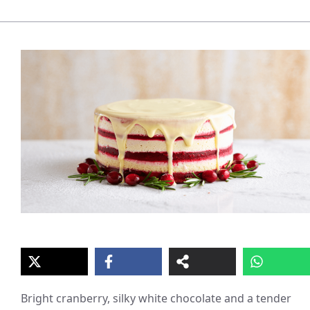
Bright cranberry, silky white chocolate and a tender