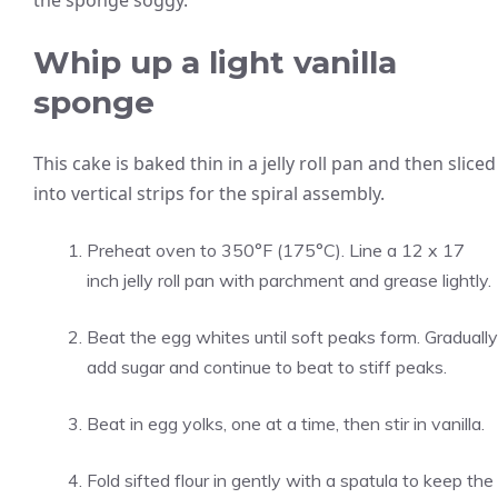
the sponge soggy.
Whip up a light vanilla
sponge
This cake is baked thin in a jelly roll pan and then sliced
into vertical strips for the spiral assembly.
Preheat oven to 350°F (175°C). Line a 12 x 17
inch jelly roll pan with parchment and grease lightly.
Beat the egg whites until soft peaks form. Gradually
add sugar and continue to beat to stiff peaks.
Beat in egg yolks, one at a time, then stir in vanilla.
Fold sifted flour in gently with a spatula to keep the