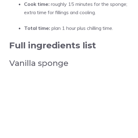
Cook time:
roughly 15 minutes for the sponge;
extra time for fillings and cooling.
Total time:
plan 1 hour plus chilling time.
Full ingredients list
Vanilla sponge