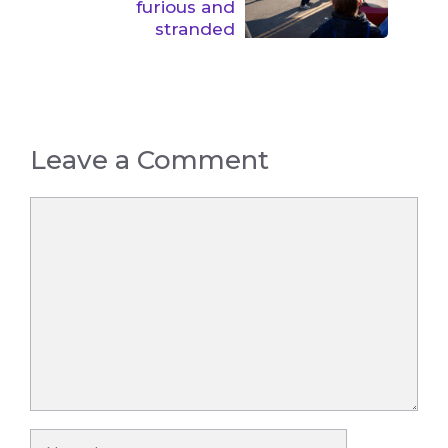
furious and
stranded
Leave a Comment
Comment
Name