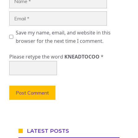
Email
Save my name, email, and website in this
browser for the next time I comment.
Please retype the word
KNEADTOCOO
*
LATEST POSTS