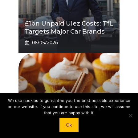
£1bn Unpaid Ulez Costs: TfL
Targets Major Car Brands
08/05/2026
We use cookies to guarantee you the best possible experience
on our website. If you continue to use this site, we will assume
that you are happy with it.
Pumpkin Pie Cupcakes
You’ll Crave This Fall
Ok
08/05/2026