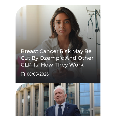
Breast Cancer Risk May Be
Cut By Ozempic And Other
GLP-1s: How They Work
08/05/2026