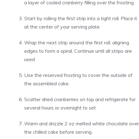
a layer of cooled cranberry filling over the frosting.
Start by rolling the first strip into a tight roll. Place it
at the center of your serving plate.
Wrap the next strip around the first roll, aligning
edges to form a spiral. Continue until all strips are
used.
Use the reserved frosting to cover the outside of
the assembled cake.
Scatter dried cranberries on top and refrigerate for
several hours or overnight to set.
Warm and drizzle 2 oz melted white chocolate over
the chilled cake before serving.