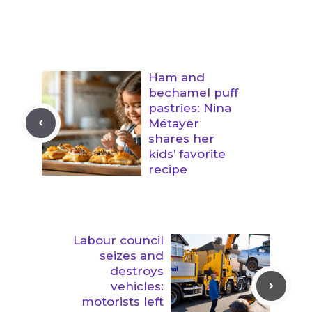
Ham and
bechamel puff
pastries: Nina
Métayer
shares her
kids’ favorite
recipe
Labour council
seizes and
destroys
vehicles:
motorists left