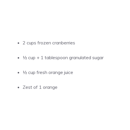
2 cups frozen cranberries
½ cup + 1 tablespoon granulated sugar
½ cup fresh orange juice
Zest of 1 orange