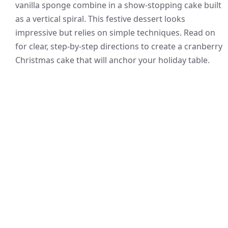
vanilla sponge combine in a show-stopping cake built
as a vertical spiral. This festive dessert looks
impressive but relies on simple techniques. Read on
for clear, step-by-step directions to create a cranberry
Christmas cake that will anchor your holiday table.