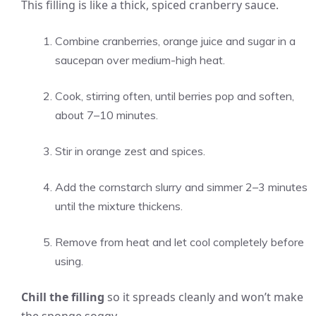
This filling is like a thick, spiced cranberry sauce.
Combine cranberries, orange juice and sugar in a
saucepan over medium-high heat.
Cook, stirring often, until berries pop and soften,
about 7–10 minutes.
Stir in orange zest and spices.
Add the cornstarch slurry and simmer 2–3 minutes
until the mixture thickens.
Remove from heat and let cool completely before
using.
Chill the filling
so it spreads cleanly and won’t make