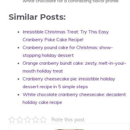
white chocolate for a contrasting flavor profile.
Similar Posts:
Irresistible Christmas Treat: Try This Easy
Cranberry Poke Cake Recipe!
Cranberry pound cake for Christmas: show-
stopping holiday dessert
Orange cranberry bundt cake: zesty, melt-in-your-
mouth holiday treat
Cranberry cheesecake pie: irresistible holiday
dessert recipe in 5 simple steps
White chocolate cranberry cheesecake: decadent
holiday cake recipe
Rate this post