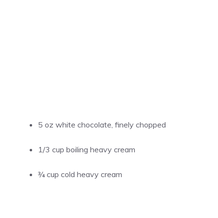
5 oz white chocolate, finely chopped
1/3 cup boiling heavy cream
¾ cup cold heavy cream