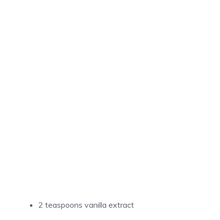
2 teaspoons vanilla extract