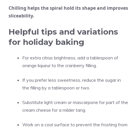
Chilling helps the spiral hold its shape and improves
sliceability.
Helpful tips and variations
for holiday baking
For extra citrus brightness, add a tablespoon of
orange liqueur to the cranberry filling.
If you prefer less sweetness, reduce the sugar in
the filling by a tablespoon or two.
Substitute light cream or mascarpone for part of the
cream cheese for a milder tang.
Work on a cool surface to prevent the frosting from