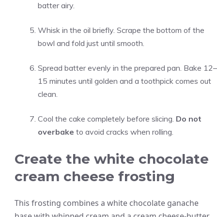
batter airy.
Whisk in the oil briefly. Scrape the bottom of the
bowl and fold just until smooth.
Spread batter evenly in the prepared pan. Bake 12–
15 minutes until golden and a toothpick comes out
clean.
Cool the cake completely before slicing.
Do not
overbake
to avoid cracks when rolling.
Create the white chocolate
cream cheese frosting
This frosting combines a white chocolate ganache
base with whipped cream and a cream cheese-butter