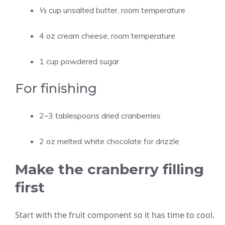
½ cup unsalted butter, room temperature
4 oz cream cheese, room temperature
1 cup powdered sugar
For finishing
2–3 tablespoons dried cranberries
2 oz melted white chocolate for drizzle
Make the cranberry filling
first
Start with the fruit component so it has time to cool.