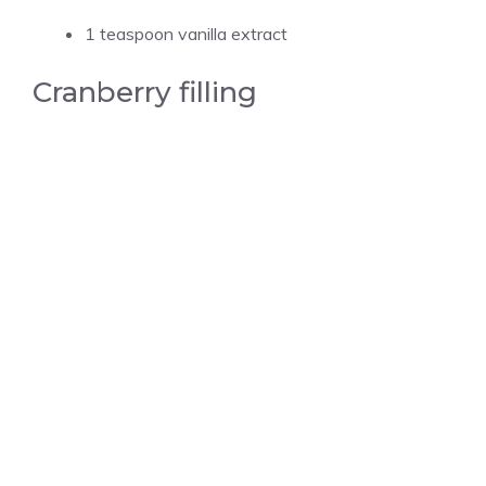
1 teaspoon vanilla extract
Cranberry filling