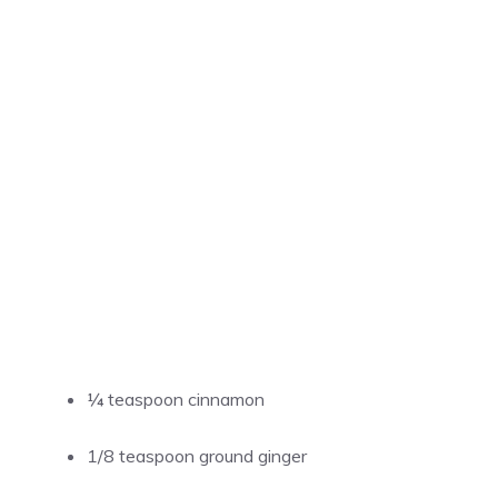
¼ teaspoon cinnamon
1/8 teaspoon ground ginger