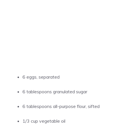
6 eggs, separated
6 tablespoons granulated sugar
6 tablespoons all-purpose flour, sifted
1/3 cup vegetable oil