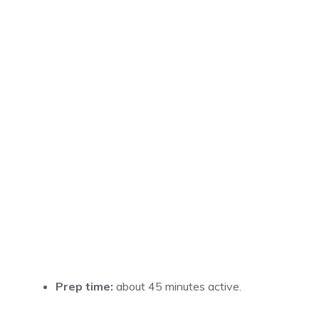
Prep time:
about 45 minutes active.