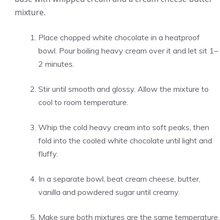
mixture.
Place chopped white chocolate in a heatproof
bowl. Pour boiling heavy cream over it and let sit 1–
2 minutes.
Stir until smooth and glossy. Allow the mixture to
cool to room temperature.
Whip the cold heavy cream into soft peaks, then
fold into the cooled white chocolate until light and
fluffy.
In a separate bowl, beat cream cheese, butter,
vanilla and powdered sugar until creamy.
Make sure both mixtures are the same temperature.