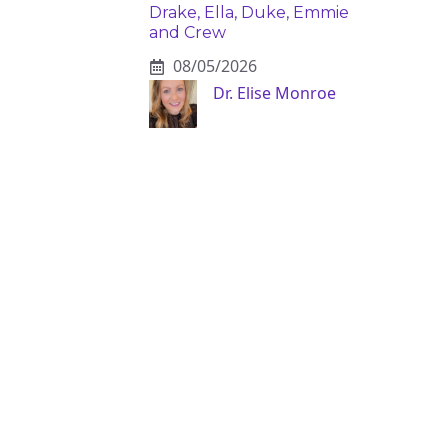
Drake, Ella, Duke, Emmie
and Crew
08/05/2026
Dr. Elise Monroe