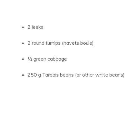
2 leeks
2 round turnips (navets boule)
½ green cabbage
250 g Tarbais beans (or other white beans)