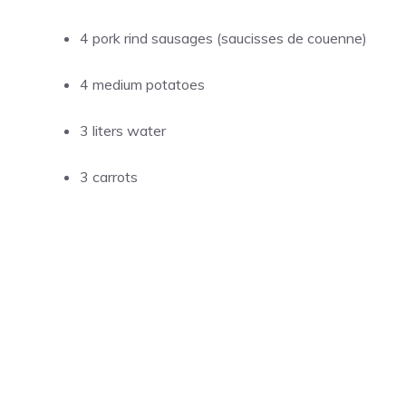
4 pork rind sausages (saucisses de couenne)
4 medium potatoes
3 liters water
3 carrots