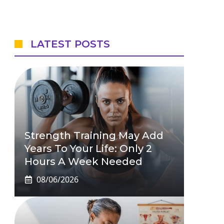
LATEST POSTS
Strength Training May Add
Years To Your Life: Only 2
Hours A Week Needed
08/06/2026