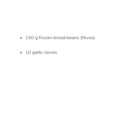
150 g frozen broad beans (fèves)
10 garlic cloves