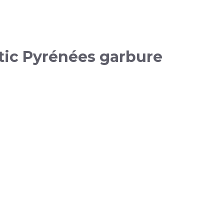
tic Pyrénées garbure