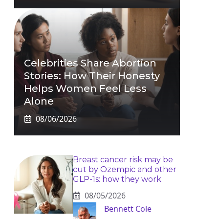
Celebrities Share Abortion
Stories: How Their Honesty
Helps Women Feel Less
Alone
08/06/2026
Breast cancer risk may be
cut by Ozempic and other
GLP-1s: how they work
08/05/2026
Bennett Cole