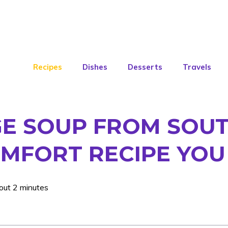
Recipes
Dishes
Desserts
Travels
E SOUP FROM SOUT
MFORT RECIPE YOU
out 2 minutes