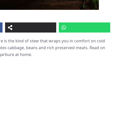
e is the kind of stew that wraps you in comfort on cold
brates cabbage, beans and rich preserved meats. Read on
 garbure at home.