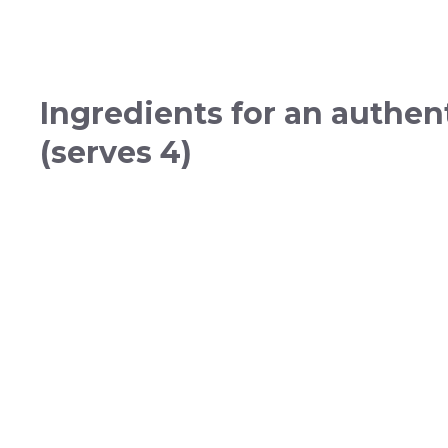
Ingredients for an authen
(serves 4)