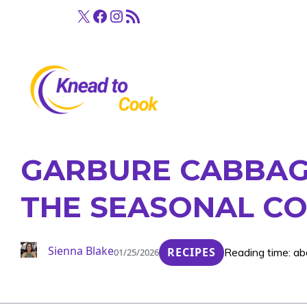
Skip
X
Facebook
Instagram
RSS Feed
to
content
GARBURE CABBAG
THE SEASONAL CO
Sienna Blake
RECIPES
Reading time: ab
01/25/2026