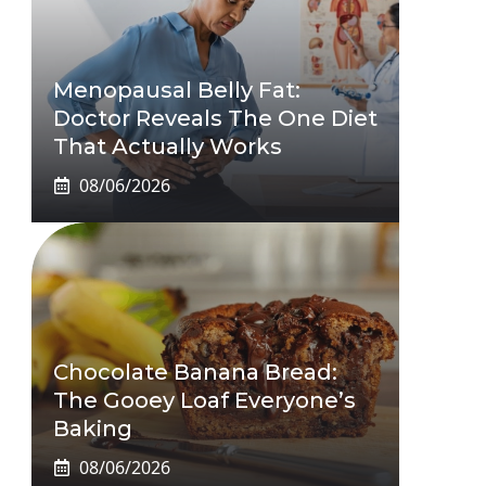
Menopausal Belly Fat:
Doctor Reveals The One Diet
That Actually Works
08/06/2026
Chocolate Banana Bread:
The Gooey Loaf Everyone’s
Baking
08/06/2026