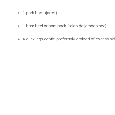
1 pork hock (jarret)
1 ham heel or ham hock (talon de jambon sec)
4 duck legs confit, preferably drained of excess sk