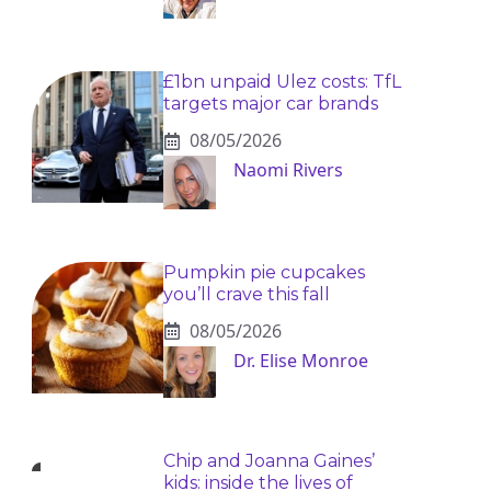
£1bn unpaid Ulez costs: TfL
targets major car brands
08/05/2026
Naomi Rivers
Pumpkin pie cupcakes
you’ll crave this fall
08/05/2026
Dr. Elise Monroe
Chip and Joanna Gaines’
kids: inside the lives of