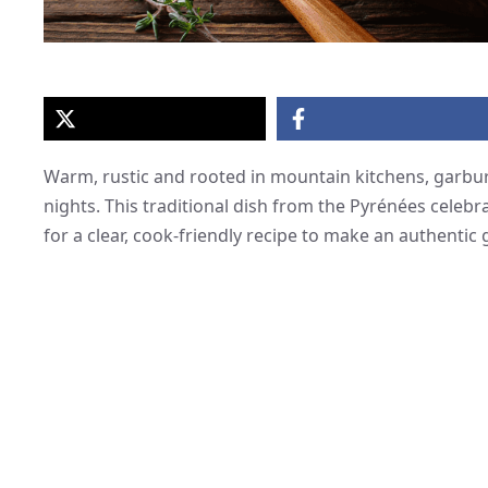
Warm, rustic and rooted in mountain kitchens, garbur
nights. This traditional dish from the Pyrénées cele
for a clear, cook-friendly recipe to make an authentic