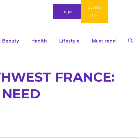
Subscri
Login
be
Beauty
Health
Lifestyle
Must read
HWEST FRANCE:
 NEED