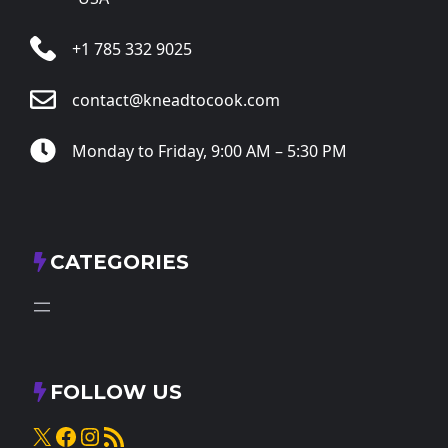
+1 785 332 9025
contact@kneadtocook.com
Monday to Friday, 9:00 AM – 5:30 PM
CATEGORIES
FOLLOW US
X
Facebook
Instagram
RSS Feed