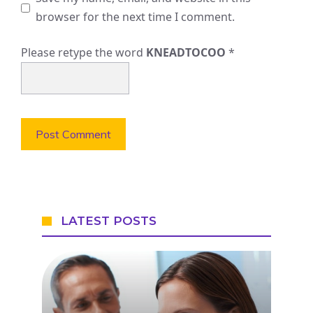
browser for the next time I comment.
Please retype the word
KNEADTOCOO
*
LATEST POSTS