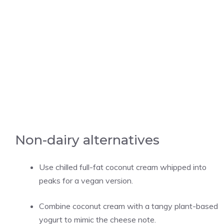
Non-dairy alternatives
Use chilled full-fat coconut cream whipped into
peaks for a vegan version.
Combine coconut cream with a tangy plant-based
yogurt to mimic the cheese note.