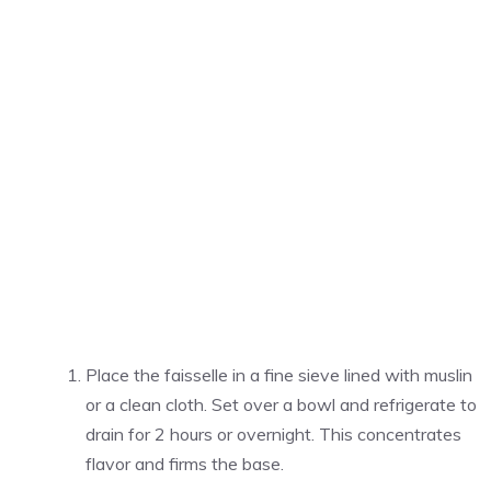
Place the faisselle in a fine sieve lined with muslin
or a clean cloth. Set over a bowl and refrigerate to
drain for 2 hours or overnight. This concentrates
flavor and firms the base.