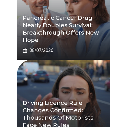
Pancreatic Cancer Drug
Nearly Doubles Survival:
Breakthrough Offers New
Hope
08/07/2026
Driving Licence Rule
Changes Confirmed:
Thousands Of Motorists
Face New Rules