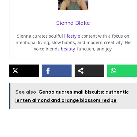
Sienna Blake
Sienna curates soulful
lifestyle
content with a focus on
intentional living, slow habits, and modern creativity. Her
voice blends
beauty
, function, and joy.
See also
Genoa quaresimali biscuits: authentic
lenten almond and orange blossom recipe