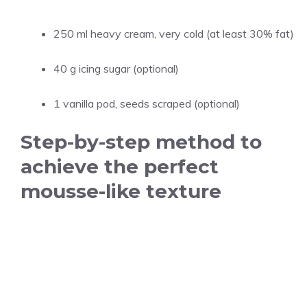
250 ml heavy cream, very cold (at least 30% fat)
40 g icing sugar (optional)
1 vanilla pod, seeds scraped (optional)
Step-by-step method to
achieve the perfect
mousse-like texture