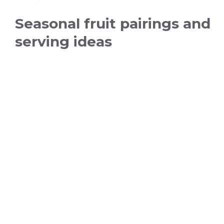
Seasonal fruit pairings and
serving ideas