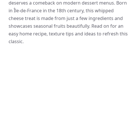
deserves a comeback on modern dessert menus. Born
in Île-de-France in the 18th century, this whipped
cheese treat is made from just a few ingredients and
showcases seasonal fruits beautifully. Read on for an
easy home recipe, texture tips and ideas to refresh this
classic.