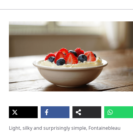
Light, silky and surprisingly simple, Fontainebleau