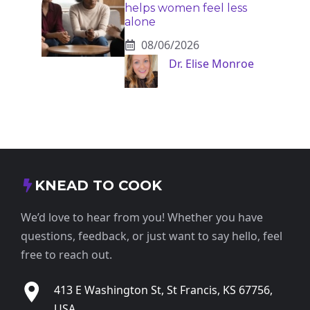
helps women feel less
alone
08/06/2026
Dr. Elise Monroe
KNEAD TO COOK
We’d love to hear from you! Whether you have
questions, feedback, or just want to say hello, feel
free to reach out.
413 E Washington St, St Francis, KS 67756,
USA