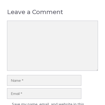
Leave a Comment
Comment
Name
Email
Save my name, email, and website in this