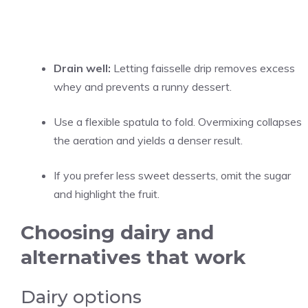
Drain well:
Letting faisselle drip removes excess
whey and prevents a runny dessert.
Use a flexible spatula to fold. Overmixing collapses
the aeration and yields a denser result.
If you prefer less sweet desserts, omit the sugar
and highlight the fruit.
Choosing dairy and
alternatives that work
Dairy options