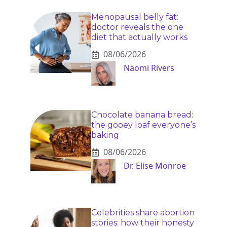
Menopausal belly fat:
doctor reveals the one
diet that actually works
08/06/2026
Naomi Rivers
Chocolate banana bread:
the gooey loaf everyone’s
baking
08/06/2026
Dr. Elise Monroe
Celebrities share abortion
stories: how their honesty