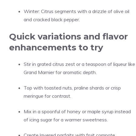
Winter: Citrus segments with a drizzle of olive oil
and cracked black pepper.
Quick variations and flavor
enhancements to try
Stir in grated citrus zest or a teaspoon of liqueur like
Grand Marnier for aromatic depth.
Top with toasted nuts, praline shards or crisp
meringue for contrast.
Mix in a spoonful of honey or maple syrup instead
of icing sugar for a warmer sweetness.
Create layered parfaits with fruit compote,