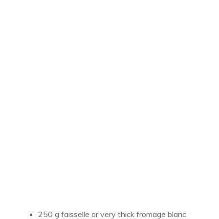
250 g faisselle or very thick fromage blanc