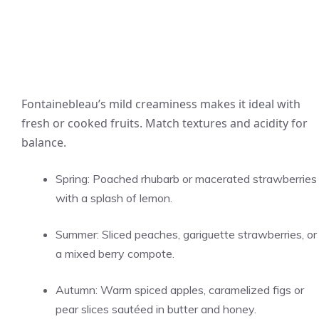
Fontainebleau’s mild creaminess makes it ideal with
fresh or cooked fruits. Match textures and acidity for
balance.
Spring: Poached rhubarb or macerated strawberries
with a splash of lemon.
Summer: Sliced peaches, gariguette strawberries, or
a mixed berry compote.
Autumn: Warm spiced apples, caramelized figs or
pear slices sautéed in butter and honey.