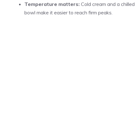
Temperature matters:
Cold cream and a chilled
bowl make it easier to reach firm peaks.