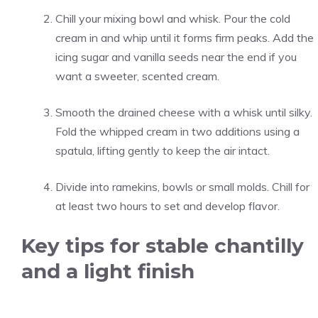
Chill your mixing bowl and whisk. Pour the cold
cream in and whip until it forms firm peaks. Add the
icing sugar and vanilla seeds near the end if you
want a sweeter, scented cream.
Smooth the drained cheese with a whisk until silky.
Fold the whipped cream in two additions using a
spatula, lifting gently to keep the air intact.
Divide into ramekins, bowls or small molds. Chill for
at least two hours to set and develop flavor.
Key tips for stable chantilly
and a light finish