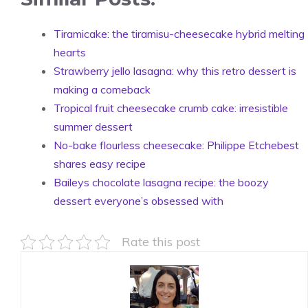
Tiramicake: the tiramisu-cheesecake hybrid melting
hearts
Strawberry jello lasagna: why this retro dessert is
making a comeback
Tropical fruit cheesecake crumb cake: irresistible
summer dessert
No-bake flourless cheesecake: Philippe Etchebest
shares easy recipe
Baileys chocolate lasagna recipe: the boozy
dessert everyone’s obsessed with
Rate this post