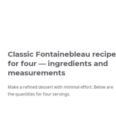
Classic Fontainebleau recipe
for four — ingredients and
measurements
Make a refined dessert with minimal effort. Below are
the quantities for four servings.