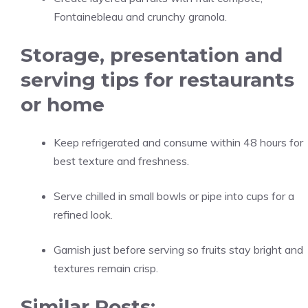
Fontainebleau and crunchy granola.
Storage, presentation and
serving tips for restaurants
or home
Keep refrigerated and consume within 48 hours for
best texture and freshness.
Serve chilled in small bowls or pipe into cups for a
refined look.
Garnish just before serving so fruits stay bright and
textures remain crisp.
Similar Posts: