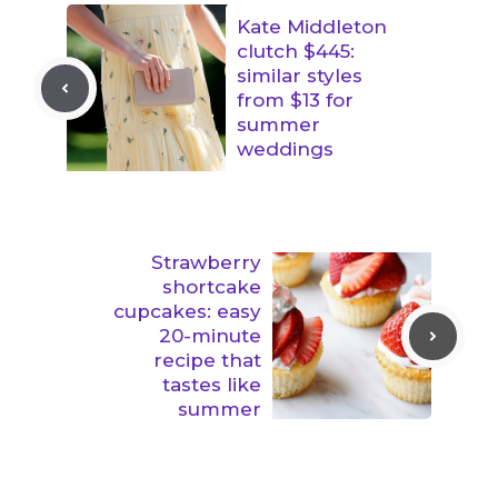
Kate Middleton
clutch $445:
similar styles
from $13 for
summer
weddings
Strawberry
shortcake
cupcakes: easy
20-minute
recipe that
tastes like
summer