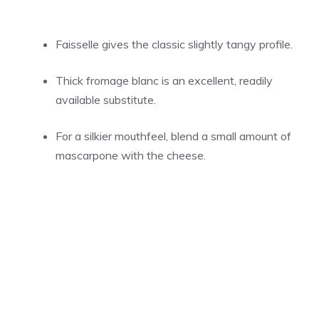
Faisselle gives the classic slightly tangy profile.
Thick fromage blanc is an excellent, readily
available substitute.
For a silkier mouthfeel, blend a small amount of
mascarpone with the cheese.