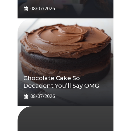
08/07/2026
Chocolate Cake So
Decadent You’ll Say OMG
08/07/2026