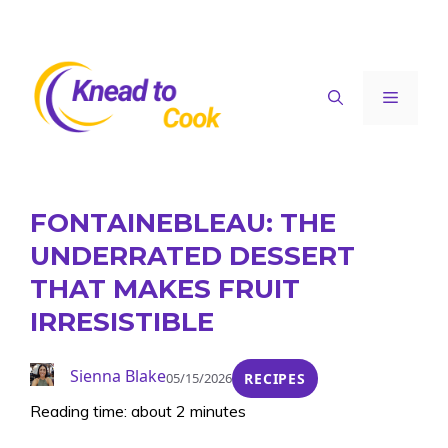
Skip
to
content
Menu
FONTAINEBLEAU: THE
UNDERRATED DESSERT
THAT MAKES FRUIT
IRRESISTIBLE
Sienna Blake
05/15/2026
RECIPES
Reading time: about 2 minutes