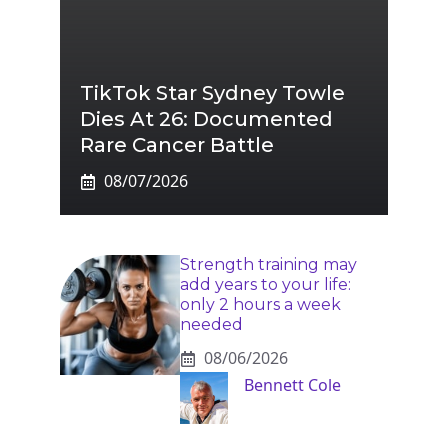
TikTok Star Sydney Towle
Dies At 26: Documented
Rare Cancer Battle
08/07/2026
Strength training may
add years to your life:
only 2 hours a week
needed
08/06/2026
Bennett Cole