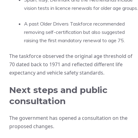
vision tests in licence renewals for older age groups.
A past Older Drivers Taskforce recommended
removing self-certification but also suggested
raising the first mandatory renewal to age 75.
The taskforce observed the original age threshold of
70 dated back to 1971 and reflected different life
expectancy and vehicle safety standards.
Next steps and public
consultation
The government has opened a consultation on the
proposed changes.