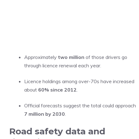
Approximately
two million
of those drivers go
through licence renewal each year.
Licence holdings among over-70s have increased
about
60% since 2012
.
Official forecasts suggest the total could approach
7 million by 2030
.
Road safety data and