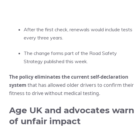
After the first check, renewals would include tests
every three years.
The change forms part of the Road Safety
Strategy published this week.
The policy eliminates the current self-declaration
system
that has allowed older drivers to confirm their
fitness to drive without medical testing.
Age UK and advocates warn
of unfair impact