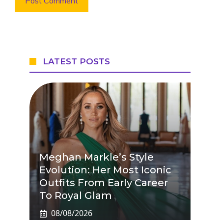
LATEST POSTS
Meghan Markle’s Style
Evolution: Her Most Iconic
Outfits From Early Career
To Royal Glam
08/08/2026