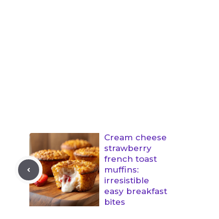
Cream cheese
strawberry
french toast
muffins:
irresistible
easy breakfast
bites