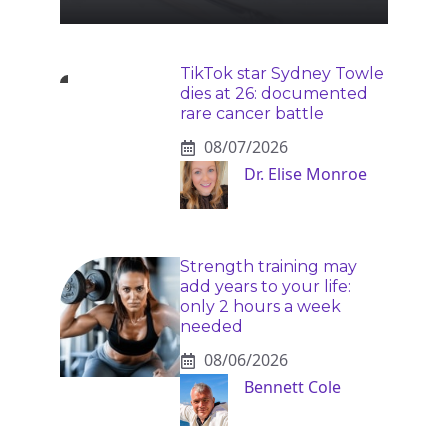
TikTok star Sydney Towle
dies at 26: documented
rare cancer battle
08/07/2026
Dr. Elise Monroe
Strength training may
add years to your life:
only 2 hours a week
needed
08/06/2026
Bennett Cole