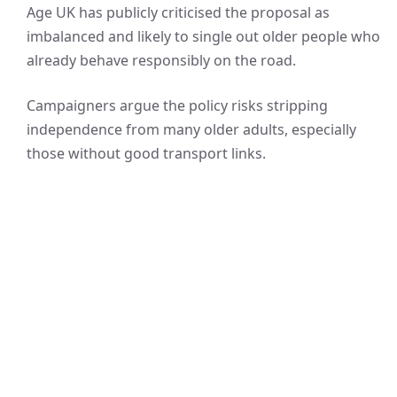
Age UK has publicly criticised the proposal as
imbalanced and likely to single out older people who
already behave responsibly on the road.
Campaigners argue the policy risks stripping
independence from many older adults, especially
those without good transport links.