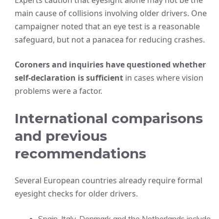
Experts caution that eyesight alone may not be the
main cause of collisions involving older drivers. One
campaigner noted that an eye test is a reasonable
safeguard, but not a panacea for reducing crashes.
Coroners and inquiries have questioned whether
self-declaration is sufficient
in cases where vision
problems were a factor.
International comparisons
and previous
recommendations
Several European countries already require formal
eyesight checks for older drivers.
Spain, Italy, Denmark and the Netherlands include