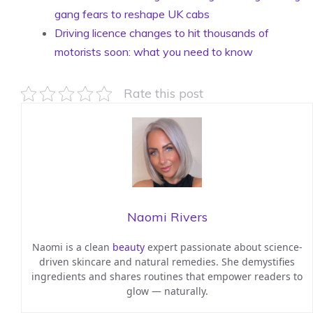
gang fears to reshape UK cabs
Driving licence changes to hit thousands of
motorists soon: what you need to know
Rate this post
Naomi Rivers
Naomi is a clean
beauty
expert passionate about science-
driven skincare and natural remedies. She demystifies
ingredients and shares routines that empower readers to
glow — naturally.