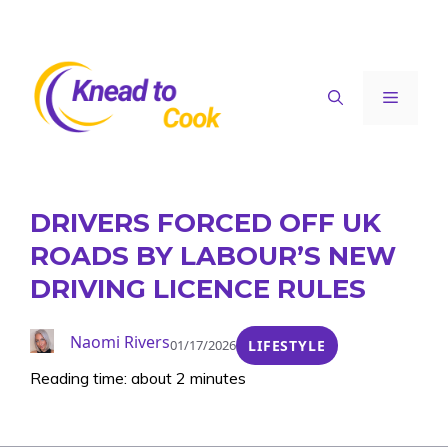
Skip
to
content
Menu
DRIVERS FORCED OFF UK
ROADS BY LABOUR’S NEW
DRIVING LICENCE RULES
Naomi Rivers
01/17/2026
LIFESTYLE
Reading time: about 2 minutes