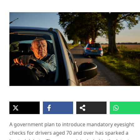
A government plan to introduce mandatory eyesight
checks for drivers aged 70 and over has sparked a