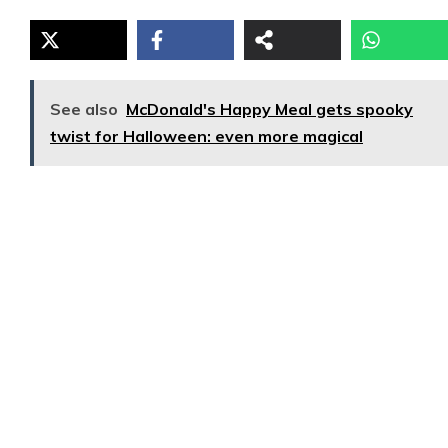
See also
McDonald's Happy Meal gets spooky
twist for Halloween: even more magical