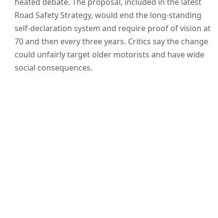
heated debate. The proposal, included in the latest
Road Safety Strategy, would end the long-standing
self-declaration system and require proof of vision at
70 and then every three years. Critics say the change
could unfairly target older motorists and have wide
social consequences.