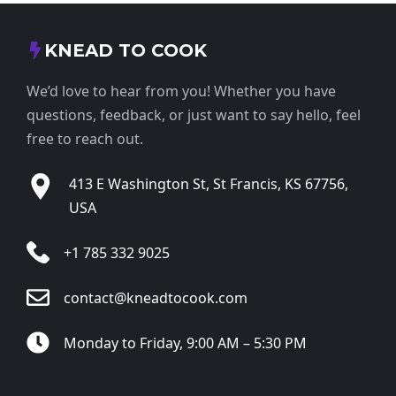
KNEAD TO COOK
We’d love to hear from you! Whether you have
questions, feedback, or just want to say hello, feel
free to reach out.
413 E Washington St, St Francis, KS 67756,
USA
+1 785 332 9025
contact@kneadtocook.com
Monday to Friday, 9:00 AM – 5:30 PM