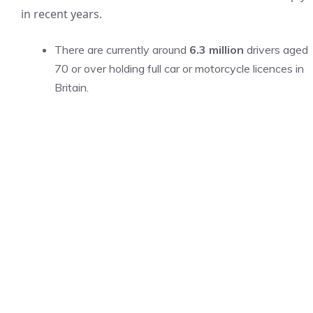
in recent years.
There are currently around
6.3 million
drivers aged
70 or over holding full car or motorcycle licences in
Britain.