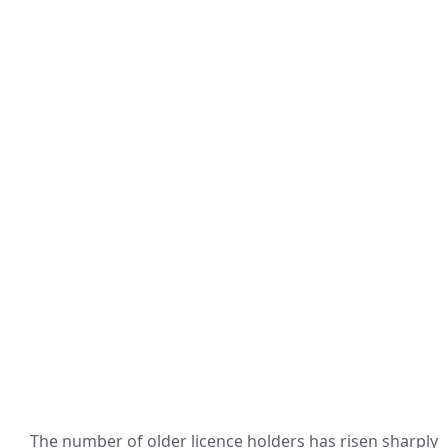
The number of older licence holders has risen sharply