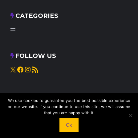
CATEGORIES
FOLLOW US
X
Facebook
Instagram
RSS Feed
We use cookies to guarantee you the best possible experience
on our website. If you continue to use this site, we will assume
that you are happy with it.
Ok
© 2025
Knead to Cook
• All rights reserved