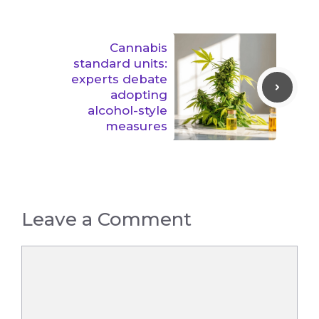
Cannabis
standard units:
experts debate
adopting
alcohol-style
measures
Leave a Comment
Comment