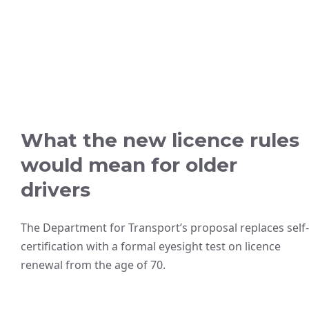
What the new licence rules
would mean for older
drivers
The Department for Transport’s proposal replaces self-
certification with a formal eyesight test on licence
renewal from the age of 70.