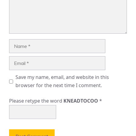
Name
Email
Save my name, email, and website in this
browser for the next time I comment.
Please retype the word
KNEADTOCOO
*