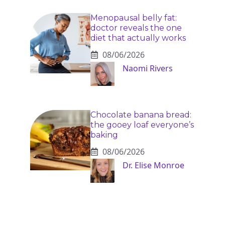
Menopausal belly fat:
doctor reveals the one
diet that actually works
08/06/2026
Naomi Rivers
Chocolate banana bread:
the gooey loaf everyone’s
baking
08/06/2026
Dr. Elise Monroe