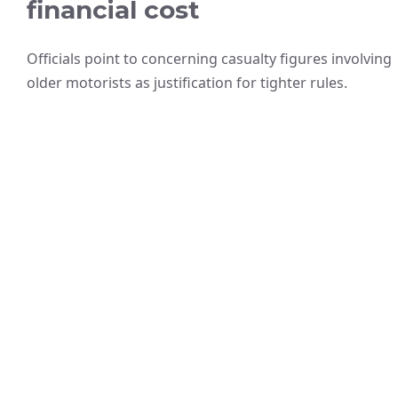
financial cost
Officials point to concerning casualty figures involving
older motorists as justification for tighter rules.