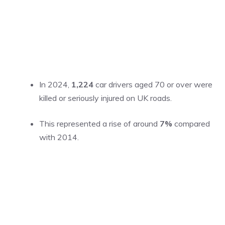
In 2024,
1,224
car drivers aged 70 or over were
killed or seriously injured on UK roads.
This represented a rise of around
7%
compared
with 2014.