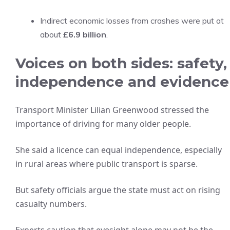
Indirect economic losses from crashes were put at
about
£6.9 billion
.
Voices on both sides: safety,
independence and evidence
Transport Minister Lilian Greenwood stressed the
importance of driving for many older people.
She said a licence can equal independence, especially
in rural areas where public transport is sparse.
But safety officials argue the state must act on rising
casualty numbers.