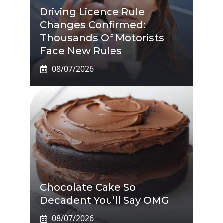
Driving Licence Rule
Changes Confirmed:
Thousands Of Motorists
Face New Rules
08/07/2026
Chocolate Cake So
Decadent You’ll Say OMG
08/07/2026