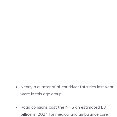
Nearly a quarter of all car driver fatalities last year
were in this age group.
Road collisions cost the NHS an estimated
£3
billion
in 2024 for medical and ambulance care.