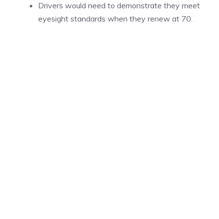
Drivers would need to demonstrate they meet
eyesight standards when they renew at 70.