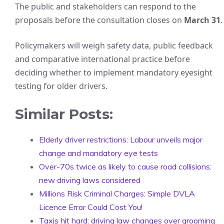
The public and stakeholders can respond to the
proposals before the consultation closes on
March 31
.
Policymakers will weigh safety data, public feedback
and comparative international practice before
deciding whether to implement mandatory eyesight
testing for older drivers.
Similar Posts:
Elderly driver restrictions: Labour unveils major
change and mandatory eye tests
Over-70s twice as likely to cause road collisions:
new driving laws considered
Millions Risk Criminal Charges: Simple DVLA
Licence Error Could Cost You!
Taxis hit hard: driving law changes over grooming