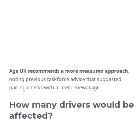
Age UK recommends a more measured approach
,
noting previous taskforce advice that suggested
pairing checks with a later renewal age.
How many drivers would be
affected?