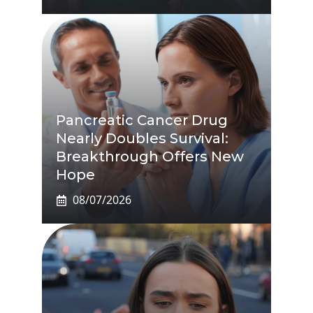
Pancreatic Cancer Drug
Nearly Doubles Survival:
Breakthrough Offers New
Hope
08/07/2026