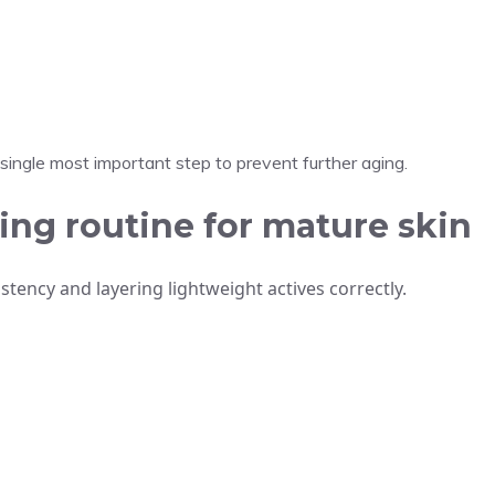
e single most important step to prevent further aging.
ing routine for mature skin
stency and layering lightweight actives correctly.