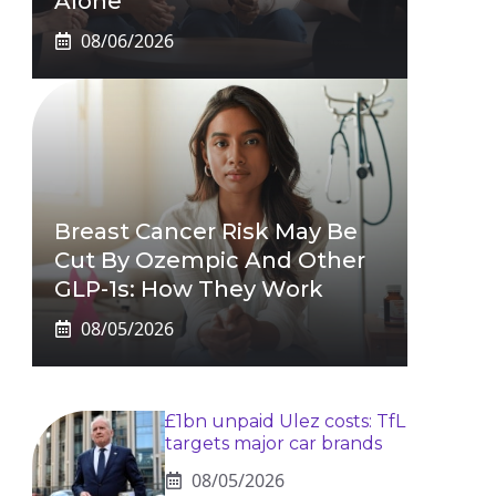
Alone
08/06/2026
Breast Cancer Risk May Be
Cut By Ozempic And Other
GLP-1s: How They Work
08/05/2026
£1bn unpaid Ulez costs: TfL
targets major car brands
08/05/2026