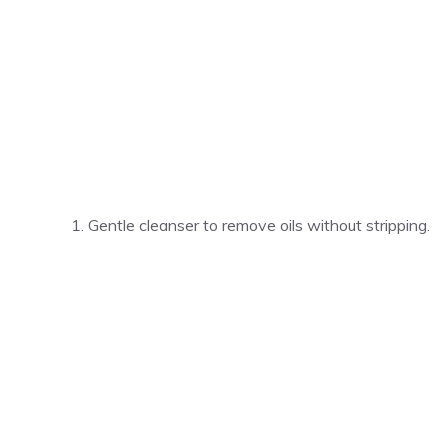
Gentle cleanser to remove oils without stripping.