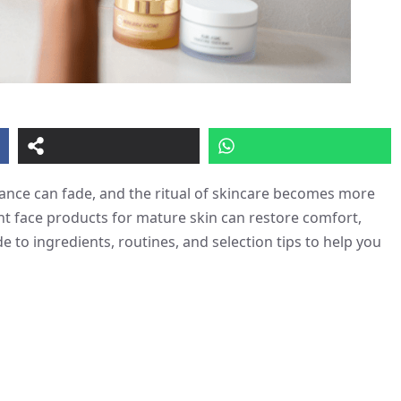
diance can fade, and the ritual of skincare becomes more
t face products for mature skin can restore comfort,
de to ingredients, routines, and selection tips to help you