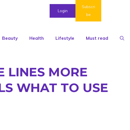
Subscri
Login
be
Beauty
Health
Lifestyle
Must read
E LINES MORE
LS WHAT TO USE