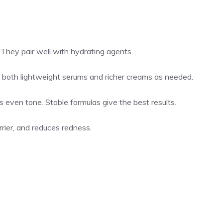
s. They pair well with hydrating agents.
e both lightweight serums and richer creams as needed.
lps even tone. Stable formulas give the best results.
rier, and reduces redness.