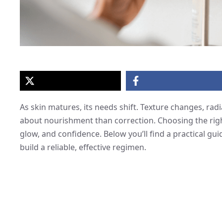
As skin matures, its needs shift. Texture changes, ra
about nourishment than correction. Choosing the righ
glow, and confidence. Below you’ll find a practical gui
build a reliable, effective regimen.