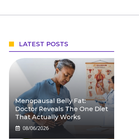
LATEST POSTS
Menopausal Belly Fat:
Doctor Reveals The One Diet
That Actually Works
08/06/2026