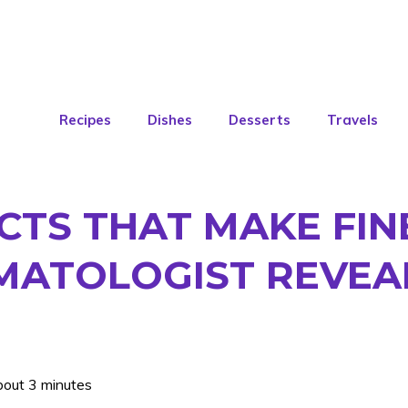
Recipes
Dishes
Desserts
Travels
CTS THAT MAKE FIN
MATOLOGIST REVEA
bout 3 minutes