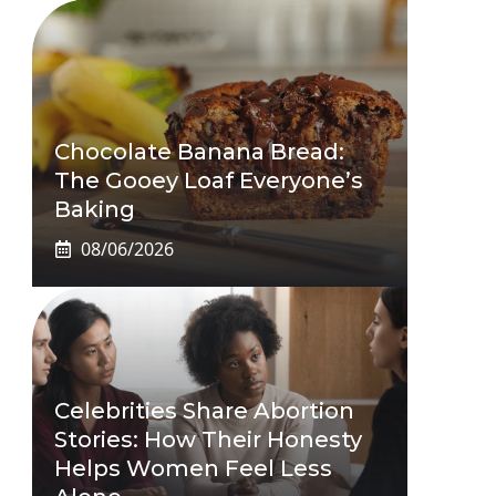
Chocolate Banana Bread:
The Gooey Loaf Everyone’s
Baking
08/06/2026
Celebrities Share Abortion
Stories: How Their Honesty
Helps Women Feel Less