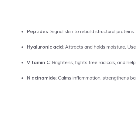
Peptides
: Signal skin to rebuild structural protein
Hyaluronic acid
: Attracts and holds moisture. Us
Vitamin C
: Brightens, fights free radicals, and he
Niacinamide
: Calms inflammation, strengthens bar