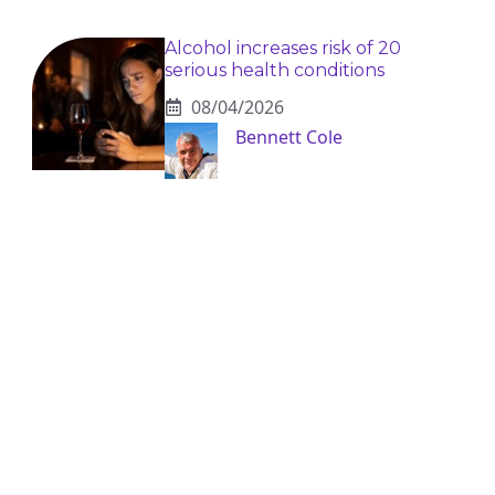
Alcohol increases risk of 20
serious health conditions
08/04/2026
Bennett Cole