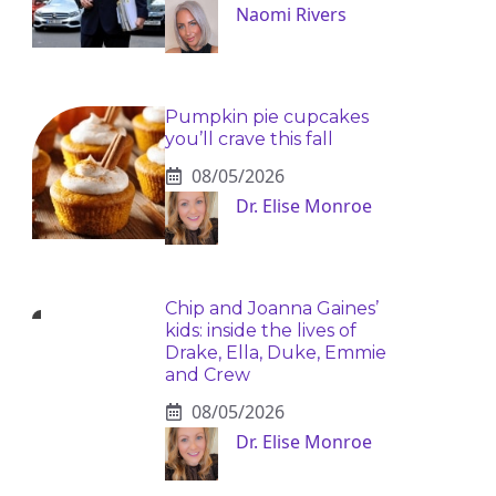
Naomi Rivers
Pumpkin pie cupcakes
you’ll crave this fall
08/05/2026
Dr. Elise Monroe
Chip and Joanna Gaines’
kids: inside the lives of
Drake, Ella, Duke, Emmie
and Crew
08/05/2026
Dr. Elise Monroe