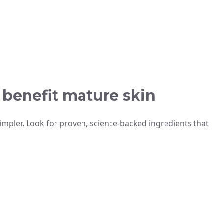
y benefit mature skin
impler. Look for proven, science-backed ingredients that