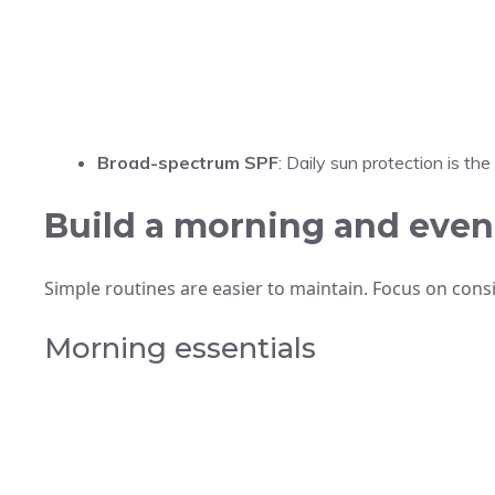
Broad-spectrum SPF
: Daily sun protection is th
Build a morning and even
Simple routines are easier to maintain. Focus on consi
Morning essentials