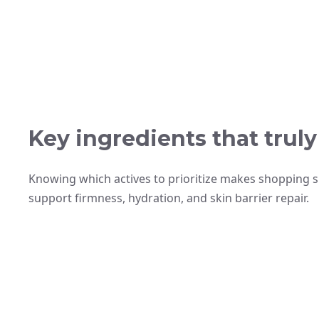
Key ingredients that trul
Knowing which actives to prioritize makes shopping s
support firmness, hydration, and skin barrier repair.