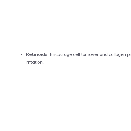
Retinoids
: Encourage cell turnover and collagen p
irritation.