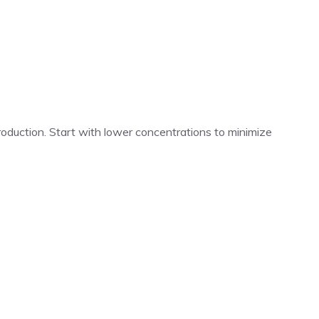
roduction. Start with lower concentrations to minimize