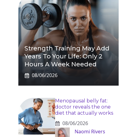
Strength Training May Add
Years To Your Life: Only 2
Hours A Week Needed
08/06/2026
Menopausal belly fat:
doctor reveals the one
diet that actually works
08/06/2026
Naomi Rivers