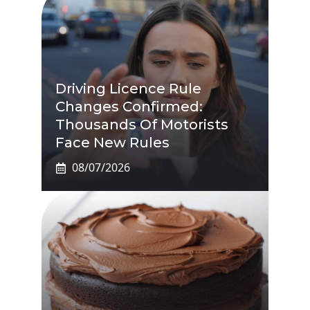
Driving Licence Rule
Changes Confirmed:
Thousands Of Motorists
Face New Rules
08/07/2026