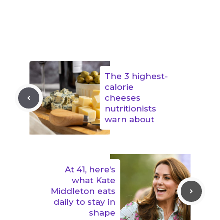
The 3 highest-
calorie
cheeses
nutritionists
warn about
At 41, here’s
what Kate
Middleton eats
daily to stay in
shape