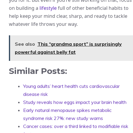
you for it. But even if you’re still working on that, focus
on building a
lifestyle
full of other beneficial habits to
help keep your mind clear, sharp, and ready to tackle
whatever life throws your way.
See also
This “grandma sport” is surprisingly
powerful against belly fat
Similar Posts:
Young adults’ heart health cuts cardiovascular
disease risk
Study reveals how eggs impact your brain health
Early natural menopause spikes metabolic
syndrome risk 27%: new study warns
Cancer cases: over a third linked to modifiable risk