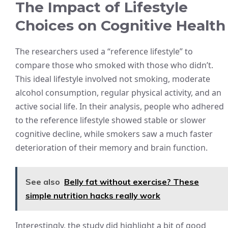
The Impact of Lifestyle
Choices on Cognitive Health
The researchers used a “reference lifestyle” to
compare those who smoked with those who didn’t.
This ideal lifestyle involved not smoking, moderate
alcohol consumption, regular physical activity, and an
active social life. In their analysis, people who adhered
to the reference lifestyle showed stable or slower
cognitive decline, while smokers saw a much faster
deterioration of their memory and brain function.
See also
Belly fat without exercise? These
simple nutrition hacks really work
Interestingly, the study did highlight a bit of good