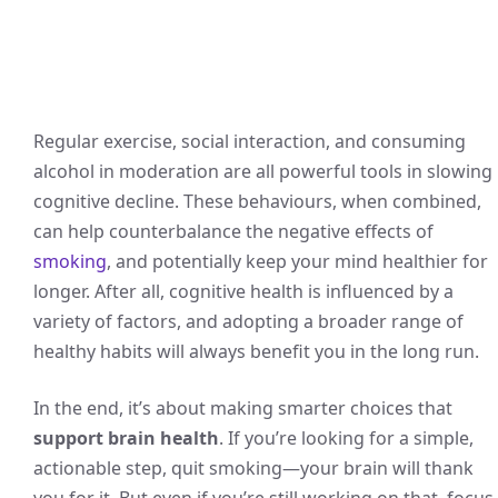
Regular exercise, social interaction, and consuming
alcohol in moderation are all powerful tools in slowing
cognitive decline. These behaviours, when combined,
can help counterbalance the negative effects of
smoking
, and potentially keep your mind healthier for
longer. After all, cognitive health is influenced by a
variety of factors, and adopting a broader range of
healthy habits will always benefit you in the long run.
In the end, it’s about making smarter choices that
support brain health
. If you’re looking for a simple,
actionable step, quit smoking—your brain will thank