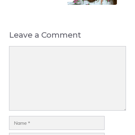
Leave a Comment
Comment
Name