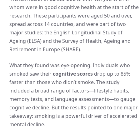
whom were in good cognitive health at the start of the
research. These participants were aged 50 and over,
spread across 14 countries, and were part of two
major studies: the English Longitudinal Study of
Ageing (ELSA) and the Survey of Health, Ageing and
Retirement in Europe (SHARE).
What they found was eye-opening. Individuals who
smoked saw their
cognitive scores
drop up to 85%
faster than those who didn’t smoke. The study
included a broad range of factors—lifestyle habits,
memory tests, and language assessments—to gauge
cognitive decline. But the results pointed to one major
takeaway: smoking is a powerful driver of accelerated
mental decline.