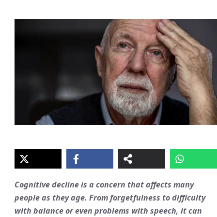
Cognitive decline is a concern that affects many
people as they age. From forgetfulness to difficulty
with balance or even problems with speech, it can