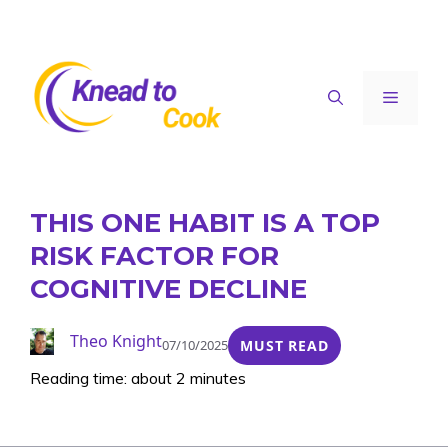
Skip
to
content
Menu
THIS ONE HABIT IS A TOP
RISK FACTOR FOR
COGNITIVE DECLINE
Theo Knight
07/10/2025
MUST READ
Reading time: about 2 minutes