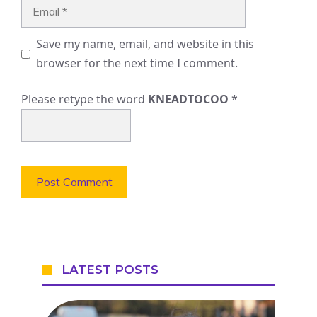
Email
Save my name, email, and website in this
browser for the next time I comment.
Please retype the word
KNEADTOCOO
*
LATEST POSTS