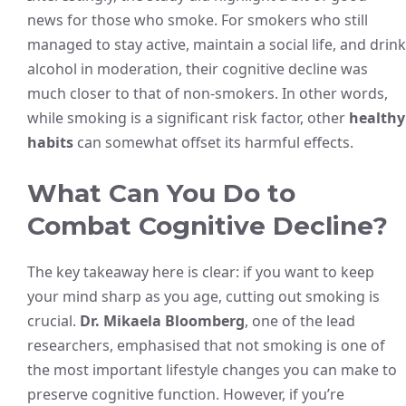
news for those who smoke. For smokers who still
managed to stay active, maintain a social life, and drink
alcohol in moderation, their cognitive decline was
much closer to that of non-smokers. In other words,
while smoking is a significant risk factor, other
healthy
habits
can somewhat offset its harmful effects.
What Can You Do to
Combat Cognitive Decline?
The key takeaway here is clear: if you want to keep
your mind sharp as you age, cutting out smoking is
crucial.
Dr. Mikaela Bloomberg
, one of the lead
researchers, emphasised that not smoking is one of
the most important lifestyle changes you can make to
preserve cognitive function. However, if you’re