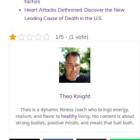
factors
Heart Attacks Dethroned: Discover the New
Leading Cause of Death in the U.S.
1/5 - (1 vote)
Theo Knight
Theo is a dynamic fitness coach who brings energy,
realism, and flavor to
healthy
living. His content is about
strong bodies, positive minds, and meals that fuel both.