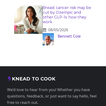
Breast cancer risk may be
cut by Ozempic and
other GLP-1s: how they
work
08/05/2026
Bennett Cole
KNEAD TO COOK
We’d love to hear from you! Whether you have
questions, feedback, or just want to say hello, feel
free to reach out.