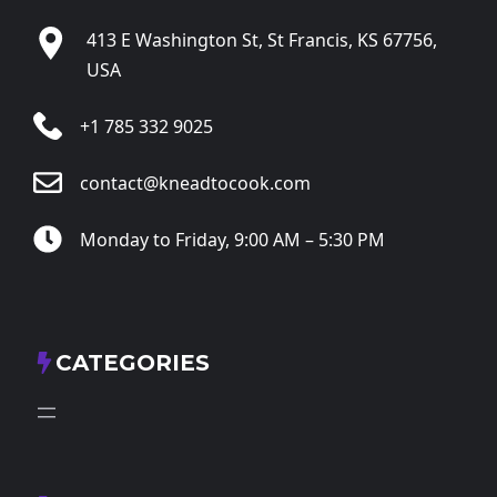
413 E Washington St, St Francis, KS 67756,
USA
+1 785 332 9025
contact@kneadtocook.com
Monday to Friday, 9:00 AM – 5:30 PM
CATEGORIES