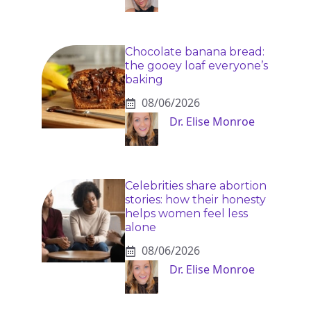
Chocolate banana bread:
the gooey loaf everyone’s
baking
08/06/2026
Dr. Elise Monroe
Celebrities share abortion
stories: how their honesty
helps women feel less
alone
08/06/2026
Dr. Elise Monroe