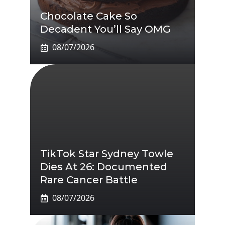
Chocolate Cake So
Decadent You’ll Say OMG
08/07/2026
TikTok Star Sydney Towle
Dies At 26: Documented
Rare Cancer Battle
08/07/2026