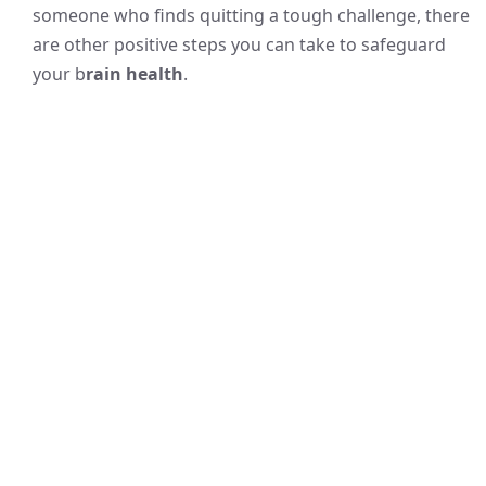
someone who finds quitting a tough challenge, there
are other positive steps you can take to safeguard
your b
rain health
.