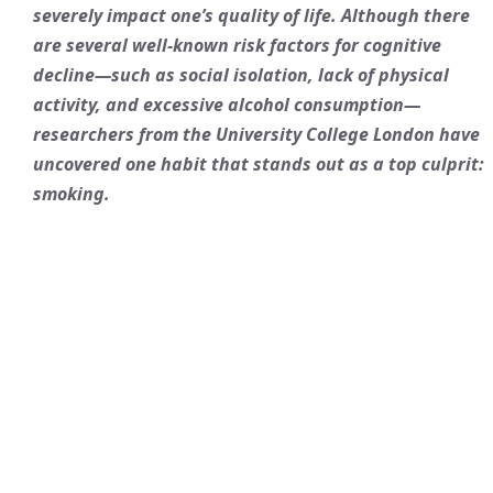
severely impact one’s quality of life. Although there
are several well-known risk factors for cognitive
decline—such as social isolation, lack of physical
activity, and excessive alcohol consumption—
researchers from the University College London have
uncovered one habit that stands out as a top culprit:
smoking.