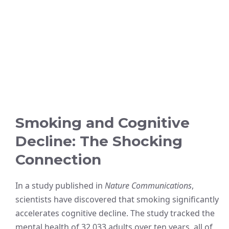
Smoking and Cognitive
Decline: The Shocking
Connection
In a study published in
Nature Communications
,
scientists have discovered that smoking significantly
accelerates cognitive decline. The study tracked the
mental health of 32,033 adults over ten years, all of