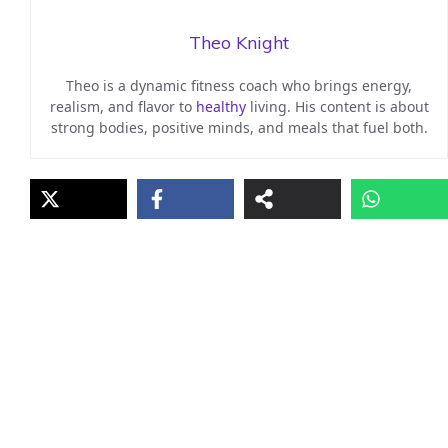
Theo Knight
Theo is a dynamic fitness coach who brings energy,
realism, and flavor to
healthy
living. His content is about
strong bodies, positive minds, and meals that fuel both.