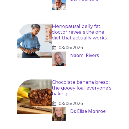
Menopausal belly fat:
doctor reveals the one
diet that actually works
08/06/2026
Naomi Rivers
Chocolate banana bread:
the gooey loaf everyone’s
baking
08/06/2026
Dr. Elise Monroe