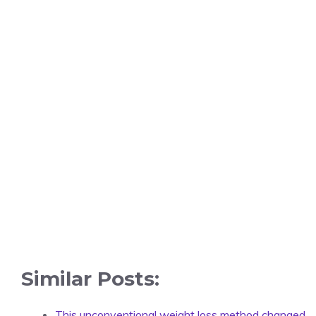
Similar Posts:
This unconventional weight loss method changed