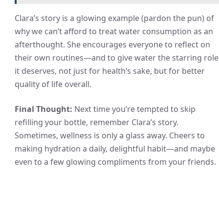
Clara’s story is a glowing example (pardon the pun) of
why we can’t afford to treat water consumption as an
afterthought. She encourages everyone to reflect on
their own routines—and to give water the starring role
it deserves, not just for health’s sake, but for better
quality of life overall.
Final Thought:
Next time you’re tempted to skip
refilling your bottle, remember Clara’s story.
Sometimes, wellness is only a glass away. Cheers to
making hydration a daily, delightful habit—and maybe
even to a few glowing compliments from your friends.