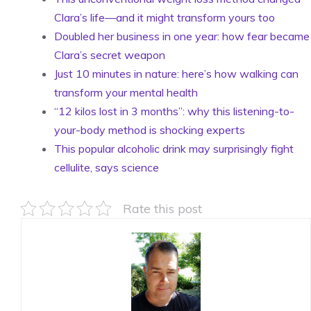
Clara’s life—and it might transform yours too
Doubled her business in one year: how fear became
Clara’s secret weapon
Just 10 minutes in nature: here’s how walking can
transform your mental health
“12 kilos lost in 3 months”: why this listening-to-
your-body method is shocking experts
This popular alcoholic drink may surprisingly fight
cellulite, says science
Rate this post