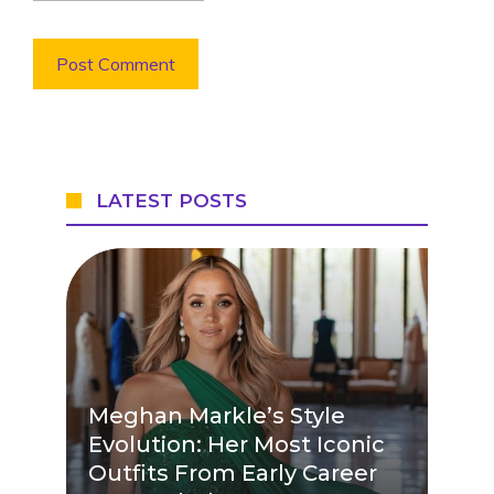
LATEST POSTS
Meghan Markle’s Style
Evolution: Her Most Iconic
Outfits From Early Career