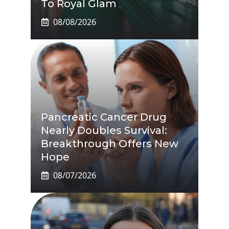
To Royal Glam
08/08/2026
Pancreatic Cancer Drug
Nearly Doubles Survival:
Breakthrough Offers New
Hope
08/07/2026