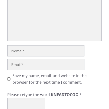
Name
Email
Save my name, email, and website in this
browser for the next time I comment.
Please retype the word
KNEADTOCOO
*