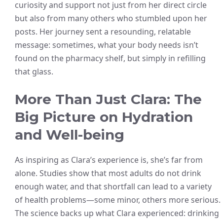
curiosity and support not just from her direct circle
but also from many others who stumbled upon her
posts. Her journey sent a resounding, relatable
message: sometimes, what your body needs isn’t
found on the pharmacy shelf, but simply in refilling
that glass.
More Than Just Clara: The
Big Picture on Hydration
and Well-being
As inspiring as Clara’s experience is, she’s far from
alone. Studies show that most adults do not drink
enough water, and that shortfall can lead to a variety
of health problems—some minor, others more serious.
The science backs up what Clara experienced: drinking