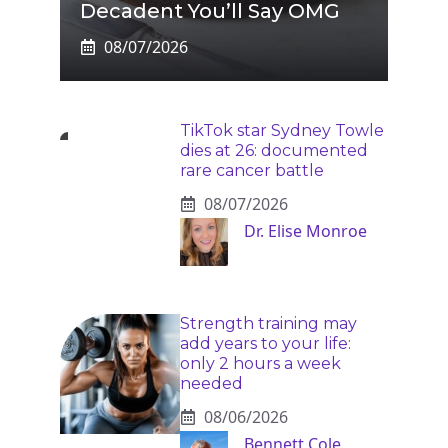
Decadent You’ll Say OMG
08/07/2026
TikTok star Sydney Towle
dies at 26: documented
rare cancer battle
08/07/2026
Dr. Elise Monroe
Strength training may
add years to your life:
only 2 hours a week
needed
08/06/2026
Bennett Cole