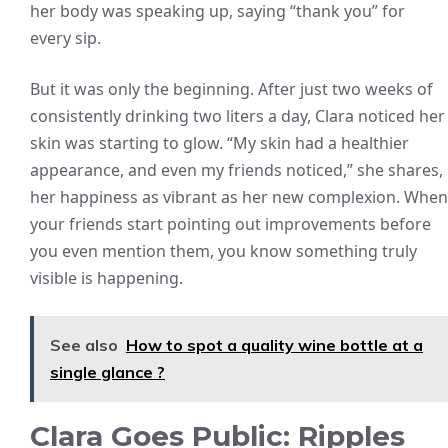
her body was speaking up, saying “thank you” for
every sip.
But it was only the beginning. After just two weeks of
consistently drinking two liters a day, Clara noticed her
skin was starting to glow. “My skin had a healthier
appearance, and even my friends noticed,” she shares,
her happiness as vibrant as her new complexion. When
your friends start pointing out improvements before
you even mention them, you know something truly
visible is happening.
See also
How to spot a quality wine bottle at a
single glance ?
Clara Goes Public: Ripples