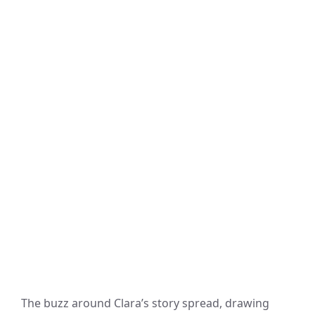
The buzz around Clara’s story spread, drawing