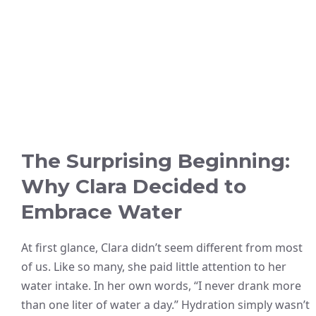
The Surprising Beginning:
Why Clara Decided to
Embrace Water
At first glance, Clara didn’t seem different from most
of us. Like so many, she paid little attention to her
water intake. In her own words, “I never drank more
than one liter of water a day.” Hydration simply wasn’t