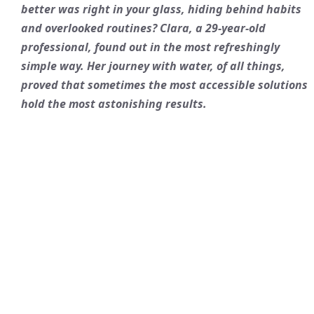
better was right in your glass, hiding behind habits
and overlooked routines? Clara, a 29-year-old
professional, found out in the most refreshingly
simple way. Her journey with water, of all things,
proved that sometimes the most accessible solutions
hold the most astonishing results.