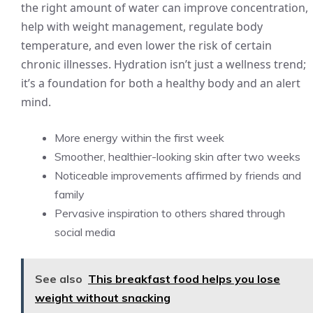
the right amount of water can improve concentration,
help with weight management, regulate body
temperature, and even lower the risk of certain
chronic illnesses. Hydration isn’t just a wellness trend;
it’s a foundation for both a healthy body and an alert
mind.
More energy within the first week
Smoother, healthier-looking skin after two weeks
Noticeable improvements affirmed by friends and
family
Pervasive inspiration to others shared through
social media
See also
This breakfast food helps you lose
weight without snacking