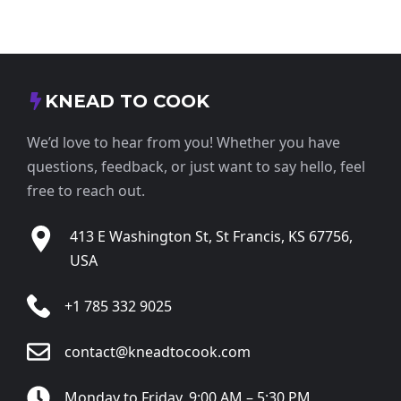
KNEAD TO COOK
We’d love to hear from you! Whether you have
questions, feedback, or just want to say hello, feel
free to reach out.
413 E Washington St, St Francis, KS 67756,
USA
+1 785 332 9025
contact@kneadtocook.com
Monday to Friday, 9:00 AM – 5:30 PM