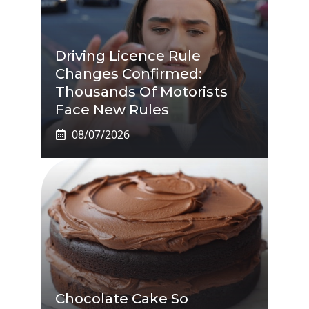
Driving Licence Rule
Changes Confirmed:
Thousands Of Motorists
Face New Rules
08/07/2026
Chocolate Cake So