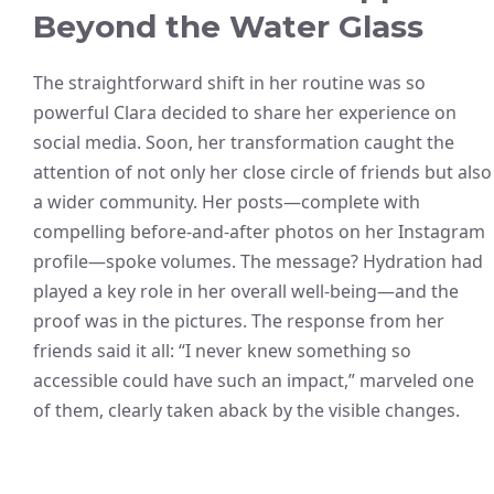
Beyond the Water Glass
The straightforward shift in her routine was so
powerful Clara decided to share her experience on
social media. Soon, her transformation caught the
attention of not only her close circle of friends but also
a wider community. Her posts—complete with
compelling before-and-after photos on her Instagram
profile—spoke volumes. The message? Hydration had
played a key role in her overall well-being—and the
proof was in the pictures. The response from her
friends said it all: “I never knew something so
accessible could have such an impact,” marveled one
of them, clearly taken aback by the visible changes.