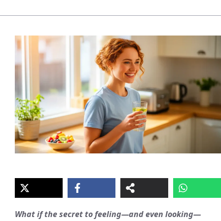
What if the secret to feeling—and even looking—