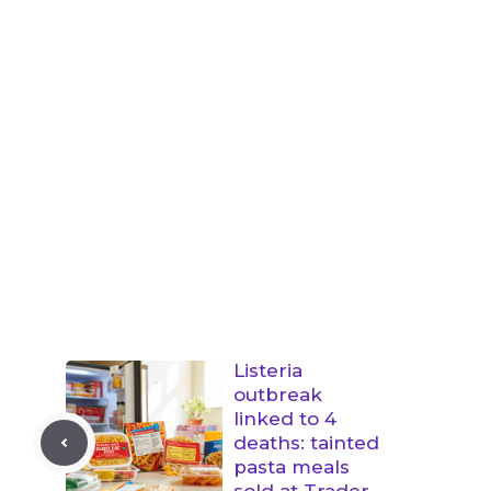
Listeria
outbreak
linked to 4
deaths: tainted
pasta meals
sold at Trader