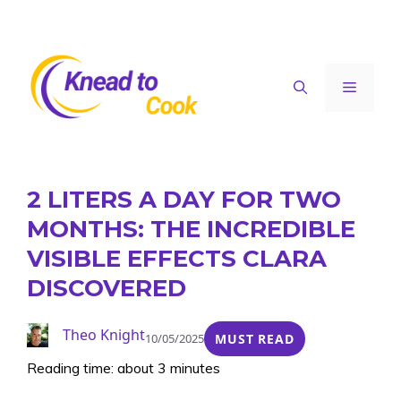
Skip
to
content
Menu
2 LITERS A DAY FOR TWO
MONTHS: THE INCREDIBLE
VISIBLE EFFECTS CLARA
DISCOVERED
Theo Knight
10/05/2025
MUST READ
Reading time: about 3 minutes