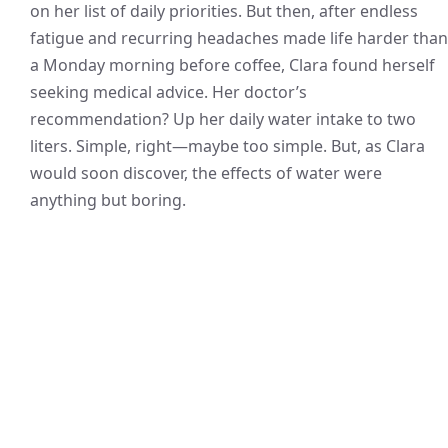
on her list of daily priorities. But then, after endless
fatigue and recurring headaches made life harder than
a Monday morning before coffee, Clara found herself
seeking medical advice. Her doctor’s
recommendation? Up her daily water intake to two
liters. Simple, right—maybe too simple. But, as Clara
would soon discover, the effects of water were
anything but boring.