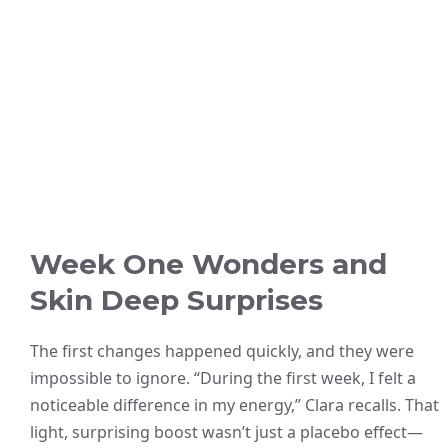
Week One Wonders and
Skin Deep Surprises
The first changes happened quickly, and they were
impossible to ignore. “During the first week, I felt a
noticeable difference in my energy,” Clara recalls. That
light, surprising boost wasn’t just a placebo effect—