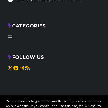
CATEGORIES
FOLLOW US
X
Facebook
Instagram
RSS Feed
We use cookies to guarantee you the best possible experience
on our website. If you continue to use this site, we will assume