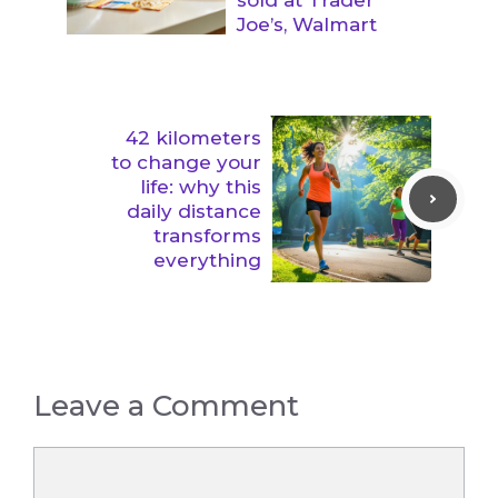
Joe’s, Walmart
42 kilometers
to change your
life: why this
daily distance
transforms
everything
Leave a Comment
Comment