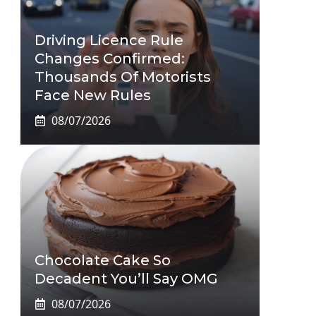
Driving Licence Rule
Changes Confirmed:
Thousands Of Motorists
Face New Rules
08/07/2026
Chocolate Cake So
Decadent You’ll Say OMG
08/07/2026