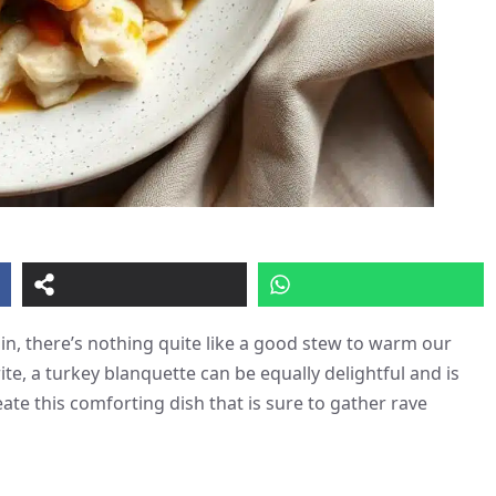
in, there’s nothing quite like a good stew to warm our
ite, a turkey blanquette can be equally delightful and is
eate this comforting dish that is sure to gather rave