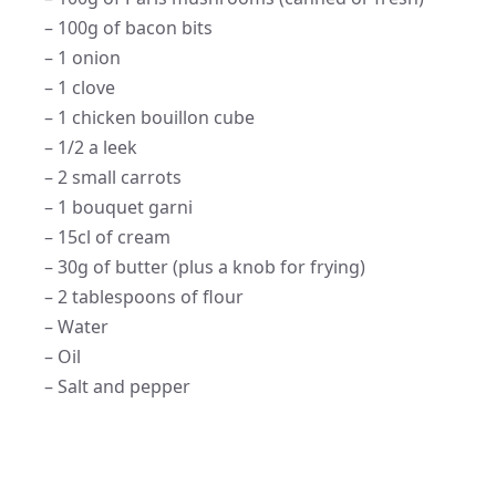
– 100g of bacon bits
– 1 onion
– 1 clove
– 1 chicken bouillon cube
– 1/2 a leek
– 2 small carrots
– 1 bouquet garni
– 15cl of cream
– 30g of butter (plus a knob for frying)
– 2 tablespoons of flour
– Water
– Oil
– Salt and pepper