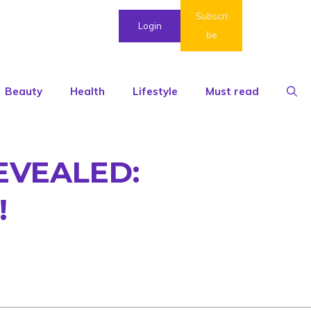
Subscri
Login
be
Beauty
Health
Lifestyle
Must read
EVEALED:
!