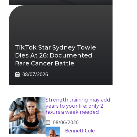
TikTok Star Sydney Towle
Dies At 26: Documented
Rare Cancer Battle
08/07/2026
Strength training may add
years to your life: only 2
hours a week needed
08/06/2026
Bennett Cole