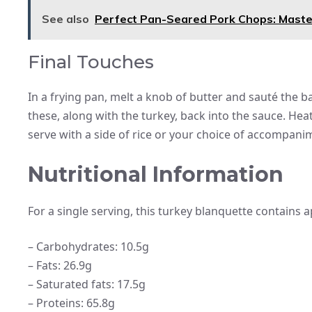
See also
Perfect Pan-Seared Pork Chops: Master
Final Touches
In a frying pan, melt a knob of butter and sauté the
these, along with the turkey, back into the sauce. H
serve with a side of rice or your choice of accompani
Nutritional Information
For a single serving, this turkey blanquette contains ap
– Carbohydrates: 10.5g
– Fats: 26.9g
– Saturated fats: 17.5g
– Proteins: 65.8g