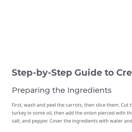
Step-by-Step Guide to Cre
Preparing the Ingredients
First, wash and peel the carrots, then slice them. Cut t
turkey in some oil, then add the onion pierced with th
salt, and pepper. Cover the ingredients with water and 