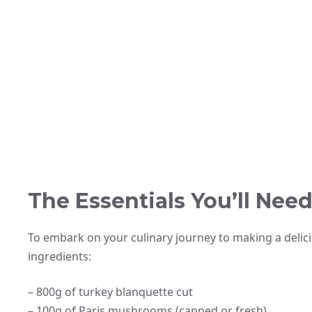
The Essentials You’ll Nee
To embark on your culinary journey to making a delici
ingredients:
– 800g of turkey blanquette cut
– 100g of Paris mushrooms (canned or fresh)