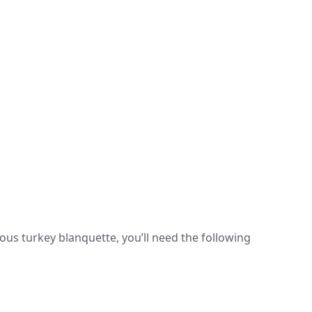
d
ous turkey blanquette, you’ll need the following