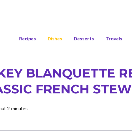
Recipes
Dishes
Desserts
Travels
KEY BLANQUETTE R
ASSIC FRENCH STEW
out 2 minutes