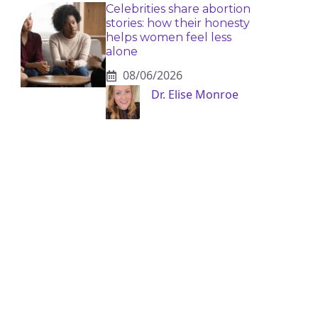
Celebrities share abortion
stories: how their honesty
helps women feel less
alone
08/06/2026
Dr. Elise Monroe