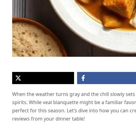
When the weather turns gray and the chill slowly sets 
spirits. While veal blanquette might be a familiar favor
perfect for this season. Let’s dive into how you can cr
reviews from your dinner table!