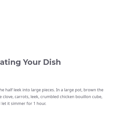
ating Your Dish
he half leek into large pieces. In a large pot, brown the
e clove, carrots, leek, crumbled chicken bouillon cube,
let it simmer for 1 hour.