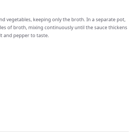
d vegetables, keeping only the broth. In a separate pot,
adles of broth, mixing continuously until the sauce thickens
alt and pepper to taste.