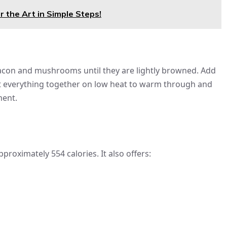
 the Art in Simple Steps!
 bacon and mushrooms until they are lightly browned. Add
eat everything together on low heat to warm through and
ment.
proximately 554 calories. It also offers: