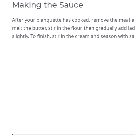
Making the Sauce
After your blanquette has cooked, remove the meat an
melt the butter, stir in the flour, then gradually add l
slightly. To finish, stir in the cream and season with s