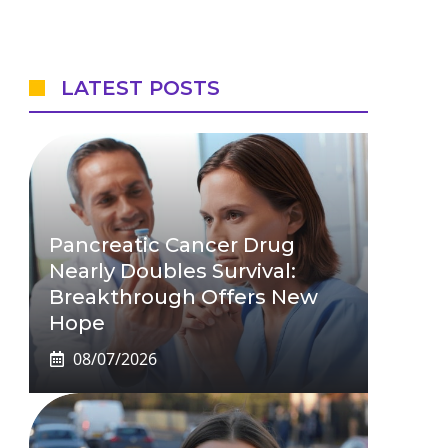
LATEST POSTS
Pancreatic Cancer Drug
Nearly Doubles Survival:
Breakthrough Offers New
Hope
08/07/2026