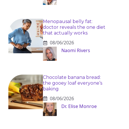
Menopausal belly fat:
doctor reveals the one diet
that actually works
08/06/2026
Naomi Rivers
Chocolate banana bread:
the gooey loaf everyone’s
baking
08/06/2026
Dr. Elise Monroe