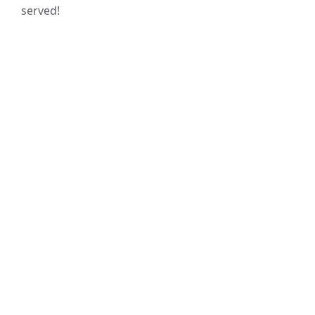
served!