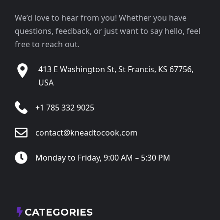
We’d love to hear from you! Whether you have
questions, feedback, or just want to say hello, feel
free to reach out.
413 E Washington St, St Francis, KS 67756,
USA
+1 785 332 9025
contact@kneadtocook.com
Monday to Friday, 9:00 AM – 5:30 PM
CATEGORIES