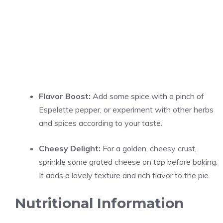
Flavor Boost:
Add some spice with a pinch of
Espelette pepper, or experiment with other herbs
and spices according to your taste.
Cheesy Delight:
For a golden, cheesy crust,
sprinkle some grated cheese on top before baking.
It adds a lovely texture and rich flavor to the pie.
Nutritional Information