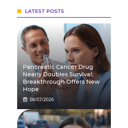
LATEST POSTS
Pancreatic Cancer Drug
Nearly Doubles Survival:
Breakthrough Offers New
Hope
08/07/2026