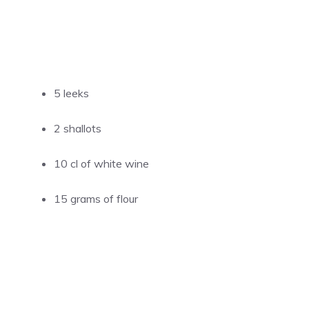
5 leeks
2 shallots
10 cl of white wine
15 grams of flour