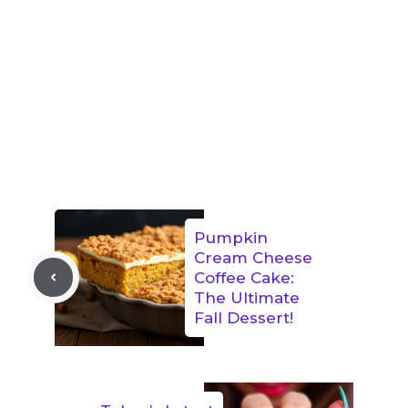
Pumpkin
Cream Cheese
Coffee Cake:
The Ultimate
Fall Dessert!