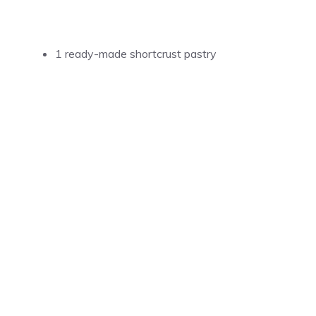
1 ready-made shortcrust pastry