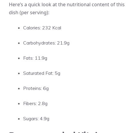
Here’s a quick look at the nutritional content of this
dish (per serving):
Calories: 232 Kcal
Carbohydrates: 21.9g
Fats: 11.9g
Saturated Fat: 5g
Proteins: 6g
Fibers: 2.8g
Sugars: 4.9g