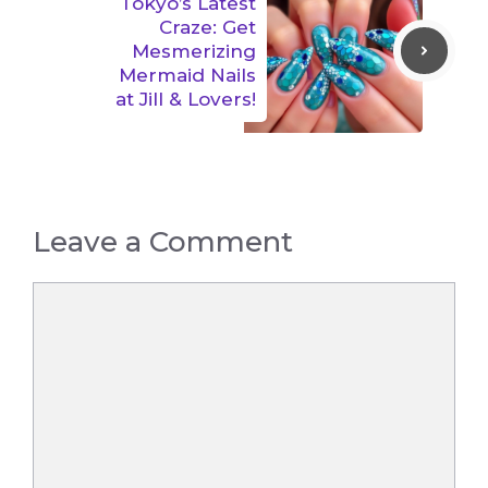
Tokyo’s Latest
Craze: Get
Mesmerizing
Mermaid Nails
at Jill & Lovers!
Leave a Comment
Comment