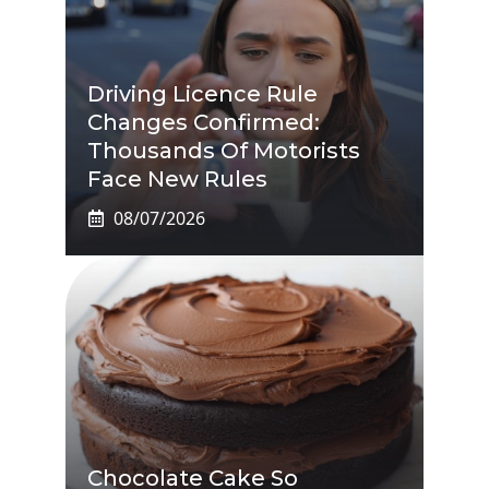
Driving Licence Rule
Changes Confirmed:
Thousands Of Motorists
Face New Rules
08/07/2026
Chocolate Cake So