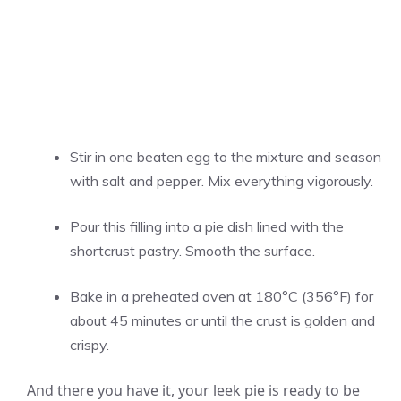
Stir in one beaten egg to the mixture and season
with salt and pepper. Mix everything vigorously.
Pour this filling into a pie dish lined with the
shortcrust pastry. Smooth the surface.
Bake in a preheated oven at 180°C (356°F) for
about 45 minutes or until the crust is golden and
crispy.
And there you have it, your leek pie is ready to be