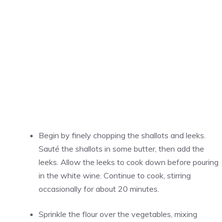
Begin by finely chopping the shallots and leeks.
Sauté the shallots in some butter, then add the
leeks. Allow the leeks to cook down before pouring
in the white wine. Continue to cook, stirring
occasionally for about 20 minutes.
Sprinkle the flour over the vegetables, mixing