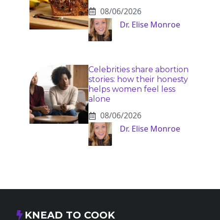
08/06/2026
Dr. Elise Monroe
Celebrities share abortion
stories: how their honesty
helps women feel less
alone
08/06/2026
Dr. Elise Monroe
KNEAD TO COOK