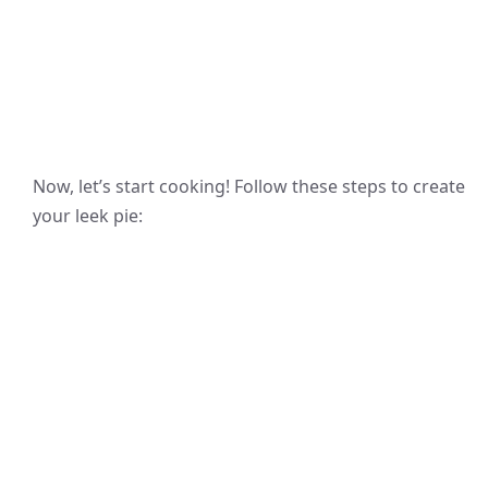
Now, let’s start cooking! Follow these steps to create
your leek pie: