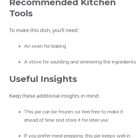
Recommended Kitchen
Tools
To make this dish, you’ll need:
An oven for baking
A stove for sautéing and simmering the ingredients
Useful Insights
Keep these additional insights in mind:
This pie can be frozen, so feel free to make it
ahead of time and store it for later use.
If you prefer meal prepping, this pie keeps well in