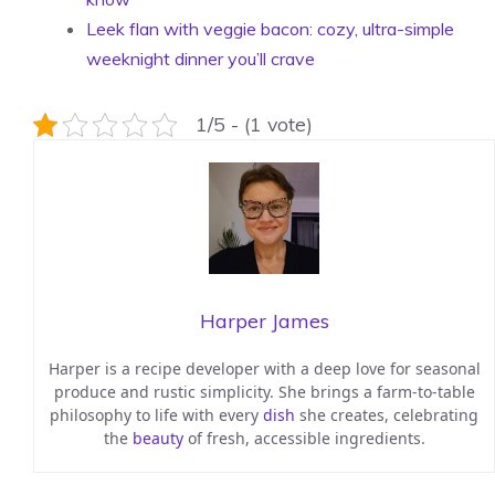
Leek flan with veggie bacon: cozy, ultra-simple
weeknight dinner you’ll crave
1/5 - (1 vote)
Harper James
Harper is a recipe developer with a deep love for seasonal
produce and rustic simplicity. She brings a farm-to-table
philosophy to life with every
dish
she creates, celebrating
the
beauty
of fresh, accessible ingredients.