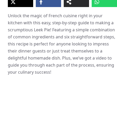
Unlock the magic of French cuisine right in your
kitchen with this easy, step-by-step guide to making a
scrumptious Leek Pie! Featuring a simple combination
of common ingredients and six straightforward steps,
this recipe is perfect for anyone looking to impress
their dinner guests or just treat themselves to a
delightful homemade dish. Plus, we’ve got a video to
guide you through each part of the process, ensuring
your culinary success!