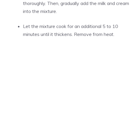
thoroughly. Then, gradually add the milk and cream
into the mixture.
Let the mixture cook for an additional 5 to 10
minutes until it thickens. Remove from heat.