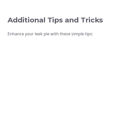
Additional Tips and Tricks
Enhance your leek pie with these simple tips: