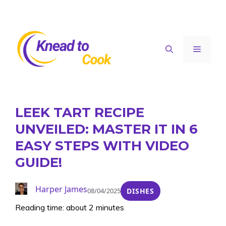
Skip
to
content
Menu
LEEK TART RECIPE
UNVEILED: MASTER IT IN 6
EASY STEPS WITH VIDEO
GUIDE!
Harper James
08/04/2025
DISHES
Reading time: about 2 minutes