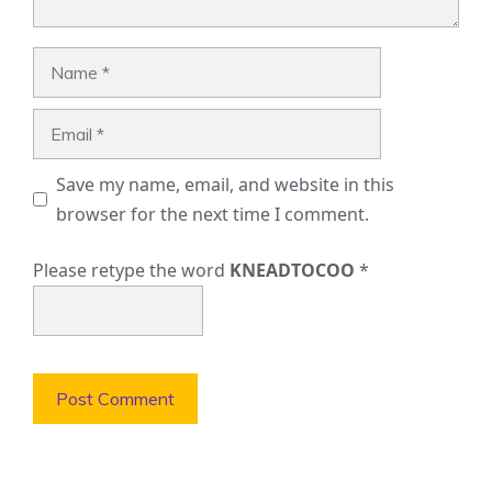
Name
Email
Save my name, email, and website in this
browser for the next time I comment.
Please retype the word
KNEADTOCOO
*