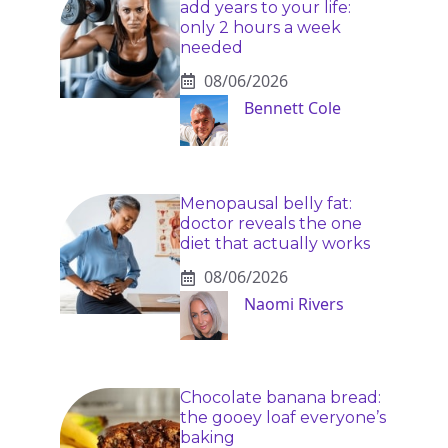
add years to your life:
only 2 hours a week
needed
08/06/2026
Bennett Cole
Menopausal belly fat:
doctor reveals the one
diet that actually works
08/06/2026
Naomi Rivers
Chocolate banana bread:
the gooey loaf everyone’s
baking