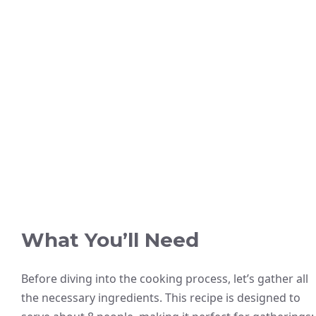
What You’ll Need
Before diving into the cooking process, let’s gather all
the necessary ingredients. This recipe is designed to