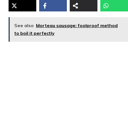
See also
Morteau sausage: foolproof method
to boil it perfectly