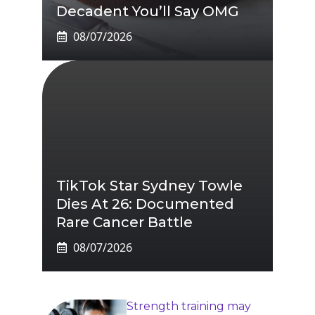
Decadent You’ll Say OMG
08/07/2026
TikTok Star Sydney Towle
Dies At 26: Documented
Rare Cancer Battle
08/07/2026
Strength training may