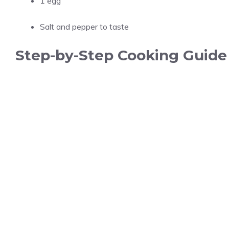
1 egg
Salt and pepper to taste
Step-by-Step Cooking Guide