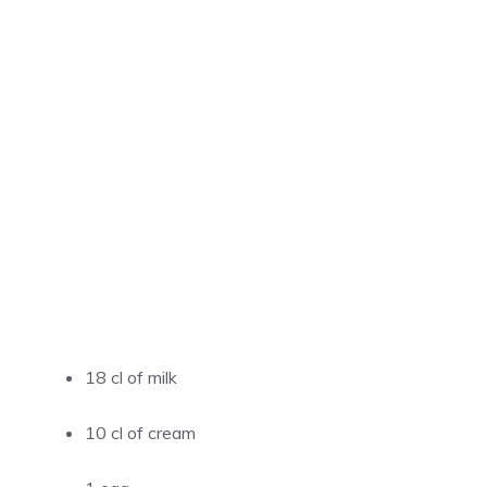
18 cl of milk
10 cl of cream