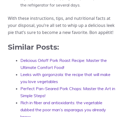
the refrigerator for several days.
With these instructions, tips, and nutritional facts at
your disposal, you’re all set to whip up a delicious leek
pie that’s sure to become a new favorite. Bon appétit!
Similar Posts:
Delicious Orloff Pork Roast Recipe: Master the
Ultimate Comfort Food!
Leeks with gorgonzola: the recipe that will make
you love vegetables
Perfect Pan-Seared Pork Chops: Master the Art in
Simple Steps!
Rich in fiber and antioxidants: the vegetable
dubbed the poor man’s asparagus you already
know