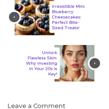
Irresistible Mini
Blueberry
Cheesecakes:
Perfect Bite-
Sized Treats!
Unlock
Flawless Skin:
Why Investing
in Your 20s is
Key!
Leave a Comment