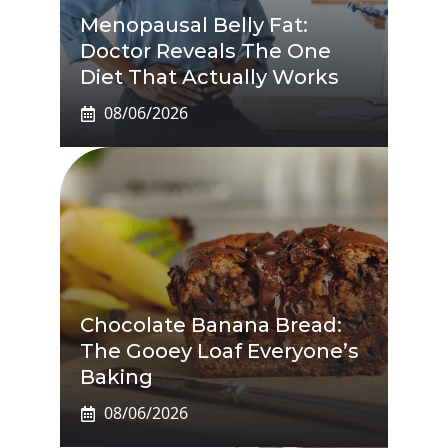
Menopausal Belly Fat:
Doctor Reveals The One
Diet That Actually Works
08/06/2026
Chocolate Banana Bread:
The Gooey Loaf Everyone’s
Baking
08/06/2026