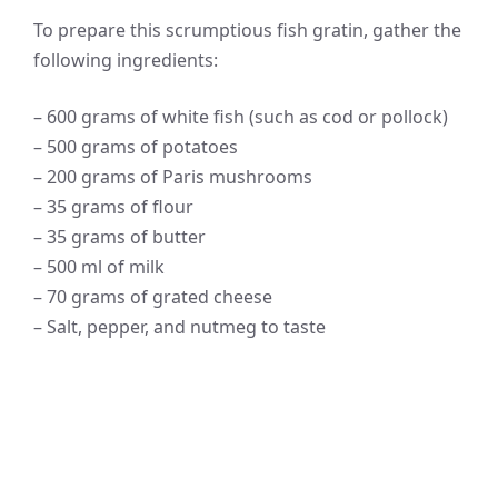
To prepare this scrumptious fish gratin, gather the
following ingredients:
– 600 grams of white fish (such as cod or pollock)
– 500 grams of potatoes
– 200 grams of Paris mushrooms
– 35 grams of flour
– 35 grams of butter
– 500 ml of milk
– 70 grams of grated cheese
– Salt, pepper, and nutmeg to taste