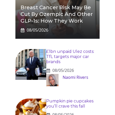
Breast Cancer Risk May Be
Cut By Ozempic And Other
GLP-1s: How They Work
08/05/2026
£1bn unpaid Ulez costs:
TfL targets major car
brands
08/05/2026
Naomi Rivers
Pumpkin pie cupcakes
you’ll crave this fall
08/05/2026