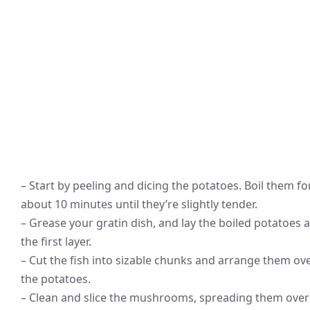
– Start by peeling and dicing the potatoes. Boil them fo
about 10 minutes until they’re slightly tender.
– Grease your gratin dish, and lay the boiled potatoes 
the first layer.
– Cut the fish into sizable chunks and arrange them ov
the potatoes.
– Clean and slice the mushrooms, spreading them over