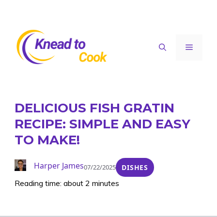
Skip
to
content
Menu
DELICIOUS FISH GRATIN
RECIPE: SIMPLE AND EASY
TO MAKE!
Harper James
07/22/2025
DISHES
Reading time: about 2 minutes