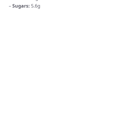
–
Sugars:
5.6g