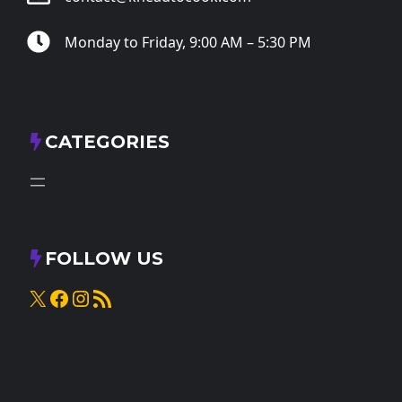
Monday to Friday, 9:00 AM – 5:30 PM
CATEGORIES
FOLLOW US
X
Facebook
Instagram
RSS Feed