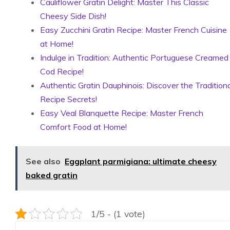
Cauliflower Gratin Delight: Master This Classic
Cheesy Side Dish!
Easy Zucchini Gratin Recipe: Master French Cuisine
at Home!
Indulge in Tradition: Authentic Portuguese Creamed
Cod Recipe!
Authentic Gratin Dauphinois: Discover the Traditiona
Recipe Secrets!
Easy Veal Blanquette Recipe: Master French
Comfort Food at Home!
See also
Eggplant parmigiana: ultimate cheesy
baked gratin
1/5 - (1 vote)