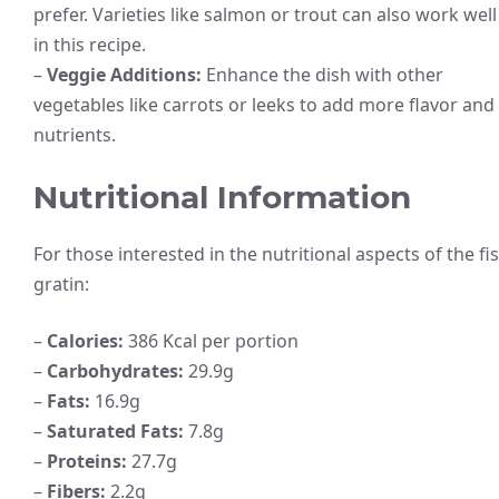
prefer. Varieties like salmon or trout can also work well
in this recipe.
–
Veggie Additions:
Enhance the dish with other
vegetables like carrots or leeks to add more flavor and
nutrients.
Nutritional Information
For those interested in the nutritional aspects of the fi
gratin:
–
Calories:
386 Kcal per portion
–
Carbohydrates:
29.9g
–
Fats:
16.9g
–
Saturated Fats:
7.8g
–
Proteins:
27.7g
–
Fibers:
2.2g