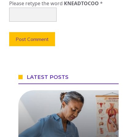
Please retype the word
KNEADTOCOO
*
LATEST POSTS