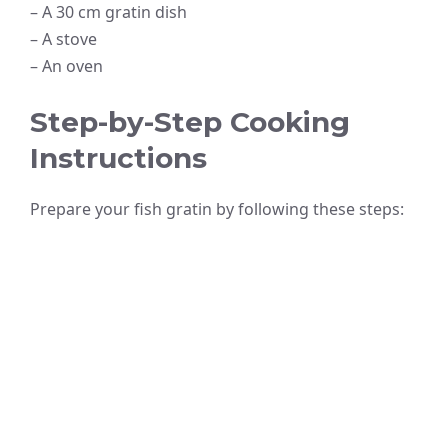
– A 30 cm gratin dish
– A stove
– An oven
Step-by-Step Cooking
Instructions
Prepare your fish gratin by following these steps: