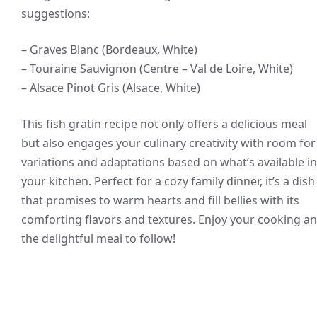
suggestions:
– Graves Blanc (Bordeaux, White)
– Touraine Sauvignon (Centre – Val de Loire, White)
– Alsace Pinot Gris (Alsace, White)
This fish gratin recipe not only offers a delicious meal
but also engages your culinary creativity with room for
variations and adaptations based on what’s available in
your kitchen. Perfect for a cozy family dinner, it’s a dish
that promises to warm hearts and fill bellies with its
comforting flavors and textures. Enjoy your cooking a
the delightful meal to follow!