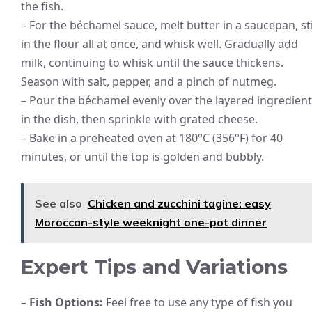
the fish.
– For the béchamel sauce, melt butter in a saucepan, st
in the flour all at once, and whisk well. Gradually add
milk, continuing to whisk until the sauce thickens.
Season with salt, pepper, and a pinch of nutmeg.
– Pour the béchamel evenly over the layered ingredien
in the dish, then sprinkle with grated cheese.
– Bake in a preheated oven at 180°C (356°F) for 40
minutes, or until the top is golden and bubbly.
See also
Chicken and zucchini tagine: easy
Moroccan-style weeknight one-pot dinner
Expert Tips and Variations
–
Fish Options:
Feel free to use any type of fish you