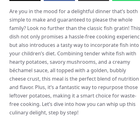
Are you in the mood for a delightful dinner that’s both
simple to make and guaranteed to please the whole
family? Look no further than the classic fish gratin! Thi
dish not only promises a hassle-free cooking experien
but also introduces a tasty way to incorporate fish into
your children’s diet. Combining tender white fish with
hearty potatoes, savory mushrooms, and a creamy
béchamel sauce, all topped with a golden, bubbly
cheese crust, this meal is the perfect blend of nutrition
and flavor. Plus, it’s a fantastic way to repurpose those
leftover potatoes, making it a smart choice for waste-
free cooking. Let’s dive into how you can whip up this
culinary delight, step by step!