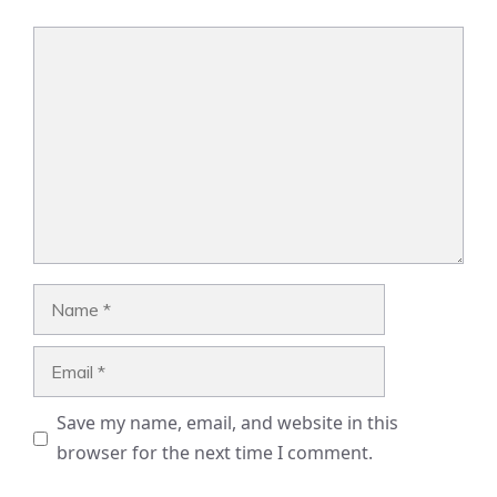
Comment
Name
Email
Save my name, email, and website in this
browser for the next time I comment.