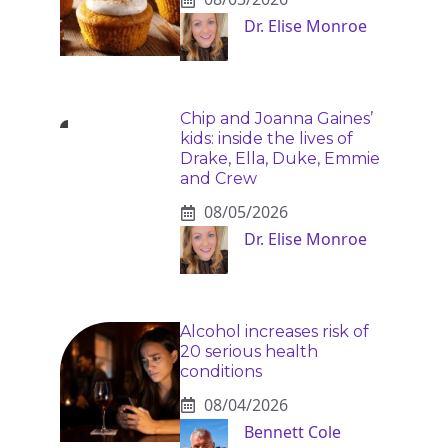
Dr. Elise Monroe
Chip and Joanna Gaines’
kids: inside the lives of
Drake, Ella, Duke, Emmie
and Crew
08/05/2026
Dr. Elise Monroe
Alcohol increases risk of
20 serious health
conditions
08/04/2026
Bennett Cole