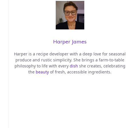
Harper James
Harper is a recipe developer with a deep love for seasonal
produce and rustic simplicity. She brings a farm-to-table
philosophy to life with every
dish
she creates, celebrating
the
beauty
of fresh, accessible ingredients.