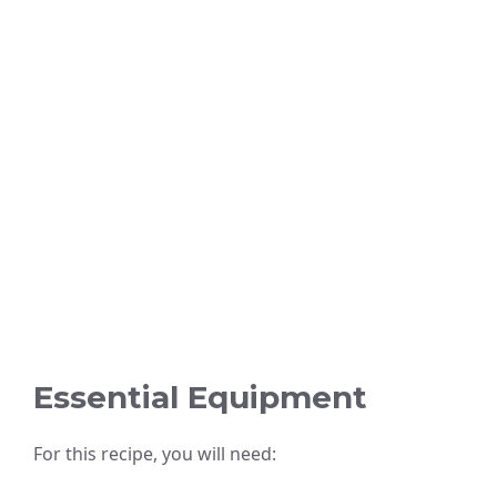
Essential Equipment
For this recipe, you will need: