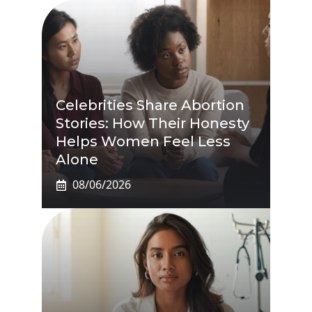
Celebrities Share Abortion
Stories: How Their Honesty
Helps Women Feel Less
Alone
08/06/2026