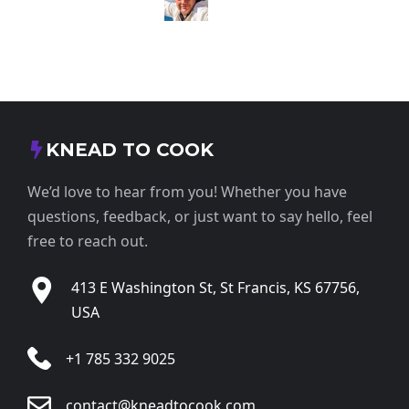
KNEAD TO COOK
We’d love to hear from you! Whether you have
questions, feedback, or just want to say hello, feel
free to reach out.
413 E Washington St, St Francis, KS 67756,
USA
+1 785 332 9025
contact@kneadtocook.com