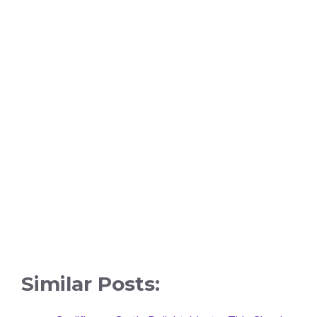
Similar Posts: