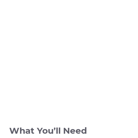
What You’ll Need