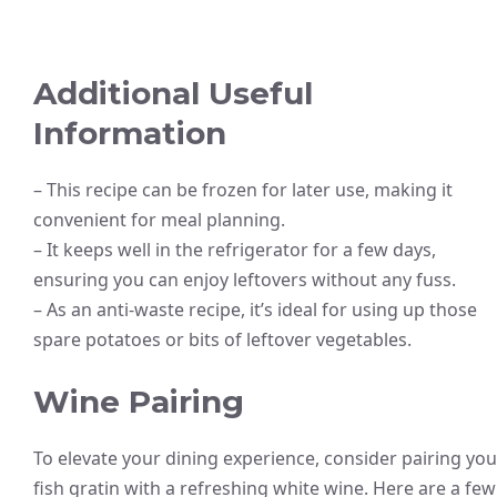
Additional Useful
Information
– This recipe can be frozen for later use, making it
convenient for meal planning.
– It keeps well in the refrigerator for a few days,
ensuring you can enjoy leftovers without any fuss.
– As an anti-waste recipe, it’s ideal for using up those
spare potatoes or bits of leftover vegetables.
Wine Pairing
To elevate your dining experience, consider pairing you
fish gratin with a refreshing white wine. Here are a few