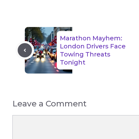
Marathon Mayhem:
London Drivers Face
Towing Threats
Tonight
Leave a Comment
Comment