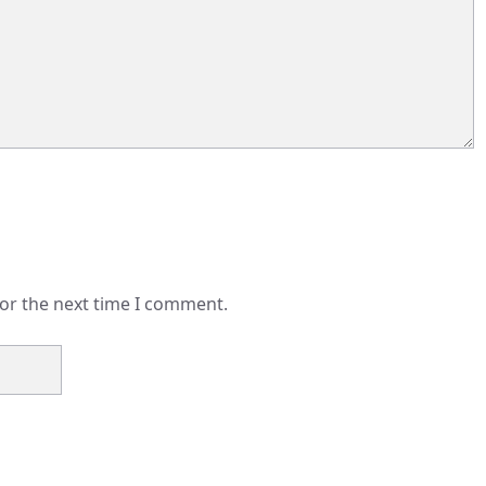
for the next time I comment.