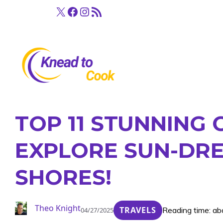
Skip
X
Facebook
Instagram
RSS Feed
to
content
TOP 11 STUNNING
EXPLORE SUN-DR
SHORES!
Theo Knight
TRAVELS
Reading time: ab
04/27/2025