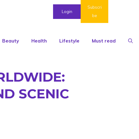
Subscri
Login
be
Beauty
Health
Lifestyle
Must read
RLDWIDE:
D SCENIC