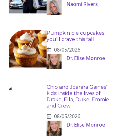
Naomi Rivers
Pumpkin pie cupcakes
you’ll crave this fall
08/05/2026
Dr. Elise Monroe
Chip and Joanna Gaines’
kids: inside the lives of
Drake, Ella, Duke, Emmie
and Crew
08/05/2026
Dr. Elise Monroe