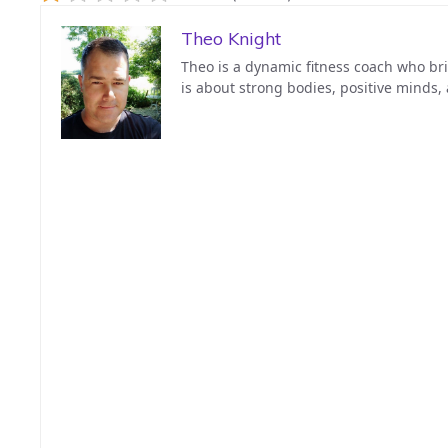
Theo Knight
Theo is a dynamic fitness coach who bri
is about strong bodies, positive minds,