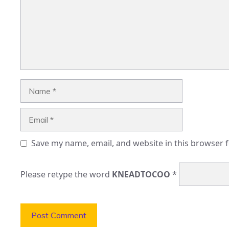
Name
Email
Save my name, email, and website in this browser 
Please retype the word
KNEADTOCOO
*