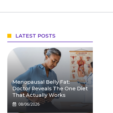
LATEST POSTS
Menopausal Belly Fat:
Doctor Reveals The One Diet
That Actually Works
08/06/2026