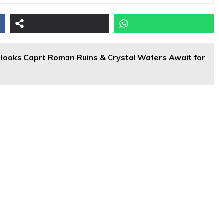
erlooks Capri: Roman Ruins & Crystal Waters Await for