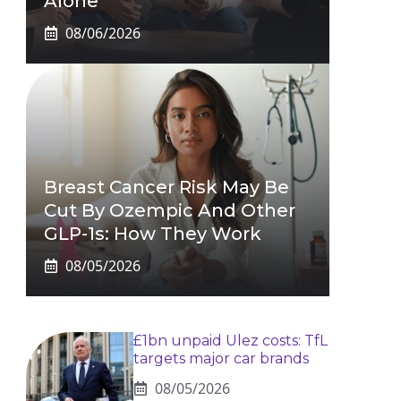
Alone
08/06/2026
Breast Cancer Risk May Be
Cut By Ozempic And Other
GLP-1s: How They Work
08/05/2026
£1bn unpaid Ulez costs: TfL
targets major car brands
08/05/2026