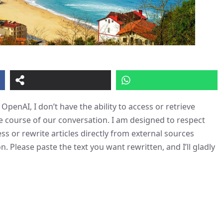
OpenAI, I don’t have the ability to access or retrieve
e course of our conversation. I am designed to respect
ess or rewrite articles directly from external sources
n. Please paste the text you want rewritten, and I’ll gladly