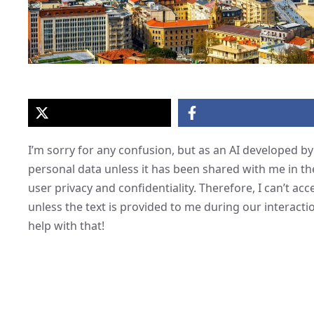
I’m sorry for any confusion, but as an AI developed by 
personal data unless it has been shared with me in th
user privacy and confidentiality. Therefore, I can’t acc
unless the text is provided to me during our interactio
help with that!