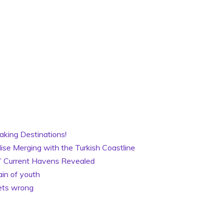
aking Destinations!
ise Merging with the Turkish Coastline
es’ Current Havens Revealed
ain of youth
gets wrong