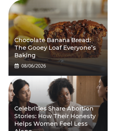
Chocolate Banana Bread:
The Gooey Loaf Everyone’s
Baking
08/06/2026
Celebrities Share Abortion
Stories: How Their Honesty
Helps Women Feel Less