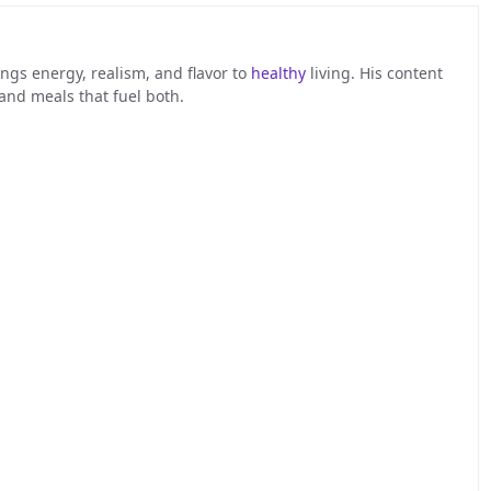
ngs energy, realism, and flavor to
healthy
living. His content
 and meals that fuel both.