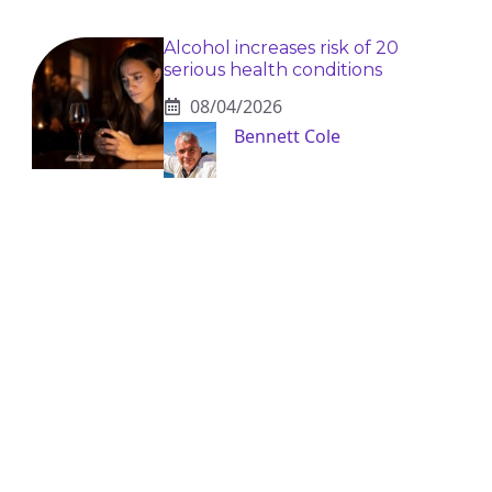
Alcohol increases risk of 20
serious health conditions
08/04/2026
Bennett Cole