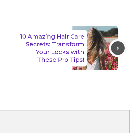
10 Amazing Hair Care
Secrets: Transform
Your Locks with
These Pro Tips!