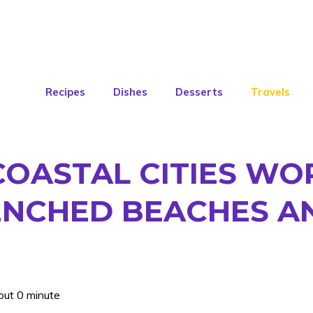
Recipes
Dishes
Desserts
Travels
 COASTAL CITIES WO
ENCHED BEACHES AN
out 0 minute