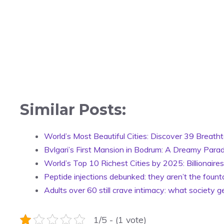
Similar Posts:
World’s Most Beautiful Cities: Discover 39 Breatht
Bvlgari’s First Mansion in Bodrum: A Dreamy Parad
World’s Top 10 Richest Cities by 2025: Billionair
Peptide injections debunked: they aren’t the fount
Adults over 60 still crave intimacy: what society 
1/5 - (1 vote)