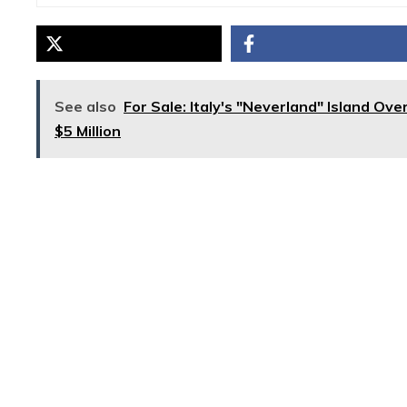
See also
For Sale: Italy's "Neverland" Island Ov
$5 Million