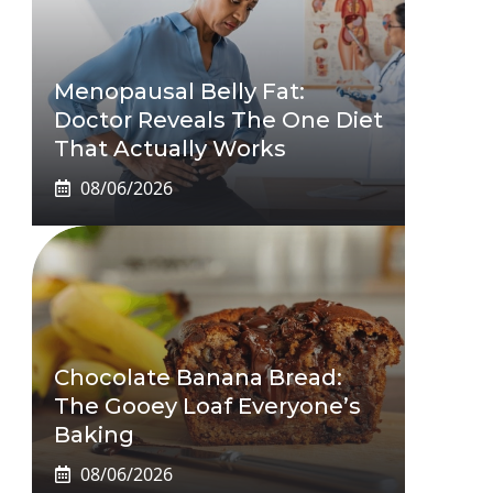
Menopausal Belly Fat:
Doctor Reveals The One Diet
That Actually Works
08/06/2026
Chocolate Banana Bread:
The Gooey Loaf Everyone’s
Baking
08/06/2026