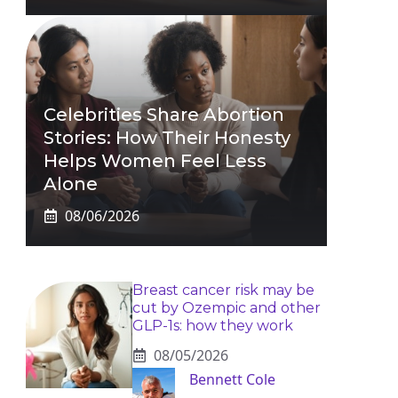
Celebrities Share Abortion
Stories: How Their Honesty
Helps Women Feel Less
Alone
08/06/2026
Breast cancer risk may be
cut by Ozempic and other
GLP-1s: how they work
08/05/2026
Bennett Cole