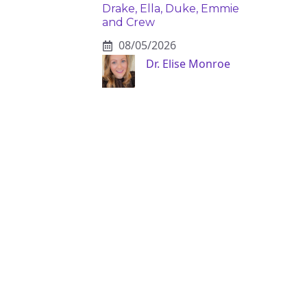
Drake, Ella, Duke, Emmie
and Crew
08/05/2026
Dr. Elise Monroe