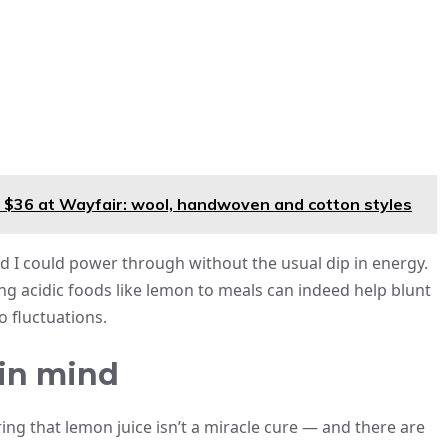
 $36 at Wayfair: wool, handwoven and cotton styles
d I could power through without the usual dip in energy.
g acidic foods like lemon to meals can indeed help blunt
o fluctuations.
 in mind
ring that lemon juice isn’t a miracle cure — and there are