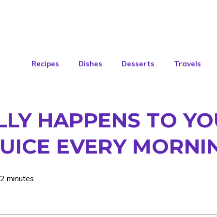
Recipes
Dishes
Desserts
Travels
ALLY HAPPENS TO Y
UICE EVERY MORNI
 2 minutes