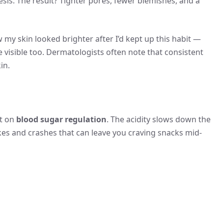
sis. The result? Tighter pores, fewer blemishes, and a
y skin looked brighter after I’d kept up this habit —
 be visible too. Dermatologists often note that consistent
in.
ct on
blood sugar regulation
. The acidity slows down the
kes and crashes that can leave you craving snacks mid-