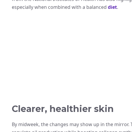
especially when combined with a balanced
diet
.
Clearer, healthier skin
By midweek, the changes may show up in the mirror. T