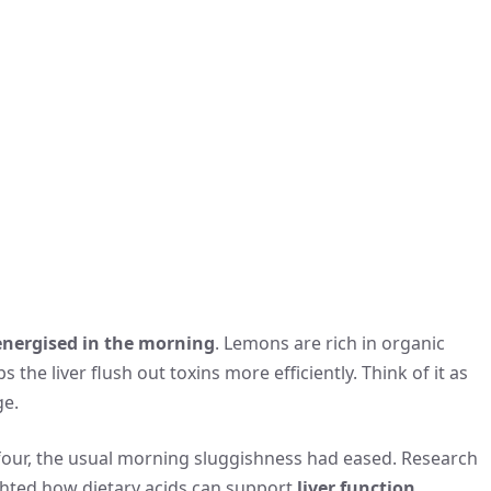
energised in the morning
. Lemons are rich in organic
 the liver flush out toxins more efficiently. Think of it as
ge.
 four, the usual morning sluggishness had eased. Research
ighted how dietary acids can support
liver function
,