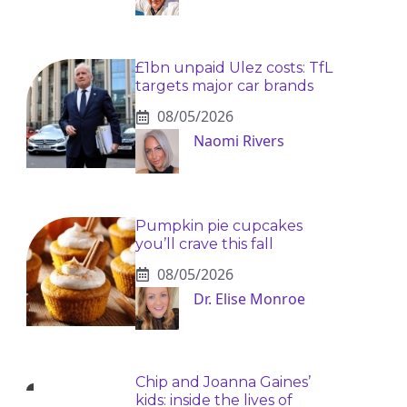
£1bn unpaid Ulez costs: TfL
targets major car brands
08/05/2026
Naomi Rivers
Pumpkin pie cupcakes
you’ll crave this fall
08/05/2026
Dr. Elise Monroe
Chip and Joanna Gaines’
kids: inside the lives of