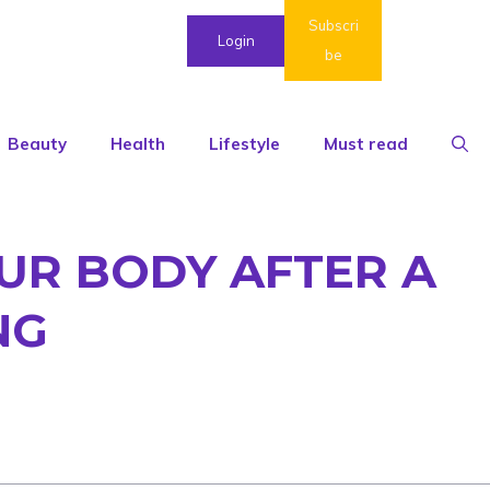
Subscri
Login
be
Beauty
Health
Lifestyle
Must read
OUR BODY AFTER A
NG