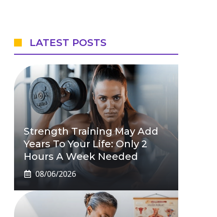
LATEST POSTS
Strength Training May Add
Years To Your Life: Only 2
Hours A Week Needed
08/06/2026