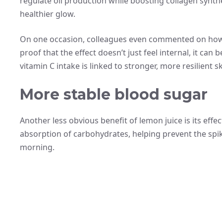
regulate oil production while boosting collagen synthe
healthier glow.
On one occasion, colleagues even commented on how m
proof that the effect doesn’t just feel internal, it can
vitamin C intake is linked to stronger, more resilient sk
More stable blood sugar
Another less obvious benefit of lemon juice is its effe
absorption of carbohydrates, helping prevent the spi
morning.