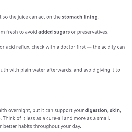
 so the juice can act on the
stomach lining
.
m fresh to avoid
added sugars
or preservatives.
r acid reflux, check with a doctor first — the acidity can
th with plain water afterwards, and avoid giving it to
th overnight, but it can support your
digestion, skin,
 Think of it less as a cure-all and more as a small,
or better habits throughout your day.