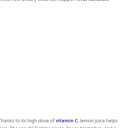
hanks to its high dose of
vitamin C
, lemon juice helps