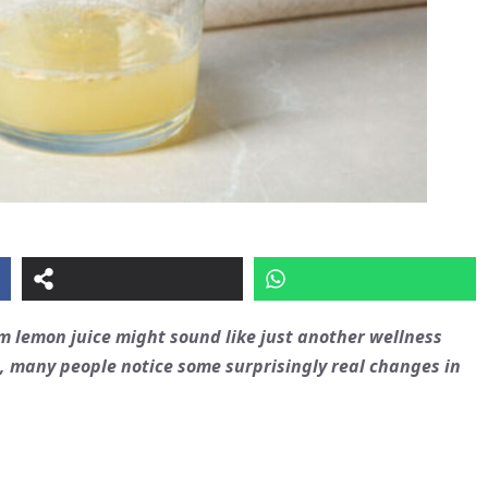
rm lemon juice might sound like just another wellness
ht, many people notice some surprisingly real changes in