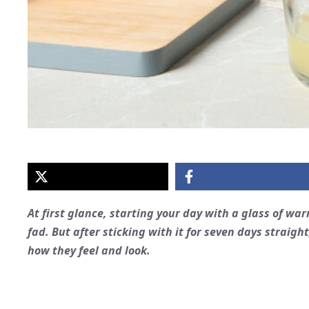
At first glance, starting your day with a glass of wa
fad. But after sticking with it for seven days straig
how they feel and look.