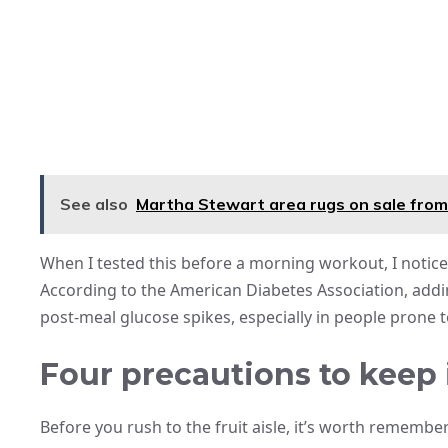
See also
Martha Stewart area rugs on sale from
When I tested this before a morning workout, I notice
According to the American Diabetes Association, addin
post-meal glucose spikes, especially in people prone t
Four precautions to keep
Before you rush to the fruit aisle, it’s worth remembe