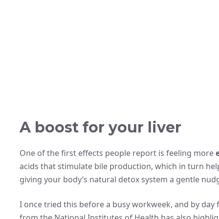
A boost for your liver
One of the first effects people report is feeling more
acids that stimulate bile production, which in turn helps
giving your body’s natural detox system a gentle nud
I once tried this before a busy workweek, and by day
from the National Institutes of Health has also highl