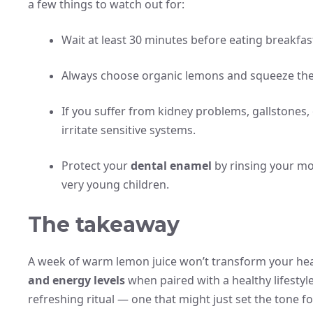
a few things to watch out for:
Wait at least 30 minutes before eating breakfast
Always choose organic lemons and squeeze the
If you suffer from kidney problems, gallstones, o
irritate sensitive systems.
Protect your
dental enamel
by rinsing your mou
very young children.
The takeaway
A week of warm lemon juice won’t transform your heal
and energy levels
when paired with a healthy lifestyle.
refreshing ritual — one that might just set the tone f