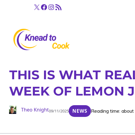
Skip
X
Facebook
Instagram
RSS Feed
to
content
THIS IS WHAT RE
WEEK OF LEMON J
Theo Knight
NEWS
Reading time: about
09/11/2025