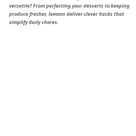
versatile? From perfecting your desserts to keeping
produce fresher, lemons deliver clever hacks that
simplify daily chores.