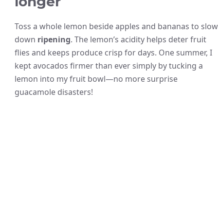
longer
Toss a whole lemon beside apples and bananas to slow
down
ripening
. The lemon’s acidity helps deter fruit
flies and keeps produce crisp for days. One summer, I
kept avocados firmer than ever simply by tucking a
lemon into my fruit bowl—no more surprise
guacamole disasters!