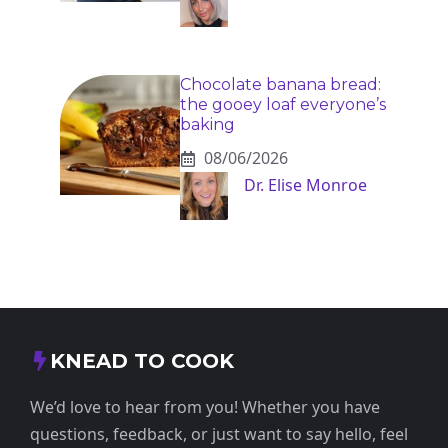
Chocolate banana bread:
the gooey loaf everyone’s
baking
08/06/2026
Dr. Elise Monroe
KNEAD TO COOK
We’d love to hear from you! Whether you have
questions, feedback, or just want to say hello, feel