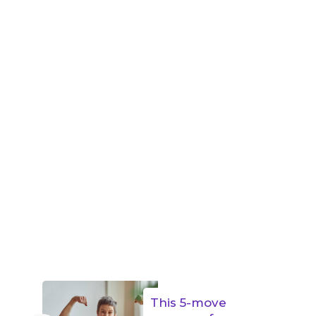
This 5-move