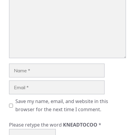
Name
Email
Save my name, email, and website in this
browser for the next time I comment.
Please retype the word
KNEADTOCOO
*