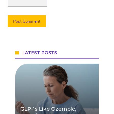
LATEST POSTS
GLP-1s Like Ozempic,