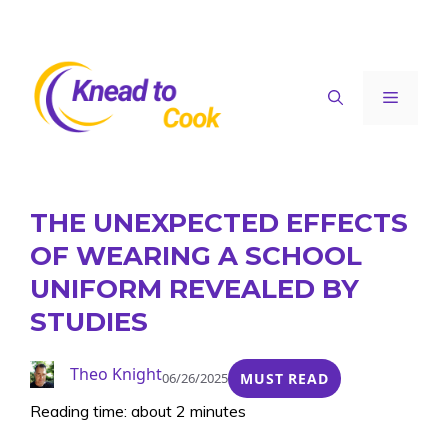
Skip
to
content
Menu
THE UNEXPECTED EFFECTS
OF WEARING A SCHOOL
UNIFORM REVEALED BY
STUDIES
Theo Knight
06/26/2025
MUST READ
Reading time: about 2 minutes