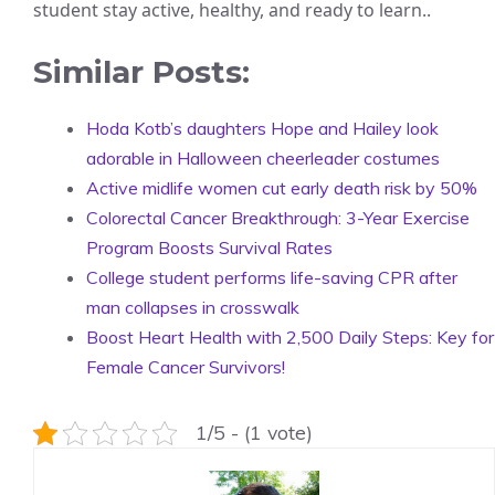
student stay active, healthy, and ready to learn..
Similar Posts:
Hoda Kotb’s daughters Hope and Hailey look
adorable in Halloween cheerleader costumes
Active midlife women cut early death risk by 50%
Colorectal Cancer Breakthrough: 3-Year Exercise
Program Boosts Survival Rates
College student performs life-saving CPR after
man collapses in crosswalk
Boost Heart Health with 2,500 Daily Steps: Key for
Female Cancer Survivors!
1/5 - (1 vote)