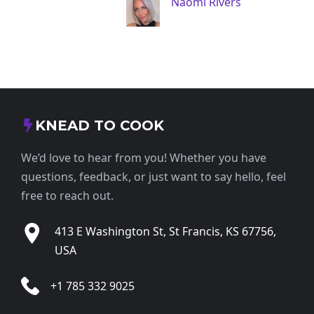
Naomi Rivers
KNEAD TO COOK
We’d love to hear from you! Whether you have
questions, feedback, or just want to say hello, feel
free to reach out.
413 E Washington St, St Francis, KS 67756,
USA
+1 785 332 9025