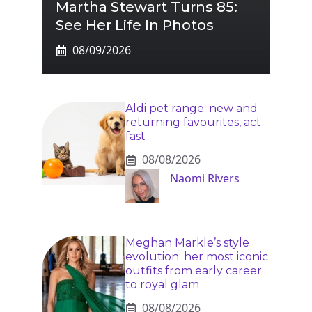
Martha Stewart Turns 85:
See Her Life In Photos
08/09/2026
Aldi pet range: new and
returning favourites, act
fast
08/08/2026
Naomi Rivers
Meghan Markle’s style
evolution: her most iconic
outfits from early career
to royal glam
08/08/2026