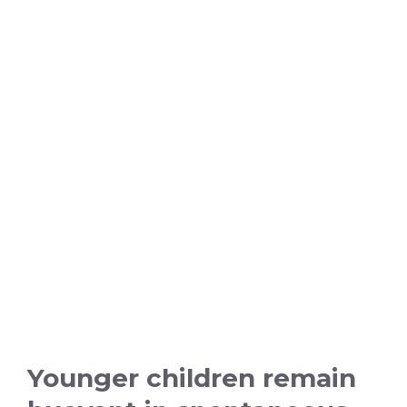
Younger children remain