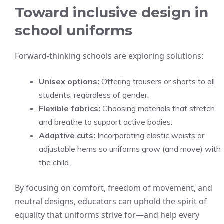
Toward inclusive design in
school uniforms
Forward-thinking schools are exploring solutions:
Unisex options:
Offering trousers or shorts to all
students, regardless of gender.
Flexible fabrics:
Choosing materials that stretch
and breathe to support active bodies.
Adaptive cuts:
Incorporating elastic waists or
adjustable hems so uniforms grow (and move) with
the child.
By focusing on comfort, freedom of movement, and
neutral designs, educators can uphold the spirit of
equality that uniforms strive for—and help every