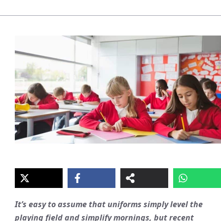
It’s easy to assume that uniforms simply level the
playing field and simplify mornings, but recent