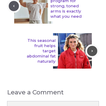
program for
strong, toned
arms is exactly
what you need
This seasonal
fruit helps
target
abdominal fat
naturally
Leave a Comment
Comment