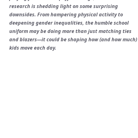
research is shedding light on some surprising
downsides. From hampering
physical activity
to
deepening
gender inequalities
, the humble school
uniform may be doing more than just matching ties
and blazers—it could be shaping how (and how much)
kids move each day.