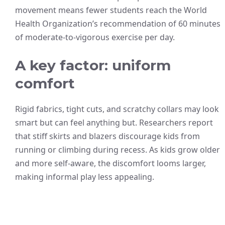
movement means fewer students reach the World
Health Organization’s recommendation of 60 minutes
of moderate-to-vigorous exercise per day.
A key factor: uniform
comfort
Rigid fabrics, tight cuts, and scratchy collars may look
smart but can feel anything but. Researchers report
that stiff skirts and blazers discourage kids from
running or climbing during recess. As kids grow older
and more self-aware, the discomfort looms larger,
making informal play less appealing.