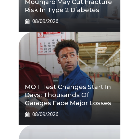
Mounjaro May Cut Fracture
Risk In Type 2 Diabetes
08/09/2026
MOT Test Changes Start In
Days: Thousands Of
Garages Face Major Losses
08/09/2026