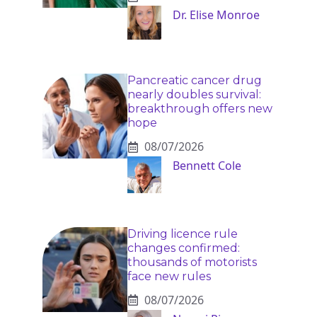
Dr. Elise Monroe
Pancreatic cancer drug
nearly doubles survival:
breakthrough offers new
hope
08/07/2026
Bennett Cole
Driving licence rule
changes confirmed:
thousands of motorists
face new rules
08/07/2026