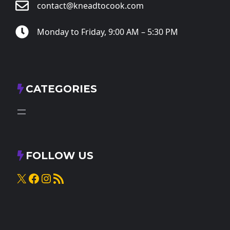
contact@kneadtocook.com
Monday to Friday, 9:00 AM – 5:30 PM
CATEGORIES
FOLLOW US
X
Facebook
Instagram
RSS Feed