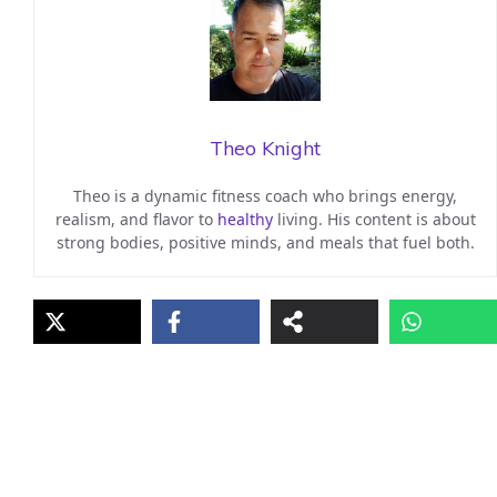
Theo Knight
Theo is a dynamic fitness coach who brings energy,
realism, and flavor to
healthy
living. His content is about
strong bodies, positive minds, and meals that fuel both.