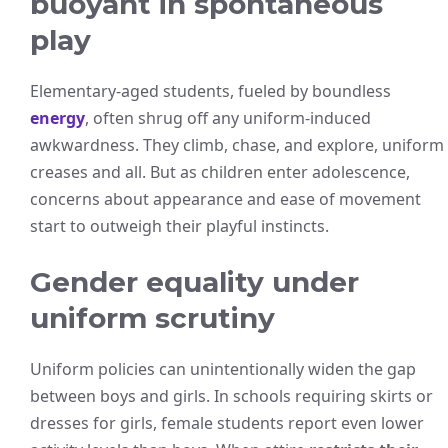
buoyant in spontaneous
play
Elementary-aged students, fueled by boundless
energy
, often shrug off any uniform-induced
awkwardness. They climb, chase, and explore, uniform
creases and all. But as children enter adolescence,
concerns about appearance and ease of movement
start to outweigh their playful instincts.
Gender equality under
uniform scrutiny
Uniform policies can unintentionally widen the gap
between boys and girls. In schools requiring skirts or
dresses for girls, female students report even lower