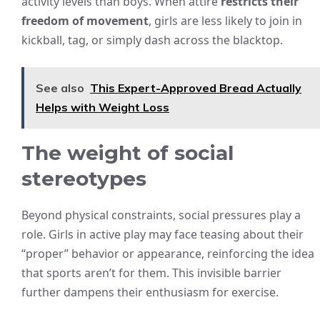
activity levels than boys. When attire
restricts their
freedom of movement
, girls are less likely to join in
kickball, tag, or simply dash across the blacktop.
See also
This Expert-Approved Bread Actually
Helps with Weight Loss
The weight of social
stereotypes
Beyond physical constraints, social pressures play a
role. Girls in active play may face teasing about their
“proper” behavior or appearance, reinforcing the idea
that sports aren’t for them. This invisible barrier
further dampens their enthusiasm for exercise.