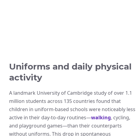
Uniforms and daily physical
activity
A landmark University of Cambridge study of over 1.1
million students across 135 countries found that
children in uniform-based schools were noticeably less
active in their day-to-day routines—
walking
, cycling,
and playground games—than their counterparts
without uniforms. This drop in spontaneous