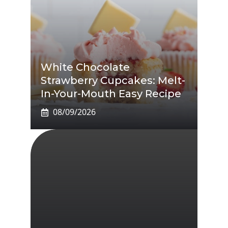
White Chocolate
Strawberry Cupcakes: Melt-
In-Your-Mouth Easy Recipe
08/09/2026