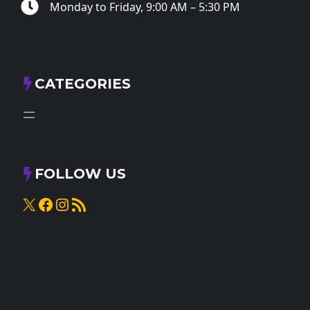
Monday to Friday, 9:00 AM – 5:30 PM
CATEGORIES
FOLLOW US
X
Facebook
Instagram
RSS Feed