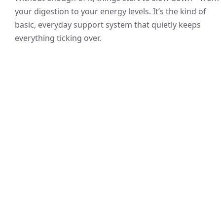
your digestion to your energy levels. It’s the kind of
basic, everyday support system that quietly keeps
everything ticking over.