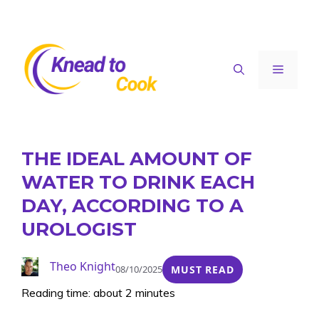
Skip
to
content
Menu
THE IDEAL AMOUNT OF
WATER TO DRINK EACH
DAY, ACCORDING TO A
UROLOGIST
Theo Knight
08/10/2025
MUST READ
Reading time: about 2 minutes