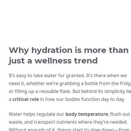
Why hydration is more than
just a wellness trend
It’s easy to take water for granted. It’s there when we
need it, whether we’re grabbing a bottle from the frid
or filling up a reusable flask. But behind its simplicity li
a
critical role
in how our bodies function day to day.
Water helps regulate our
body temperature
, flush out
waste, and transport nutrients where they’re needed.
Without enough of it, things start to slow down—from