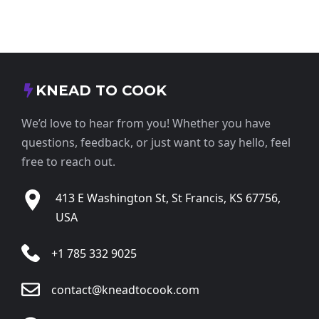
KNEAD TO COOK
We’d love to hear from you! Whether you have
questions, feedback, or just want to say hello, feel
free to reach out.
413 E Washington St, St Francis, KS 67756,
USA
+1 785 332 9025
contact@kneadtocook.com