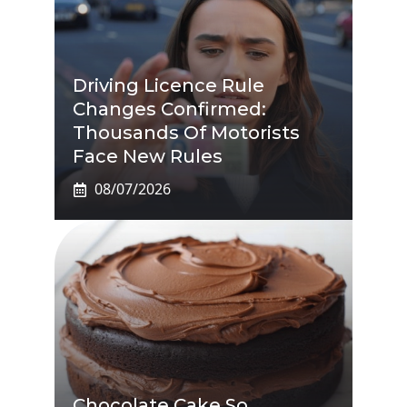
Driving Licence Rule
Changes Confirmed:
Thousands Of Motorists
Face New Rules
08/07/2026
Chocolate Cake So