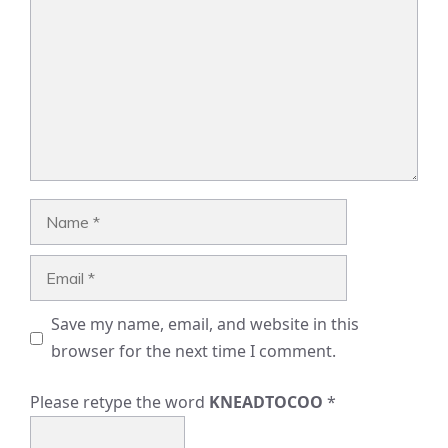
Name
Email
Save my name, email, and website in this
browser for the next time I comment.
Please retype the word
KNEADTOCOO
*