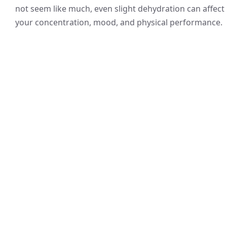
not seem like much, even slight dehydration can affect
your concentration, mood, and physical performance.