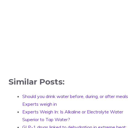
Similar Posts:
Should you drink water before, during, or after meal
Experts weigh in
Experts Weigh In: Is Alkaline or Electrolyte Water
Superior to Tap Water?
GLP-1 drugs linked to dehydration in extreme heat: