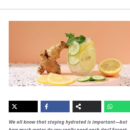
We all know that staying hydrated is important—but
how much water do you really need each day? Forget