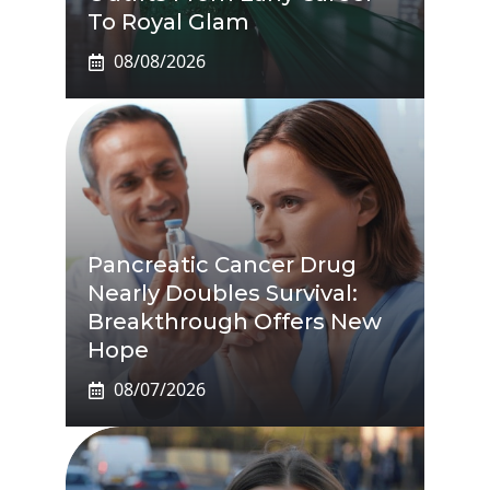
To Royal Glam
08/08/2026
Pancreatic Cancer Drug
Nearly Doubles Survival:
Breakthrough Offers New
Hope
08/07/2026