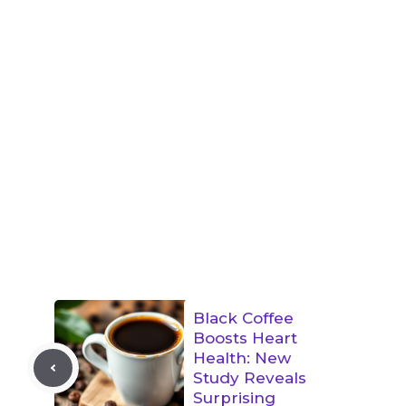
Black Coffee
Boosts Heart
Health: New
Study Reveals
Surprising