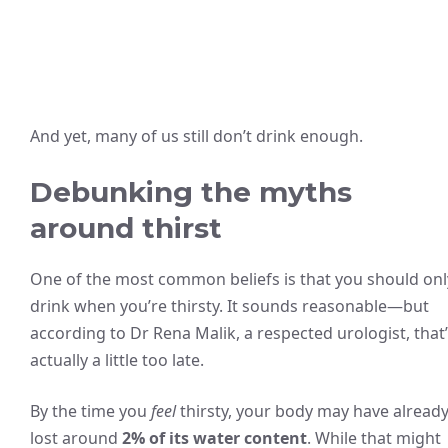
And yet, many of us still don’t drink enough.
Debunking the myths
around thirst
One of the most common beliefs is that you should onl
drink when you’re thirsty. It sounds reasonable—but
according to Dr Rena Malik, a respected urologist, that
actually a little too late.
By the time you
feel
thirsty, your body may have alread
lost around
2% of its water content
. While that might