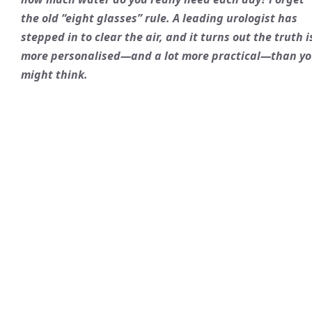
the old “eight glasses” rule. A leading urologist has
stepped in to clear the air, and it turns out the truth i
more personalised—and a lot more practical—than y
might think.