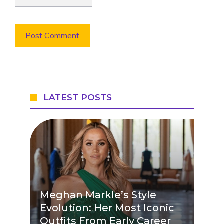
LATEST POSTS
Meghan Markle’s Style
Evolution: Her Most Iconic
Outfits From Early Career