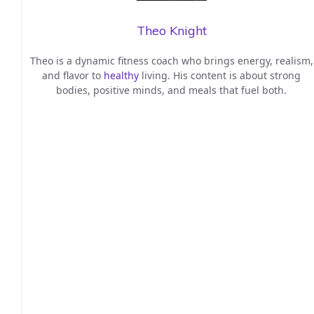
Theo Knight
Theo is a dynamic fitness coach who brings energy, realism,
and flavor to
healthy
living. His content is about strong
bodies, positive minds, and meals that fuel both.