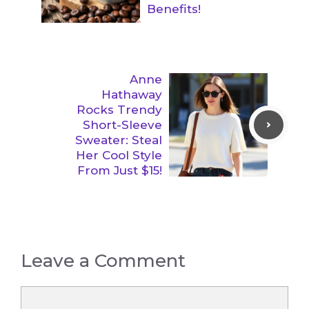
Benefits!
Anne
Hathaway
Rocks Trendy
Short-Sleeve
Sweater: Steal
Her Cool Style
From Just $15!
Leave a Comment
Comment