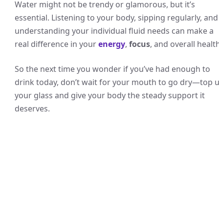
Water might not be trendy or glamorous, but it’s
essential. Listening to your body, sipping regularly, and
understanding your individual fluid needs can make a
real difference in your
energy
,
focus
, and overall health
So the next time you wonder if you’ve had enough to
drink today, don’t wait for your mouth to go dry—top 
your glass and give your body the steady support it
deserves.