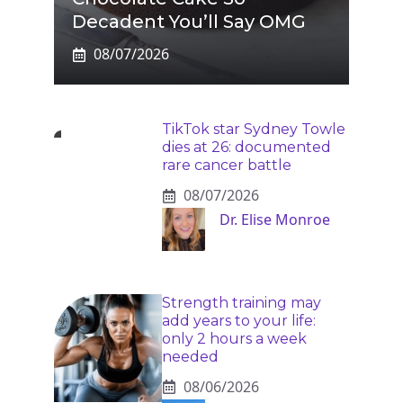
Decadent You’ll Say OMG
08/07/2026
TikTok star Sydney Towle
dies at 26: documented
rare cancer battle
08/07/2026
Dr. Elise Monroe
Strength training may
add years to your life:
only 2 hours a week
needed
08/06/2026