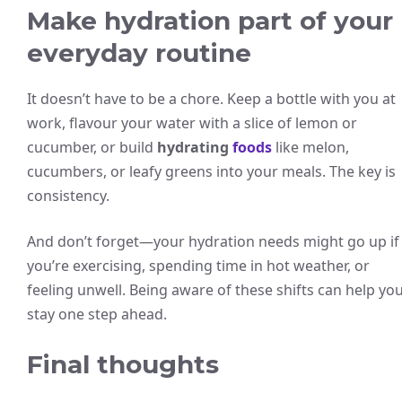
Make hydration part of your
everyday routine
It doesn’t have to be a chore. Keep a bottle with you at
work, flavour your water with a slice of lemon or
cucumber, or build
hydrating
foods
like melon,
cucumbers, or leafy greens into your meals. The key is
consistency.
And don’t forget—your hydration needs might go up if
you’re exercising, spending time in hot weather, or
feeling unwell. Being aware of these shifts can help yo
stay one step ahead.
Final thoughts