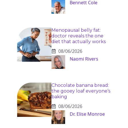
Bennett Cole
Menopausal belly fat:
doctor reveals the one
diet that actually works
08/06/2026
Naomi Rivers
Chocolate banana bread:
the gooey loaf everyone’s
baking
08/06/2026
Dr. Elise Monroe