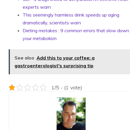
experts warn
This seemingly harmless drink speeds up aging
dramatically, scientists warn
Dieting mistakes : 9 common errors that slow down
your metabolism
See also
Add this to your coffee: a
gastroenterologist's surprising tip
1/5 - (1 vote)