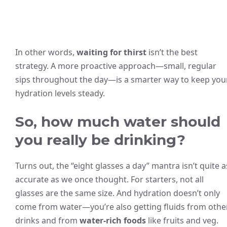
In other words,
waiting for thirst
isn’t the best
strategy. A more proactive approach—small, regular
sips throughout the day—is a smarter way to keep you
hydration levels steady.
So, how much water should
you really be drinking?
Turns out, the “eight glasses a day” mantra isn’t quite a
accurate as we once thought. For starters, not all
glasses are the same size. And hydration doesn’t only
come from water—you’re also getting fluids from othe
drinks and from
water-rich foods
like fruits and veg.