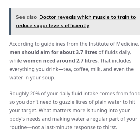
See also
Doctor reveals which muscle to train to
reduce sugar levels efficiently
According to guidelines from the Institute of Medicine,
men should aim for about 3.7 litres
of fluids daily,
while
women need around 2.7 litres
. That includes
everything you drink—tea, coffee, milk, and even the
water in your soup.
Roughly 20% of your daily fluid intake comes from food
so you don’t need to guzzle litres of plain water to hit
your target. What matters more is tuning into your
body’s needs and making water a regular part of your
routine—not a last-minute response to thirst.