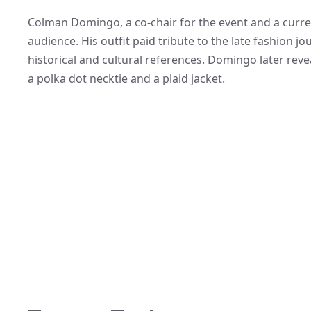
Colman Domingo, a co-chair for the event and a curren
audience. His outfit paid tribute to the late fashion j
historical and cultural references. Domingo later rev
a polka dot necktie and a plaid jacket.