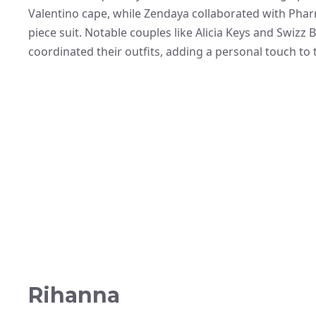
Valentino cape, while Zendaya collaborated with Pharre
piece suit. Notable couples like Alicia Keys and Swizz
coordinated their outfits, adding a personal touch to 
Rihanna