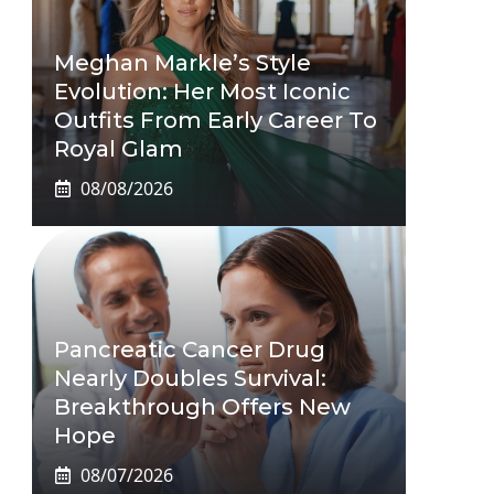
Meghan Markle’s Style
Evolution: Her Most Iconic
Outfits From Early Career To
Royal Glam
08/08/2026
Pancreatic Cancer Drug
Nearly Doubles Survival:
Breakthrough Offers New
Hope
08/07/2026