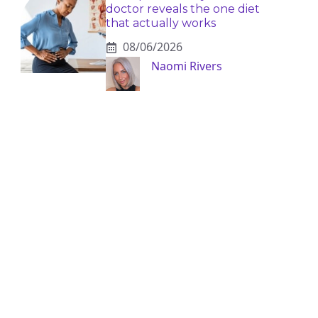
doctor reveals the one diet
that actually works
08/06/2026
Naomi Rivers