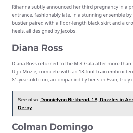
Rihanna subtly announced her third pregnancy in a pr
entrance, fashionably late, in a stunning ensemble b
bustier paired with a floor-length black skirt and a 
heels, all designed by Jacobs.
Diana Ross
Diana Ross returned to the Met Gala after more tha
Ugo Mozie, complete with an 18-foot train embroider
81-year-old icon, accompanied by her son Evan, truly
See also
Dannielynn Birkhead, 18, Dazzles in An
Derby
Colman Domingo