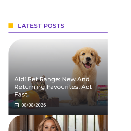
LATEST POSTS
Aldi Pet Range: New And
Returning Favourites, Act
Fast
08/08/2026