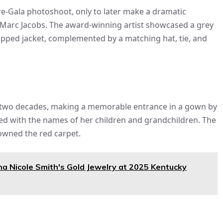
e-Gala photoshoot, only to later make a dramatic
y Marc Jacobs. The award-winning artist showcased a grey
cropped jacket, complemented by a matching hat, tie, and
n two decades, making a memorable entrance in a gown by
ed with the names of her children and grandchildren. The
 owned the red carpet.
na Nicole Smith's Gold Jewelry at 2025 Kentucky