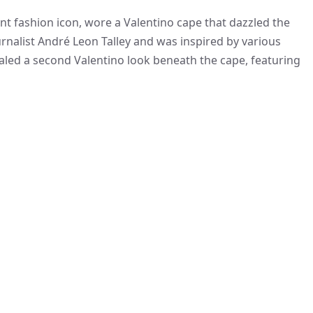
t fashion icon, wore a Valentino cape that dazzled the
ournalist André Leon Talley and was inspired by various
ealed a second Valentino look beneath the cape, featuring