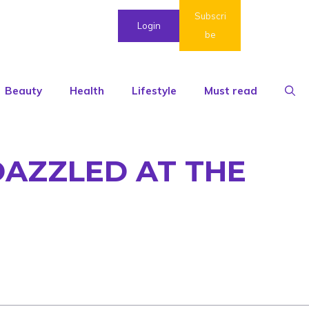
Subscri
Login
be
Beauty
Health
Lifestyle
Must read
DAZZLED AT THE