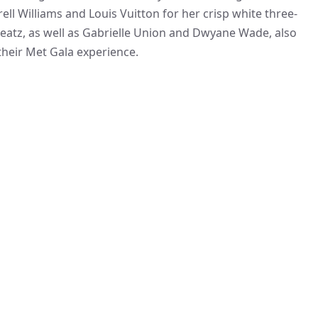
ll Williams and Louis Vuitton for her crisp white three-
 Beatz, as well as Gabrielle Union and Dwyane Wade, also
their Met Gala experience.