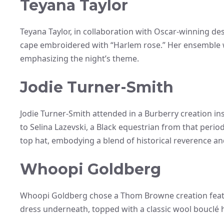
Teyana Taylor
Teyana Taylor, in collaboration with Oscar-winning desi
cape embroidered with “Harlem rose.” Her ensemble w
emphasizing the night’s theme.
Jodie Turner-Smith
Jodie Turner-Smith attended in a Burberry creation i
to Selina Lazevski, a Black equestrian from that peri
top hat, embodying a blend of historical reverence a
Whoopi Goldberg
Whoopi Goldberg chose a Thom Browne creation featur
dress underneath, topped with a classic wool bouclé ha