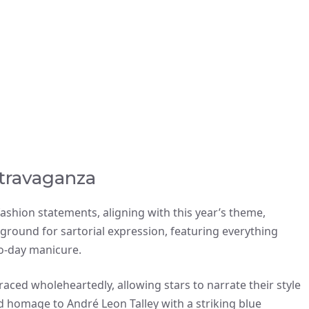
travaganza
ashion statements, aligning with this year’s theme,
ayground for sartorial expression, featuring everything
wo-day manicure.
aced wholeheartedly, allowing stars to narrate their style
 homage to André Leon Talley with a striking blue