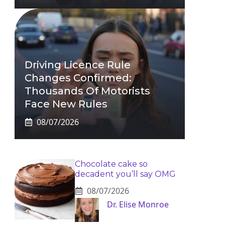
Driving Licence Rule
Changes Confirmed:
Thousands Of Motorists
Face New Rules
08/07/2026
Chocolate cake so
decadent you’ll say OMG
08/07/2026
Dr. Elise Monroe