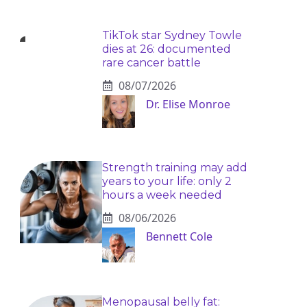
TikTok star Sydney Towle
dies at 26: documented
rare cancer battle
08/07/2026
Dr. Elise Monroe
Strength training may add
years to your life: only 2
hours a week needed
08/06/2026
Bennett Cole
Menopausal belly fat: