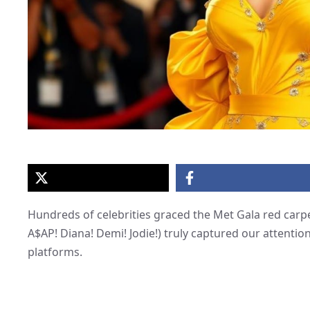
Hundreds of celebrities graced the Met Gala red carpe
A$AP! Diana! Demi! Jodie!) truly captured our attenti
platforms.