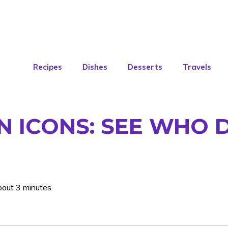
Recipes
Dishes
Desserts
Travels
N ICONS: SEE WHO 
bout 3 minutes