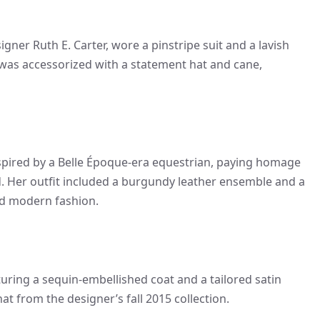
gner Ruth E. Carter, wore a pinstripe suit and a lavish
as accessorized with a statement hat and cane,
nspired by a Belle Époque-era equestrian, paying homage
od. Her outfit included a burgundy leather ensemble and a
nd modern fashion.
ing a sequin-embellished coat and a tailored satin
t from the designer’s fall 2015 collection.