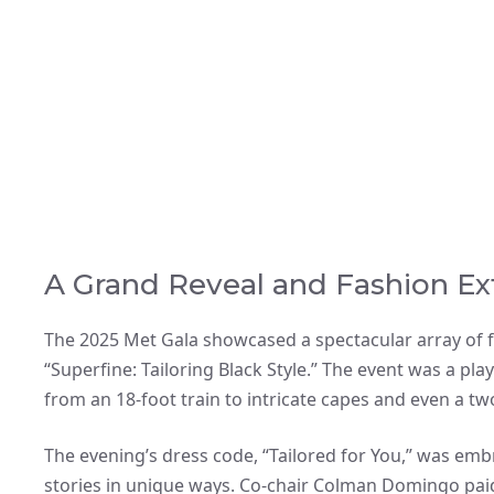
A Grand Reveal and Fashion Ex
The 2025 Met Gala showcased a spectacular array of f
“Superfine: Tailoring Black Style.” The event was a pl
from an 18-foot train to intricate capes and even a t
The evening’s dress code, “Tailored for You,” was embr
stories in unique ways. Co-chair Colman Domingo paid