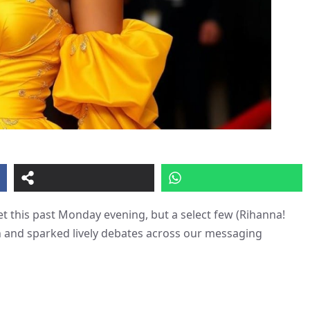
t this past Monday evening, but a select few (Rihanna!
on and sparked lively debates across our messaging