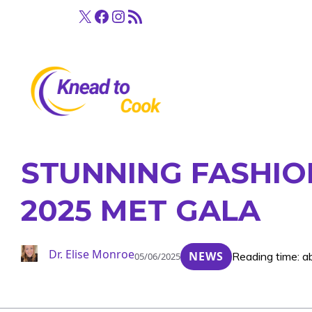
Skip
X
Facebook
Instagram
RSS Feed
to
content
STUNNING FASHIO
2025 MET GALA
Dr. Elise Monroe
NEWS
Reading time: a
05/06/2025