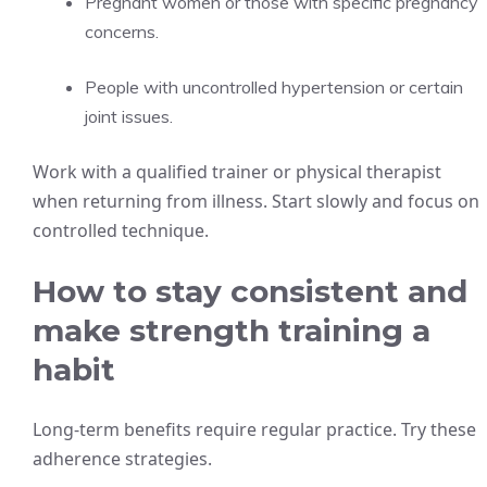
Pregnant women or those with specific pregnancy
concerns.
People with uncontrolled hypertension or certain
joint issues.
Work with a qualified trainer or physical therapist
when returning from illness. Start slowly and focus on
controlled technique.
How to stay consistent and
make strength training a
habit
Long-term benefits require regular practice. Try these
adherence strategies.