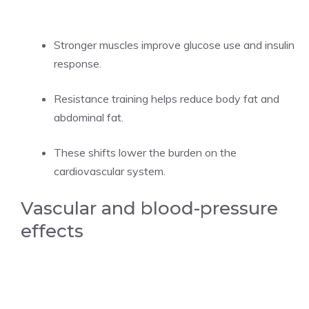
Stronger muscles improve glucose use and insulin
response.
Resistance training helps reduce body fat and
abdominal fat.
These shifts lower the burden on the
cardiovascular system.
Vascular and blood-pressure
effects