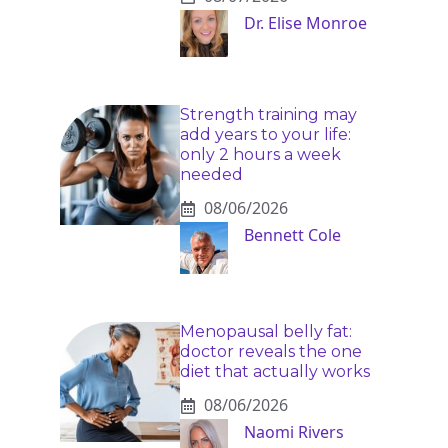
Dr. Elise Monroe
Strength training may
add years to your life:
only 2 hours a week
needed
08/06/2026
Bennett Cole
Menopausal belly fat:
doctor reveals the one
diet that actually works
08/06/2026
Naomi Rivers