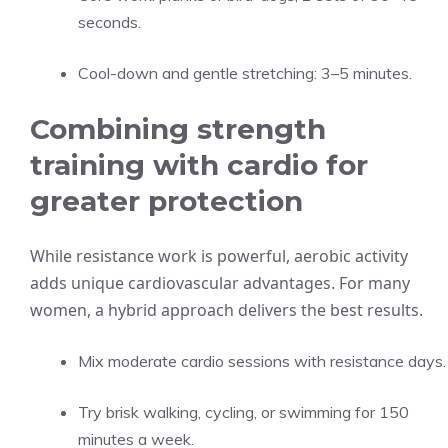
seconds.
Cool-down and gentle stretching: 3–5 minutes.
Combining strength
training with cardio for
greater protection
While resistance work is powerful, aerobic activity
adds unique cardiovascular advantages. For many
women, a hybrid approach delivers the best results.
Mix moderate cardio sessions with resistance days.
Try brisk walking, cycling, or swimming for 150
minutes a week.