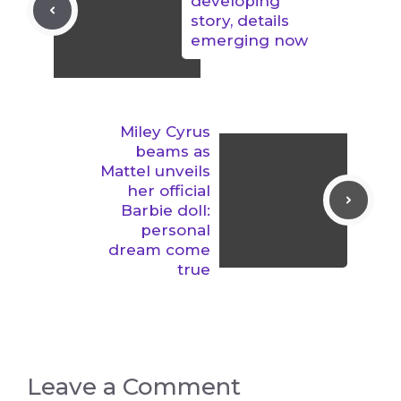
developing
story, details
emerging now
Miley Cyrus
beams as
Mattel unveils
her official
Barbie doll:
personal
dream come
true
Leave a Comment