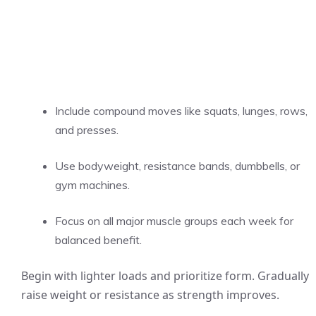
Include compound moves like squats, lunges, rows,
and presses.
Use bodyweight, resistance bands, dumbbells, or
gym machines.
Focus on all major muscle groups each week for
balanced benefit.
Begin with lighter loads and prioritize form. Gradually
raise weight or resistance as strength improves.