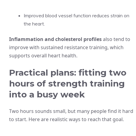
Improved blood vessel function reduces strain on
the heart.
Inflammation and cholesterol profiles
also tend to
improve with sustained resistance training, which
supports overall heart health.
Practical plans: fitting two
hours of strength training
into a busy week
Two hours sounds small, but many people find it hard
to start. Here are realistic ways to reach that goal.