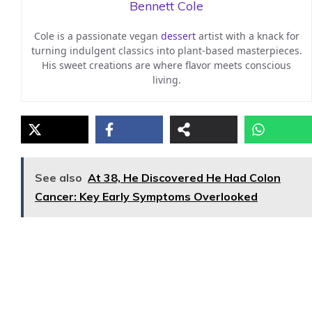
Bennett Cole
Cole is a passionate vegan
dessert
artist with a knack for
turning indulgent classics into plant-based masterpieces.
His sweet creations are where flavor meets conscious
living.
See also
At 38, He Discovered He Had Colon
Cancer: Key Early Symptoms Overlooked