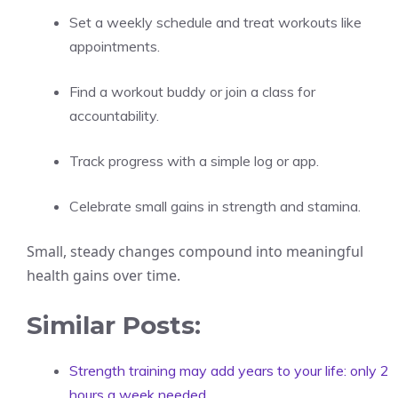
Set a weekly schedule and treat workouts like
appointments.
Find a workout buddy or join a class for
accountability.
Track progress with a simple log or app.
Celebrate small gains in strength and stamina.
Small, steady changes compound into meaningful
health gains over time.
Similar Posts:
Strength training may add years to your life: only 2
hours a week needed