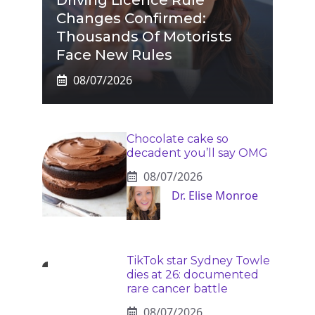
Changes Confirmed:
Thousands Of Motorists
Face New Rules
08/07/2026
Chocolate cake so
decadent you’ll say OMG
08/07/2026
Dr. Elise Monroe
TikTok star Sydney Towle
dies at 26: documented
rare cancer battle
08/07/2026