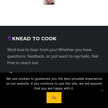
KNEAD TO COOK
We’d love to hear from you! Whether you have
questions, feedback, or just want to say hello, feel
free to reach out.
413 E Washington St, St Francis, KS 67756,
We use cookies to guarantee you the best possible experience
USA
on our website. If you continue to use this site, we will assume
that you are happy with it.
+1 785 332 9025
Ok
contact@kneadtocook.com