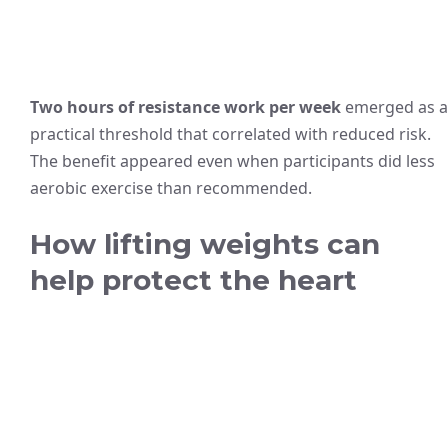
Two hours of resistance work per week
emerged as a
practical threshold that correlated with reduced risk.
The benefit appeared even when participants did less
aerobic exercise than recommended.
How lifting weights can
help protect the heart