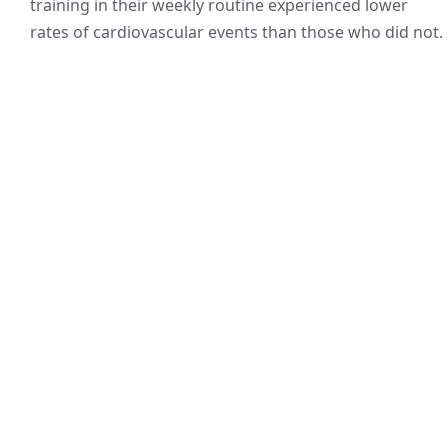
training in their weekly routine experienced lower
rates of cardiovascular events than those who did not.