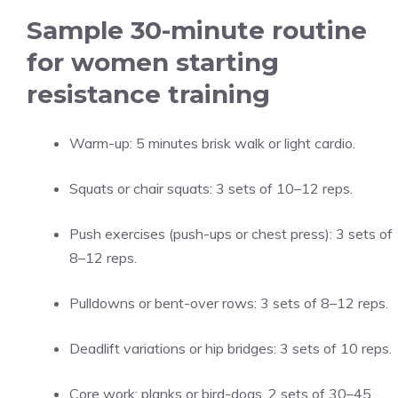
Sample 30-minute routine
for women starting
resistance training
Warm-up: 5 minutes brisk walk or light cardio.
Squats or chair squats: 3 sets of 10–12 reps.
Push exercises (push-ups or chest press): 3 sets of
8–12 reps.
Pulldowns or bent-over rows: 3 sets of 8–12 reps.
Deadlift variations or hip bridges: 3 sets of 10 reps.
Core work: planks or bird-dogs, 2 sets of 30–45