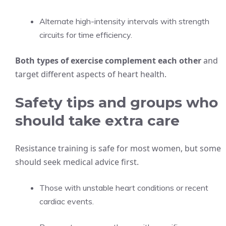
Alternate high-intensity intervals with strength
circuits for time efficiency.
Both types of exercise complement each other
and
target different aspects of heart health.
Safety tips and groups who
should take extra care
Resistance training is safe for most women, but some
should seek medical advice first.
Those with unstable heart conditions or recent
cardiac events.