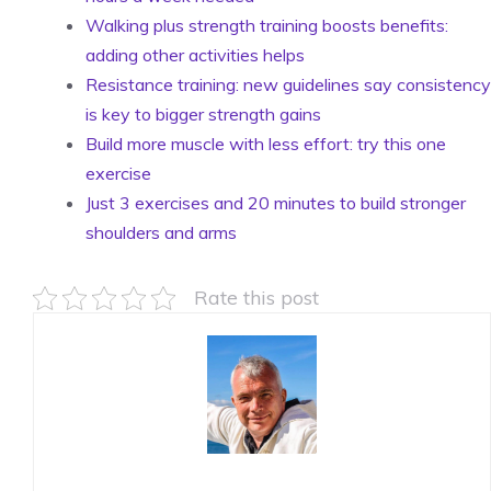
Walking plus strength training boosts benefits:
adding other activities helps
Resistance training: new guidelines say consistency
is key to bigger strength gains
Build more muscle with less effort: try this one
exercise
Just 3 exercises and 20 minutes to build stronger
shoulders and arms
Rate this post