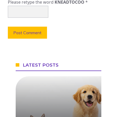
Please retype the word
KNEADTOCOO
*
LATEST POSTS