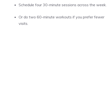
Schedule four 30-minute sessions across the week.
Or do two 60-minute workouts if you prefer fewer
visits.