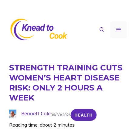
Skip
to
content
Menu
STRENGTH TRAINING CUTS
WOMEN’S HEART DISEASE
RISK: ONLY 2 HOURS A
WEEK
Bennett Cole
06/30/2026
HEALTH
Reading time: about 2 minutes