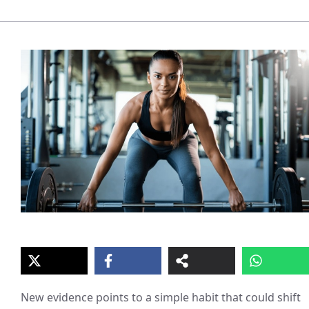
New evidence points to a simple habit that could shift