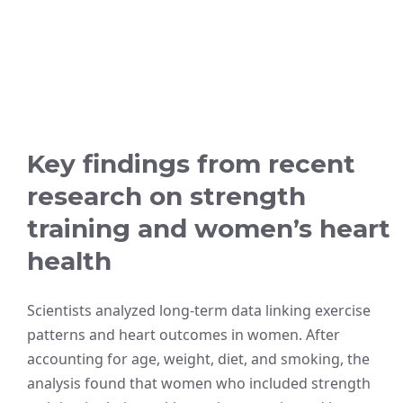
Key findings from recent
research on strength
training and women’s heart
health
Scientists analyzed long-term data linking exercise
patterns and heart outcomes in women. After
accounting for age, weight, diet, and smoking, the
analysis found that women who included strength