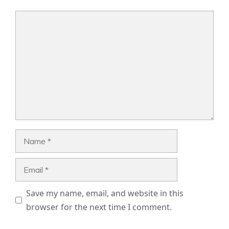
Comment
Name
Email
Save my name, email, and website in this
browser for the next time I comment.