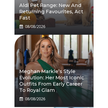
Aldi Pet Range: New And
Returning Favourites, Act
Fast
08/08/2026
Meghan Markle’s Style
Evolution: Her Most Iconic
Outfits From Early Career
To Royal Glam
08/08/2026