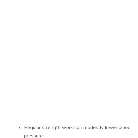
Regular strength work can modestly lower blood
pressure.