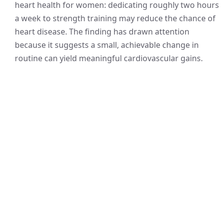
heart health for women: dedicating roughly two hours
a week to strength training may reduce the chance of
heart disease. The finding has drawn attention
because it suggests a small, achievable change in
routine can yield meaningful cardiovascular gains.