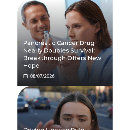
Pancreatic Cancer Drug
Nearly Doubles Survival:
Breakthrough Offers New
Hope
08/07/2026
Driving Licence Rule