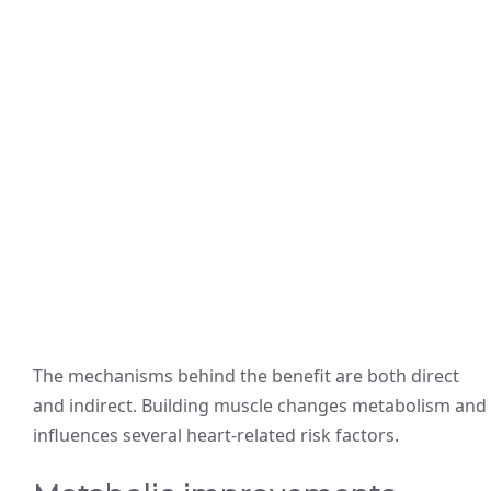
The mechanisms behind the benefit are both direct
and indirect. Building muscle changes metabolism and
influences several heart-related risk factors.