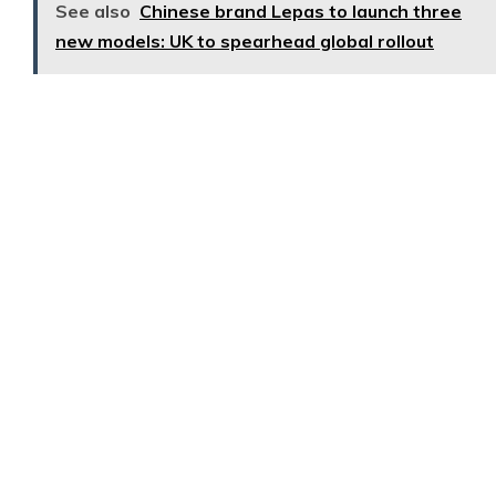
See also
Chinese brand Lepas to launch three
new models: UK to spearhead global rollout