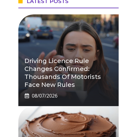
LATEST POSTS
Driving Licence Rule
Changes Confirmed:
Thousands Of Motorists
Face New Rules
08/07/2026