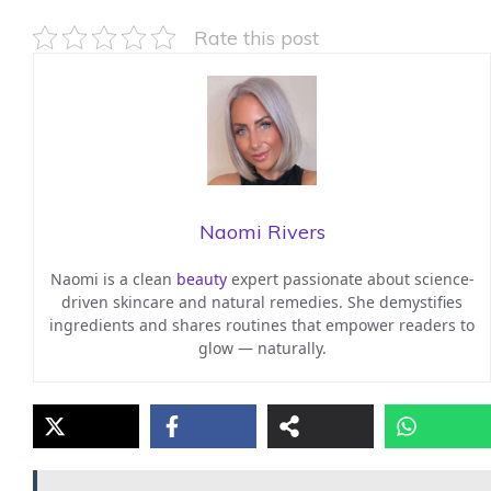
Rate this post
Naomi Rivers
Naomi is a clean
beauty
expert passionate about science-
driven skincare and natural remedies. She demystifies
ingredients and shares routines that empower readers to
glow — naturally.