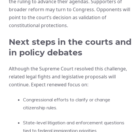
the ruling to advance their agendas. Supporters of
broader reform may turn to Congress. Opponents will
point to the court’s decision as validation of
constitutional protections.
Next steps in the courts and
in policy debates
Although the Supreme Court resolved this challenge,
related legal fights and legislative proposals will
continue. Expect renewed focus on:
Congressional efforts to clarify or change
citizenship rules.
State-level litigation and enforcement questions
tied to federal immigration priorities.