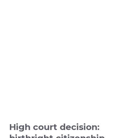
High court decision:
birthright citizenship