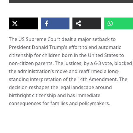
The US Supreme Court dealt a major setback to
President Donald Trump’s effort to end automatic
citizenship for children born in the United States to
non-citizen parents. The justices, by a 6-3 vote, blocked
the administration’s move and reaffirmed a long-
standing interpretation of the 14th Amendment. The
decision reshapes the legal landscape around
birthright citizenship and has immediate
consequences for families and policymakers.