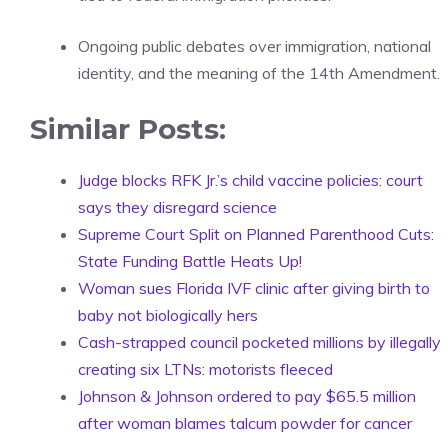
Ongoing public debates over immigration, national
identity, and the meaning of the 14th Amendment.
Similar Posts:
Judge blocks RFK Jr.’s child vaccine policies: court
says they disregard science
Supreme Court Split on Planned Parenthood Cuts:
State Funding Battle Heats Up!
Woman sues Florida IVF clinic after giving birth to
baby not biologically hers
Cash-strapped council pocketed millions by illegally
creating six LTNs: motorists fleeced
Johnson & Johnson ordered to pay $65.5 million
after woman blames talcum powder for cancer