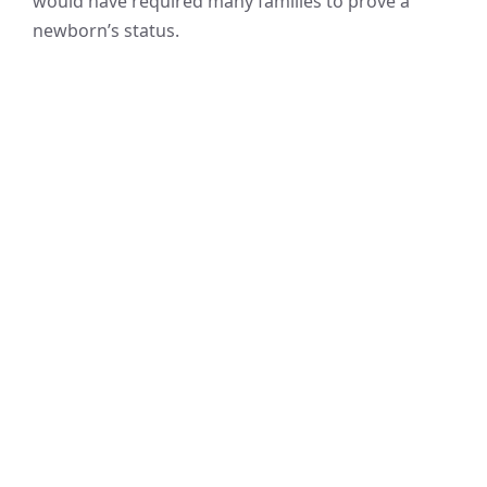
would have required many families to prove a
newborn’s status.