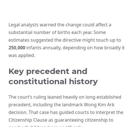
Legal analysts warned the change could affect a
substantial number of births each year. Some
estimates suggested the directive might touch up to
250,000
infants annually, depending on how broadly it
was applied.
Key precedent and
constitutional history
The court’s ruling leaned heavily on long-established
precedent, including the landmark Wong Kim Ark
decision. That case has guided courts to interpret the
Citizenship Clause as guaranteeing citizenship to