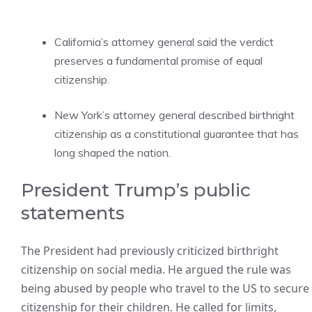
California’s attorney general said the verdict
preserves a fundamental promise of equal
citizenship.
New York’s attorney general described birthright
citizenship as a constitutional guarantee that has
long shaped the nation.
President Trump’s public
statements
The President had previously criticized birthright
citizenship on social media. He argued the rule was
being abused by people who travel to the US to secure
citizenship for their children. He called for limits,