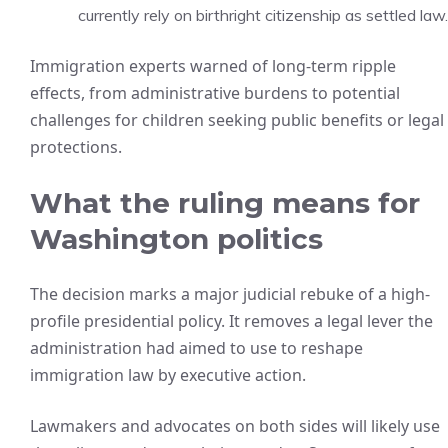
currently rely on birthright citizenship as settled law.
Immigration experts warned of long-term ripple
effects, from administrative burdens to potential
challenges for children seeking public benefits or legal
protections.
What the ruling means for
Washington politics
The decision marks a major judicial rebuke of a high-
profile presidential policy. It removes a legal lever the
administration had aimed to use to reshape
immigration law by executive action.
Lawmakers and advocates on both sides will likely use