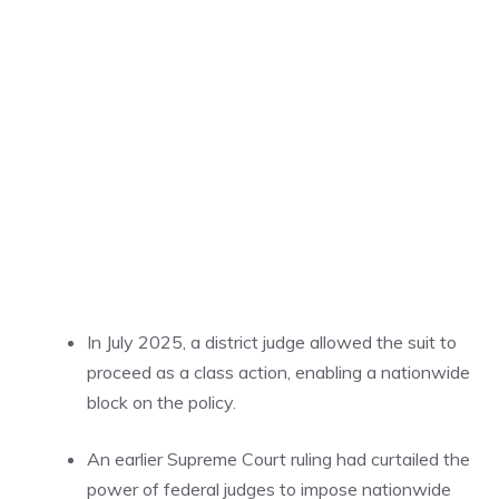
In July 2025, a district judge allowed the suit to
proceed as a class action, enabling a nationwide
block on the policy.
An earlier Supreme Court ruling had curtailed the
power of federal judges to impose nationwide