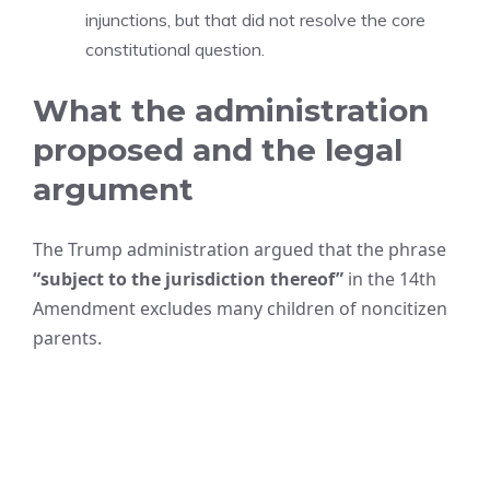
injunctions, but that did not resolve the core
constitutional question.
What the administration
proposed and the legal
argument
The Trump administration argued that the phrase
“subject to the jurisdiction thereof”
in the 14th
Amendment excludes many children of noncitizen
parents.