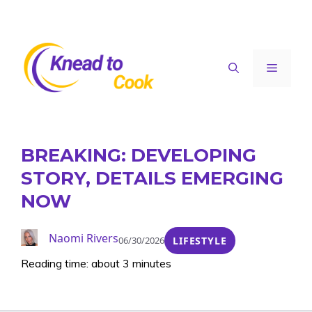
Skip
to
content
Menu
BREAKING: DEVELOPING
STORY, DETAILS EMERGING
NOW
Naomi Rivers
06/30/2026
LIFESTYLE
Reading time: about 3 minutes