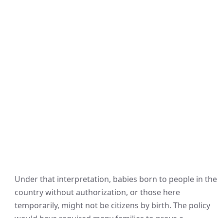
Under that interpretation, babies born to people in the
country without authorization, or those here
temporarily, might not be citizens by birth. The policy