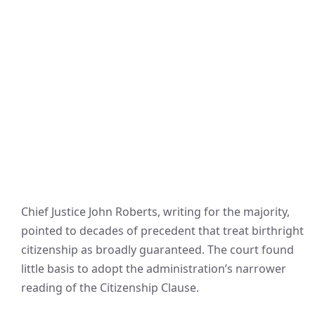
Chief Justice John Roberts, writing for the majority,
pointed to decades of precedent that treat birthright
citizenship as broadly guaranteed. The court found
little basis to adopt the administration’s narrower
reading of the Citizenship Clause.