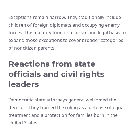
Exceptions remain narrow. They traditionally include
children of foreign diplomats and occupying enemy
forces. The majority found no convincing legal basis to
expand those exceptions to cover broader categories
of noncitizen parents.
Reactions from state
officials and civil rights
leaders
Democratic state attorneys general welcomed the
decision. They framed the ruling as a defense of equal
treatment and a protection for families born in the
United States.