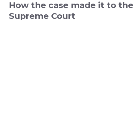
How the case made it to the
Supreme Court