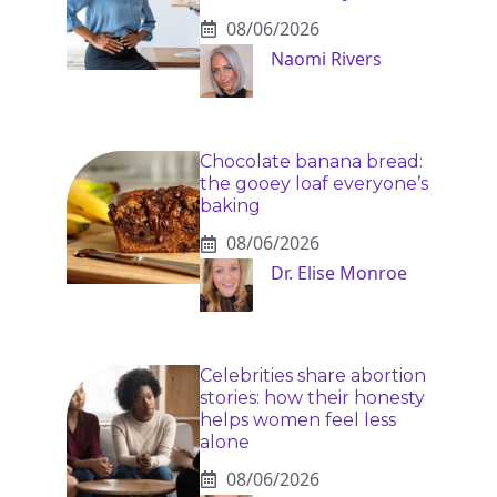
08/06/2026
Naomi Rivers
Chocolate banana bread:
the gooey loaf everyone’s
baking
08/06/2026
Dr. Elise Monroe
Celebrities share abortion
stories: how their honesty
helps women feel less
alone
08/06/2026