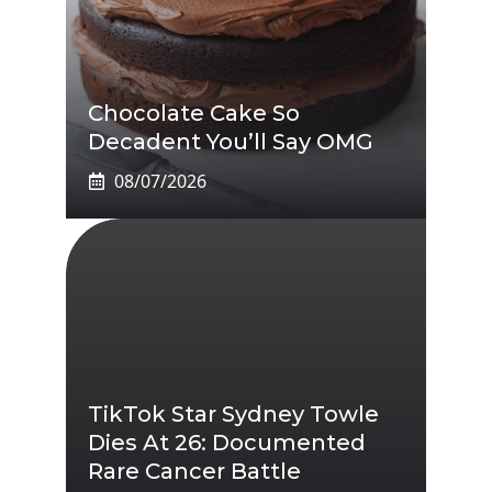
Chocolate Cake So
Decadent You’ll Say OMG
08/07/2026
TikTok Star Sydney Towle
Dies At 26: Documented
Rare Cancer Battle