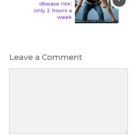
disease risk:
only 2 hours a
week
Leave a Comment
Comment