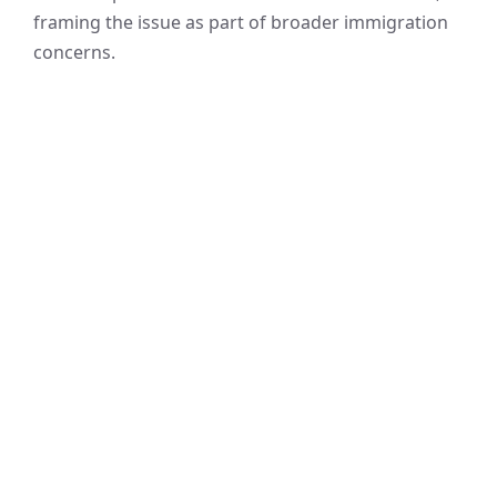
framing the issue as part of broader immigration
concerns.