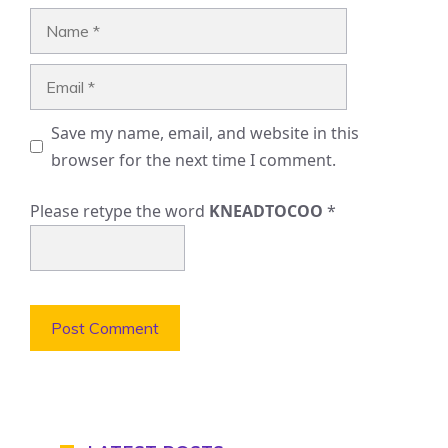
Name
Email
Save my name, email, and website in this
browser for the next time I comment.
Please retype the word
KNEADTOCOO
*