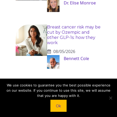
Dr. Elise Monroe
Breast cancer risk may be
cut by Ozempic and
other GLP-1s: how they
work
08/05/2026
Bennett Cole
We use cookies to guarantee you the best possible experience
on our website. If you continue to use this site, we will assume
that you are happy with it.
KNEAD TO COOK
Ok