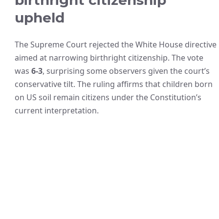
upheld
The Supreme Court rejected the White House directive
aimed at narrowing birthright citizenship. The vote
was
6-3
, surprising some observers given the court’s
conservative tilt. The ruling affirms that children born
on US soil remain citizens under the Constitution’s
current interpretation.