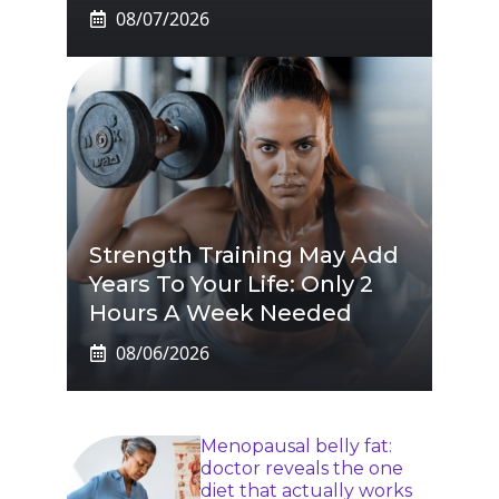
08/07/2026
Strength Training May Add
Years To Your Life: Only 2
Hours A Week Needed
08/06/2026
Menopausal belly fat:
doctor reveals the one
diet that actually works