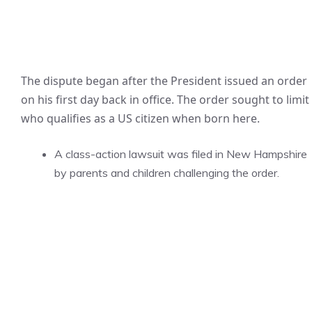
The dispute began after the President issued an order
on his first day back in office. The order sought to limit
who qualifies as a US citizen when born here.
A class-action lawsuit was filed in New Hampshire
by parents and children challenging the order.