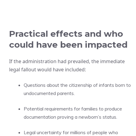
Practical effects and who
could have been impacted
If the administration had prevailed, the immediate
legal fallout would have included:
Questions about the citizenship of infants born to
undocumented parents.
Potential requirements for families to produce
documentation proving a newborn’s status.
Legal uncertainty for millions of people who