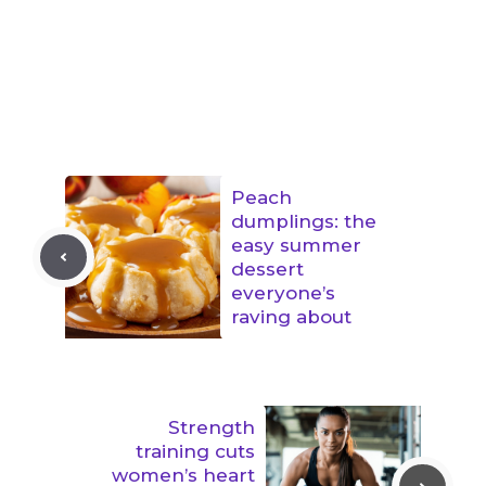
Peach
dumplings: the
easy summer
dessert
everyone’s
raving about
Strength
training cuts
women’s heart