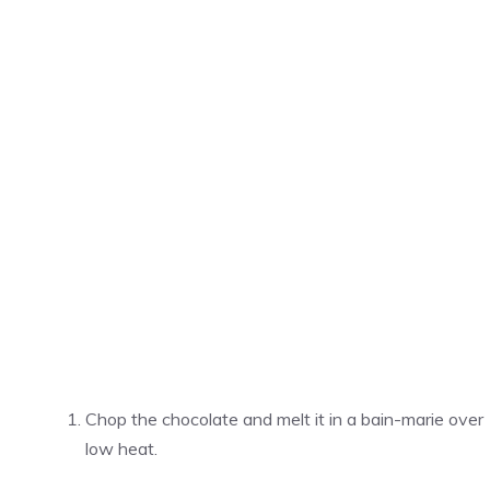
Chop the chocolate and melt it in a bain-marie over
low heat.