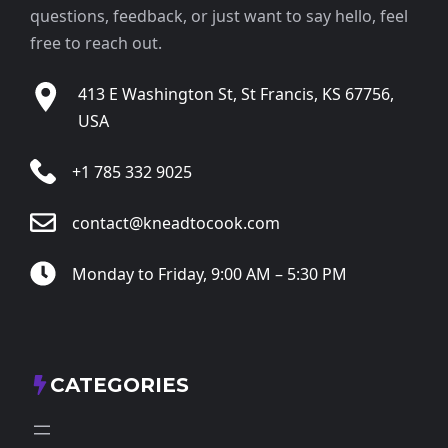
questions, feedback, or just want to say hello, feel
free to reach out.
413 E Washington St, St Francis, KS 67756,
USA
+1 785 332 9025
contact@kneadtocook.com
Monday to Friday, 9:00 AM – 5:30 PM
CATEGORIES