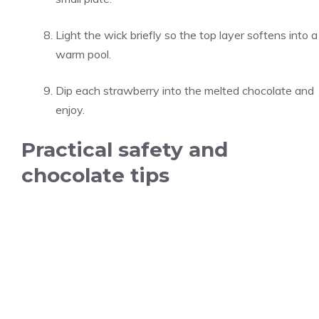
Light the wick briefly so the top layer softens into a
warm pool.
Dip each strawberry into the melted chocolate and
enjoy.
Practical safety and
chocolate tips