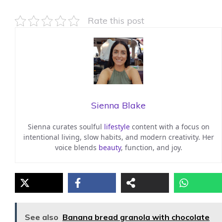
Rate this post
Sienna Blake
Sienna curates soulful
lifestyle
content with a focus on
intentional living, slow habits, and modern creativity. Her
voice blends
beauty
, function, and joy.
See also
Banana bread granola with chocolate