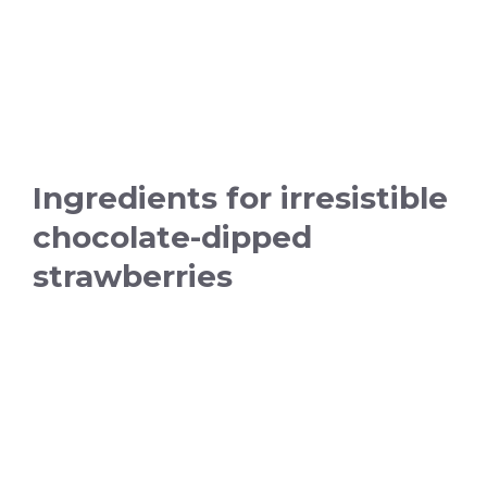
Ingredients for irresistible
chocolate-dipped
strawberries