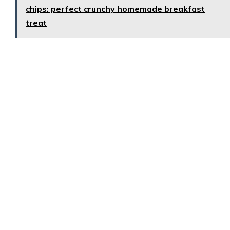
chips: perfect crunchy homemade breakfast
treat