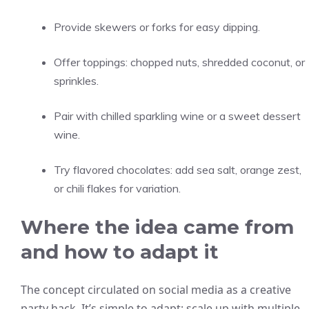
Provide skewers or forks for easy dipping.
Offer toppings: chopped nuts, shredded coconut, or
sprinkles.
Pair with chilled sparkling wine or a sweet dessert
wine.
Try flavored chocolates: add sea salt, orange zest,
or chili flakes for variation.
Where the idea came from
and how to adapt it
The concept circulated on social media as a creative
party hack. It’s simple to adapt: scale up with multiple