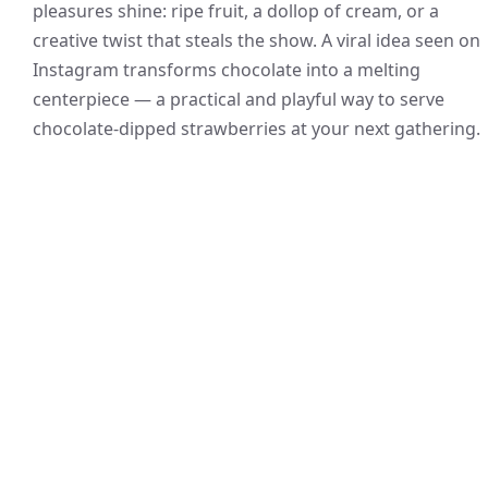
pleasures shine: ripe fruit, a dollop of cream, or a
creative twist that steals the show. A viral idea seen on
Instagram transforms chocolate into a melting
centerpiece — a practical and playful way to serve
chocolate-dipped strawberries at your next gathering.