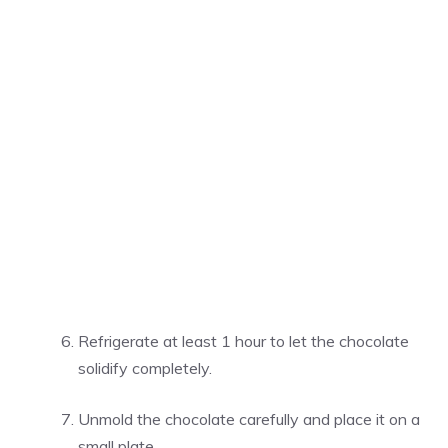
Refrigerate at least 1 hour to let the chocolate
solidify completely.
Unmold the chocolate carefully and place it on a
small plate.