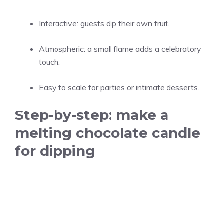
Interactive: guests dip their own fruit.
Atmospheric: a small flame adds a celebratory
touch.
Easy to scale for parties or intimate desserts.
Step-by-step: make a
melting chocolate candle
for dipping