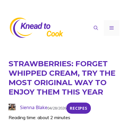
Skip
to
content
Menu
STRAWBERRIES: FORGET
WHIPPED CREAM, TRY THE
MOST ORIGINAL WAY TO
ENJOY THEM THIS YEAR
Sienna Blake
04/28/2026
RECIPES
Reading time: about 2 minutes