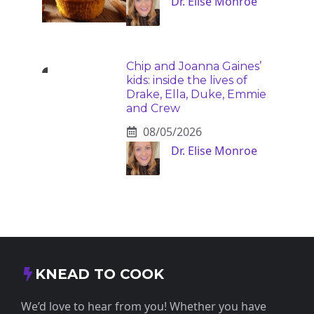
Dr. Elise Monroe
Chip and Joanna Gaines’
kids: inside the lives of
Drake, Ella, Duke, Emmie
and Crew
08/05/2026
Dr. Elise Monroe
KNEAD TO COOK
We’d love to hear from you! Whether you have