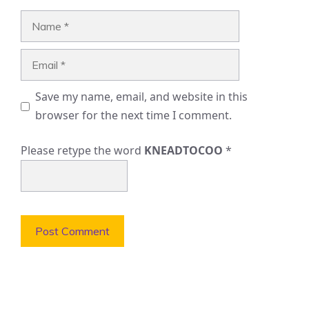
Name
Email
Save my name, email, and website in this
browser for the next time I comment.
Please retype the word
KNEADTOCOO
*