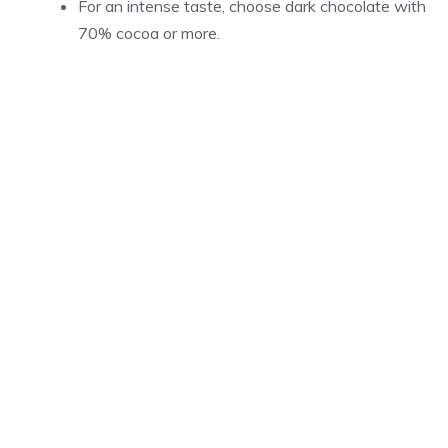
For an intense taste, choose dark chocolate with
70% cocoa or more.