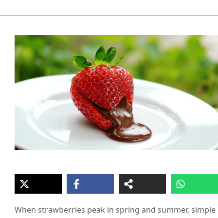
When strawberries peak in spring and summer, simple