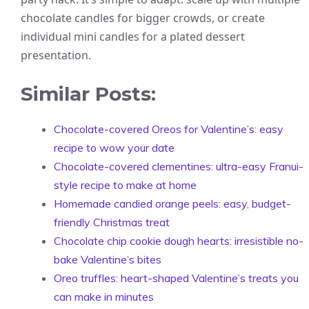
chocolate candles for bigger crowds, or create
individual mini candles for a plated dessert
presentation.
Similar Posts:
Chocolate-covered Oreos for Valentine’s: easy
recipe to wow your date
Chocolate-covered clementines: ultra-easy Franui-
style recipe to make at home
Homemade candied orange peels: easy, budget-
friendly Christmas treat
Chocolate chip cookie dough hearts: irresistible no-
bake Valentine’s bites
Oreo truffles: heart-shaped Valentine’s treats you
can make in minutes