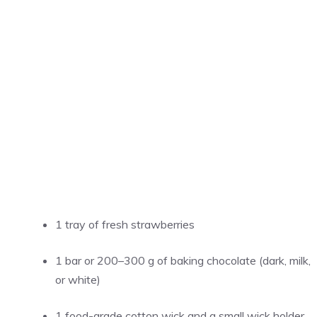
1 tray of fresh strawberries
1 bar or 200–300 g of baking chocolate (dark, milk,
or white)
1 food-grade cotton wick and a small wick holder