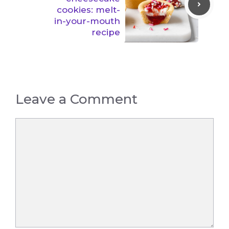
cookies: melt-
in-your-mouth
recipe
Leave a Comment
Comment