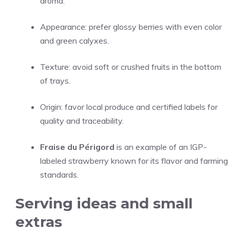
aroma.
Appearance: prefer glossy berries with even color
and green calyxes.
Texture: avoid soft or crushed fruits in the bottom
of trays.
Origin: favor local produce and certified labels for
quality and traceability.
Fraise du Périgord
is an example of an IGP-
labeled strawberry known for its flavor and farming
standards.
Serving ideas and small
extras