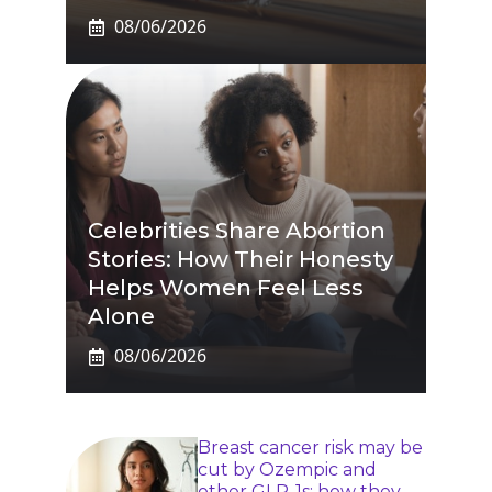
08/06/2026
Celebrities Share Abortion
Stories: How Their Honesty
Helps Women Feel Less
Alone
08/06/2026
Breast cancer risk may be
cut by Ozempic and
other GLP-1s: how they