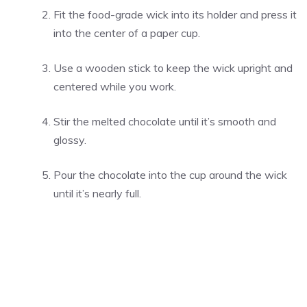
Fit the food-grade wick into its holder and press it
into the center of a paper cup.
Use a wooden stick to keep the wick upright and
centered while you work.
Stir the melted chocolate until it’s smooth and
glossy.
Pour the chocolate into the cup around the wick
until it’s nearly full.