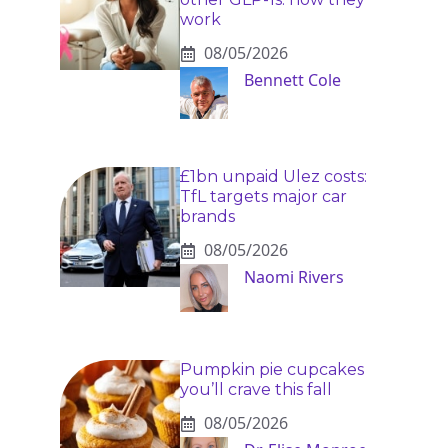
work
08/05/2026
Bennett Cole
£1bn unpaid Ulez costs:
TfL targets major car
brands
08/05/2026
Naomi Rivers
Pumpkin pie cupcakes
you’ll crave this fall
08/05/2026