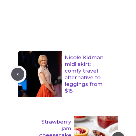
Nicole Kidman
midi skirt:
comfy travel
alternative to
leggings from
$15
Strawberry
jam
cheesecake