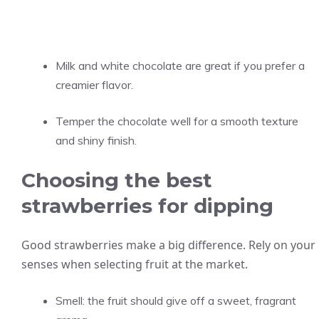
Milk and white chocolate are great if you prefer a
creamier flavor.
Temper the chocolate well for a smooth texture
and shiny finish.
Choosing the best
strawberries for dipping
Good strawberries make a big difference. Rely on your
senses when selecting fruit at the market.
Smell: the fruit should give off a sweet, fragrant