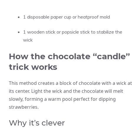
1 disposable paper cup or heatproof mold
1 wooden stick or popsicle stick to stabilize the
wick
How the chocolate “candle”
trick works
This method creates a block of chocolate with a wick at
its center. Light the wick and the chocolate will melt
slowly, forming a warm pool perfect for dipping
strawberries.
Why it’s clever