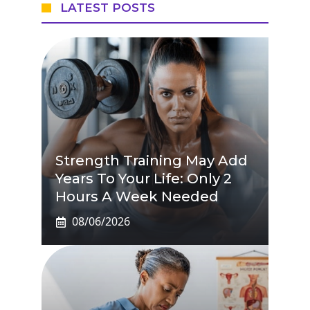
LATEST POSTS
Strength Training May Add
Years To Your Life: Only 2
Hours A Week Needed
08/06/2026