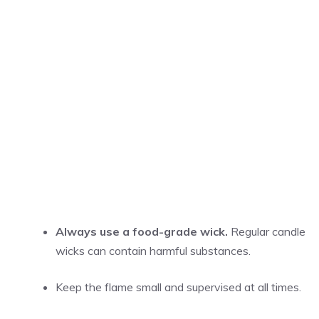
Always use a food-grade wick.
Regular candle
wicks can contain harmful substances.
Keep the flame small and supervised at all times.