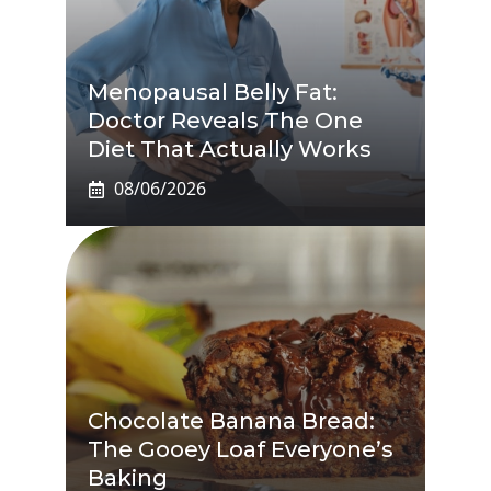
Menopausal Belly Fat:
Doctor Reveals The One
Diet That Actually Works
08/06/2026
Chocolate Banana Bread:
The Gooey Loaf Everyone’s
Baking