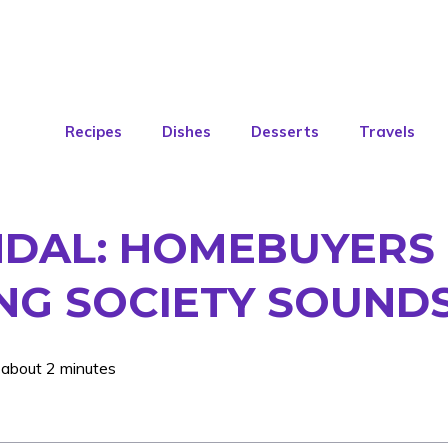
Recipes
Dishes
Desserts
Travels
DAL: HOMEBUYERS L
NG SOCIETY SOUND
 about 2 minutes