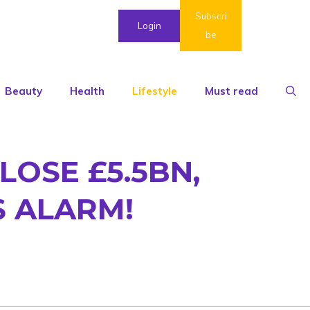
Subscri
Login
be
Beauty
Health
Lifestyle
Must read
OSE £5.5BN,
S ALARM!