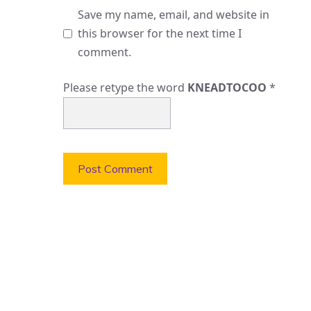
Save my name, email, and website in
this browser for the next time I
comment.
Please retype the word
KNEADTOCOO
*