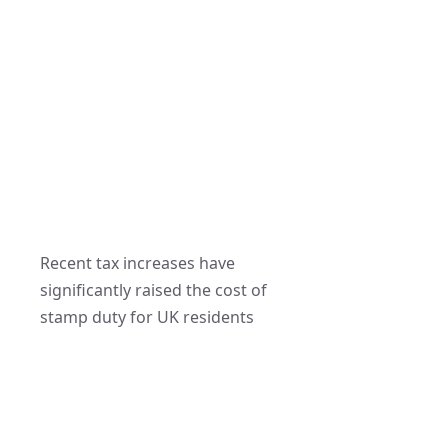
Recent tax increases have
significantly raised the cost of
stamp duty for UK residents