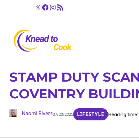
Skip
X
Facebook
Instagram
RSS Feed
to
content
STAMP DUTY SCAN
COVENTRY BUILDI
Naomi Rivers
LIFESTYLE
Reading time:
07/20/2025