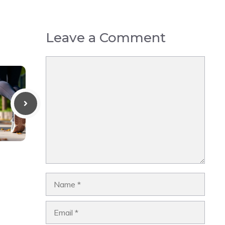
Leave a Comment
Comment
Name
Email