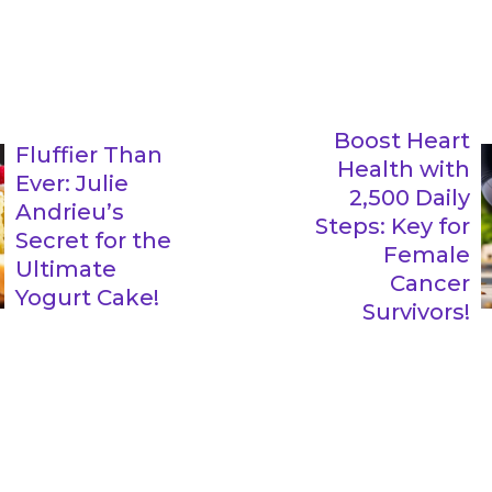
Boost Heart
Fluffier Than
Health with
Ever: Julie
2,500 Daily
Andrieu’s
Steps: Key for
Secret for the
Female
Ultimate
Cancer
Yogurt Cake!
Survivors!