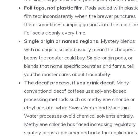
Foil tops, not plastic film.
Pods sealed with plasti
film tear inconsistently when the brewer punctures
them, sometimes dumping grounds into the machine
Foil seals cleanly every time.
Single origin or named regions.
Mystery blends
with no origin disclosed usually mean the cheapest
beans the roaster could buy. Single-origin pods, or
blends that name specific countries and farms, tell
you the roaster cares about traceability.
The decaf process, if you drink decaf.
Many
conventional decaf coffees use solvent-based
processing methods such as methylene chloride or
ethyl acetate, while Swiss Water and Mountain
Water processes avoid chemical solvents entirely.
Methylene chloride has faced increasing regulatory
scrutiny across consumer and industrial applications