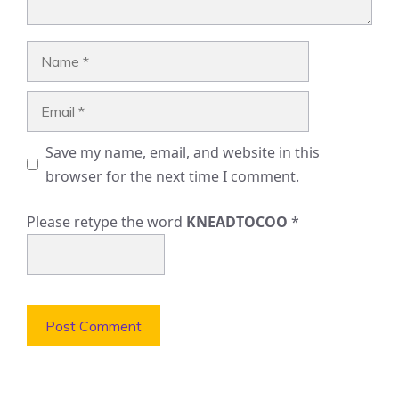
Name
Email
Save my name, email, and website in this
browser for the next time I comment.
Please retype the word
KNEADTOCOO
*