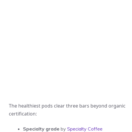
The healthiest pods clear three bars beyond organic
certification:
Specialty grade
by
Specialty Coffee