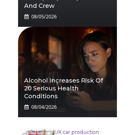
And Crew
08/05/2026
Alcohol Increases Risk Of
20 Serious Health
Conditions
08/04/2026
UK car production