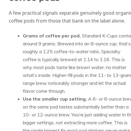
A few practical signals separate genuinely good organi
coffee pods from those that bank on the label alone.
Grams of coffee per pod.
Standard K-Cups conta
around 9 grams. Brewed into an 8-ounce cup, that’s
roughly a 1:25 coffee-to-water ratio. Specialty
coffee is typically brewed at 1:14 to 1:16. This is
why most pods taste like brown water, no matter
what’s inside. Higher-fill pods in the 11- to 13-gram
range brew noticeably stronger and let the actual
flavor come through.
Use the smaller cup setting.
A 6- or 8-ounce br
on the same pod tastes substantially better than a
10- or 12-ounce brew. You’re just adding water in t
bigger settings, not extracting more coffee. This is
the single biggest fix most pod drinkers never make.