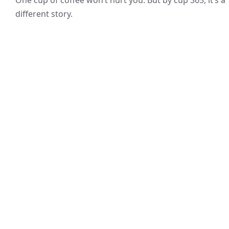
different story.