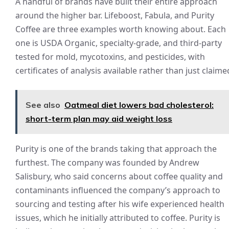
A handful of brands have built their entire approach
around the higher bar. Lifeboost, Fabula, and Purity
Coffee are three examples worth knowing about. Each
one is USDA Organic, specialty-grade, and third-party
tested for mold, mycotoxins, and pesticides, with
certificates of analysis available rather than just claime
See also
Oatmeal diet lowers bad cholesterol:
short-term plan may aid weight loss
Purity is one of the brands taking that approach the
furthest. The company was founded by Andrew
Salisbury, who said concerns about coffee quality and
contaminants influenced the company’s approach to
sourcing and testing after his wife experienced health
issues, which he initially attributed to coffee. Purity is