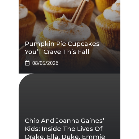
Pumpkin Pie Cupcakes
You’ll Crave This Fall
08/05/2026
Chip And Joanna Gaines’
Kids: Inside The Lives Of
Drake, Ella, Duke, Emmie