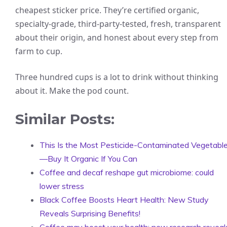
cheapest sticker price. They’re certified organic,
specialty-grade, third-party-tested, fresh, transparent
about their origin, and honest about every step from
farm to cup.
Three hundred cups is a lot to drink without thinking
about it. Make the pod count.
Similar Posts:
This Is the Most Pesticide-Contaminated Vegetabl
—Buy It Organic If You Can
Coffee and decaf reshape gut microbiome: could
lower stress
Black Coffee Boosts Heart Health: New Study
Reveals Surprising Benefits!
Coffee may boost your health: new research reveal