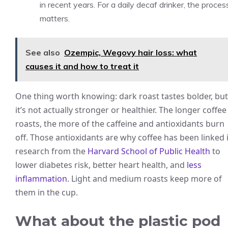
in recent years. For a daily decaf drinker, the proces
matters.
See also
Ozempic, Wegovy hair loss: what
causes it and how to treat it
One thing worth knowing: dark roast tastes bolder, but
it’s not actually stronger or healthier. The longer coffee
roasts, the more of the caffeine and antioxidants burn
off. Those antioxidants are why coffee has been linked 
research from the
Harvard School of Public Health
to
lower diabetes risk, better heart health, and
less
inflammation
. Light and medium roasts keep more of
them in the cup.
What about the plastic pod