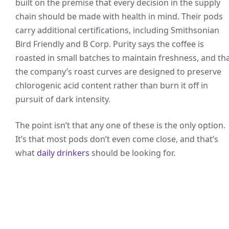
built on the premise that every decision in the supply
chain should be made with health in mind. Their pods
carry additional certifications, including Smithsonian
Bird Friendly and B Corp. Purity says the coffee is
roasted in small batches to maintain freshness, and th
the company’s roast curves are designed to preserve
chlorogenic acid content rather than burn it off in
pursuit of dark intensity.
The point isn’t that any one of these is the only option.
It’s that most pods don’t even come close, and that’s
what
daily drinkers
should be looking for.