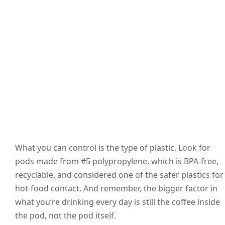
What you can control is the type of plastic. Look for
pods made from #5 polypropylene, which is BPA-free,
recyclable, and considered one of the safer plastics for
hot-food contact. And remember, the bigger factor in
what you’re drinking every day is still the coffee inside
the pod, not the pod itself.