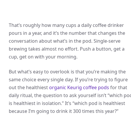
That’s roughly how many cups a daily coffee drinker
pours in a year, and it’s the number that changes the
conversation about what’s in the pod. Single-serve
brewing takes almost no effort. Push a button, get a
cup, get on with your morning.
But what’s easy to overlook is that you’re making the
same choice every single day. If you’re trying to figure
out the healthiest
organic Keurig coffee pods
for that
daily ritual, the question to ask yourself isn’t “which po
is healthiest in isolation.” It’s “which pod is healthiest
because I’m going to drink it 300 times this year?”