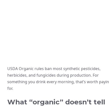
USDA Organic rules ban most synthetic pesticides,
herbicides, and fungicides during production. For
something you drink every morning, that’s worth payi
for.
What “organic” doesn’t tell