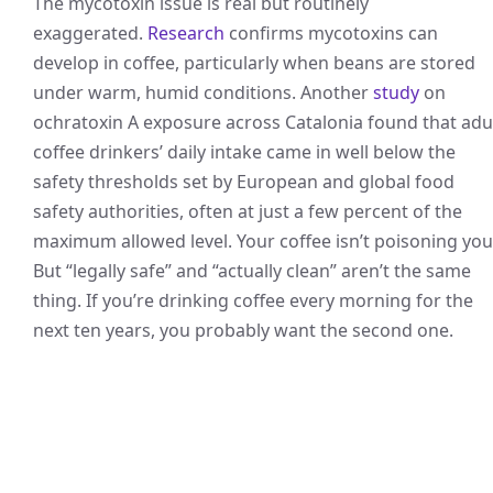
The mycotoxin issue is real but routinely
exaggerated.
Research
confirms mycotoxins can
develop in coffee, particularly when beans are stored
under warm, humid conditions. Another
study
on
ochratoxin A exposure across Catalonia found that adu
coffee drinkers’ daily intake came in well below the
safety thresholds set by European and global food
safety authorities, often at just a few percent of the
maximum allowed level. Your coffee isn’t poisoning you
But “legally safe” and “actually clean” aren’t the same
thing. If you’re drinking coffee every morning for the
next ten years, you probably want the second one.