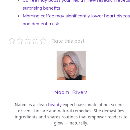
surprising benefits
Morning coffee may significantly lower heart disea
and dementia risk
Rate this post
Naomi Rivers
Naomi is a clean
beauty
expert passionate about science-
driven skincare and natural remedies. She demystifies
ingredients and shares routines that empower readers to
glow — naturally.