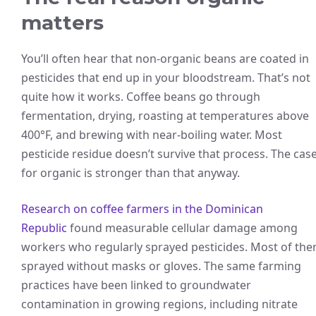
matters
You’ll often hear that non-organic beans are coated in
pesticides that end up in your bloodstream. That’s not
quite how it works. Coffee beans go through
fermentation, drying, roasting at temperatures above
400°F, and brewing with near-boiling water. Most
pesticide residue doesn’t survive that process. The cas
for organic is stronger than that anyway.
Research on coffee farmers in the Dominican
Republic
found measurable cellular damage among
workers who regularly sprayed pesticides. Most of th
sprayed without masks or gloves. The same farming
practices have been linked to groundwater
contamination in growing regions, including nitrate