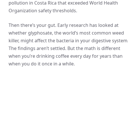
pollution in Costa Rica that exceeded World Health
Organization safety thresholds.
Then there’s your gut. Early research has looked at
whether glyphosate, the world’s most common weed
killer, might affect the bacteria in your digestive system
The findings aren’t settled. But the math is different
when you’re drinking coffee every day for years than
when you do it once in a while.