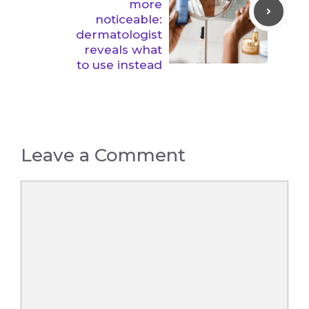
more
noticeable:
dermatologist
reveals what
to use instead
Leave a Comment
Comment