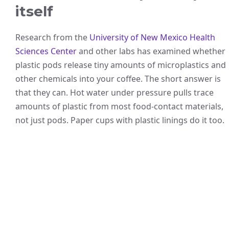
itself
Research from the
University of New Mexico Health
Sciences Center
and other labs has examined whether
plastic pods release tiny amounts of microplastics and
other chemicals into your coffee. The short answer is
that they can. Hot water under pressure pulls trace
amounts of plastic from most food-contact materials,
not just pods. Paper cups with plastic linings do it too.