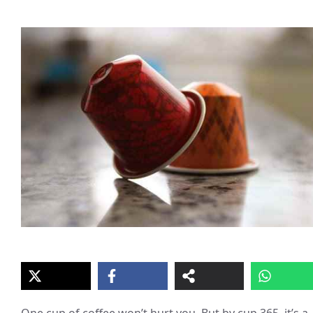
One cup of coffee won’t hurt you. But by cup 365, it’s a