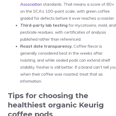
Association
standards. That means a score of 80+
on the SCA’s 100-point scale, with green coffee
graded for defects before it ever reaches a roaster.
Third-party lab testing
for mycotoxins, mold, and
pesticide residues, with certificates of analysis
published rather than referenced.
Roast date transparency.
Coffee flavor is
generally considered best in the weeks after
roasting, and while sealed pods can extend shelf
stability, fresher is still better. If a brand can’t tell yo
when their coffee was roasted, treat that as
information.
Tips for choosing the
healthiest organic Keurig
coffee pods