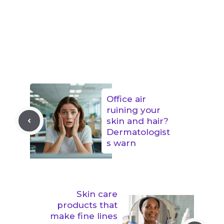
Office air
ruining your
skin and hair?
Dermatologist
s warn
Skin care
products that
make fine lines