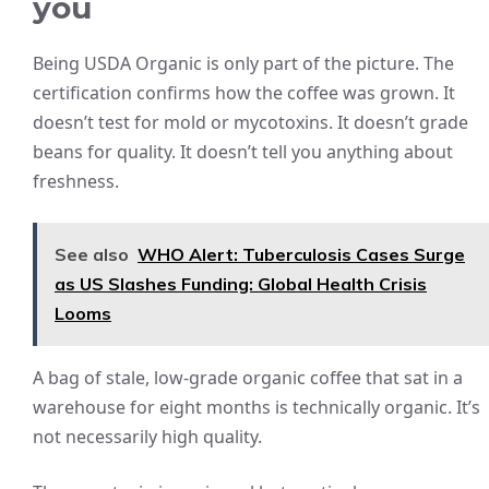
you
Being USDA Organic is only part of the picture. The
certification confirms how the coffee was grown. It
doesn’t test for mold or mycotoxins. It doesn’t grade
beans for quality. It doesn’t tell you anything about
freshness.
See also
WHO Alert: Tuberculosis Cases Surge
as US Slashes Funding: Global Health Crisis
Looms
A bag of stale, low-grade organic coffee that sat in a
warehouse for eight months is technically organic. It’s
not necessarily high quality.