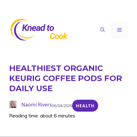
Skip
to
content
Menu
HEALTHIEST ORGANIC
KEURIG COFFEE PODS FOR
DAILY USE
Naomi Rivers
06/04/2026
HEALTH
Reading time: about 6 minutes