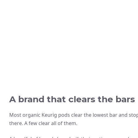
A brand that clears the bars
Most organic Keurig pods clear the lowest bar and sto
there. A few clear all of them.