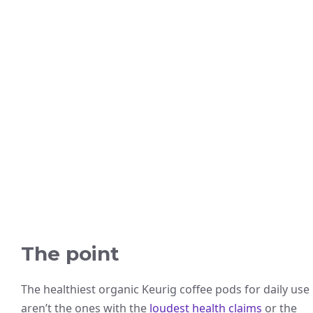
The point
The healthiest organic Keurig coffee pods for daily use
aren’t the ones with the
loudest health claims
or the