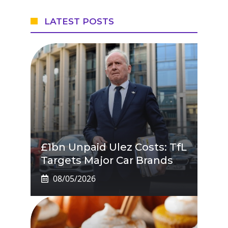
LATEST POSTS
£1bn Unpaid Ulez Costs: TfL
Targets Major Car Brands
08/05/2026